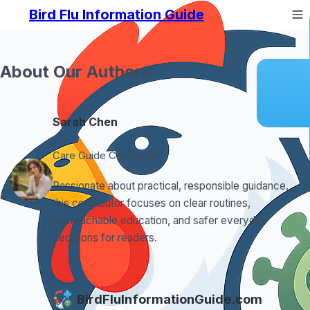
Bird Flu Information Guide
About Our Authors
Sarah Chen
Care Guide Contributor
Passionate about practical, responsible guidance,
this contributor focuses on clear routines,
approachable education, and safer everyday
decisions for readers.
BirdFluInformationGuide.com