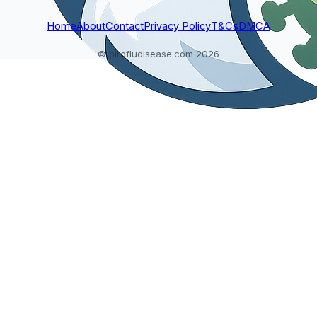
Home
About
Contact
Privacy Policy
T&Cs
DMCA
© birdfludisease.com 2026