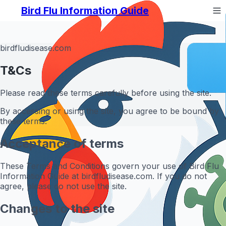
Bird Flu Information Guide
birdfludisease.com
T&Cs
Please read these terms carefully before using the site.
By accessing or using the site, you agree to be bound by
these terms.
Acceptance of terms
These Terms and Conditions govern your use of Bird Flu
Information Guide at birdfludisease.com. If you do not
agree, please do not use the site.
Changes to the site