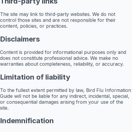
Third-party links
The site may link to third-party websites. We do not
control those sites and are not responsible for their
content, policies, or practices.
Disclaimers
Content is provided for informational purposes only and
does not constitute professional advice. We make no
warranties about completeness, reliability, or accuracy.
Limitation of liability
To the fullest extent permitted by law, Bird Flu Information
Guide will not be liable for any indirect, incidental, special,
or consequential damages arising from your use of the
site.
Indemnification