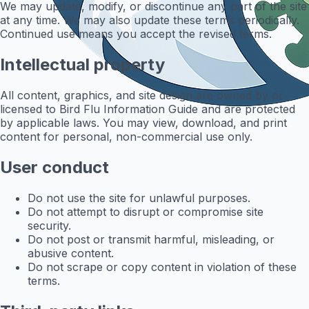
We may update, modify, or discontinue any part of the site
at any time. We may also update these terms periodically.
Continued use means you accept the revised terms.
Intellectual property
All content, graphics, and site design are owned by or
licensed to Bird Flu Information Guide and are protected
by applicable laws. You may view, download, and print
content for personal, non-commercial use only.
User conduct
Do not use the site for unlawful purposes.
Do not attempt to disrupt or compromise site
security.
Do not post or transmit harmful, misleading, or
abusive content.
Do not scrape or copy content in violation of these
terms.