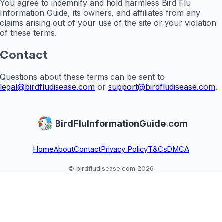
You agree to indemnify and hold harmless Bird Flu
Information Guide, its owners, and affiliates from any
claims arising out of your use of the site or your violation
of these terms.
Contact
Questions about these terms can be sent to
legal@birdfludisease.com
or
support@birdfludisease.com
.
BirdFluInformationGuide.com
Home
About
Contact
Privacy Policy
T&Cs
DMCA
© birdfludisease.com 2026