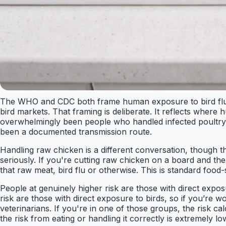
The WHO and CDC both frame human exposure to bird flu aro
bird markets. That framing is deliberate. It reflects whe
overwhelmingly been people who handled infected poultry, 
been a documented transmission route.
Handling raw chicken is a different conversation, though th
seriously. If you're cutting raw chicken on a board and th
that raw meat, bird flu or otherwise. This is standard food-s
People at genuinely higher risk are those with direct expo
risk are those with direct exposure to birds, so if you’re 
veterinarians. If you're in one of those groups, the risk c
the risk from eating or handling it correctly is extremely lo