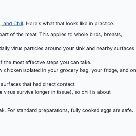
 and Chill
. Here's what that looks like in practice.
art of the meat. This applies to whole birds, breasts,
ially virus particles around your sink and nearby surfaces
f the most effective steps you can take.
w chicken isolated in your grocery bag, your fridge, and on
surfaces that had direct contact.
virus survive longer in tissue), so chill is about
ak. For standard preparations, fully cooked eggs are safe.