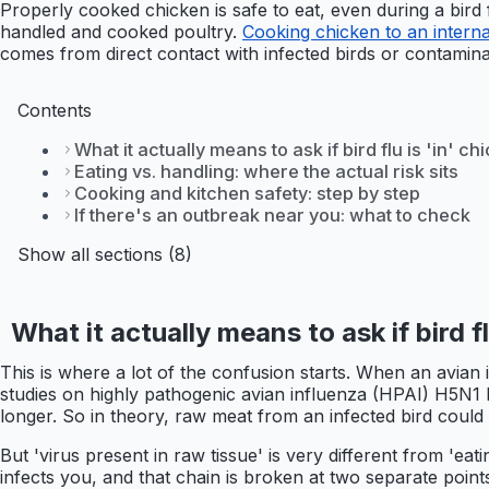
Properly cooked chicken is safe to eat, even during a bird
handled and cooked poultry.
Cooking chicken to an interna
comes from direct contact with infected birds or contamin
Contents
What it actually means to ask if bird flu is 'in' c
Eating vs. handling: where the actual risk sits
Cooking and kitchen safety: step by step
If there's an outbreak near you: what to check
Show all sections (8)
What it actually means to ask if bird f
This is where a lot of the confusion starts. When an avian i
studies on highly pathogenic avian influenza (HPAI) H5N1 ha
longer. So in theory, raw meat from an infected bird could c
But 'virus present in raw tissue' is very different from 'ea
infects you, and that chain is broken at two separate point