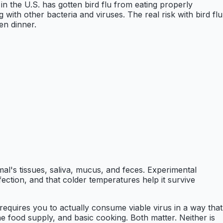
n the U.S. has gotten bird flu from eating properly
g with other bacteria and viruses. The real risk with bird flu
en dinner.
mal's tissues, saliva, mucus, and feces. Experimental
ection, and that colder temperatures help it survive
k requires you to actually consume viable virus in a way that
he food supply, and basic cooking. Both matter. Neither is