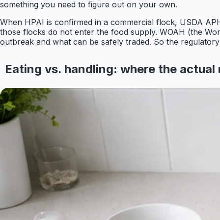
something you need to figure out on your own.
When HPAI is confirmed in a commercial flock, USDA APHI
those flocks do not enter the food supply. WOAH (the World
outbreak and what can be safely traded. So the regulatory fi
Eating vs. handling: where the actual r