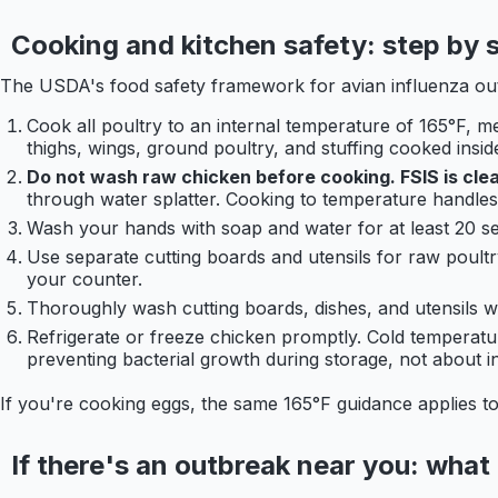
Cooking and kitchen safety: step by 
The USDA's food safety framework for avian influenza o
Cook all poultry to an internal temperature of 165°F, me
thighs, wings, ground poultry, and stuffing cooked inside
Do not wash raw chicken before cooking. FSIS is clear
through water splatter. Cooking to temperature handle
Wash your hands with soap and water for at least 20 se
Use separate cutting boards and utensils for raw poultr
your counter.
Thoroughly wash cutting boards, dishes, and utensils wi
Refrigerate or freeze chicken promptly. Cold temperatures
preventing bacterial growth during storage, not about ina
If you're cooking eggs, the same 165°F guidance applies to
If there's an outbreak near you: what