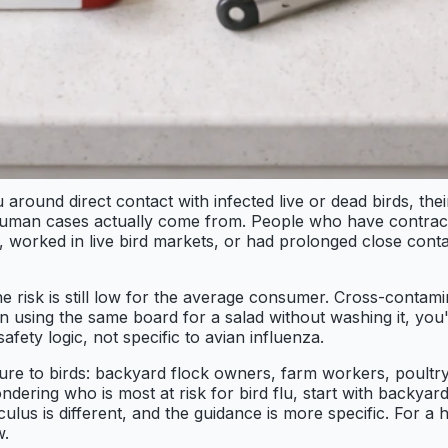
und direct contact with infected live or dead birds, their
re human cases actually come from. People who have contrac
worked in live bird markets, or had prolonged close contac
e risk is still low for the average consumer. Cross-contami
en using the same board for a salad without washing it, you
afety logic, not specific to avian influenza.
sure to birds: backyard flock owners, farm workers, poultr
wondering who is most at risk for bird flu, start with backy
alculus is different, and the guidance is more specific. For
w.