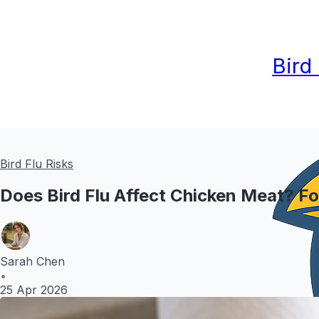
Bird
Bird Flu Risks
Does Bird Flu Affect Chicken Meat? F
Sarah Chen
•
25 Apr 2026