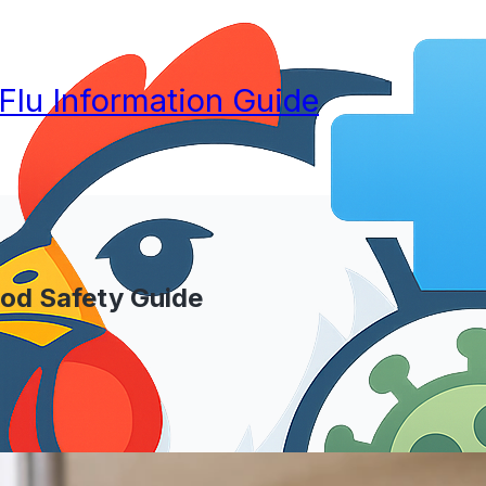
 Flu Information Guide
ood Safety Guide