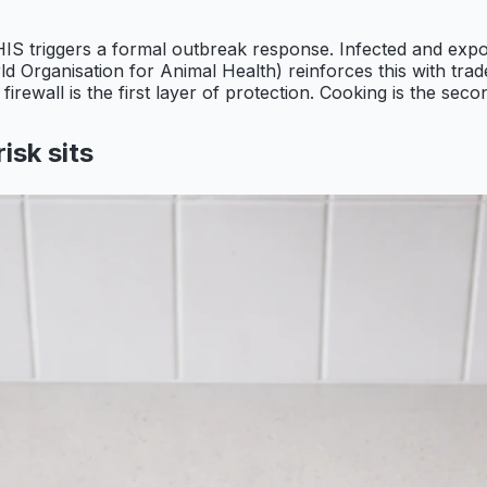
S triggers a formal outbreak response. Infected and expo
 Organisation for Animal Health) reinforces this with trad
rewall is the first layer of protection. Cooking is the seco
isk sits