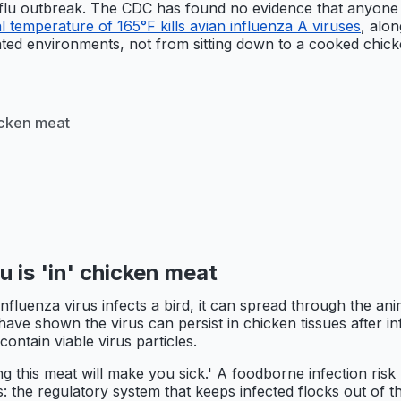
 flu outbreak. The CDC has found no evidence that anyone i
l temperature of 165°F kills avian influenza A viruses
, alon
ated environments, not from sitting down to a cooked chick
hicken meat
lu is 'in' chicken meat
nfluenza virus infects a bird, it can spread through the ani
ve shown the virus can persist in chicken tissues after inf
ontain viable virus particles.
ting this meat will make you sick.' A foodborne infection ris
s: the regulatory system that keeps infected flocks out of t