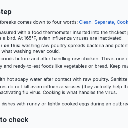
step
utbreaks comes down to four words:
Clean, Separate, Cook,
asured with a food thermometer inserted into the thickest p
 a bird. At 165°F, avian influenza viruses are inactivated.
 on this:
washing raw poultry spreads bacteria and potent
s what washing never could.
conds before and after handling raw chicken. This is one o
y and ready-to-eat foods like vegetables or bread. Keep ra
th hot soapy water after contact with raw poultry. Sanitize 
 do not kill avian influenza viruses (they actually help the 
ctivating flu virus. Cooking is what handles the virus.
 dishes with runny or lightly cooked eggs during an outbre
 to check