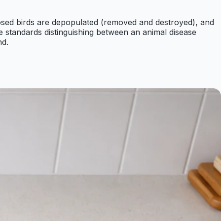
sed birds are depopulated (removed and destroyed), and
e standards distinguishing between an animal disease
nd.