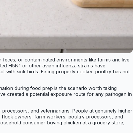
 feces, or contaminated environments like farms and live
ted H5N1 or other avian influenza strains have
t with sick birds. Eating properly cooked poultry has not
nation during food prep is the scenario worth taking
've created a potential exposure route for any pathogen in
y processors, and veterinarians. People at genuinely higher
ard flock owners, farm workers, poultry processors, and
 a household consumer buying chicken at a grocery store,