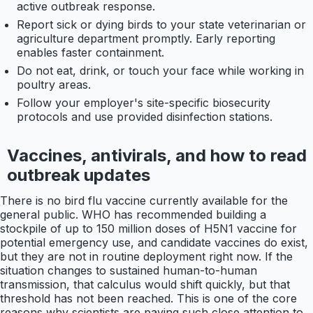
active outbreak response.
Report sick or dying birds to your state veterinarian or
agriculture department promptly. Early reporting
enables faster containment.
Do not eat, drink, or touch your face while working in
poultry areas.
Follow your employer's site-specific biosecurity
protocols and use provided disinfection stations.
Vaccines, antivirals, and how to read
outbreak updates
There is no bird flu vaccine currently available for the
general public. WHO has recommended building a
stockpile of up to 150 million doses of H5N1 vaccine for
potential emergency use, and candidate vaccines do exist,
but they are not in routine deployment right now. If the
situation changes to sustained human-to-human
transmission, that calculus would shift quickly, but that
threshold has not been reached. This is one of the core
reasons why scientists are paying such close attention to