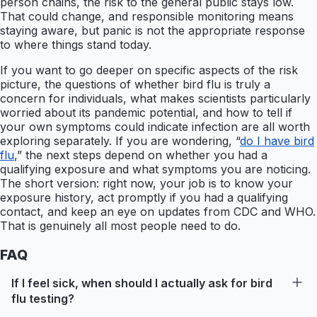
person chains, the risk to the general public stays low.
That could change, and responsible monitoring means
staying aware, but panic is not the appropriate response
to where things stand today.
If you want to go deeper on specific aspects of the risk
picture, the questions of whether bird flu is truly a
concern for individuals, what makes scientists particularly
worried about its pandemic potential, and how to tell if
your own symptoms could indicate infection are all worth
exploring separately. If you are wondering, “
do I have bird
flu
,” the next steps depend on whether you had a
qualifying exposure and what symptoms you are noticing.
The short version: right now, your job is to know your
exposure history, act promptly if you had a qualifying
contact, and keep an eye on updates from CDC and WHO.
That is genuinely all most people need to do.
FAQ
If I feel sick, when should I actually ask for bird
flu testing?