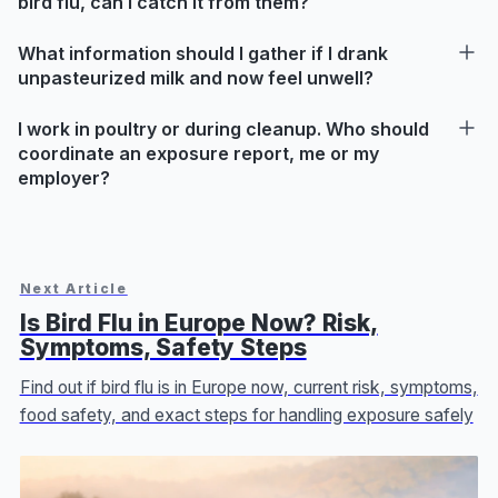
bird flu, can I catch it from them?
What information should I gather if I drank
unpasteurized milk and now feel unwell?
I work in poultry or during cleanup. Who should
coordinate an exposure report, me or my
employer?
Next Article
Is Bird Flu in Europe Now? Risk,
Symptoms, Safety Steps
Find out if bird flu is in Europe now, current risk, symptoms,
food safety, and exact steps for handling exposure safely