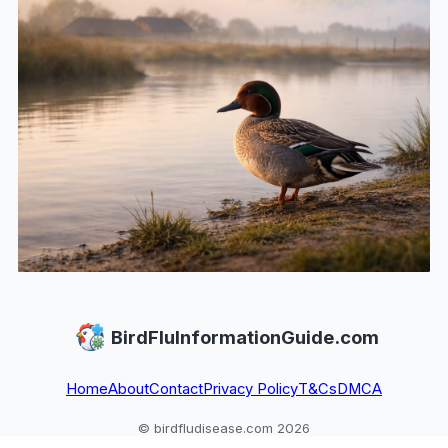
BirdFluInformationGuide.com
Home
About
Contact
Privacy Policy
T&Cs
DMCA
© birdfludisease.com 2026