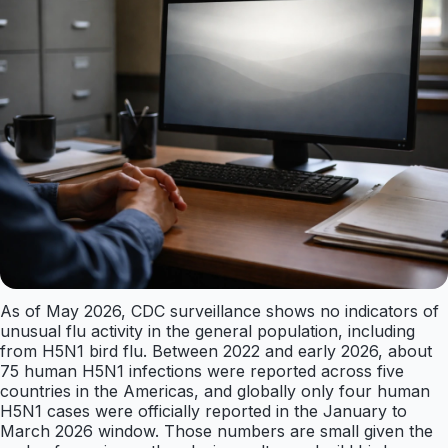
As of May 2026, CDC surveillance shows no indicators of
unusual flu activity in the general population, including
from H5N1 bird flu. Between 2022 and early 2026, about
75 human H5N1 infections were reported across five
countries in the Americas, and globally only four human
H5N1 cases were officially reported in the January to
March 2026 window. Those numbers are small given the