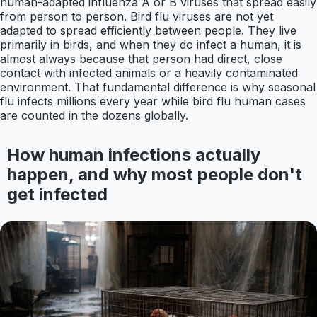
human-adapted influenza A or B viruses that spread easily
from person to person. Bird flu viruses are not yet
adapted to spread efficiently between people. They live
primarily in birds, and when they do infect a human, it is
almost always because that person had direct, close
contact with infected animals or a heavily contaminated
environment. That fundamental difference is why seasonal
flu infects millions every year while bird flu human cases
are counted in the dozens globally.
How human infections actually
happen, and why most people don't
get infected