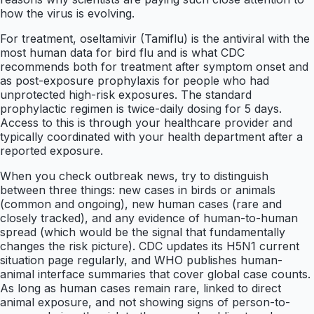
how the virus is evolving.
For treatment, oseltamivir (Tamiflu) is the antiviral with the
most human data for bird flu and is what CDC
recommends both for treatment after symptom onset and
as post-exposure prophylaxis for people who had
unprotected high-risk exposures. The standard
prophylactic regimen is twice-daily dosing for 5 days.
Access to this is through your healthcare provider and
typically coordinated with your health department after a
reported exposure.
When you check outbreak news, try to distinguish
between three things: new cases in birds or animals
(common and ongoing), new human cases (rare and
closely tracked), and any evidence of human-to-human
spread (which would be the signal that fundamentally
changes the risk picture). CDC updates its H5N1 current
situation page regularly, and WHO publishes human-
animal interface summaries that cover global case counts.
As long as human cases remain rare, linked to direct
animal exposure, and not showing signs of person-to-