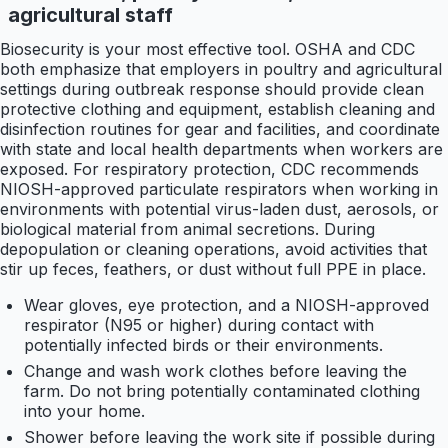
agricultural staff
Biosecurity is your most effective tool. OSHA and CDC
both emphasize that employers in poultry and agricultural
settings during outbreak response should provide clean
protective clothing and equipment, establish cleaning and
disinfection routines for gear and facilities, and coordinate
with state and local health departments when workers are
exposed. For respiratory protection, CDC recommends
NIOSH-approved particulate respirators when working in
environments with potential virus-laden dust, aerosols, or
biological material from animal secretions. During
depopulation or cleaning operations, avoid activities that
stir up feces, feathers, or dust without full PPE in place.
Wear gloves, eye protection, and a NIOSH-approved
respirator (N95 or higher) during contact with
potentially infected birds or their environments.
Change and wash work clothes before leaving the
farm. Do not bring potentially contaminated clothing
into your home.
Shower before leaving the work site if possible during