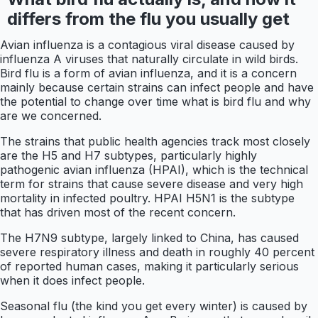
differs from the flu you usually get
Avian influenza is a contagious viral disease caused by
influenza A viruses that naturally circulate in wild birds.
Bird flu is a form of avian influenza, and it is a concern
mainly because certain strains can infect people and have
the potential to change over time what is bird flu and why
are we concerned.
The strains that public health agencies track most closely
are the H5 and H7 subtypes, particularly highly
pathogenic avian influenza (HPAI), which is the technical
term for strains that cause severe disease and very high
mortality in infected poultry. HPAI H5N1 is the subtype
that has driven most of the recent concern.
The H7N9 subtype, largely linked to China, has caused
severe respiratory illness and death in roughly 40 percent
of reported human cases, making it particularly serious
when it does infect people.
Seasonal flu (the kind you get every winter) is caused by