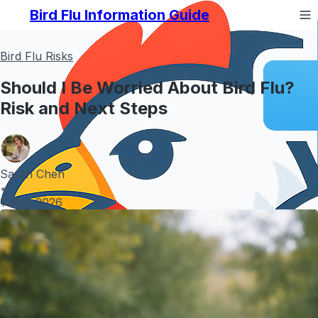
Bird Flu Information Guide
Bird Flu Risks
Should I Be Worried About Bird Flu?
Risk and Next Steps
Sarah Chen
•
1 May 2026