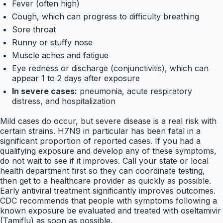
Fever (often high)
Cough, which can progress to difficulty breathing
Sore throat
Runny or stuffy nose
Muscle aches and fatigue
Eye redness or discharge (conjunctivitis), which can
appear 1 to 2 days after exposure
In severe cases:
pneumonia, acute respiratory
distress, and hospitalization
Mild cases do occur, but severe disease is a real risk with
certain strains. H7N9 in particular has been fatal in a
significant proportion of reported cases. If you had a
qualifying exposure and develop any of these symptoms,
do not wait to see if it improves. Call your state or local
health department first so they can coordinate testing,
then get to a healthcare provider as quickly as possible.
Early antiviral treatment significantly improves outcomes.
CDC recommends that people with symptoms following a
known exposure be evaluated and treated with oseltamivir
(Tamiflu) as soon as possible.