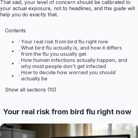
That said, your level of concern should be calibrated to
your actual exposure, not to headlines, and this guide will
help you do exactly that.
Contents
Your real risk from bird flu right now
What bird flu actually is, and how it differs
from the flu you usually get
How human infections actually happen, and
why most people don't get infected
How to decide how worried you should
actually be
Show all sections (10)
Your real risk from bird flu right now