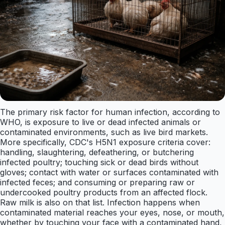
The primary risk factor for human infection, according to
WHO, is exposure to live or dead infected animals or
contaminated environments, such as live bird markets.
More specifically, CDC's H5N1 exposure criteria cover:
handling, slaughtering, defeathering, or butchering
infected poultry; touching sick or dead birds without
gloves; contact with water or surfaces contaminated with
infected feces; and consuming or preparing raw or
undercooked poultry products from an affected flock.
Raw milk is also on that list. Infection happens when
contaminated material reaches your eyes, nose, or mouth,
whether by touching your face with a contaminated hand,