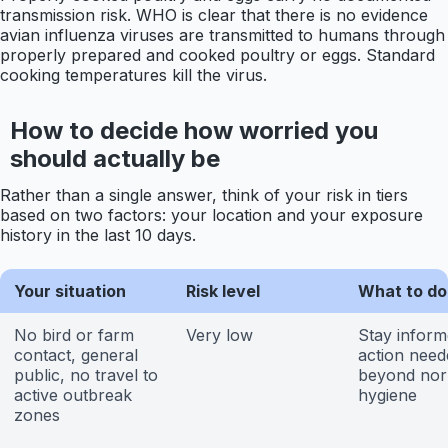
transmission risk. WHO is clear that there is no evidence
avian influenza viruses are transmitted to humans through
properly prepared and cooked poultry or eggs. Standard
cooking temperatures kill the virus.
How to decide how worried you
should actually be
Rather than a single answer, think of your risk in tiers
based on two factors: your location and your exposure
history in the last 10 days.
Your situation
Risk level
What to do
No bird or farm
Very low
Stay inform
contact, general
action need
public, no travel to
beyond nor
active outbreak
hygiene
zones