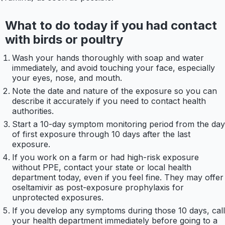
What to do today if you had contact
with birds or poultry
Wash your hands thoroughly with soap and water
immediately, and avoid touching your face, especially
your eyes, nose, and mouth.
Note the date and nature of the exposure so you can
describe it accurately if you need to contact health
authorities.
Start a 10-day symptom monitoring period from the day
of first exposure through 10 days after the last
exposure.
If you work on a farm or had high-risk exposure
without PPE, contact your state or local health
department today, even if you feel fine. They may offer
oseltamivir as post-exposure prophylaxis for
unprotected exposures.
If you develop any symptoms during those 10 days, call
your health department immediately before going to a