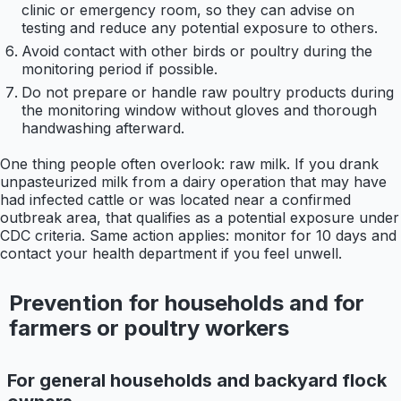
clinic or emergency room, so they can advise on
testing and reduce any potential exposure to others.
Avoid contact with other birds or poultry during the
monitoring period if possible.
Do not prepare or handle raw poultry products during
the monitoring window without gloves and thorough
handwashing afterward.
One thing people often overlook: raw milk. If you drank
unpasteurized milk from a dairy operation that may have
had infected cattle or was located near a confirmed
outbreak area, that qualifies as a potential exposure under
CDC criteria. Same action applies: monitor for 10 days and
contact your health department if you feel unwell.
Prevention for households and for
farmers or poultry workers
For general households and backyard flock