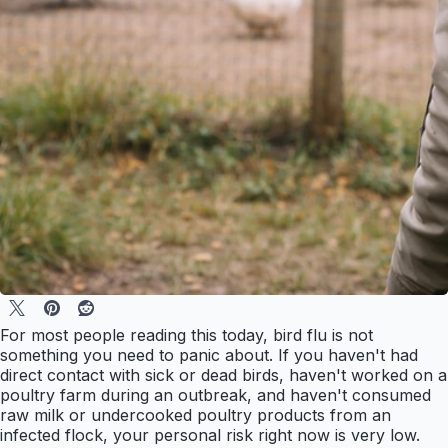
For most people reading this today, bird flu is not
something you need to panic about. If you haven't had
direct contact with sick or dead birds, haven't worked on a
poultry farm during an outbreak, and haven't consumed
raw milk or undercooked poultry products from an
infected flock, your personal risk right now is very low.