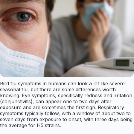
Bird flu symptoms in humans can look a lot like severe
seasonal flu, but there are some differences worth
knowing. Eye symptoms, specifically redness and irritation
(conjunctivitis), can appear one to two days after
exposure and are sometimes the first sign. Respiratory
symptoms typically follow, with a window of about two to
seven days from exposure to onset, with three days being
the average for H5 strains.