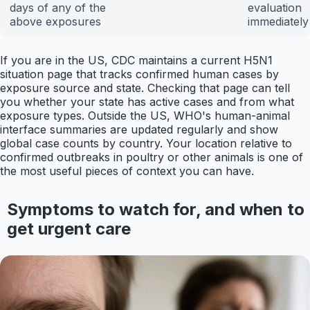
days of any of the
evaluation
above exposures
immediately
If you are in the US, CDC maintains a current H5N1
situation page that tracks confirmed human cases by
exposure source and state. Checking that page can tell
you whether your state has active cases and from what
exposure types. Outside the US, WHO's human-animal
interface summaries are updated regularly and show
global case counts by country. Your location relative to
confirmed outbreaks in poultry or other animals is one of
the most useful pieces of context you can have.
Symptoms to watch for, and when to
get urgent care