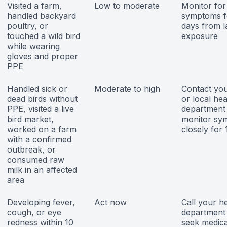
Visited a farm,
Low to moderate
Monitor for
handled backyard
symptoms f
poultry, or
days from l
touched a wild bird
exposure
while wearing
gloves and proper
PPE
Handled sick or
Moderate to high
Contact you
dead birds without
or local hea
PPE, visited a live
department 
bird market,
monitor sy
worked on a farm
closely for
with a confirmed
outbreak, or
consumed raw
milk in an affected
area
Developing fever,
Act now
Call your h
cough, or eye
department
redness within 10
seek medica