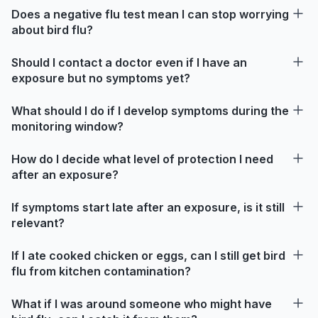
Does a negative flu test mean I can stop worrying
about bird flu?
Should I contact a doctor even if I have an
exposure but no symptoms yet?
What should I do if I develop symptoms during the
monitoring window?
How do I decide what level of protection I need
after an exposure?
If symptoms start late after an exposure, is it still
relevant?
If I ate cooked chicken or eggs, can I still get bird
flu from kitchen contamination?
What if I was around someone who might have