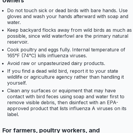
owners
Do not touch sick or dead birds with bare hands. Use
gloves and wash your hands afterward with soap and
water.
Keep backyard flocks away from wild birds as much as
possible, since wild waterfowl are the primary natural
reservoir.
Cook poultry and eggs fully. Internal temperature of
165°F (74°C) kills influenza viruses.
Avoid raw or unpasteurized dairy products.
If you find a dead wild bird, report it to your state
wildlife or agriculture agency rather than handling it
yourself.
Clean any surfaces or equipment that may have
contact with bird feces using soap and water first to
remove visible debris, then disinfect with an EPA-
approved product that lists influenza A viruses on its
label.
For farmers, poultry workers, and