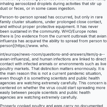
inhaling aerosolized droplets during activities that stir up
dust or feces, or in some cases ingestion.
Person-to-person spread has occurred, but only in rare
family cluster situations, under prolonged close contact,
and without proper protective equipment. It has never
been sustained in the community. WHO/Europe notes
there is [no evidence from the current outbreak that avian
influenza has acquired the ability to spread from person to
person](https://www. who.
int/europe/news-room/questions-and-answers/item/q-a--
avian-influenza), and human infections are linked to direct
contact with infected animals or environments such as live
poultry markets. That distinction matters enormously. It is
the main reason this is not a current pandemic situation,
even though it is something scientists and public health
agencies are watching extremely carefully. This concern is
centered on whether the virus could start spreading more
easily between people scientists and public health
agencies are watching extremely carefully.
Properly cooked poultry and eggs carry no documented