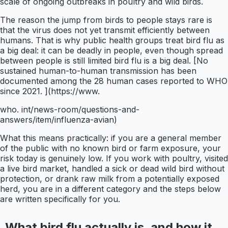
scale of ongoing outbreaks in poultry and wild birds.
The reason the jump from birds to people stays rare is
that the virus does not yet transmit efficiently between
humans. That is why public health groups treat bird flu as
a big deal: it can be deadly in people, even though spread
between people is still limited bird flu is a big deal. [No
sustained human-to-human transmission has been
documented among the 28 human cases reported to WHO
since 2021. ](https://www.
who. int/news-room/questions-and-
answers/item/influenza-avian)
What this means practically: if you are a general member
of the public with no known bird or farm exposure, your
risk today is genuinely low. If you work with poultry, visited
a live bird market, handled a sick or dead wild bird without
protection, or drank raw milk from a potentially exposed
herd, you are in a different category and the steps below
are written specifically for you.
What bird flu actually is, and how it