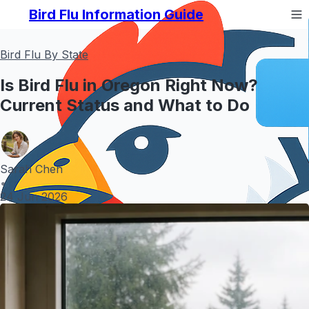
Bird Flu Information Guide
Bird Flu By State
Is Bird Flu in Oregon Right Now?
Current Status and What to Do
Sarah Chen
•
24 Jun 2026