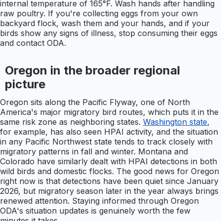
internal temperature of 165°F. Wash hands after handling
raw poultry. If you're collecting eggs from your own
backyard flock, wash them and your hands, and if your
birds show any signs of illness, stop consuming their eggs
and contact ODA.
Oregon in the broader regional
picture
Oregon sits along the Pacific Flyway, one of North
America's major migratory bird routes, which puts it in the
same risk zone as neighboring states.
Washington state
,
for example, has also seen HPAI activity, and the situation
in any Pacific Northwest state tends to track closely with
migratory patterns in fall and winter. Montana and
Colorado have similarly dealt with HPAI detections in both
wild birds and domestic flocks. The good news for Oregon
right now is that detections have been quiet since January
2026, but migratory season later in the year always brings
renewed attention. Staying informed through Oregon
ODA's situation updates is genuinely worth the few
minutes it takes.