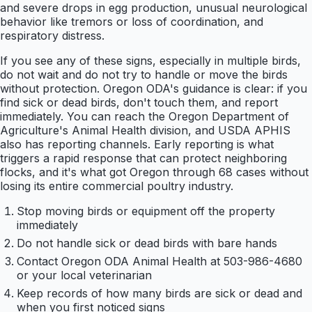
and severe drops in egg production, unusual neurological
behavior like tremors or loss of coordination, and
respiratory distress.
If you see any of these signs, especially in multiple birds,
do not wait and do not try to handle or move the birds
without protection. Oregon ODA's guidance is clear: if you
find sick or dead birds, don't touch them, and report
immediately. You can reach the Oregon Department of
Agriculture's Animal Health division, and USDA APHIS
also has reporting channels. Early reporting is what
triggers a rapid response that can protect neighboring
flocks, and it's what got Oregon through 68 cases without
losing its entire commercial poultry industry.
Stop moving birds or equipment off the property
immediately
Do not handle sick or dead birds with bare hands
Contact Oregon ODA Animal Health at 503-986-4680
or your local veterinarian
Keep records of how many birds are sick or dead and
when you first noticed signs