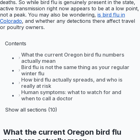
deaths. So while bird flu is genuinely present in the state,
active transmission right now appears to be at a low point,
not a peak. You may also be wondering,
is bird flu in
Colorado
, and whether any detections there affect travel
or poultry owners.
Contents
What the current Oregon bird flu numbers
actually mean
Bird flu is not the same thing as your regular
winter flu
How bird flu actually spreads, and who is
really at risk
Human symptoms: what to watch for and
when to call a doctor
Show all sections (10)
What the current Oregon bird flu