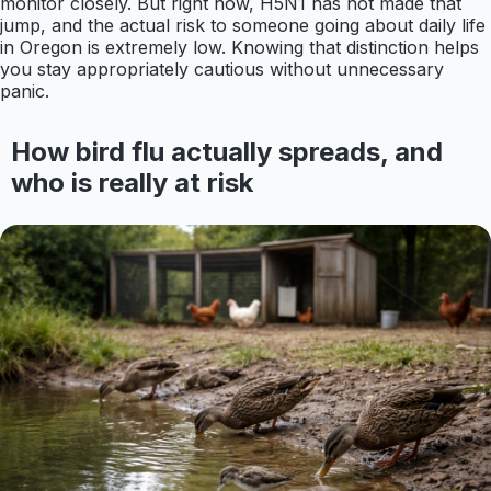
monitor closely. But right now, H5N1 has not made that
jump, and the actual risk to someone going about daily life
in Oregon is extremely low. Knowing that distinction helps
you stay appropriately cautious without unnecessary
panic.
How bird flu actually spreads, and
who is really at risk