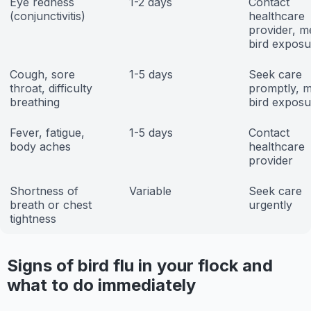
Eye redness
1-2 days
Contact
(conjunctivitis)
healthcare
provider, m
bird exposu
Cough, sore
1-5 days
Seek care
throat, difficulty
promptly, m
breathing
bird exposu
Fever, fatigue,
1-5 days
Contact
body aches
healthcare
provider
Shortness of
Variable
Seek care
breath or chest
urgently
tightness
Signs of bird flu in your flock and
what to do immediately