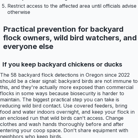
Restrict access to the affected area until officials advise
otherwise
Practical prevention for backyard
flock owners, wild bird watchers, and
everyone else
If you keep backyard chickens or ducks
The 58 backyard flock detections in Oregon since 2022
should be a clear signal: backyard birds are not immune to
this, and they're actually more exposed than commercial
flocks in some ways because biosecurity is harder to
maintain. The biggest practical step you can take is
reducing wild bird contact. Use covered feeders, bring
food and water indoors overnight, and keep your flock in
an enclosed run that wild birds can't access. Change
clothes and wash hands thoroughly before and after
entering your coop space. Don't share equipment with
neighbors who keep birds.