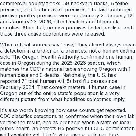
commercial poultry flocks, 58 backyard flocks, 6 feline
premises, and 1 other avian premises. The last confirmed
positive poultry premises were on January 2, January 12,
and January 23, 2026, all in Umatilla and Tillamook
counties. After that, no new premises tested positive, and
those three active quarantines were released.
When official sources say 'case,' they almost always mean
a detection in a bird or on a premises, not a human getting
sick. The Oregon Health Authority confirmed one human
case in Oregon during the 2025-2026 season, which
matches the CDC's national table showing Oregon with 1
human case and 0 deaths. Nationally, the U.S. has
reported 71 total human A(H5) bird flu cases since
February 2024. That context matters: 1 human case in
Oregon out of the entire state's population is a very
different picture from what headlines sometimes imply.
It's also worth knowing how case counts get reported.
CDC classifies detections as confirmed when their own lab
verifies the result, and as probable when a state or local
public health lab detects H5 positive but CDC confirmation
isn't available yet. That's why case counts can look