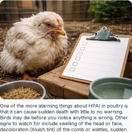
One of the more alarming things about HPAI in poultry is
that it can cause sudden death with little to no warning.
Birds may die before you notice anything is wrong. Other
signs to watch for include swelling of the head or face,
discoloration (bluish tint) of the comb or wattles, sudden