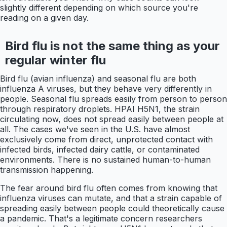
slightly different depending on which source you're
reading on a given day.
Bird flu is not the same thing as your
regular winter flu
Bird flu (avian influenza) and seasonal flu are both
influenza A viruses, but they behave very differently in
people. Seasonal flu spreads easily from person to person
through respiratory droplets. HPAI H5N1, the strain
circulating now, does not spread easily between people at
all. The cases we've seen in the U.S. have almost
exclusively come from direct, unprotected contact with
infected birds, infected dairy cattle, or contaminated
environments. There is no sustained human-to-human
transmission happening.
The fear around bird flu often comes from knowing that
influenza viruses can mutate, and that a strain capable of
spreading easily between people could theoretically cause
a pandemic. That's a legitimate concern researchers