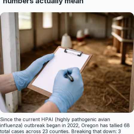
numbers actually mean
Since the current HPAI (highly pathogenic avian
influenza) outbreak began in 2022, Oregon has tallied 68
total cases across 23 counties. Breaking that down: 3