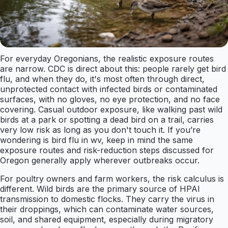
For everyday Oregonians, the realistic exposure routes
are narrow. CDC is direct about this: people rarely get bird
flu, and when they do, it's most often through direct,
unprotected contact with infected birds or contaminated
surfaces, with no gloves, no eye protection, and no face
covering. Casual outdoor exposure, like walking past wild
birds at a park or spotting a dead bird on a trail, carries
very low risk as long as you don't touch it. If you’re
wondering is bird flu in wv, keep in mind the same
exposure routes and risk-reduction steps discussed for
Oregon generally apply wherever outbreaks occur.
For poultry owners and farm workers, the risk calculus is
different. Wild birds are the primary source of HPAI
transmission to domestic flocks. They carry the virus in
their droppings, which can contaminate water sources,
soil, and shared equipment, especially during migratory