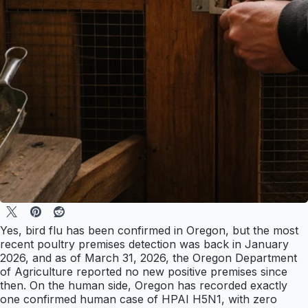
Yes, bird flu has been confirmed in Oregon, but the most
recent poultry premises detection was back in January
2026, and as of March 31, 2026, the Oregon Department
of Agriculture reported no new positive premises since
then. On the human side, Oregon has recorded exactly
one confirmed human case of HPAI H5N1, with zero