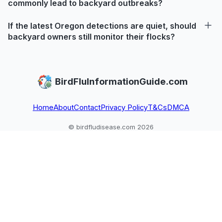
commonly lead to backyard outbreaks?
If the latest Oregon detections are quiet, should
backyard owners still monitor their flocks?
BirdFluInformationGuide.com
Home
About
Contact
Privacy Policy
T&Cs
DMCA
© birdfludisease.com 2026