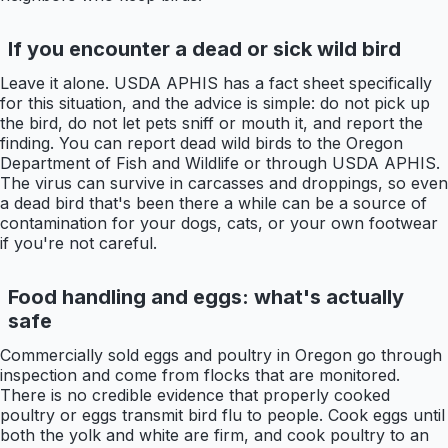
If you encounter a dead or sick wild bird
Leave it alone. USDA APHIS has a fact sheet specifically
for this situation, and the advice is simple: do not pick up
the bird, do not let pets sniff or mouth it, and report the
finding. You can report dead wild birds to the Oregon
Department of Fish and Wildlife or through USDA APHIS.
The virus can survive in carcasses and droppings, so even
a dead bird that's been there a while can be a source of
contamination for your dogs, cats, or your own footwear
if you're not careful.
Food handling and eggs: what's actually
safe
Commercially sold eggs and poultry in Oregon go through
inspection and come from flocks that are monitored.
There is no credible evidence that properly cooked
poultry or eggs transmit bird flu to people. Cook eggs until
both the yolk and white are firm, and cook poultry to an