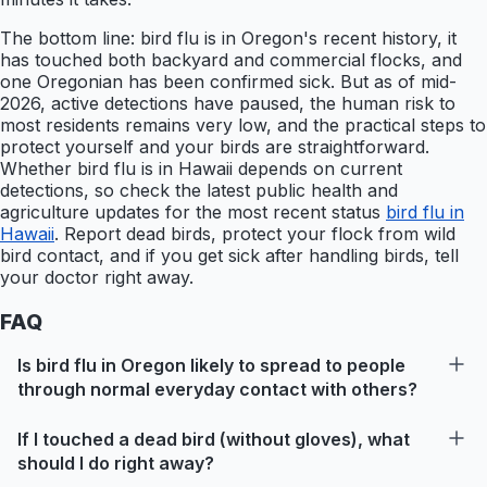
The bottom line: bird flu is in Oregon's recent history, it
has touched both backyard and commercial flocks, and
one Oregonian has been confirmed sick. But as of mid-
2026, active detections have paused, the human risk to
most residents remains very low, and the practical steps to
protect yourself and your birds are straightforward.
Whether bird flu is in Hawaii depends on current
detections, so check the latest public health and
agriculture updates for the most recent status
bird flu in
Hawaii
. Report dead birds, protect your flock from wild
bird contact, and if you get sick after handling birds, tell
your doctor right away.
FAQ
Is bird flu in Oregon likely to spread to people
through normal everyday contact with others?
If I touched a dead bird (without gloves), what
should I do right away?