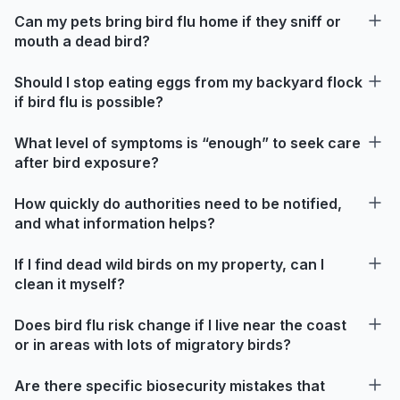
Can my pets bring bird flu home if they sniff or
mouth a dead bird?
Should I stop eating eggs from my backyard flock
if bird flu is possible?
What level of symptoms is “enough” to seek care
after bird exposure?
How quickly do authorities need to be notified,
and what information helps?
If I find dead wild birds on my property, can I
clean it myself?
Does bird flu risk change if I live near the coast
or in areas with lots of migratory birds?
Are there specific biosecurity mistakes that