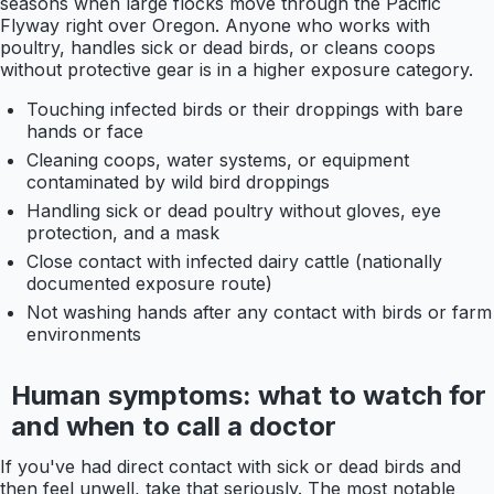
seasons when large flocks move through the Pacific
Flyway right over Oregon. Anyone who works with
poultry, handles sick or dead birds, or cleans coops
without protective gear is in a higher exposure category.
Touching infected birds or their droppings with bare
hands or face
Cleaning coops, water systems, or equipment
contaminated by wild bird droppings
Handling sick or dead poultry without gloves, eye
protection, and a mask
Close contact with infected dairy cattle (nationally
documented exposure route)
Not washing hands after any contact with birds or farm
environments
Human symptoms: what to watch for
and when to call a doctor
If you've had direct contact with sick or dead birds and
then feel unwell, take that seriously. The most notable