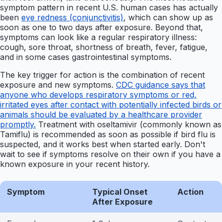
symptom pattern in recent U.S. human cases has actually
been
eye redness (conjunctivitis)
, which can show up as
soon as one to two days after exposure. Beyond that,
symptoms can look like a regular respiratory illness:
cough, sore throat, shortness of breath, fever, fatigue,
and in some cases gastrointestinal symptoms.
The key trigger for action is the combination of recent
exposure and new symptoms.
CDC guidance says that
anyone who develops respiratory symptoms or red,
irritated eyes after contact with potentially infected birds or
animals should be evaluated by a healthcare provider
promptly.
Treatment with oseltamivir (commonly known as
Tamiflu) is recommended as soon as possible if bird flu is
suspected, and it works best when started early. Don't
wait to see if symptoms resolve on their own if you have a
known exposure in your recent history.
Symptom
Typical Onset
Action
After Exposure