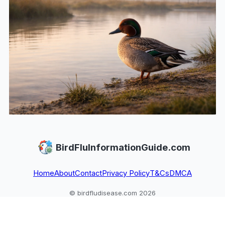
BirdFluInformationGuide.com
Home
About
Contact
Privacy Policy
T&Cs
DMCA
© birdfludisease.com 2026