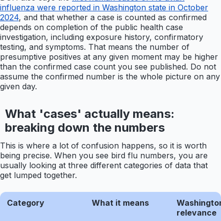
influenza were reported in Washington state in October
2024
, and that whether a case is counted as confirmed
depends on completion of the public health case
investigation, including exposure history, confirmatory
testing, and symptoms. That means the number of
presumptive positives at any given moment may be higher
than the confirmed case count you see published. Do not
assume the confirmed number is the whole picture on any
given day.
What 'cases' actually means:
breaking down the numbers
This is where a lot of confusion happens, so it is worth
being precise. When you see bird flu numbers, you are
usually looking at three different categories of data that
get lumped together.
Category
What it means
Washingto
relevance