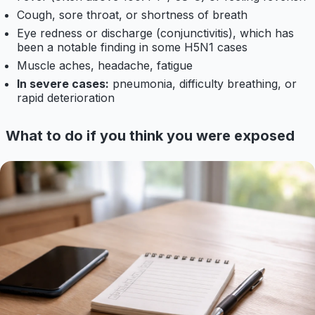
Cough, sore throat, or shortness of breath
Eye redness or discharge (conjunctivitis), which has
been a notable finding in some H5N1 cases
Muscle aches, headache, fatigue
In severe cases:
pneumonia, difficulty breathing, or
rapid deterioration
What to do if you think you were exposed