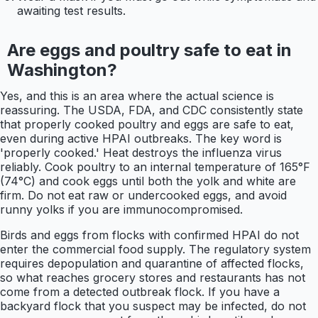
awaiting test results.
Are eggs and poultry safe to eat in
Washington?
Yes, and this is an area where the actual science is
reassuring. The USDA, FDA, and CDC consistently state
that properly cooked poultry and eggs are safe to eat,
even during active HPAI outbreaks. The key word is
'properly cooked.' Heat destroys the influenza virus
reliably. Cook poultry to an internal temperature of 165°F
(74°C) and cook eggs until both the yolk and white are
firm. Do not eat raw or undercooked eggs, and avoid
runny yolks if you are immunocompromised.
Birds and eggs from flocks with confirmed HPAI do not
enter the commercial food supply. The regulatory system
requires depopulation and quarantine of affected flocks,
so what reaches grocery stores and restaurants has not
come from a detected outbreak flock. If you have a
backyard flock that you suspect may be infected, do not