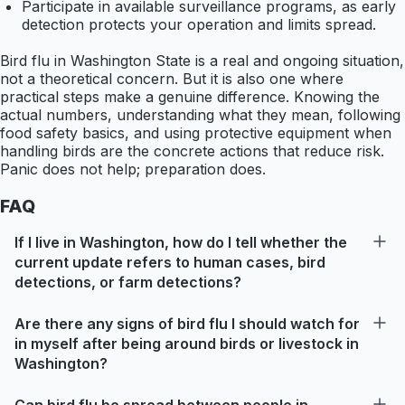
Participate in available surveillance programs, as early
detection protects your operation and limits spread.
Bird flu in Washington State is a real and ongoing situation,
not a theoretical concern. But it is also one where
practical steps make a genuine difference. Knowing the
actual numbers, understanding what they mean, following
food safety basics, and using protective equipment when
handling birds are the concrete actions that reduce risk.
Panic does not help; preparation does.
FAQ
If I live in Washington, how do I tell whether the
current update refers to human cases, bird
detections, or farm detections?
Are there any signs of bird flu I should watch for
in myself after being around birds or livestock in
Washington?
Can bird flu be spread between people in