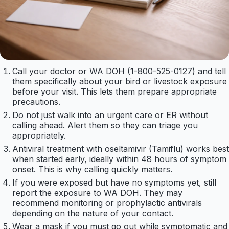
Call your doctor or WA DOH (1-800-525-0127) and tell
them specifically about your bird or livestock exposure
before your visit. This lets them prepare appropriate
precautions.
Do not just walk into an urgent care or ER without
calling ahead. Alert them so they can triage you
appropriately.
Antiviral treatment with oseltamivir (Tamiflu) works best
when started early, ideally within 48 hours of symptom
onset. This is why calling quickly matters.
If you were exposed but have no symptoms yet, still
report the exposure to WA DOH. They may
recommend monitoring or prophylactic antivirals
depending on the nature of your contact.
Wear a mask if you must go out while symptomatic and