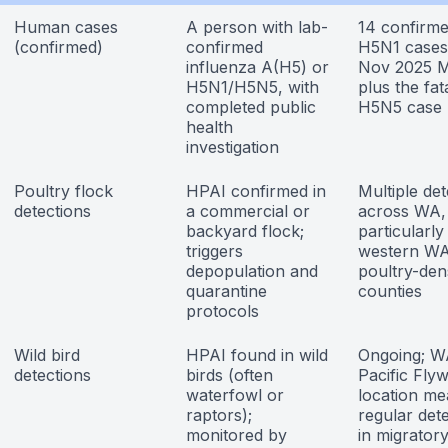
Human cases
A person with lab-
14 confirm
(confirmed)
confirmed
H5N1 cases
influenza A(H5) or
Nov 2025
H5N1/H5N5, with
plus the fat
completed public
H5N5 case
health
investigation
Poultry flock
HPAI confirmed in
Multiple det
detections
a commercial or
across WA,
backyard flock;
particularly
triggers
western W
depopulation and
poultry-den
quarantine
counties
protocols
Wild bird
HPAI found in wild
Ongoing; W
detections
birds (often
Pacific Fly
waterfowl or
location m
raptors);
regular det
monitored by
in migrator