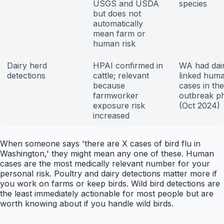
USGS and USDA
species
but does not
automatically
mean farm or
human risk
Dairy herd
HPAI confirmed in
WA had dai
detections
cattle; relevant
linked hum
because
cases in the
farmworker
outbreak p
exposure risk
(Oct 2024)
increased
When someone says 'there are X cases of bird flu in
Washington,' they might mean any one of these. Human
cases are the most medically relevant number for your
personal risk. Poultry and dairy detections matter more if
you work on farms or keep birds. Wild bird detections are
the least immediately actionable for most people but are
worth knowing about if you handle wild birds.