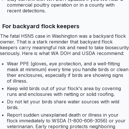
commercial poultry operation or in a county with
recent detections.
For backyard flock keepers
The fatal H5N5 case in Washington was a backyard flock
owner. That is a stark reminder that backyard flock
keepers carry meaningful risk and need to take biosecurity
seriously. Here is what WA DOH and USDA recommend:
Wear PPE (gloves, eye protection, and a well-fitting
mask at minimum) every time you handle birds or clean
their enclosures, especially if birds are showing signs
of illness.
Keep wild birds out of your flock's area by covering
runs and enclosures with netting or solid roofing.
Do not let your birds share water sources with wild
birds.
Report sudden unexplained death or illness in your
flock immediately to WSDA (1-800-606-3056) or your
veterinarian. Early reporting protects neighboring