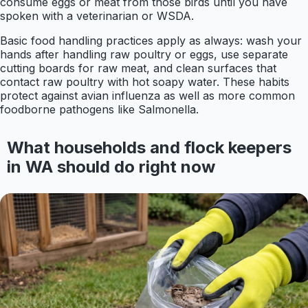
consume eggs or meat from those birds until you have
spoken with a veterinarian or WSDA.
Basic food handling practices apply as always: wash your
hands after handling raw poultry or eggs, use separate
cutting boards for raw meat, and clean surfaces that
contact raw poultry with hot soapy water. These habits
protect against avian influenza as well as more common
foodborne pathogens like Salmonella.
What households and flock keepers
in WA should do right now