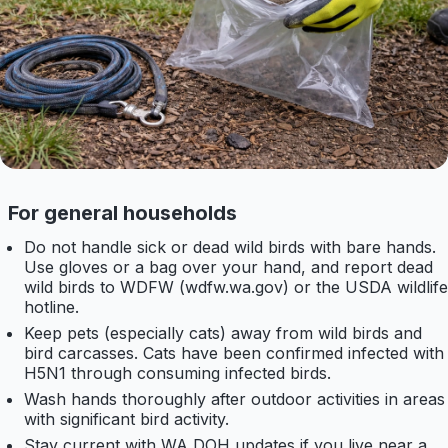
For general households
Do not handle sick or dead wild birds with bare hands.
Use gloves or a bag over your hand, and report dead
wild birds to WDFW (wdfw.wa.gov) or the USDA wildlife
hotline.
Keep pets (especially cats) away from wild birds and
bird carcasses. Cats have been confirmed infected with
H5N1 through consuming infected birds.
Wash hands thoroughly after outdoor activities in areas
with significant bird activity.
Stay current with WA DOH updates if you live near a