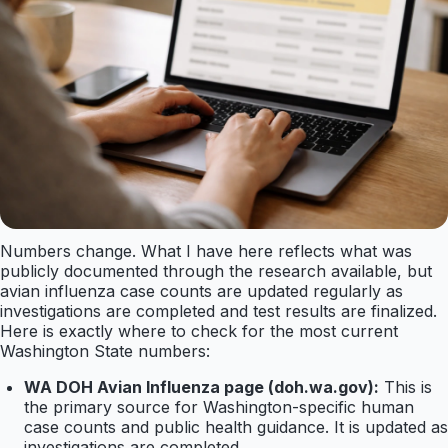
Numbers change. What I have here reflects what was
publicly documented through the research available, but
avian influenza case counts are updated regularly as
investigations are completed and test results are finalized.
Here is exactly where to check for the most current
Washington State numbers:
WA DOH Avian Influenza page (doh.wa.gov):
This is
the primary source for Washington-specific human
case counts and public health guidance. It is updated as
investigations are completed.