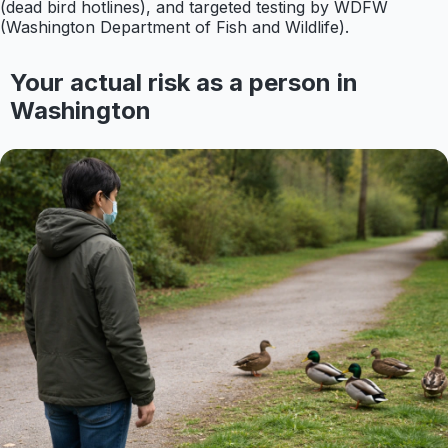
(dead bird hotlines), and targeted testing by WDFW
(Washington Department of Fish and Wildlife).
Your actual risk as a person in
Washington