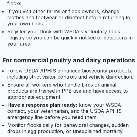
flocks.
If you visit other farms or flock owners, change
clothes and footwear or disinfect before returning to
your own birds.
Register your flock with WSDA's voluntary flock
registry so you can be quickly notified of detections in
your area.
For commercial poultry and dairy operations
Follow USDA APHIS enhanced biosecurity protocols,
including strict visitor controls and vehicle disinfection.
Ensure all workers who handle birds or animal
products are trained in PPE use and have access to
appropriate equipment.
Have a response plan ready:
know your WSDA
contact, your veterinarian, and the USDA APHIS
emergency line before you need them.
Monitor flocks daily for behavioral changes, sudden
drops in egg production, or unexplained mortality.