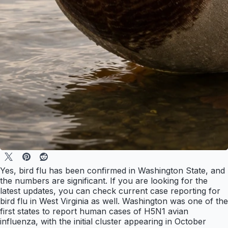
Yes, bird flu has been confirmed in Washington State, and
the numbers are significant. If you are looking for the
latest updates, you can check current case reporting for
bird flu in West Virginia as well. Washington was one of the
first states to report human cases of H5N1 avian
influenza, with the initial cluster appearing in October