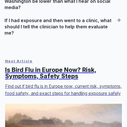
Washington be lower than what I hear on social
media?
If I had exposure and then went to a clinic, what
should I tell the clinician to help them evaluate
me?
Next Article
Is Bird Flu in Europe Now? Risk,
Symptoms, Safety Steps
Find out if bird flu is in Europe now, current risk, symptoms,
food safety, and exact steps for handling exposure safely