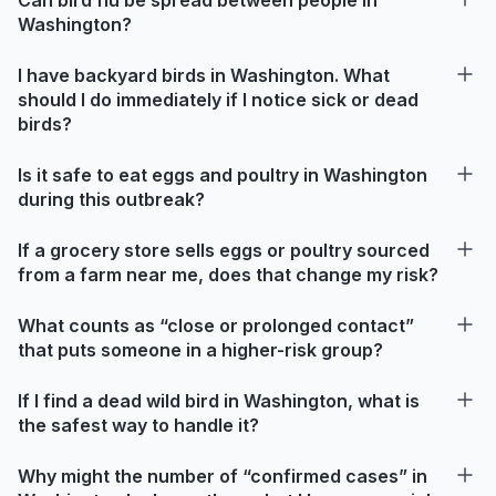
Washington?
I have backyard birds in Washington. What
should I do immediately if I notice sick or dead
birds?
Is it safe to eat eggs and poultry in Washington
during this outbreak?
If a grocery store sells eggs or poultry sourced
from a farm near me, does that change my risk?
What counts as “close or prolonged contact”
that puts someone in a higher-risk group?
If I find a dead wild bird in Washington, what is
the safest way to handle it?
Why might the number of “confirmed cases” in