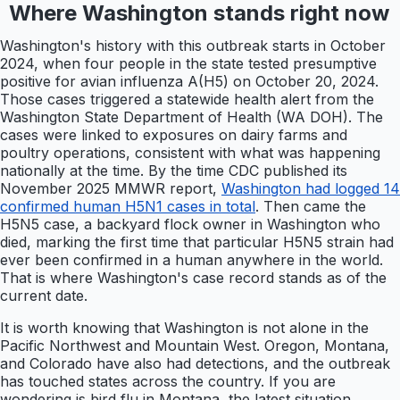
Where Washington stands right now
Washington's history with this outbreak starts in October
2024, when four people in the state tested presumptive
positive for avian influenza A(H5) on October 20, 2024.
Those cases triggered a statewide health alert from the
Washington State Department of Health (WA DOH). The
cases were linked to exposures on dairy farms and
poultry operations, consistent with what was happening
nationally at the time. By the time CDC published its
November 2025 MMWR report,
Washington had logged 14
confirmed human H5N1 cases in total
. Then came the
H5N5 case, a backyard flock owner in Washington who
died, marking the first time that particular H5N5 strain had
ever been confirmed in a human anywhere in the world.
That is where Washington's case record stands as of the
current date.
It is worth knowing that Washington is not alone in the
Pacific Northwest and Mountain West. Oregon, Montana,
and Colorado have also had detections, and the outbreak
has touched states across the country. If you are
wondering is bird flu in Montana, the latest situation