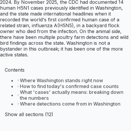
2024. By November 2025, the CDC had documented 14
human H5N1 cases previously identified in Washington,
and the state made international headlines when it
recorded the world's first confirmed human case of a
related strain, influenza A(H5N5), in a backyard flock
owner who died from the infection. On the animal side,
there have been multiple poultry farm detections and wild
bird findings across the state. Washington is not a
bystander in this outbreak; it has been one of the more
active states.
Contents
Where Washington stands right now
How to find today's confirmed case counts
What 'cases' actually means: breaking down
the numbers
Where detections come from in Washington
Show all sections (12)