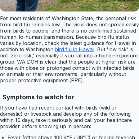
For most residents of Washington State, the personal risk
from bird flu remains low. The virus does not spread easily
from birds to people, and there is no confirmed sustained
human-to-human transmission. Because bird flu status
varies by location, check the latest guidance for Hawaii in
addition to Washington
bird flu in Hawaii
. But 'low risk' is
not 'zero risk,' especially if you fall into a higher-exposure
group. WA DOH is clear that the people at higher risk are
those with close or prolonged contact with infected birds
or animals or their environments, particularly without
proper protective equipment (PPE).
Symptoms to watch for
If you have had recent contact with birds (wild or
domestic) or livestock and develop any of the following
within 10 days, take it seriously and call your healthcare
provider before showing up in person:
Fever (often above 100.4°F / 38°C) or feeling feverish