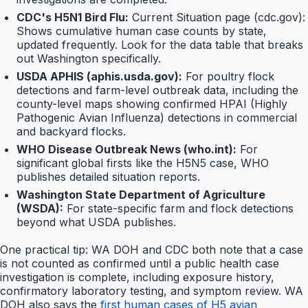
CDC's H5N1 Bird Flu:
Current Situation page (cdc.gov):
Shows cumulative human case counts by state,
updated frequently. Look for the data table that breaks
out Washington specifically.
USDA APHIS (aphis.usda.gov):
For poultry flock
detections and farm-level outbreak data, including the
county-level maps showing confirmed HPAI (Highly
Pathogenic Avian Influenza) detections in commercial
and backyard flocks.
WHO Disease Outbreak News (who.int):
For
significant global firsts like the H5N5 case, WHO
publishes detailed situation reports.
Washington State Department of Agriculture
(WSDA):
For state-specific farm and flock detections
beyond what USDA publishes.
One practical tip: WA DOH and CDC both note that a case
is not counted as confirmed until a public health case
investigation is complete, including exposure history,
confirmatory laboratory testing, and symptom review. WA
DOH also says the
first human cases of H5 avian