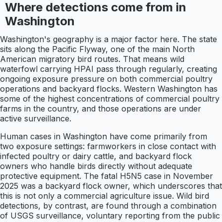
Where detections come from in
Washington
Washington's geography is a major factor here. The state
sits along the Pacific Flyway, one of the main North
American migratory bird routes. That means wild
waterfowl carrying HPAI pass through regularly, creating
ongoing exposure pressure on both commercial poultry
operations and backyard flocks. Western Washington has
some of the highest concentrations of commercial poultry
farms in the country, and those operations are under
active surveillance.
Human cases in Washington have come primarily from
two exposure settings: farmworkers in close contact with
infected poultry or dairy cattle, and backyard flock
owners who handle birds directly without adequate
protective equipment. The fatal H5N5 case in November
2025 was a backyard flock owner, which underscores that
this is not only a commercial agriculture issue. Wild bird
detections, by contrast, are found through a combination
of USGS surveillance, voluntary reporting from the public