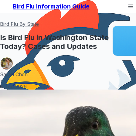
Bird Flu Information Guide
Bird Flu By State
Is Bird Flu in Washington State
Today? Cases and Updates
Sarah Chen
•
8 Jun 2026