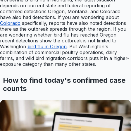
depends on current state and federal reporting of
confirmed detections Oregon, Montana, and Colorado
have also had detections. If you are wondering about
Colorado
specifically, reports have also noted detections
there as the outbreak spreads through the region. If you
are wondering whether bird flu has reached Oregon,
recent detections show the outbreak is not limited to
Washington
bird flu in Oregon
. But Washington's
combination of commercial poultry operations, dairy
farms, and wild bird migration corridors puts it in a higher-
exposure category than many other states.
How to find today's confirmed case
counts