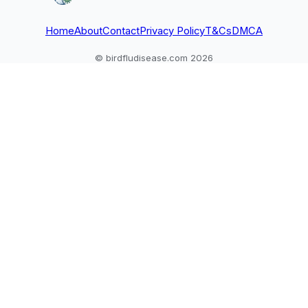
Home
About
Contact
Privacy Policy
T&Cs
DMCA
© birdfludisease.com 2026