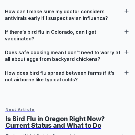
How can I make sure my doctor considers
antivirals early if I suspect avian influenza?
If there’s bird flu in Colorado, can I get
vaccinated?
Does safe cooking mean I don’t need to worry at
all about eggs from backyard chickens?
How does bird flu spread between farms if it’s
not airborne like typical colds?
Next Article
Is Bird Flu in Oregon Right Now?
Current Status and What to Do