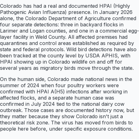
Colorado has had a real and documented HPAI (Highly
Pathogenic Avian Influenza) presence. In January 2026
alone, the Colorado Department of Agriculture confirmed
four separate detections: three in backyard flocks in
Larimer and Logan counties, and one in a commercial egg-
layer facility in Weld County. All affected premises had
quarantines and control areas established as required by
state and federal protocols. Wild bird detections have also
been tracked at the county level by USDA APHIS, with
HPAI showing up in Colorado wildlife on and off for
several years as migratory birds move through the state.
On the human side, Colorado made national news in the
summer of 2024 when four poultry workers were
confirmed with HPAI A(H5) infections after working in
affected flocks, and a separate human case was
confirmed in July 2024 tied to the national dairy cow
outbreak. Those cases are documented history now, but
they matter because they show Colorado isn't just a
theoretical risk zone. The virus has moved from birds to
people here before, under specific exposure conditions.