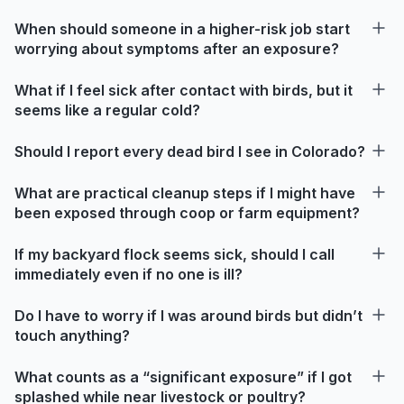
When should someone in a higher-risk job start
worrying about symptoms after an exposure?
What if I feel sick after contact with birds, but it
seems like a regular cold?
Should I report every dead bird I see in Colorado?
What are practical cleanup steps if I might have
been exposed through coop or farm equipment?
If my backyard flock seems sick, should I call
immediately even if no one is ill?
Do I have to worry if I was around birds but didn’t
touch anything?
What counts as a “significant exposure” if I got
splashed while near livestock or poultry?