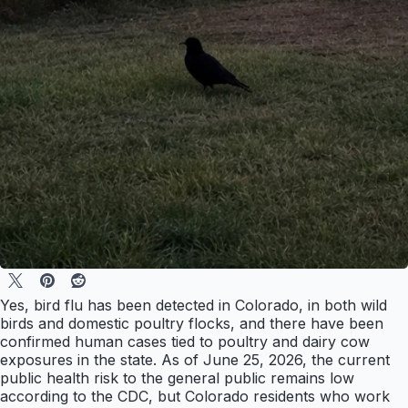
Yes, bird flu has been detected in Colorado, in both wild
birds and domestic poultry flocks, and there have been
confirmed human cases tied to poultry and dairy cow
exposures in the state. As of June 25, 2026, the current
public health risk to the general public remains low
according to the CDC, but Colorado residents who work