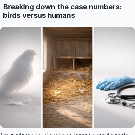
Breaking down the case numbers:
birds versus humans
This is where a lot of confusion happens, and it's worth