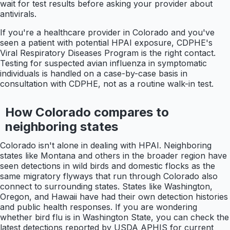
wait for test results before asking your provider about
antivirals.
If you're a healthcare provider in Colorado and you've
seen a patient with potential HPAI exposure, CDPHE's
Viral Respiratory Diseases Program is the right contact.
Testing for suspected avian influenza in symptomatic
individuals is handled on a case-by-case basis in
consultation with CDPHE, not as a routine walk-in test.
How Colorado compares to
neighboring states
Colorado isn't alone in dealing with HPAI. Neighboring
states like Montana and others in the broader region have
seen detections in wild birds and domestic flocks as the
same migratory flyways that run through Colorado also
connect to surrounding states. States like Washington,
Oregon, and Hawaii have had their own detection histories
and public health responses. If you are wondering
whether bird flu is in Washington State, you can check the
latest detections reported by USDA APHIS for current