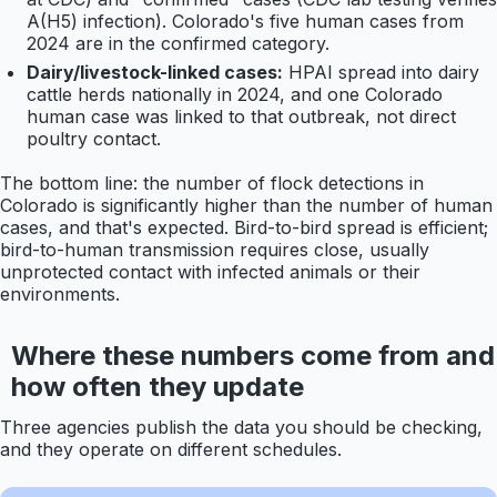
A(H5) infection). Colorado's five human cases from
2024 are in the confirmed category.
Dairy/livestock-linked cases:
HPAI spread into dairy
cattle herds nationally in 2024, and one Colorado
human case was linked to that outbreak, not direct
poultry contact.
The bottom line: the number of flock detections in
Colorado is significantly higher than the number of human
cases, and that's expected. Bird-to-bird spread is efficient;
bird-to-human transmission requires close, usually
unprotected contact with infected animals or their
environments.
Where these numbers come from and
how often they update
Three agencies publish the data you should be checking,
and they operate on different schedules.