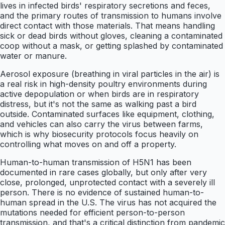
lives in infected birds' respiratory secretions and feces,
and the primary routes of transmission to humans involve
direct contact with those materials. That means handling
sick or dead birds without gloves, cleaning a contaminated
coop without a mask, or getting splashed by contaminated
water or manure.
Aerosol exposure (breathing in viral particles in the air) is
a real risk in high-density poultry environments during
active depopulation or when birds are in respiratory
distress, but it's not the same as walking past a bird
outside. Contaminated surfaces like equipment, clothing,
and vehicles can also carry the virus between farms,
which is why biosecurity protocols focus heavily on
controlling what moves on and off a property.
Human-to-human transmission of H5N1 has been
documented in rare cases globally, but only after very
close, prolonged, unprotected contact with a severely ill
person. There is no evidence of sustained human-to-
human spread in the U.S. The virus has not acquired the
mutations needed for efficient person-to-person
transmission, and that's a critical distinction from pandemic