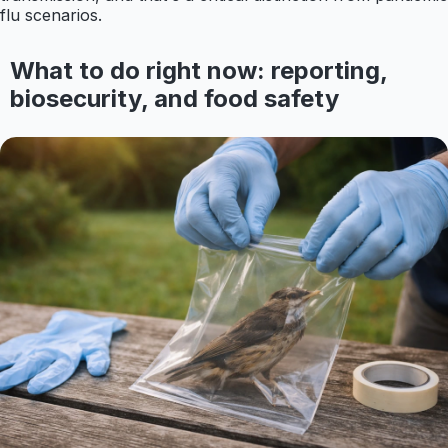
flu scenarios.
What to do right now: reporting,
biosecurity, and food safety