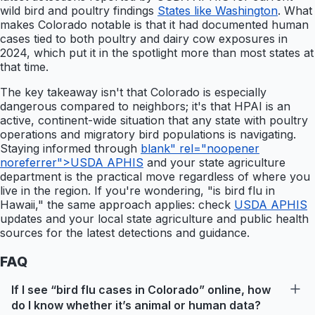
wild bird and poultry findings
States like Washington
. What
makes Colorado notable is that it had documented human
cases tied to both poultry and dairy cow exposures in
2024, which put it in the spotlight more than most states at
that time.
The key takeaway isn't that Colorado is especially
dangerous compared to neighbors; it's that HPAI is an
active, continent-wide situation that any state with poultry
operations and migratory bird populations is navigating.
Staying informed through
blank" rel="noopener
noreferrer">USDA APHIS
and your state agriculture
department is the practical move regardless of where you
live in the region. If you're wondering, "is bird flu in
Hawaii," the same approach applies: check
USDA APHIS
updates and your local state agriculture and public health
sources for the latest detections and guidance.
FAQ
If I see “bird flu cases in Colorado” online, how
do I know whether it’s animal or human data?