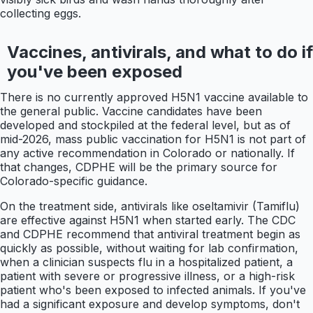
collecting eggs.
Vaccines, antivirals, and what to do if
you've been exposed
There is no currently approved H5N1 vaccine available to
the general public. Vaccine candidates have been
developed and stockpiled at the federal level, but as of
mid-2026, mass public vaccination for H5N1 is not part of
any active recommendation in Colorado or nationally. If
that changes, CDPHE will be the primary source for
Colorado-specific guidance.
On the treatment side, antivirals like oseltamivir (Tamiflu)
are effective against H5N1 when started early. The CDC
and CDPHE recommend that antiviral treatment begin as
quickly as possible, without waiting for lab confirmation,
when a clinician suspects flu in a hospitalized patient, a
patient with severe or progressive illness, or a high-risk
patient who's been exposed to infected animals. If you've
had a significant exposure and develop symptoms, don't