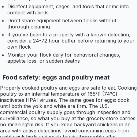
Disinfect equipment, cages, and tools that come into
contact with birds
Don't share equipment between flocks without
thorough cleaning
If you've been to a property with a known detection,
consider a 24-72 hour buffer before returning to your
own flock
Monitor your flock daily for behavioral changes,
appetite loss, or sudden deaths
Food safety: eggs and poultry meat
Properly cooked poultry and eggs are safe to eat. Cooking
poultry to an internal temperature of 165°F (74°C)
inactivates HPAI viruses. The same goes for eggs: cook
until both the yolk and white are firm. The U.S.
commercial poultry supply goes through inspection and
surveillance, so what you buy at the grocery store carries
no meaningful risk. If you keep backyard chickens in an
area with active detections, avoid consuming eggs from
visibly sick birds and wash hands thoroughly after