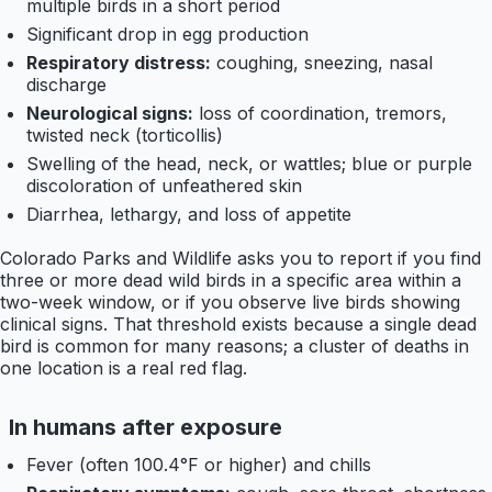
multiple birds in a short period
Significant drop in egg production
Respiratory distress:
coughing, sneezing, nasal
discharge
Neurological signs:
loss of coordination, tremors,
twisted neck (torticollis)
Swelling of the head, neck, or wattles; blue or purple
discoloration of unfeathered skin
Diarrhea, lethargy, and loss of appetite
Colorado Parks and Wildlife asks you to report if you find
three or more dead wild birds in a specific area within a
two-week window, or if you observe live birds showing
clinical signs. That threshold exists because a single dead
bird is common for many reasons; a cluster of deaths in
one location is a real red flag.
In humans after exposure
Fever (often 100.4°F or higher) and chills