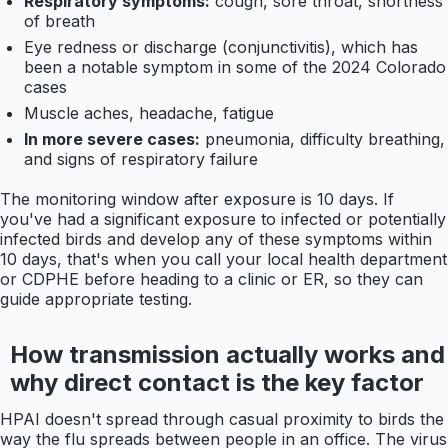
Respiratory symptoms:
cough, sore throat, shortness
of breath
Eye redness or discharge (conjunctivitis), which has
been a notable symptom in some of the 2024 Colorado
cases
Muscle aches, headache, fatigue
In more severe cases:
pneumonia, difficulty breathing,
and signs of respiratory failure
The monitoring window after exposure is 10 days. If
you've had a significant exposure to infected or potentially
infected birds and develop any of these symptoms within
10 days, that's when you call your local health department
or CDPHE before heading to a clinic or ER, so they can
guide appropriate testing.
How transmission actually works and
why direct contact is the key factor
HPAI doesn't spread through casual proximity to birds the
way the flu spreads between people in an office. The virus