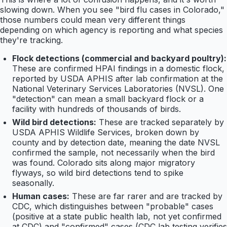
slowing down. When you see "bird flu cases in Colorado,"
those numbers could mean very different things
depending on which agency is reporting and what species
they're tracking.
Flock detections (commercial and backyard poultry):
These are confirmed HPAI findings in a domestic flock,
reported by USDA APHIS after lab confirmation at the
National Veterinary Services Laboratories (NVSL). One
"detection" can mean a small backyard flock or a
facility with hundreds of thousands of birds.
Wild bird detections:
These are tracked separately by
USDA APHIS Wildlife Services, broken down by
county and by detection date, meaning the date NVSL
confirmed the sample, not necessarily when the bird
was found. Colorado sits along major migratory
flyways, so wild bird detections tend to spike
seasonally.
Human cases:
These are far rarer and are tracked by
CDC, which distinguishes between "probable" cases
(positive at a state public health lab, not yet confirmed
at CDC) and "confirmed" cases (CDC lab testing verifies