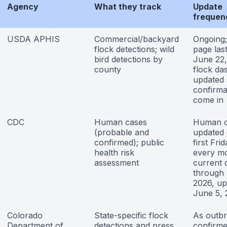
Agency
What they track
Update
frequen
USDA APHIS
Commercial/backyard
Ongoing;
flock detections; wild
page las
bird detections by
June 22,
county
flock da
updated 
confirma
come in
CDC
Human cases
Human c
(probable and
updated 
confirmed); public
first Fri
health risk
every m
assessment
current 
through
2026, up
June 5,
Colorado
State-specific flock
As outbr
Department of
detections and press
confirme