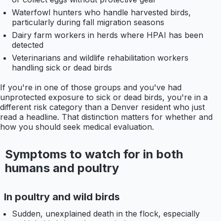
Waterfowl hunters who handle harvested birds,
particularly during fall migration seasons
Dairy farm workers in herds where HPAI has been
detected
Veterinarians and wildlife rehabilitation workers
handling sick or dead birds
If you're in one of those groups and you've had
unprotected exposure to sick or dead birds, you're in a
different risk category than a Denver resident who just
read a headline. That distinction matters for whether and
how you should seek medical evaluation.
Symptoms to watch for in both
humans and poultry
In poultry and wild birds
Sudden, unexplained death in the flock, especially