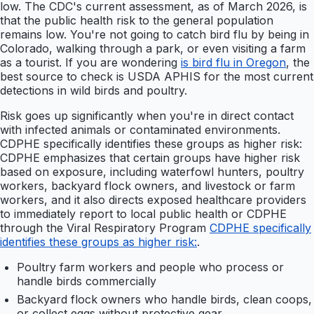
low. The CDC's current assessment, as of March 2026, is
that the public health risk to the general population
remains low. You're not going to catch bird flu by being in
Colorado, walking through a park, or even visiting a farm
as a tourist. If you are wondering
is bird flu in Oregon
, the
best source to check is USDA APHIS for the most current
detections in wild birds and poultry.
Risk goes up significantly when you're in direct contact
with infected animals or contaminated environments.
CDPHE specifically identifies these groups as higher risk:
CDPHE emphasizes that certain groups have higher risk
based on exposure, including waterfowl hunters, poultry
workers, backyard flock owners, and livestock or farm
workers, and it also directs exposed healthcare providers
to immediately report to local public health or CDPHE
through the Viral Respiratory Program
CDPHE specifically
identifies these groups as higher risk:
.
Poultry farm workers and people who process or
handle birds commercially
Backyard flock owners who handle birds, clean coops,
or collect eggs without protective gear