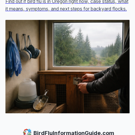
Find out if bird flu is in Oregon right now, case status, what
it means, symptoms, and next steps for backyard flocks.
BirdFluInformationGuide.com