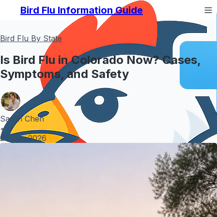
Bird Flu Information Guide
Bird Flu By State
Is Bird Flu in Colorado Now? Cases,
Symptoms, and Safety
Sarah Chen
•
25 Jun 2026