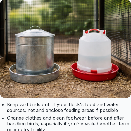
Keep wild birds out of your flock's food and water
sources; net and enclose feeding areas if possible
Change clothes and clean footwear before and after
handling birds, especially if you've visited another farm
or poultry facility