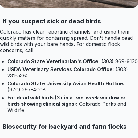
If you suspect sick or dead birds
Colorado has clear reporting channels, and using them
quickly matters for containing spread. Don't handle dead
wild birds with your bare hands. For domestic flock
concerns, call:
Colorado State Veterinarian's Office:
(303) 869-9130
USDA Veterinary Services Colorado Office:
(303)
231-5385
Colorado State University Avian Health Hotline:
(970) 297-4008
For dead wild birds (3+ in a two-week window or
birds showing clinical signs):
Colorado Parks and
Wildlife
Biosecurity for backyard and farm flocks