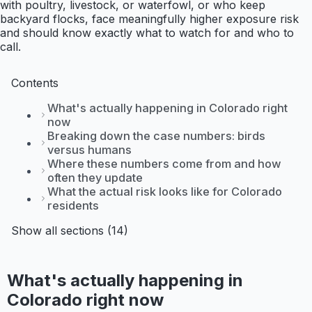
with poultry, livestock, or waterfowl, or who keep
backyard flocks, face meaningfully higher exposure risk
and should know exactly what to watch for and who to
call.
Contents
What's actually happening in Colorado right
now
Breaking down the case numbers: birds
versus humans
Where these numbers come from and how
often they update
What the actual risk looks like for Colorado
residents
Show all sections (14)
What's actually happening in
Colorado right now