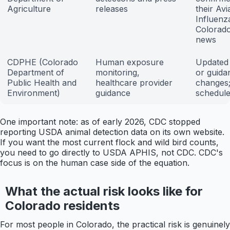
Agriculture
releases
their Avi
Influenz
Colorado
news
CDPHE (Colorado
Human exposure
Updated 
Department of
monitoring,
or guida
Public Health and
healthcare provider
changes;
Environment)
guidance
schedul
One important note: as of early 2026, CDC stopped
reporting USDA animal detection data on its own website.
If you want the most current flock and wild bird counts,
you need to go directly to USDA APHIS, not CDC. CDC's
focus is on the human case side of the equation.
What the actual risk looks like for
Colorado residents
For most people in Colorado, the practical risk is genuinely