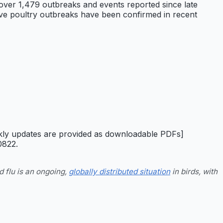
 over 1,479 outbreaks and events reported since late
tive poultry outbreaks have been confirmed in recent
ekly updates are provided as downloadable PDFs]
0822.
d flu is an ongoing,
globally distributed situation
in birds, with