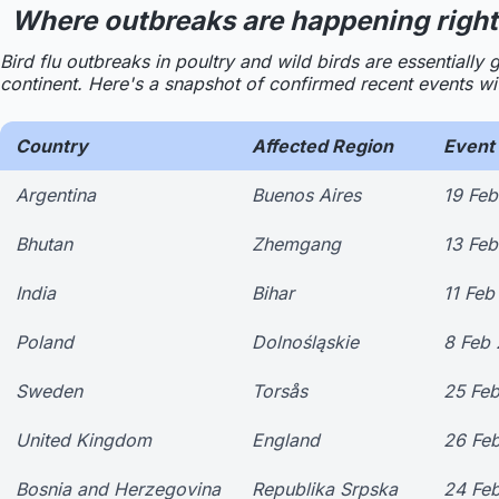
Where outbreaks are happening right
Bird flu outbreaks in poultry and wild birds are essential
continent. Here's a snapshot of confirmed recent events with
Country
Affected Region
Event 
Argentina
Buenos Aires
19 Fe
Bhutan
Zhemgang
13 Fe
India
Bihar
11 Feb
Poland
Dolnośląskie
8 Feb
Sweden
Torsås
25 Fe
United Kingdom
England
26 Fe
Bosnia and Herzegovina
Republika Srpska
24 Fe