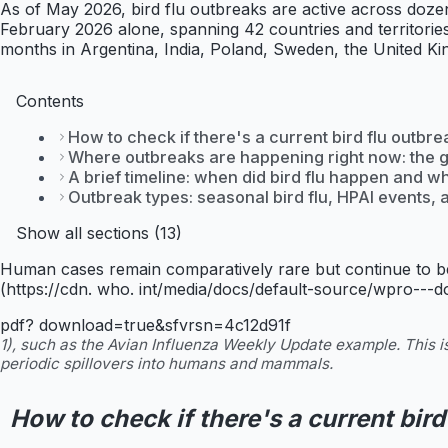
As of May 2026, bird flu outbreaks are active across doze
February 2026 alone, spanning 42 countries and territorie
months in Argentina, India, Poland, Sweden, the United 
Contents
How to check if there's a current bird flu outbre
Where outbreaks are happening right now: the 
A brief timeline: when did bird flu happen and w
Outbreak types: seasonal bird flu, HPAI events
Show all sections (13)
Human cases remain comparatively rare but continue to be
(https://cdn. who. int/media/docs/default-source/wpro---
pdf? download=true&sfvrsn=4c12d91f
1), such as the Avian Influenza Weekly Update example. This is
periodic spillovers into humans and mammals.
How to check if there's a current bird