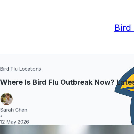
Bird
Bird Flu Locations
Where Is Bird Flu Outbreak Now? Late
Sarah Chen
•
12 May 2026