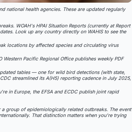
and national health agencies. These are updated regularly
breaks. WOAH's HPAI Situation Reports (currently at Report
t dates. Look up any country directly on WAHIS to see the
k locations by affected species and circulating virus
O Western Pacific Regional Office publishes weekly PDF
pdated tables — one for wild bird detections (with state,
CDC streamlined its A(H5) reporting cadence in July 2025,
ou're in Europe, the EFSA and ECDC publish joint rapid
r a group of epidemiologically related outbreaks. The event
ternationally. That distinction matters when you're trying