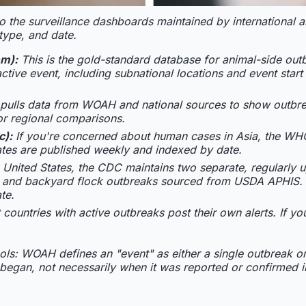
 to the surveillance dashboards maintained by international 
ype, and date.
em):
This is the gold-standard database for animal-side out
ctive event, including subnational locations and event star
 pulls data from WOAH and national sources to show outbrea
for regional comparisons.
c):
If you're concerned about human cases in Asia, the WH
tes are published weekly and indexed by date.
 United States, the CDC maintains two separate, regularly u
ry and backyard flock outbreaks sourced from USDA APHIS. 
te.
 countries with active outbreaks post their own alerts. If y
ols: WOAH defines an "event" as either a single outbreak o
 began, not necessarily when it was reported or confirmed in