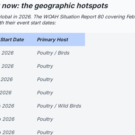
 now: the geographic hotspots
ly global in 2026. The WOAH Situation Report 80 covering Fe
 their event start dates:
Start Date
Primary Host
b 2026
Poultry / Birds
b 2026
Poultry
 2026
Poultry
 2026
Poultry
b 2026
Poultry / Wild Birds
b 2026
Poultry
b 2026
Poultry