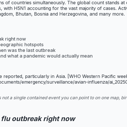
ns of countries simultaneously. The global count stands at
s, with H5N1 accounting for the vast majority of cases. Ac
Kingdom, Bhutan, Bosnia and Herzegovina, and many more.
ak right now
geographic hotspots
hen was the last outbreak
, and what a pandemic would actually mean
 reported, particularly in Asia. [WHO Western Pacific we
documents/emergency/surveillance/avian-influenza/ai_2025
 not a single contained event you can point to on one map, bir
 flu outbreak right now