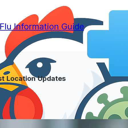
 Flu Information Guide
st Location Updates