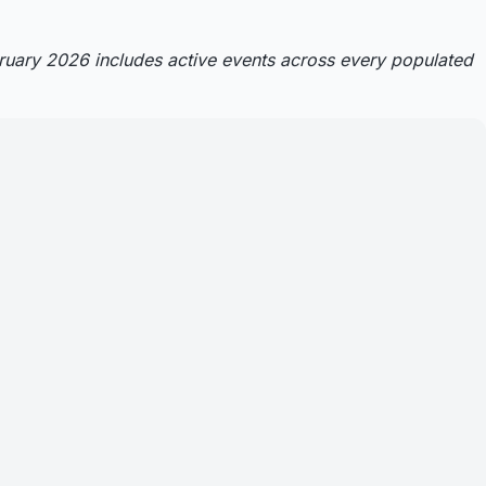
bruary 2026 includes active events across every populated