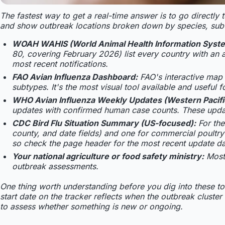
The fastest way to get a real-time answer is to go directly
and show outbreak locations broken down by species, subt
WOAH WAHIS (World Animal Health Information Syst
80, covering February 2026) list every country with an a
most recent notifications.
FAO Avian Influenza Dashboard:
FAO's interactive map
subtypes. It's the most visual tool available and useful 
WHO Avian Influenza Weekly Updates (Western Pacifi
updates with confirmed human case counts. These upda
CDC Bird Flu Situation Summary (US-focused):
For the
county, and date fields) and one for commercial poult
so check the page header for the most recent update da
Your national agriculture or food safety ministry:
Most
outbreak assessments.
One thing worth understanding before you dig into these to
start date on the tracker reflects when the outbreak cluster
to assess whether something is new or ongoing.