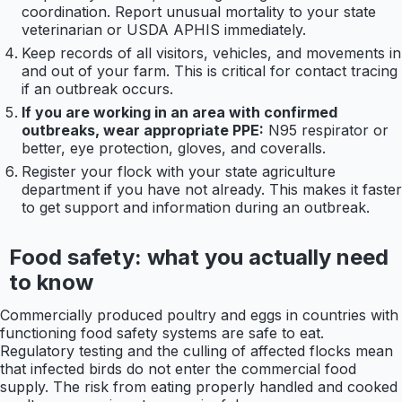
coordination. Report unusual mortality to your state
veterinarian or USDA APHIS immediately.
Keep records of all visitors, vehicles, and movements in
and out of your farm. This is critical for contact tracing
if an outbreak occurs.
If you are working in an area with confirmed
outbreaks, wear appropriate PPE:
N95 respirator or
better, eye protection, gloves, and coveralls.
Register your flock with your state agriculture
department if you have not already. This makes it faster
to get support and information during an outbreak.
Food safety: what you actually need
to know
Commercially produced poultry and eggs in countries with
functioning food safety systems are safe to eat.
Regulatory testing and the culling of affected flocks mean
that infected birds do not enter the commercial food
supply. The risk from eating properly handled and cooked