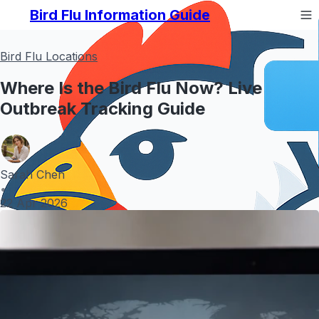
Bird Flu Information Guide
Bird Flu Locations
Where Is the Bird Flu Now? Live
Outbreak Tracking Guide
Sarah Chen
•
22 Apr 2026