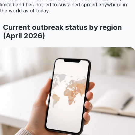
limited and has not led to sustained spread anywhere in
the world as of today.
Current outbreak status by region
(April 2026)