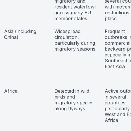
migratory and
several cou
resident waterfowl
with movem
across many EU
restrictions 
member states
place
Asia (including
Widespread
Frequent
China)
circulation,
outbreaks i
particularly during
commercial
migratory seasons
backyard po
especially i
Southeast 
East Asia
Africa
Detected in wild
Active outb
birds and
in several
migratory species
countries,
along flyways
particularly
West and E
Africa