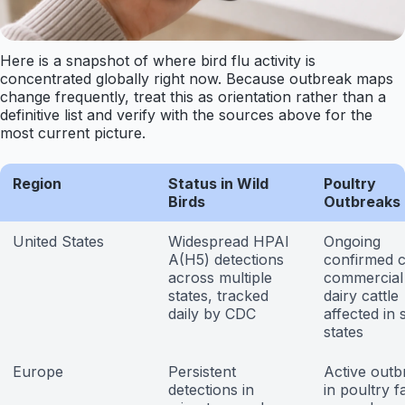
Here is a snapshot of where bird flu activity is
concentrated globally right now. Because outbreak maps
change frequently, treat this as orientation rather than a
definitive list and verify with the sources above for the
most current picture.
Region
Status in Wild
Poultry
Birds
Outbreaks
United States
Widespread HPAI
Ongoing
A(H5) detections
confirmed c
across multiple
commercial 
states, tracked
dairy cattle
daily by CDC
affected in
states
Europe
Persistent
Active outb
detections in
in poultry f