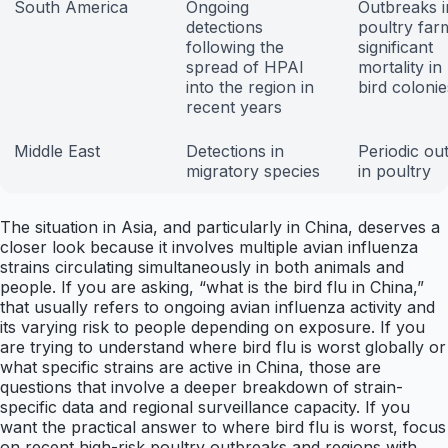
South America
Ongoing
Outbreaks i
detections
poultry far
following the
significant
spread of HPAI
mortality in
into the region in
bird colonie
recent years
Middle East
Detections in
Periodic ou
migratory species
in poultry
The situation in Asia, and particularly in China, deserves a
closer look because it involves multiple avian influenza
strains circulating simultaneously in both animals and
people. If you are asking, “what is the bird flu in China,”
that usually refers to ongoing avian influenza activity and
its varying risk to people depending on exposure. If you
are trying to understand where bird flu is worst globally or
what specific strains are active in China, those are
questions that involve a deeper breakdown of strain-
specific data and regional surveillance capacity. If you
want the practical answer to where bird flu is worst, focus
on recent high-risk poultry outbreaks and regions with