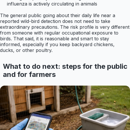
influenza is actively circulating in animals
The general public going about their daily life near a
reported wild-bird detection does not need to take
extraordinary precautions. The risk profile is very different
from someone with regular occupational exposure to
birds. That said, it is reasonable and smart to stay
informed, especially if you keep backyard chickens,
ducks, or other poultry.
What to do next: steps for the public
and for farmers