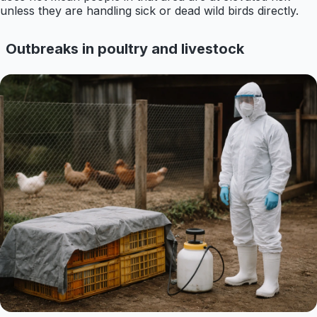
unless they are handling sick or dead wild birds directly.
Outbreaks in poultry and livestock