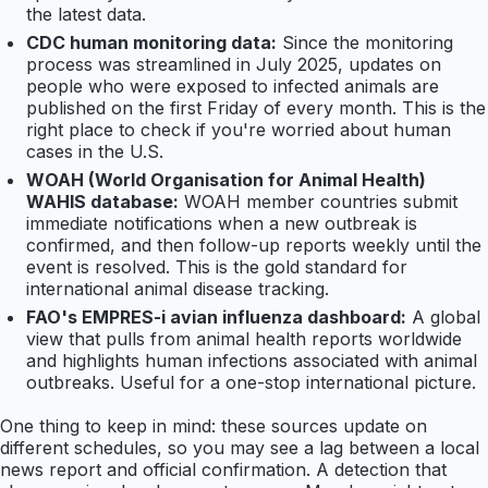
the latest data.
CDC human monitoring data:
Since the monitoring
process was streamlined in July 2025, updates on
people who were exposed to infected animals are
published on the first Friday of every month. This is the
right place to check if you're worried about human
cases in the U.S.
WOAH (World Organisation for Animal Health)
WAHIS database:
WOAH member countries submit
immediate notifications when a new outbreak is
confirmed, and then follow-up reports weekly until the
event is resolved. This is the gold standard for
international animal disease tracking.
FAO's EMPRES-i avian influenza dashboard:
A global
view that pulls from animal health reports worldwide
and highlights human infections associated with animal
outbreaks. Useful for a one-stop international picture.
One thing to keep in mind: these sources update on
different schedules, so you may see a lag between a local
news report and official confirmation. A detection that