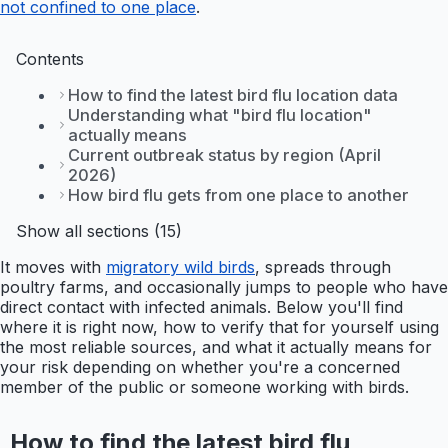
not confined to one place
.
Contents
How to find the latest bird flu location data
Understanding what "bird flu location"
actually means
Current outbreak status by region (April
2026)
How bird flu gets from one place to another
Show all sections (15)
It moves with
migratory wild birds
, spreads through
poultry farms, and occasionally jumps to people who have
direct contact with infected animals. Below you'll find
where it is right now, how to verify that for yourself using
the most reliable sources, and what it actually means for
your risk depending on whether you're a concerned
member of the public or someone working with birds.
How to find the latest bird flu