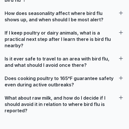
How does seasonality affect where bird flu
shows up, and when should I be most alert?
If I keep poultry or dairy animals, what is a
practical next step after I learn there is bird flu
nearby?
Is it ever safe to travel to an area with bird flu,
and what should I avoid once there?
Does cooking poultry to 165°F guarantee safety
even during active outbreaks?
What about raw milk, and how do I decide if I
should avoid it in relation to where bird flu is
reported?