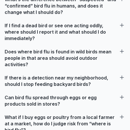
“confirmed” bird flu in humans, and does it
change what I should do?
If I find a dead bird or see one acting oddly,
where should I report it and what should I do
immediately?
Does where bird flu is found in wild birds mean
people in that area should avoid outdoor
activities?
If there is a detection near my neighborhood,
should I stop feeding backyard birds?
Can bird flu spread through eggs or egg
products sold in stores?
What if I buy eggs or poultry from a local farmer
at a market, how do I judge risk from “where is
bird flu”?