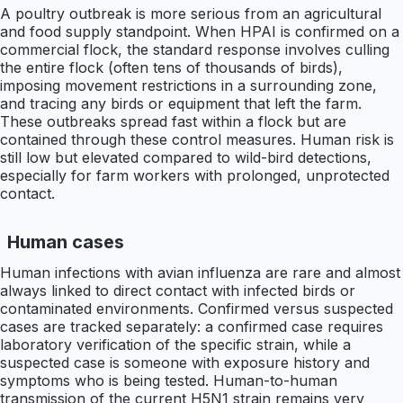
A poultry outbreak is more serious from an agricultural
and food supply standpoint. When HPAI is confirmed on a
commercial flock, the standard response involves culling
the entire flock (often tens of thousands of birds),
imposing movement restrictions in a surrounding zone,
and tracing any birds or equipment that left the farm.
These outbreaks spread fast within a flock but are
contained through these control measures. Human risk is
still low but elevated compared to wild-bird detections,
especially for farm workers with prolonged, unprotected
contact.
Human cases
Human infections with avian influenza are rare and almost
always linked to direct contact with infected birds or
contaminated environments. Confirmed versus suspected
cases are tracked separately: a confirmed case requires
laboratory verification of the specific strain, while a
suspected case is someone with exposure history and
symptoms who is being tested. Human-to-human
transmission of the current H5N1 strain remains very