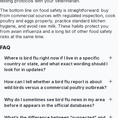
testing protocols with your veterinarian.
The bottom line on food safety is straightforward: buy
from commercial sources with regulated inspection, cook
poultry and eggs properly, practice standard kitchen
hygiene, and avoid raw milk. These habits protect you
from avian influenza and a long list of other food safety
risks at the same time.
FAQ
Where is bird flu right now if I live in a specific
country or state, and what exact wording should I
look for in updates?
How can I tell whether a bird flu report is about
wild birds versus a commercial poultry outbreak?
Why do I sometimes see bird flu news in my area
before it appears in the official databases?
What’s the difference between “suspected” and