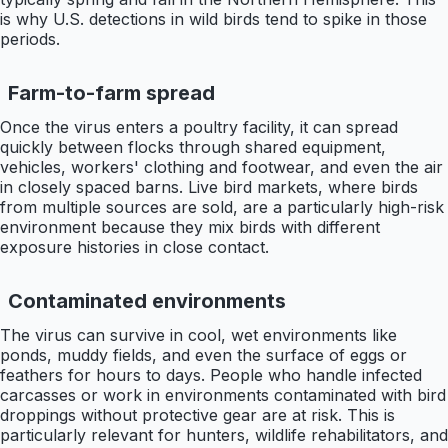
is why U.S. detections in wild birds tend to spike in those
periods.
Farm-to-farm spread
Once the virus enters a poultry facility, it can spread
quickly between flocks through shared equipment,
vehicles, workers' clothing and footwear, and even the air
in closely spaced barns. Live bird markets, where birds
from multiple sources are sold, are a particularly high-risk
environment because they mix birds with different
exposure histories in close contact.
Contaminated environments
The virus can survive in cool, wet environments like
ponds, muddy fields, and even the surface of eggs or
feathers for hours to days. People who handle infected
carcasses or work in environments contaminated with bird
droppings without protective gear are at risk. This is
particularly relevant for hunters, wildlife rehabilitators, and