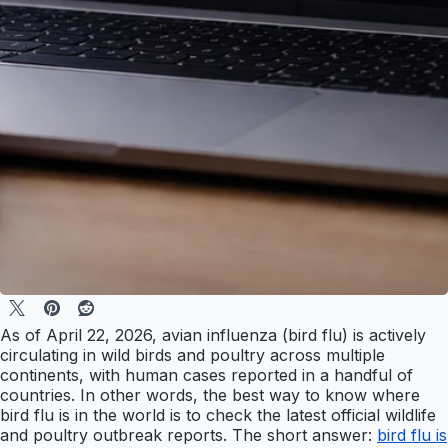
As of April 22, 2026, avian influenza (bird flu) is actively
circulating in wild birds and poultry across multiple
continents, with human cases reported in a handful of
countries. In other words, the best way to know where
bird flu is in the world is to check the latest official wildlife
and poultry outbreak reports. The short answer:
bird flu is