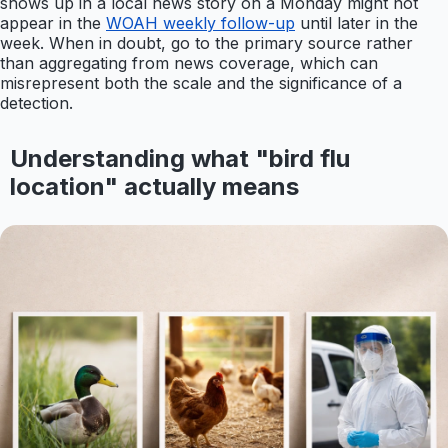
shows up in a local news story on a Monday might not
appear in the
WOAH weekly follow-up
until later in the
week. When in doubt, go to the primary source rather
than aggregating from news coverage, which can
misrepresent both the scale and the significance of a
detection.
Understanding what "bird flu
location" actually means