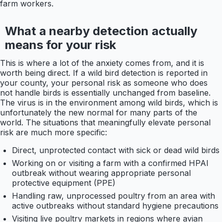
farm workers.
What a nearby detection actually
means for your risk
This is where a lot of the anxiety comes from, and it is
worth being direct. If a wild bird detection is reported in
your county, your personal risk as someone who does
not handle birds is essentially unchanged from baseline.
The virus is in the environment among wild birds, which is
unfortunately the new normal for many parts of the
world. The situations that meaningfully elevate personal
risk are much more specific:
Direct, unprotected contact with sick or dead wild birds
Working on or visiting a farm with a confirmed HPAI
outbreak without wearing appropriate personal
protective equipment (PPE)
Handling raw, unprocessed poultry from an area with
active outbreaks without standard hygiene precautions
Visiting live poultry markets in regions where avian