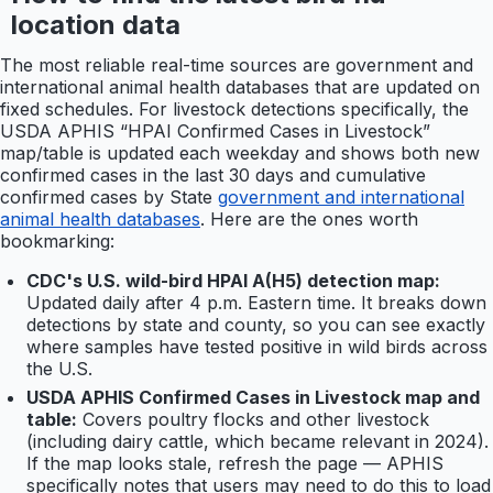
location data
The most reliable real-time sources are government and
international animal health databases that are updated on
fixed schedules. For livestock detections specifically, the
USDA APHIS “HPAI Confirmed Cases in Livestock”
map/table is updated each weekday and shows both new
confirmed cases in the last 30 days and cumulative
confirmed cases by State
government and international
animal health databases
. Here are the ones worth
bookmarking:
CDC's U.S. wild-bird HPAI A(H5) detection map:
Updated daily after 4 p.m. Eastern time. It breaks down
detections by state and county, so you can see exactly
where samples have tested positive in wild birds across
the U.S.
USDA APHIS Confirmed Cases in Livestock map and
table:
Covers poultry flocks and other livestock
(including dairy cattle, which became relevant in 2024).
If the map looks stale, refresh the page — APHIS
specifically notes that users may need to do this to load