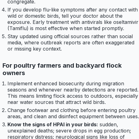
congregate.
If you develop flu-like symptoms after any contact with
wild or domestic birds, tell your doctor about the
exposure. Early treatment with antivirals like oseltamivir
(Tamiflu) is most effective when started promptly.
Stay updated using official sources rather than social
media, where outbreak reports are often exaggerated
or missing key context.
For poultry farmers and backyard flock
owners
Implement enhanced biosecurity during migration
seasons and whenever nearby detections are reported.
This means limiting flock access to outdoors, especially
near water sources that attract wild birds.
Change footwear and clothing before entering poultry
areas, and clean and disinfect equipment between uses.
Know the signs of HPAI in your birds:
sudden,
unexplained deaths; severe drops in egg production;
respiratory distress; neurological signs like loss of