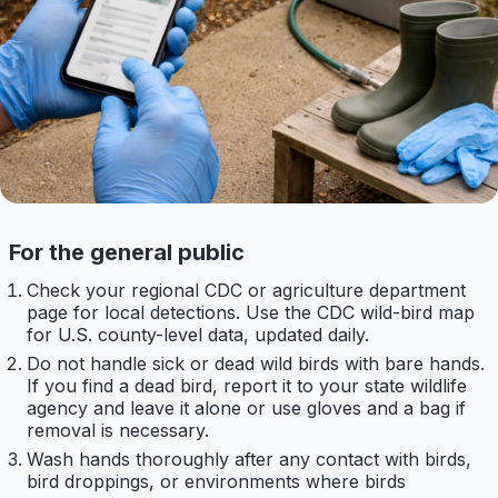
For the general public
Check your regional CDC or agriculture department
page for local detections. Use the CDC wild-bird map
for U.S. county-level data, updated daily.
Do not handle sick or dead wild birds with bare hands.
If you find a dead bird, report it to your state wildlife
agency and leave it alone or use gloves and a bag if
removal is necessary.
Wash hands thoroughly after any contact with birds,
bird droppings, or environments where birds