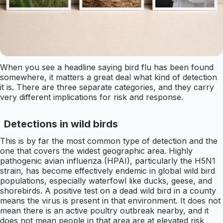
When you see a headline saying bird flu has been found
somewhere, it matters a great deal what kind of detection
it is. There are three separate categories, and they carry
very different implications for risk and response.
Detections in wild birds
This is by far the most common type of detection and the
one that covers the widest geographic area. Highly
pathogenic avian influenza (HPAI), particularly the H5N1
strain, has become effectively endemic in global wild bird
populations, especially waterfowl like ducks, geese, and
shorebirds. A positive test on a dead wild bird in a county
means the virus is present in that environment. It does not
mean there is an active poultry outbreak nearby, and it
does not mean people in that area are at elevated risk