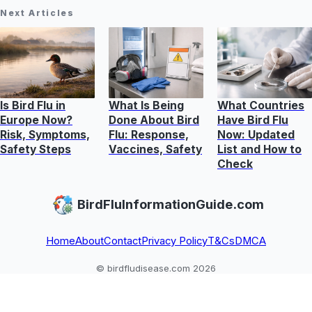
Next Articles
Is Bird Flu in
What Is Being
What Countries
Europe Now?
Done About Bird
Have Bird Flu
Risk, Symptoms,
Flu: Response,
Now: Updated
Safety Steps
Vaccines, Safety
List and How to
Check
BirdFluInformationGuide.com
Home
About
Contact
Privacy Policy
T&Cs
DMCA
© birdfludisease.com 2026