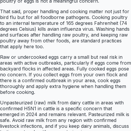
poultry or eggs is not a meaningful concern.
That said, proper handling and cooking matter not just for
bird flu but for all foodborne pathogens. Cooking poultry
to an internal temperature of 165 degrees Fahrenheit (74
degrees Celsius) kills avian influenza virus. Washing hands
and surfaces after handling raw poultry, and keeping raw
poultry away from other foods, are standard practices
that apply here too.
Raw or undercooked eggs carry a small but real risk in
areas with active outbreaks, particularly if eggs come from
backyard flocks in affected areas. Fully cooked eggs pose
no concern. If you collect eggs from your own flock and
there is a confirmed outbreak in your area, cook eggs
thoroughly and apply extra hygiene when handling them
before cooking.
Unpasteurized (raw) milk from dairy cattle in areas with
confirmed H5N1 in cattle is a specific concern that
emerged in 2024 and remains relevant. Pasteurized milk is
safe. Avoid raw milk from any region with confirmed
livestock infections, and if you keep dairy animals, discuss