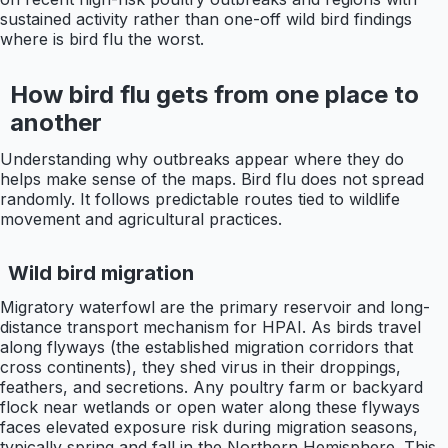
sustained activity rather than one-off wild bird findings
where is bird flu the worst.
How bird flu gets from one place to
another
Understanding why outbreaks appear where they do
helps make sense of the maps. Bird flu does not spread
randomly. It follows predictable routes tied to wildlife
movement and agricultural practices.
Wild bird migration
Migratory waterfowl are the primary reservoir and long-
distance transport mechanism for HPAI. As birds travel
along flyways (the established migration corridors that
cross continents), they shed virus in their droppings,
feathers, and secretions. Any poultry farm or backyard
flock near wetlands or open water along these flyways
faces elevated exposure risk during migration seasons,
typically spring and fall in the Northern Hemisphere. This