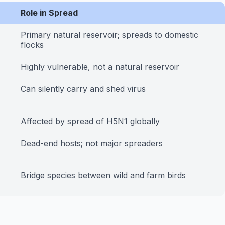
Role in Spread
Primary natural reservoir; spreads to domestic
flocks
Highly vulnerable, not a natural reservoir
Can silently carry and shed virus
Affected by spread of H5N1 globally
Dead-end hosts; not major spreaders
Bridge species between wild and farm birds