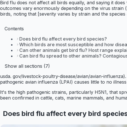
Bird flu does not affect all birds equally, and saying it doe
outcomes vary enormously depending on the virus strain (l
birds, noting that [severity varies by strain and the species
Contents
Does bird flu affect every bird species?
Which birds are most susceptible and how disea
Can other animals get bird flu? Host range expl
Can bird flu spread to other animals? Contagio
Show all sections (7)
usda. gov/livestock-poultry-disease/avian/avian-influenza). 
pathogenic avian influenza (LPAI) causes little to no illness 
It's the high pathogenic strains, particularly H5N1, that s
been confirmed in cattle, cats, marine mammals, and human
Does bird flu affect every bird specie