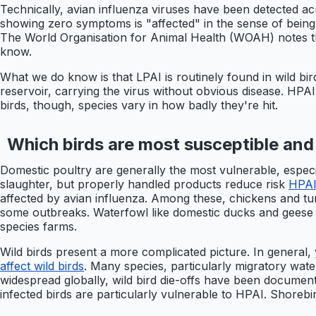
Technically, avian influenza viruses have been detected ac
showing zero symptoms is "affected" in the sense of being 
The World Organisation for Animal Health (WOAH) notes that
know.
What we do know is that LPAI is routinely found in wild bir
reservoir, carrying the virus without obvious disease. HPA
birds, though, species vary in how badly they're hit.
Which birds are most susceptible and
Domestic poultry are generally the most vulnerable, especi
slaughter, but properly handled products reduce risk
HPAI
affected by avian influenza. Among these, chickens and t
some outbreaks. Waterfowl like domestic ducks and geese 
species farms.
Wild birds present a more complicated picture. In general, 
affect wild birds
. Many species, particularly migratory wate
widespread globally, wild bird die-offs have been documente
infected birds are particularly vulnerable to HPAI. Shorebir