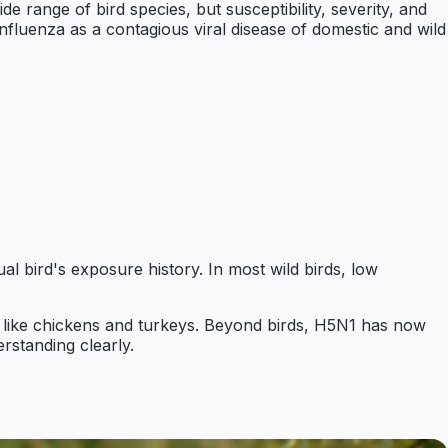
de range of bird species, but susceptibility, severity, and
fluenza as a contagious viral disease of domestic and wild
ual bird's exposure history. In most wild birds, low
ltry like chickens and turkeys. Beyond birds, H5N1 has now
rstanding clearly.