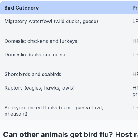
Bird Category
Pr
Migratory waterfowl (wild ducks, geese)
LP
Domestic chickens and turkeys
H
Domestic ducks and geese
LP
Shorebirds and seabirds
HP
Raptors (eagles, hawks, owls)
HP
pr
Backyard mixed flocks (quail, guinea fowl,
LP
pheasant)
Can other animals get bird flu? Host 