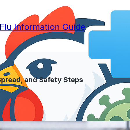
 Flu Information Guide
 Spread, and Safety Steps