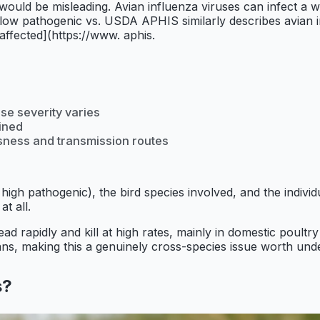
s would be misleading. Avian influenza viruses can infect a wi
ow pathogenic vs. USDA APHIS similarly describes avian in
 affected](https://www. aphis.
se severity varies
ained
usness and transmission routes
high pathogenic), the bird species involved, and the individ
at all.
pread rapidly and kill at high rates, mainly in domestic pou
s, making this a genuinely cross-species issue worth unde
s?