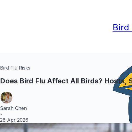
Bird
Bird Flu Risks
Does Bird Flu Affect All Birds? Hosts,
Sarah Chen
•
28 Apr 2026