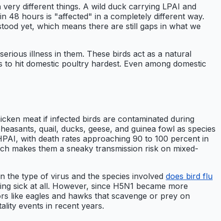
very different things. A wild duck carrying LPAI and
n 48 hours is "affected" in a completely different way.
stood yet, which means there are still gaps in what we
erious illness in them. These birds act as a natural
ds to hit domestic poultry hardest. Even among domestic
icken meat if infected birds are contaminated during
pheasants, quail, ducks, geese, and guinea fowl as species
PAI, with death rates approaching 90 to 100 percent in
ich makes them a sneaky transmission risk on mixed-
on the type of virus and the species involved
does bird flu
etting sick at all. However, since H5N1 became more
ptors like eagles and hawks that scavenge or prey on
ality events in recent years.