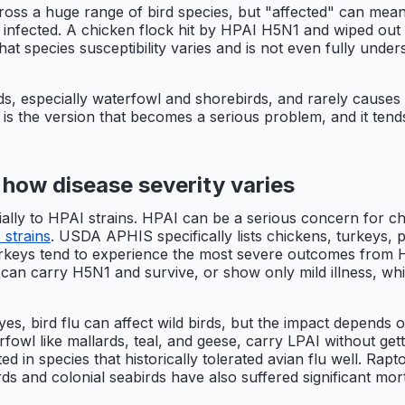
ross a huge range of bird species, but "affected" can mean 
infected. A chicken flock hit by HPAI H5N1 and wiped out i
 species susceptibility varies and is not even fully under
ds, especially waterfowl and shorebirds, and rarely causes s
I is the version that becomes a serious problem, and it ten
 how disease severity varies
ally to HPAI strains. HPAI can be a serious concern for ch
 strains
. USDA APHIS specifically lists chickens, turkeys, 
urkeys tend to experience the most severe outcomes from H
can carry H5N1 and survive, or show only mild illness, wh
yes, bird flu can affect wild birds, but the impact depends 
rfowl like mallards, teal, and geese, carry LPAI without g
d in species that historically tolerated avian flu well. Ra
ds and colonial seabirds have also suffered significant mort