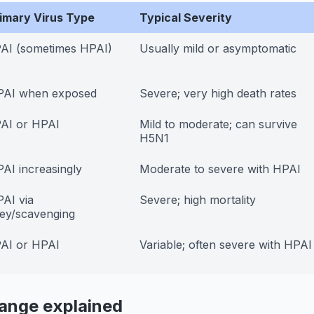
imary Virus Type
Typical Severity
AI (sometimes HPAI)
Usually mild or asymptomatic
PAI when exposed
Severe; very high death rates
AI or HPAI
Mild to moderate; can survive
H5N1
AI increasingly
Moderate to severe with HPAI
AI via
Severe; high mortality
ey/scavenging
AI or HPAI
Variable; often severe with HPAI
range explained