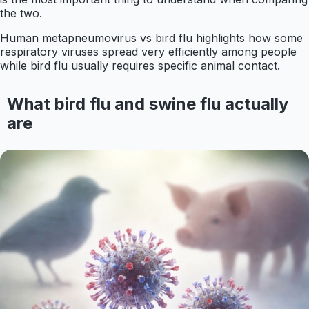
the two.
Human metapneumovirus vs bird flu highlights how some
respiratory viruses spread very efficiently among people
while bird flu usually requires specific animal contact.
What bird flu and swine flu actually
are