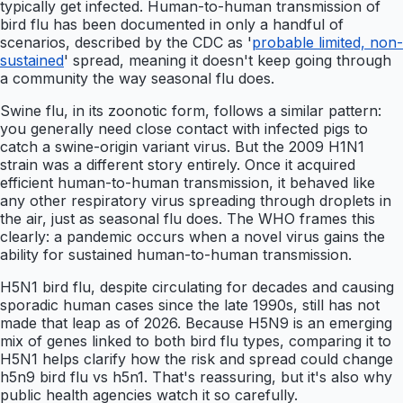
typically get infected. Human-to-human transmission of
bird flu has been documented in only a handful of
scenarios, described by the CDC as '
probable limited, non-
sustained
' spread, meaning it doesn't keep going through
a community the way seasonal flu does.
Swine flu, in its zoonotic form, follows a similar pattern:
you generally need close contact with infected pigs to
catch a swine-origin variant virus. But the 2009 H1N1
strain was a different story entirely. Once it acquired
efficient human-to-human transmission, it behaved like
any other respiratory virus spreading through droplets in
the air, just as seasonal flu does. The WHO frames this
clearly: a pandemic occurs when a novel virus gains the
ability for sustained human-to-human transmission.
H5N1 bird flu, despite circulating for decades and causing
sporadic human cases since the late 1990s, still has not
made that leap as of 2026. Because H5N9 is an emerging
mix of genes linked to both bird flu types, comparing it to
H5N1 helps clarify how the risk and spread could change
h5n9 bird flu vs h5n1. That's reassuring, but it's also why
public health agencies watch it so carefully.