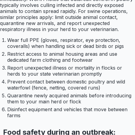
typically involves culling infected and directly exposed
animals to contain spread rapidly. For swine operations,
similar principles apply: limit outside animal contact,
quarantine new arrivals, and report unexpected
respiratory illness in your herd to your veterinarian.
Wear full PPE (gloves, respirator, eye protection,
coveralls) when handling sick or dead birds or pigs
Restrict access to animal housing areas and use
dedicated farm clothing and footwear
Report unexpected illness or mortality in flocks or
herds to your state veterinarian promptly
Prevent contact between domestic poultry and wild
waterfowl (fence, netting, covered runs)
Quarantine newly acquired animals before introducing
them to your main herd or flock
Disinfect equipment and vehicles that move between
farms
Food safety during an outbreak: