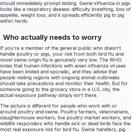
should immediately prompt testing. Swine influenza in pigs
looks like a respiratory disease: difficulty breathing, loss of
appetite, weight loss, and it spreads efficiently pig to pig
within herds.
Who actually needs to worry
If you're a member of the general public who doesn't
handle poultry or pigs, your risk from both bird flu and
novel swine-origin flu is genuinely very low. The WHO
notes that human infections with avian influenza viruses
have been limited and sporadic, and they advise that
people visiting regions with ongoing animal outbreaks
should take precautions and monitor their health. But for
someone going to the grocery store in a U.S. city, the
actual exposure pathway simply isn't there.
The picture is different for people who work with or
around poultry and swine. Poultry farmers, veterinarians,
slaughterhouse workers, live poultry market workers, and
wildlife responders who handle sick or dead birds face the
most real exposure risk for bird flu. Swine handlers, pig