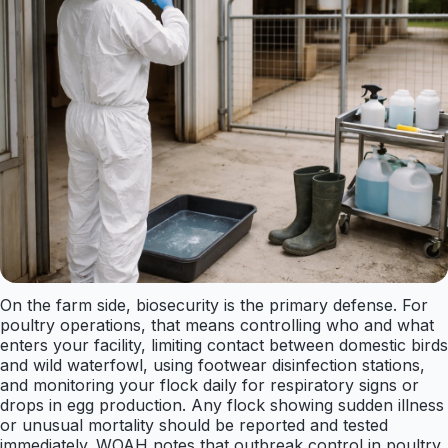
On the farm side, biosecurity is the primary defense. For
poultry operations, that means controlling who and what
enters your facility, limiting contact between domestic birds
and wild waterfowl, using footwear disinfection stations,
and monitoring your flock daily for respiratory signs or
drops in egg production. Any flock showing sudden illness
or unusual mortality should be reported and tested
immediately. WOAH notes that outbreak control in poultry