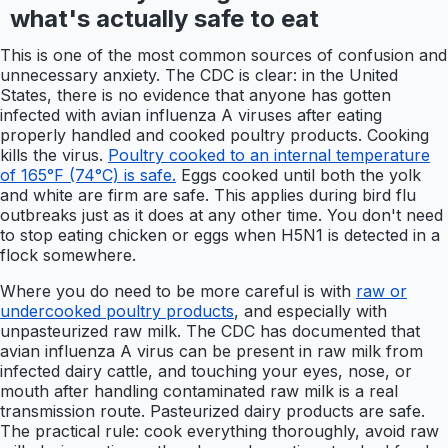
what's actually safe to eat
This is one of the most common sources of confusion and
unnecessary anxiety. The CDC is clear: in the United
States, there is no evidence that anyone has gotten
infected with avian influenza A viruses after eating
properly handled and cooked poultry products. Cooking
kills the virus.
Poultry cooked to an internal temperature
of 165°F (74°C) is safe.
Eggs cooked until both the yolk
and white are firm are safe. This applies during bird flu
outbreaks just as it does at any other time. You don't need
to stop eating chicken or eggs when H5N1 is detected in a
flock somewhere.
Where you do need to be more careful is with
raw or
undercooked poultry products
, and especially with
unpasteurized raw milk. The CDC has documented that
avian influenza A virus can be present in raw milk from
infected dairy cattle, and touching your eyes, nose, or
mouth after handling contaminated raw milk is a real
transmission route. Pasteurized dairy products are safe.
The practical rule: cook everything thoroughly, avoid raw