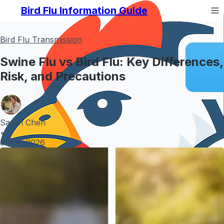
Bird Flu Information Guide
Bird Flu Transmission
Swine Flu vs Bird Flu: Key Differences,
Risk, and Precautions
Sarah Chen
•
5 May 2026