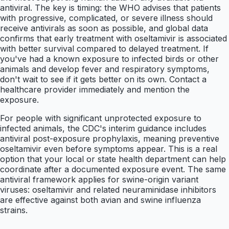
antiviral. The key is timing: the WHO advises that patients
with progressive, complicated, or severe illness should
receive antivirals as soon as possible, and global data
confirms that early treatment with oseltamivir is associated
with better survival compared to delayed treatment. If
you've had a known exposure to infected birds or other
animals and develop fever and respiratory symptoms,
don't wait to see if it gets better on its own. Contact a
healthcare provider immediately and mention the
exposure.
For people with significant unprotected exposure to
infected animals, the CDC's interim guidance includes
antiviral post-exposure prophylaxis, meaning preventive
oseltamivir even before symptoms appear. This is a real
option that your local or state health department can help
coordinate after a documented exposure event. The same
antiviral framework applies for swine-origin variant
viruses: oseltamivir and related neuraminidase inhibitors
are effective against both avian and swine influenza
strains.