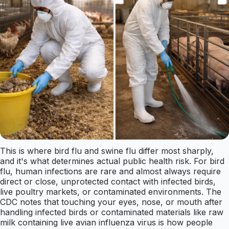
This is where bird flu and swine flu differ most sharply,
and it's what determines actual public health risk. For bird
flu, human infections are rare and almost always require
direct or close, unprotected contact with infected birds,
live poultry markets, or contaminated environments. The
CDC notes that touching your eyes, nose, or mouth after
handling infected birds or contaminated materials like raw
milk containing live avian influenza virus is how people