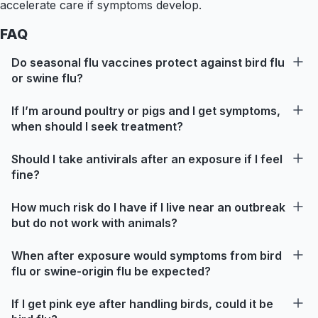
accelerate care if symptoms develop.
FAQ
Do seasonal flu vaccines protect against bird flu
or swine flu?
If I’m around poultry or pigs and I get symptoms,
when should I seek treatment?
Should I take antivirals after an exposure if I feel
fine?
How much risk do I have if I live near an outbreak
but do not work with animals?
When after exposure would symptoms from bird
flu or swine-origin flu be expected?
If I get pink eye after handling birds, could it be