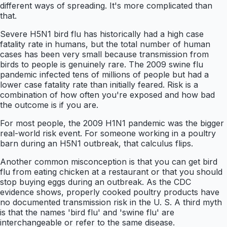
different ways of spreading. It's more complicated than
that.
Severe H5N1 bird flu has historically had a high case
fatality rate in humans, but the total number of human
cases has been very small because transmission from
birds to people is genuinely rare. The 2009 swine flu
pandemic infected tens of millions of people but had a
lower case fatality rate than initially feared. Risk is a
combination of how often you're exposed and how bad
the outcome is if you are.
For most people, the 2009 H1N1 pandemic was the bigger
real-world risk event. For someone working in a poultry
barn during an H5N1 outbreak, that calculus flips.
Another common misconception is that you can get bird
flu from eating chicken at a restaurant or that you should
stop buying eggs during an outbreak. As the CDC
evidence shows, properly cooked poultry products have
no documented transmission risk in the U. S. A third myth
is that the names 'bird flu' and 'swine flu' are
interchangeable or refer to the same disease.