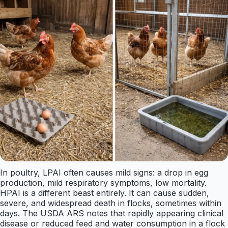
In poultry, LPAI often causes mild signs: a drop in egg
production, mild respiratory symptoms, low mortality.
HPAI is a different beast entirely. It can cause sudden,
severe, and widespread death in flocks, sometimes within
days. The USDA ARS notes that rapidly appearing clinical
disease or reduced feed and water consumption in a flock