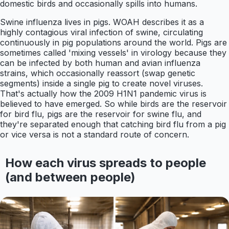
domestic birds and occasionally spills into humans.
Swine influenza lives in pigs. WOAH describes it as a
highly contagious viral infection of swine, circulating
continuously in pig populations around the world. Pigs are
sometimes called 'mixing vessels' in virology because they
can be infected by both human and avian influenza
strains, which occasionally reassort (swap genetic
segments) inside a single pig to create novel viruses.
That's actually how the 2009 H1N1 pandemic virus is
believed to have emerged. So while birds are the reservoir
for bird flu, pigs are the reservoir for swine flu, and
they're separated enough that catching bird flu from a pig
or vice versa is not a standard route of concern.
How each virus spreads to people
(and between people)