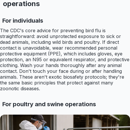
operations
For individuals
The CDC's core advice for preventing bird flu is
straightforward: avoid unprotected exposure to sick or
dead animals, including wild birds and poultry. If direct
contact is unavoidable, wear recommended personal
protective equipment (PPE), which includes gloves, eye
protection, an N95 or equivalent respirator, and protective
clothing. Wash your hands thoroughly after any animal
contact. Don't touch your face during or after handling
animals. These aren't exotic biosafety protocols; they're
the same basic principles that protect against many
zoonotic diseases.
For poultry and swine operations