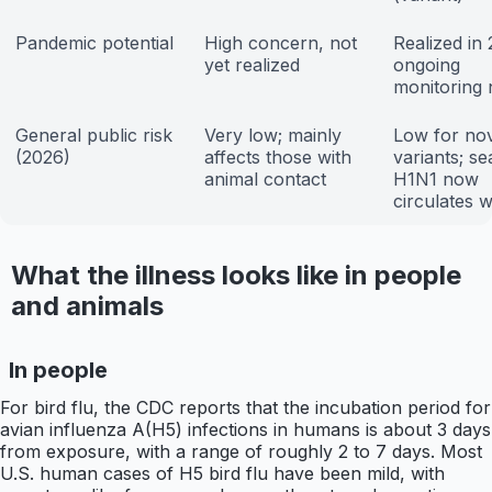
Pandemic potential
High concern, not
Realized in
yet realized
ongoing
monitoring
General public risk
Very low; mainly
Low for no
(2026)
affects those with
variants; s
animal contact
H1N1 now
circulates w
What the illness looks like in people
and animals
In people
For bird flu, the CDC reports that the incubation period for
avian influenza A(H5) infections in humans is about 3 days
from exposure, with a range of roughly 2 to 7 days. Most
U.S. human cases of H5 bird flu have been mild, with