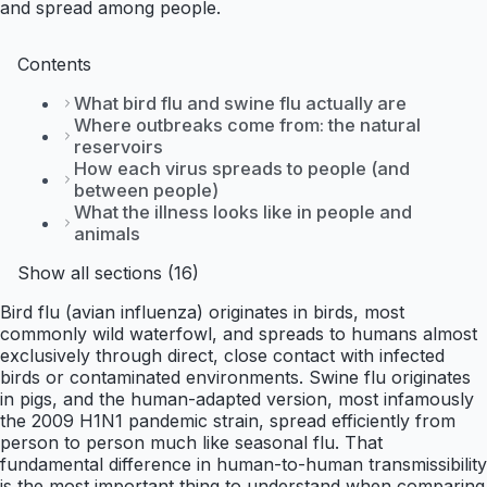
and spread among people.
Contents
What bird flu and swine flu actually are
Where outbreaks come from: the natural
reservoirs
How each virus spreads to people (and
between people)
What the illness looks like in people and
animals
Show all sections (16)
Bird flu (avian influenza) originates in birds, most
commonly wild waterfowl, and spreads to humans almost
exclusively through direct, close contact with infected
birds or contaminated environments. Swine flu originates
in pigs, and the human-adapted version, most infamously
the 2009 H1N1 pandemic strain, spread efficiently from
person to person much like seasonal flu. That
fundamental difference in human-to-human transmissibility
is the most important thing to understand when comparing