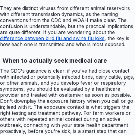
They are distinct viruses from different animal reservoirs
with different transmission dynamics, as the naming
conventions from the CDC and WOAH make clear. The
confusion is understandable, but the practical implications
are quite different. If you are wondering about the
difference between bird flu and swine flu joke
, the key is
how each one is transmitted and who is most exposed.
When to actually seek medical care
The CDC's guidance is clear: if you've had close contact
with infected or potentially infected birds, dairy cattle, pigs,
or other animals, and you develop fever or respiratory
symptoms, you should be evaluated by a healthcare
provider and treated with oseltamivir as soon as possible.
Don't downplay the exposure history when you call or go
in; lead with it. The exposure context is what triggers the
right testing and treatment pathway. For farm workers or
others with repeated animal contact during an active
outbreak, connecting with your state health department
proactively, before you're sick, is a smart step that can