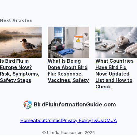
Next Articles
Is Bird Flu in
What Is Being
What Countries
Europe Now?
Done About Bird
Have Bird Flu
Risk, Symptoms,
Flu: Response,
Now: Updated
Safety Steps
Vaccines, Safety
List and How to
Check
BirdFluInformationGuide.com
Home
About
Contact
Privacy Policy
T&Cs
DMCA
© birdfludisease.com 2026