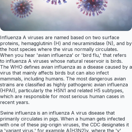
Influenza A viruses are named based on two surface
proteins, hemagglutinin (H) and neuraminidase (N), and by
the host species where the virus normally circulates.
When you hear 'avian influenza' or 'bird flu,' that refers
to influenza A viruses whose natural reservoir is birds.
The WHO defines avian influenza as a disease caused by a
virus that mainly affects birds but can also infect
mammals, including humans. The most dangerous avian
strains are classified as highly pathogenic avian influenza
(HPAI), particularly the H5N1 and related H5 subtypes,
which are responsible for most serious human cases in
recent years.
Swine influenza is an influenza A virus disease that
primarily circulates in pigs. When a human gets infected
with one of these pig-origin viruses, the CDC designates it
a 'variant virus,' for example A(H3N2)v, where the 'v'