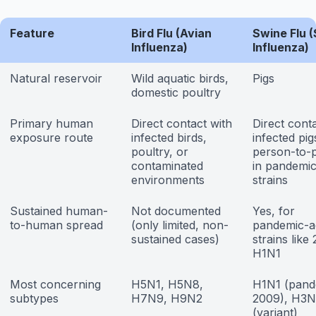
Feature
Bird Flu (Avian
Swine Flu 
Influenza)
Influenza)
Natural reservoir
Wild aquatic birds,
Pigs
domestic poultry
Primary human
Direct contact with
Direct cont
exposure route
infected birds,
infected pig
poultry, or
person-to-
contaminated
in pandemi
environments
strains
Sustained human-
Not documented
Yes, for
to-human spread
(only limited, non-
pandemic-a
sustained cases)
strains like
H1N1
Most concerning
H5N1, H5N8,
H1N1 (pand
subtypes
H7N9, H9N2
2009), H3N
(variant)