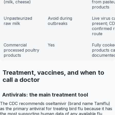
(milk, cheese)
from pasteu
products
Unpasteurized
Avoid during
Live virus 
raw milk
outbreaks
present; C
confirmed r
route
Commercial
Yes
Fully cooke
processed poultry
products ca
products
documented
Treatment, vaccines, and when to
call a doctor
Antivirals: the main treatment tool
The CDC recommends oseltamivir (brand name Tamiflu)
as the primary antiviral for treating bird flu because it has
the most supporting human data of any available flu