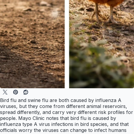
Bird flu and swine flu are both caused by influenza A
viruses, but they come from different animal reservoirs,
spread differently, and carry very different risk profiles for
people. Mayo Clinic notes that bird flu is caused by
influenza type A virus infections in bird species, and that
officials worry the viruses can change to infect humans