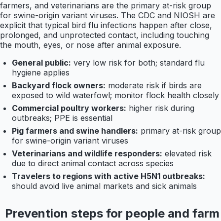
farmers, and veterinarians are the primary at-risk group
for swine-origin variant viruses. The CDC and NIOSH are
explicit that typical bird flu infections happen after close,
prolonged, and unprotected contact, including touching
the mouth, eyes, or nose after animal exposure.
General public:
very low risk for both; standard flu
hygiene applies
Backyard flock owners:
moderate risk if birds are
exposed to wild waterfowl; monitor flock health closely
Commercial poultry workers:
higher risk during
outbreaks; PPE is essential
Pig farmers and swine handlers:
primary at-risk group
for swine-origin variant viruses
Veterinarians and wildlife responders:
elevated risk
due to direct animal contact across species
Travelers to regions with active H5N1 outbreaks:
should avoid live animal markets and sick animals
Prevention steps for people and farm