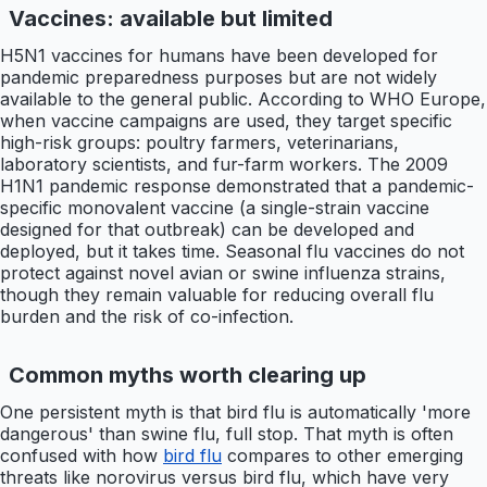
Vaccines: available but limited
H5N1 vaccines for humans have been developed for
pandemic preparedness purposes but are not widely
available to the general public. According to WHO Europe,
when vaccine campaigns are used, they target specific
high-risk groups: poultry farmers, veterinarians,
laboratory scientists, and fur-farm workers. The 2009
H1N1 pandemic response demonstrated that a pandemic-
specific monovalent vaccine (a single-strain vaccine
designed for that outbreak) can be developed and
deployed, but it takes time. Seasonal flu vaccines do not
protect against novel avian or swine influenza strains,
though they remain valuable for reducing overall flu
burden and the risk of co-infection.
Common myths worth clearing up
One persistent myth is that bird flu is automatically 'more
dangerous' than swine flu, full stop. That myth is often
confused with how
bird flu
compares to other emerging
threats like norovirus versus bird flu, which have very