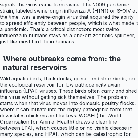
signals the virus came from swine. The 2009 pandemic
strain, labeled swine-origin influenza A (H1N1) or S-OIV at
the time, was a swine-origin virus that acquired the ability
to spread efficiently between people, which is what made it
a pandemic. That's a critical distinction: most swine
influenza in humans stays as a one-off zoonotic spillover,
just like most bird flu in humans.
Where outbreaks come from: the
natural reservoirs
Wild aquatic birds, think ducks, geese, and shorebirds, are
the ecological reservoir for low pathogenicity avian
influenza (LPAI) viruses. These birds often carry and shed
the virus without getting sick themselves. The problem
starts when that virus moves into domestic poultry flocks,
where it can mutate into the highly pathogenic form that
devastates chickens and turkeys. WOAH (the World
Organisation for Animal Health) draws a clear line
between LPAI, which causes little or no visible disease in
many species, and HPAI, which can be catastrophic for