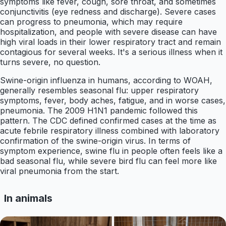
symptoms like fever, cough, sore throat, and sometimes
conjunctivitis (eye redness and discharge). Severe cases
can progress to pneumonia, which may require
hospitalization, and people with severe disease can have
high viral loads in their lower respiratory tract and remain
contagious for several weeks. It's a serious illness when it
turns severe, no question.
Swine-origin influenza in humans, according to WOAH,
generally resembles seasonal flu: upper respiratory
symptoms, fever, body aches, fatigue, and in worse cases,
pneumonia. The 2009 H1N1 pandemic followed this
pattern. The CDC defined confirmed cases at the time as
acute febrile respiratory illness combined with laboratory
confirmation of the swine-origin virus. In terms of
symptom experience, swine flu in people often feels like a
bad seasonal flu, while severe bird flu can feel more like
viral pneumonia from the start.
In animals