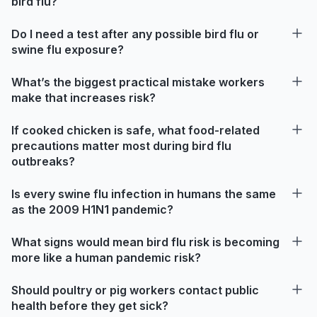
bird flu?
Do I need a test after any possible bird flu or
swine flu exposure?
What’s the biggest practical mistake workers
make that increases risk?
If cooked chicken is safe, what food-related
precautions matter most during bird flu
outbreaks?
Is every swine flu infection in humans the same
as the 2009 H1N1 pandemic?
What signs would mean bird flu risk is becoming
more like a human pandemic risk?
Should poultry or pig workers contact public
health before they get sick?