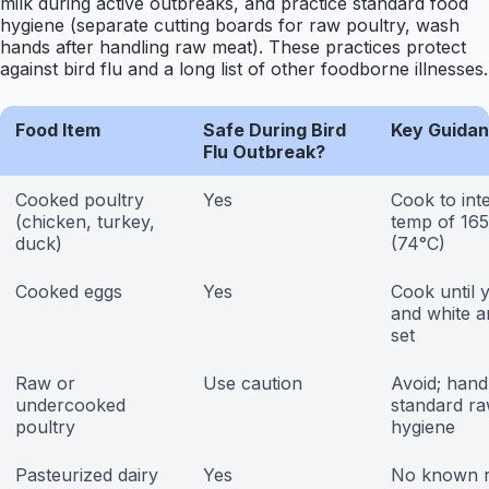
milk during active outbreaks, and practice standard food
hygiene (separate cutting boards for raw poultry, wash
hands after handling raw meat). These practices protect
against bird flu and a long list of other foodborne illnesses.
Food Item
Safe During Bird
Key Guida
Flu Outbreak?
Cooked poultry
Yes
Cook to int
(chicken, turkey,
temp of 16
duck)
(74°C)
Cooked eggs
Yes
Cook until 
and white ar
set
Raw or
Use caution
Avoid; hand
undercooked
standard r
poultry
hygiene
Pasteurized dairy
Yes
No known r