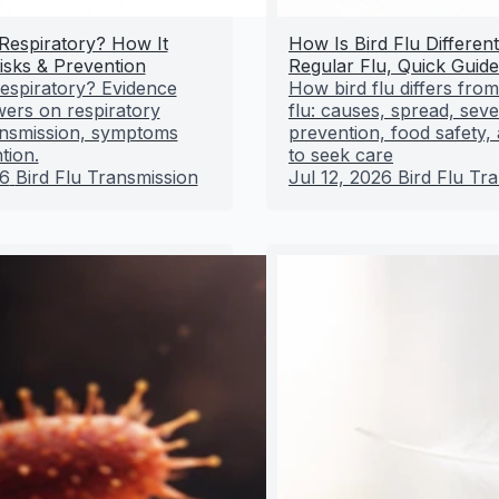
 Respiratory? How It
How Is Bird Flu Differen
isks & Prevention
Regular Flu, Quick Guide
 respiratory? Evidence
How bird flu differs fro
ers on respiratory
flu: causes, spread, sever
ransmission, symptoms
prevention, food safety
tion.
to seek care
26
Bird Flu Transmission
Jul 12, 2026
Bird Flu Tr