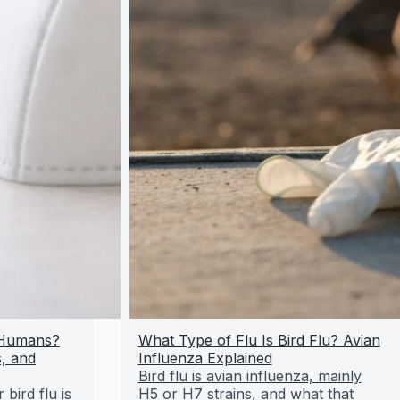
r Humans?
What Type of Flu Is Bird Flu? Avian
, and
Influenza Explained
Bird flu is avian influenza, mainly
bird flu is
H5 or H7 strains, and what that