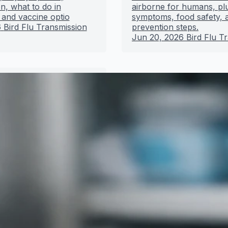
n, what to do in
airborne for humans, pl
 and vaccine optio
symptoms, food safety, 
6
Bird Flu Transmission
prevention steps.
Jun 20, 2026
Bird Flu T