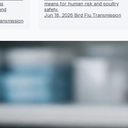
us
means for human risk and poultry
and
safety.
Jun 18, 2026
Bird Flu Transmission
ransmission