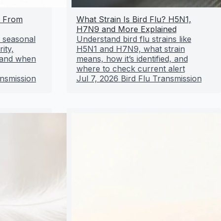
t From
What Strain Is Bird Flu? H5N1,
H7N9 and More Explained
m seasonal
Understand bird flu strains like
ity,
H5N1 and H7N9, what strain
, and when
means, how it’s identified, and
where to check current alert
ansmission
Jul 7, 2026
Bird Flu Transmission