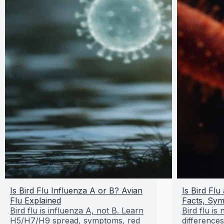
Is Bird Flu Influenza A or B? Avian
Is Bird Fl
Flu Explained
Facts, Sym
Bird flu is influenza A, not B. Learn
Bird flu is
H5/H7/H9 spread, symptoms, red
difference