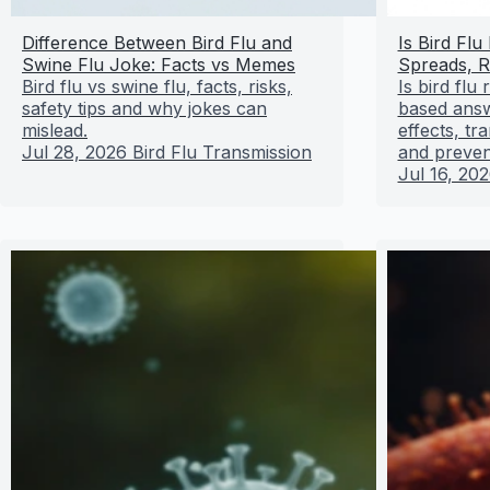
Difference Between Bird Flu and
Is Bird Flu
Swine Flu Joke: Facts vs Memes
Spreads, R
Bird flu vs swine flu, facts, risks,
Is bird flu
safety tips and why jokes can
based answ
mislead.
effects, t
Jul 28, 2026
Bird Flu Transmission
and preven
Jul 16, 20