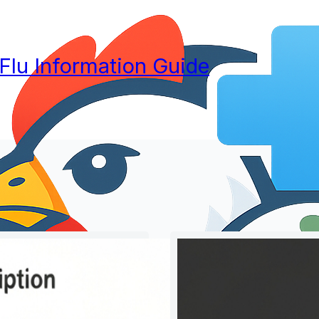
 Flu Information Guide