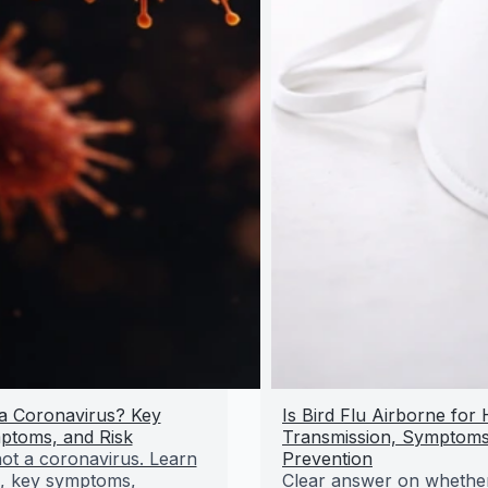
u a Coronavirus? Key
Is Bird Flu Airborne fo
ptoms, and Risk
Transmission, Symptoms
 not a coronavirus. Learn
Prevention
s, key symptoms,
Clear answer on whether 