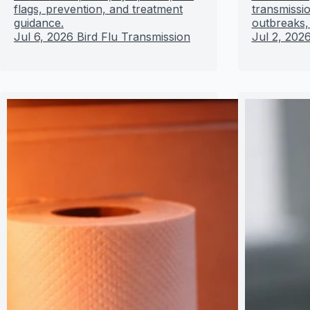
flags, prevention, and treatment
transmissio
guidance.
outbreaks,
Jul 6, 2026
Bird Flu Transmission
Jul 2, 202