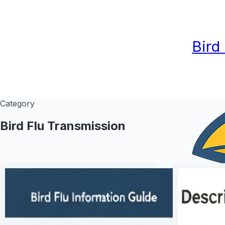
Bird
Category
Bird Flu Transmission