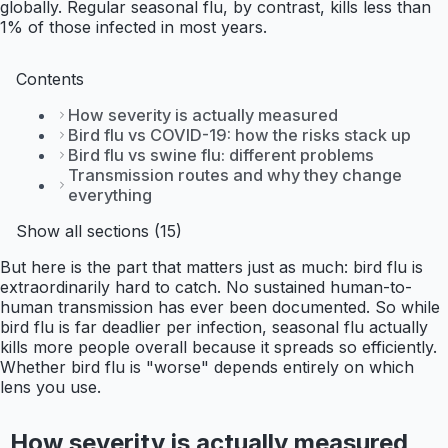
globally. Regular seasonal flu, by contrast, kills less than
1% of those infected in most years.
Contents
How severity is actually measured
Bird flu vs COVID-19: how the risks stack up
Bird flu vs swine flu: different problems
Transmission routes and why they change
everything
Show all sections (15)
But here is the part that matters just as much: bird flu is
extraordinarily hard to catch. No sustained human-to-
human transmission has ever been documented. So while
bird flu is far deadlier per infection, seasonal flu actually
kills more people overall because it spreads so efficiently.
Whether bird flu is "worse" depends entirely on which
lens you use.
How severity is actually measured