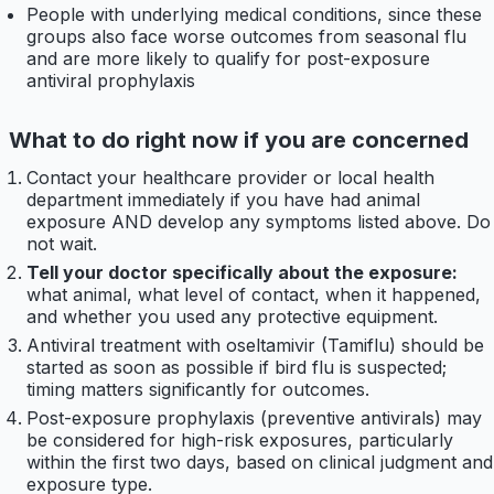
People with underlying medical conditions, since these
groups also face worse outcomes from seasonal flu
and are more likely to qualify for post-exposure
antiviral prophylaxis
What to do right now if you are concerned
Contact your healthcare provider or local health
department immediately if you have had animal
exposure AND develop any symptoms listed above. Do
not wait.
Tell your doctor specifically about the exposure:
what animal, what level of contact, when it happened,
and whether you used any protective equipment.
Antiviral treatment with oseltamivir (Tamiflu) should be
started as soon as possible if bird flu is suspected;
timing matters significantly for outcomes.
Post-exposure prophylaxis (preventive antivirals) may
be considered for high-risk exposures, particularly
within the first two days, based on clinical judgment and
exposure type.