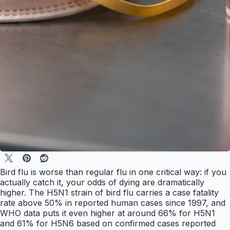
Bird flu is worse than regular flu in one critical way: if you
actually catch it, your odds of dying are dramatically
higher. The H5N1 strain of bird flu carries a case fatality
rate above 50% in reported human cases since 1997, and
WHO data puts it even higher at around 66% for H5N1
and 61% for H5N6 based on confirmed cases reported