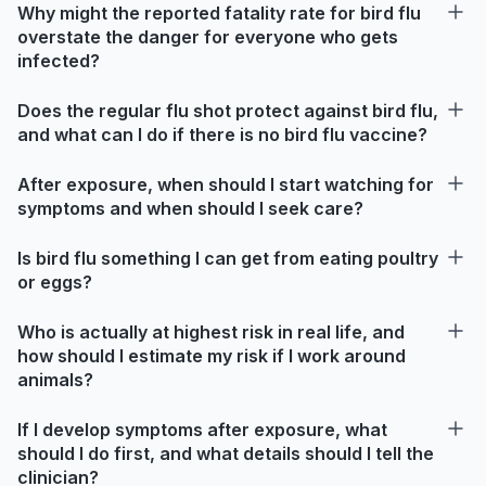
Why might the reported fatality rate for bird flu
overstate the danger for everyone who gets
infected?
Does the regular flu shot protect against bird flu,
and what can I do if there is no bird flu vaccine?
After exposure, when should I start watching for
symptoms and when should I seek care?
Is bird flu something I can get from eating poultry
or eggs?
Who is actually at highest risk in real life, and
how should I estimate my risk if I work around
animals?
If I develop symptoms after exposure, what
should I do first, and what details should I tell the
clinician?