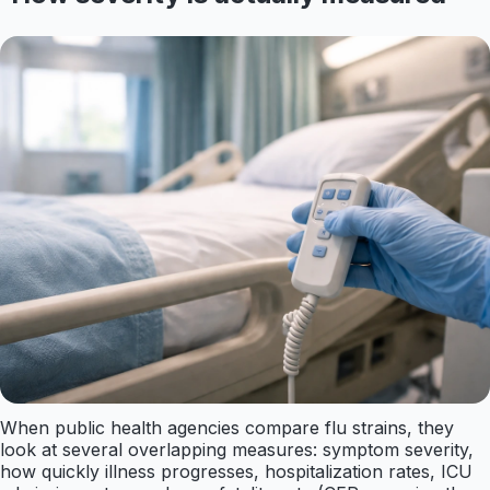
When public health agencies compare flu strains, they
look at several overlapping measures: symptom severity,
how quickly illness progresses, hospitalization rates, ICU