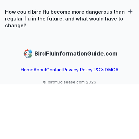
How could bird flu become more dangerous than
regular flu in the future, and what would have to
change?
BirdFluInformationGuide.com
Home
About
Contact
Privacy Policy
T&Cs
DMCA
© birdfludisease.com 2026