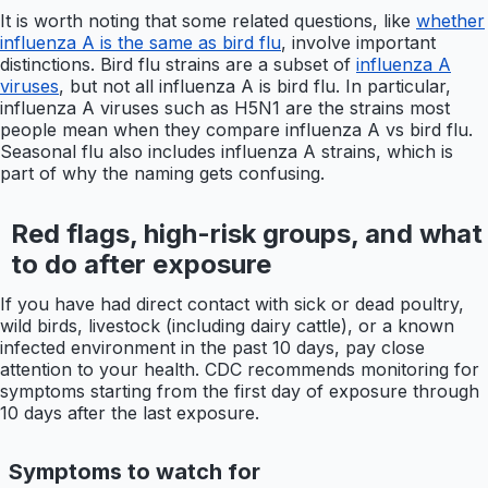
It is worth noting that some related questions, like
whether
influenza A is the same as bird flu
, involve important
distinctions. Bird flu strains are a subset of
influenza A
viruses
, but not all influenza A is bird flu. In particular,
influenza A viruses such as H5N1 are the strains most
people mean when they compare influenza A vs bird flu.
Seasonal flu also includes influenza A strains, which is
part of why the naming gets confusing.
Red flags, high-risk groups, and what
to do after exposure
If you have had direct contact with sick or dead poultry,
wild birds, livestock (including dairy cattle), or a known
infected environment in the past 10 days, pay close
attention to your health. CDC recommends monitoring for
symptoms starting from the first day of exposure through
10 days after the last exposure.
Symptoms to watch for