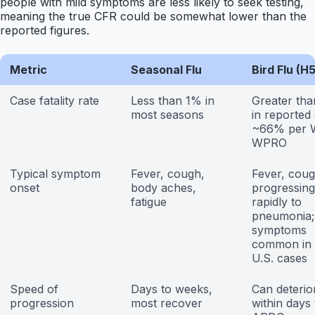
people with mild symptoms are less likely to seek testing,
meaning the true CFR could be somewhat lower than the
reported figures.
Metric
Seasonal Flu
Bird Flu (H
Case fatality rate
Less than 1% in
Greater th
most seasons
in reported
~66% per
WPRO
Typical symptom
Fever, cough,
Fever, coug
onset
body aches,
progressing
fatigue
rapidly to
pneumonia;
symptoms
common in 
U.S. cases
Speed of
Days to weeks,
Can deterio
progression
most recover
within days 