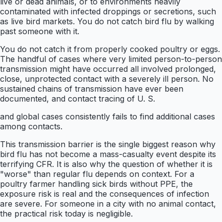
live or dead animals, or to environments heavily
contaminated with infected droppings or secretions, such
as live bird markets. You do not catch bird flu by walking
past someone with it.
You do not catch it from properly cooked poultry or eggs.
The handful of cases where very limited person-to-person
transmission might have occurred all involved prolonged,
close, unprotected contact with a severely ill person. No
sustained chains of transmission have ever been
documented, and contact tracing of U. S.
and global cases consistently fails to find additional cases
among contacts.
This transmission barrier is the single biggest reason why
bird flu has not become a mass-casualty event despite its
terrifying CFR. It is also why the question of whether it is
"worse" than regular flu depends on context. For a
poultry farmer handling sick birds without PPE, the
exposure risk is real and the consequences of infection
are severe. For someone in a city with no animal contact,
the practical risk today is negligible.