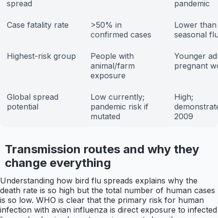
spread
pandemic
Case fatality rate
>50% in
Lower than 
confirmed cases
seasonal fl
Highest-risk group
People with
Younger adu
animal/farm
pregnant 
exposure
Global spread
Low currently;
High;
potential
pandemic risk if
demonstrate
mutated
2009
Transmission routes and why they
change everything
Understanding how bird flu spreads explains why the
death rate is so high but the total number of human cases
is so low. WHO is clear that the primary risk for human
infection with avian influenza is direct exposure to infected