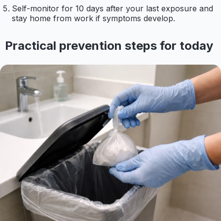
Self-monitor for 10 days after your last exposure and
stay home from work if symptoms develop.
Practical prevention steps for today