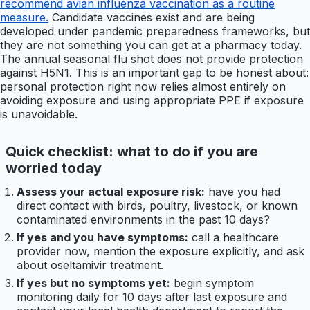
recommend avian influenza vaccination as a routine
measure.
Candidate vaccines exist and are being
developed under pandemic preparedness frameworks, but
they are not something you can get at a pharmacy today.
The annual seasonal flu shot does not provide protection
against H5N1. This is an important gap to be honest about:
personal protection right now relies almost entirely on
avoiding exposure and using appropriate PPE if exposure
is unavoidable.
Quick checklist: what to do if you are
worried today
Assess your actual exposure risk:
have you had
direct contact with birds, poultry, livestock, or known
contaminated environments in the past 10 days?
If yes and you have symptoms:
call a healthcare
provider now, mention the exposure explicitly, and ask
about oseltamivir treatment.
If yes but no symptoms yet:
begin symptom
monitoring daily for 10 days after last exposure and