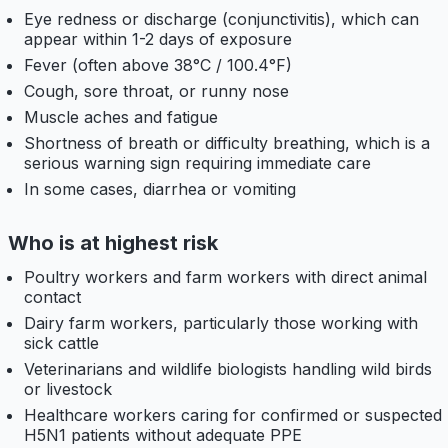
Eye redness or discharge (conjunctivitis), which can
appear within 1-2 days of exposure
Fever (often above 38°C / 100.4°F)
Cough, sore throat, or runny nose
Muscle aches and fatigue
Shortness of breath or difficulty breathing, which is a
serious warning sign requiring immediate care
In some cases, diarrhea or vomiting
Who is at highest risk
Poultry workers and farm workers with direct animal
contact
Dairy farm workers, particularly those working with
sick cattle
Veterinarians and wildlife biologists handling wild birds
or livestock
Healthcare workers caring for confirmed or suspected
H5N1 patients without adequate PPE