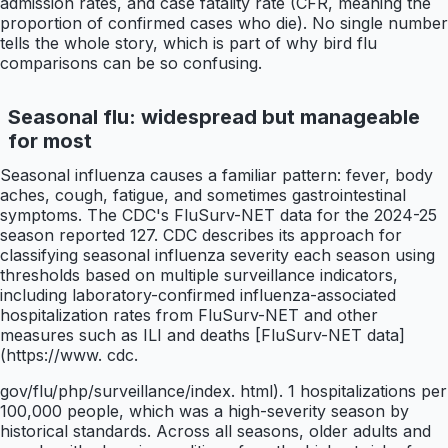
admission rates, and case fatality rate (CFR, meaning the
proportion of confirmed cases who die). No single number
tells the whole story, which is part of why bird flu
comparisons can be so confusing.
Seasonal flu: widespread but manageable
for most
Seasonal influenza causes a familiar pattern: fever, body
aches, cough, fatigue, and sometimes gastrointestinal
symptoms. The CDC's FluSurv-NET data for the 2024-25
season reported 127. CDC describes its approach for
classifying seasonal influenza severity each season using
thresholds based on multiple surveillance indicators,
including laboratory-confirmed influenza-associated
hospitalization rates from FluSurv-NET and other
measures such as ILI and deaths [FluSurv-NET data]
(https://www. cdc.
gov/flu/php/surveillance/index. html). 1 hospitalizations per
100,000 people, which was a high-severity season by
historical standards. Across all seasons, older adults and