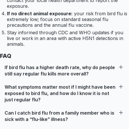
contact your local health department to report the
exposure.
If no direct animal exposure:
your risk from bird flu is
extremely low; focus on standard seasonal flu
precautions and the annual flu vaccine.
Stay informed through CDC and WHO updates if you
live or work in an area with active H5N1 detections in
animals.
FAQ
If bird flu has a higher death rate, why do people
still say regular flu kills more overall?
What symptoms matter most if I might have been
exposed to bird flu, and how do I know it is not
just regular flu?
Can I catch bird flu from a family member who is
sick with a “flu-like” illness?