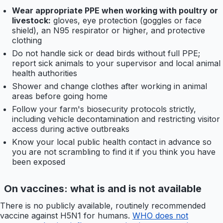
Wear appropriate PPE when working with poultry or
livestock:
gloves, eye protection (goggles or face
shield), an N95 respirator or higher, and protective
clothing
Do not handle sick or dead birds without full PPE;
report sick animals to your supervisor and local animal
health authorities
Shower and change clothes after working in animal
areas before going home
Follow your farm's biosecurity protocols strictly,
including vehicle decontamination and restricting visitor
access during active outbreaks
Know your local public health contact in advance so
you are not scrambling to find it if you think you have
been exposed
On vaccines: what is and is not available
There is no publicly available, routinely recommended
vaccine against H5N1 for humans.
WHO does not