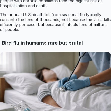
people with chronic conditions face the highest risk of
hospitalization and death.
The annual U. S. death toll from seasonal flu typically
runs into the tens of thousands, not because the virus kills
efficiently per case, but because it infects tens of millions
of people.
Bird flu in humans: rare but brutal