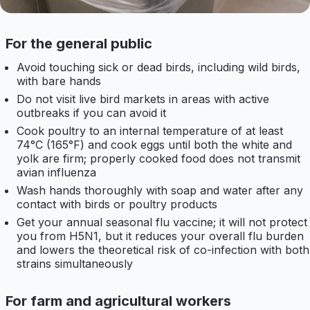
For the general public
Avoid touching sick or dead birds, including wild birds,
with bare hands
Do not visit live bird markets in areas with active
outbreaks if you can avoid it
Cook poultry to an internal temperature of at least
74°C (165°F) and cook eggs until both the white and
yolk are firm; properly cooked food does not transmit
avian influenza
Wash hands thoroughly with soap and water after any
contact with birds or poultry products
Get your annual seasonal flu vaccine; it will not protect
you from H5N1, but it reduces your overall flu burden
and lowers the theoretical risk of co-infection with both
strains simultaneously
For farm and agricultural workers