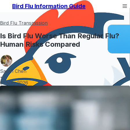
Bird Flu Information Guide
Bird Flu Transmission
Is Bird Flu Worse Than Regular Flu?
Human Risks Compared
Sarah Chen
•
31 May 2026