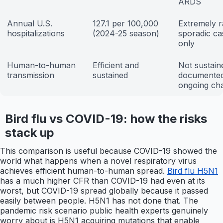
ARDS
Annual U.S.
127.1 per 100,000
Extremely r
hospitalizations
(2024-25 season)
sporadic ca
only
Human-to-human
Efficient and
Not sustain
transmission
sustained
documente
ongoing ch
Bird flu vs COVID-19: how the risks
stack up
This comparison is useful because COVID-19 showed the
world what happens when a novel respiratory virus
achieves efficient human-to-human spread.
Bird flu H5N1
has a much higher CFR than COVID-19 had even at its
worst, but COVID-19 spread globally because it passed
easily between people. H5N1 has not done that. The
pandemic risk scenario public health experts genuinely
worry about is H5N1 acquiring mutations that enable