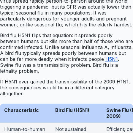
virus spread rapidly person-to-person around the world,
triggering a pandemic, but its CFR was actually lower than
typical seasonal flu in many populations. It was
particularly dangerous for younger adults and pregnant
women, unlike seasonal flu, which hits the elderly hardest.
Bird flu H5N1 flips that equation: it spreads poorly
between humans but kills more than half of those who are
confirmed infected. Unlike seasonal influenza A, influenza
A bird flu typically spreads poorly between humans but
can be far more deadly when it infects people
H5N1
.
Swine flu was a transmissibility problem. Bird flu is a
lethality problem.
If H5N1 ever gained the transmissibility of the 2009 H1N1,
the consequences would be in a different category
altogether.
Characteristic
Bird Flu (H5N1)
Swine Flu (
2009)
Human-to-human
Not sustained
Efficient; c