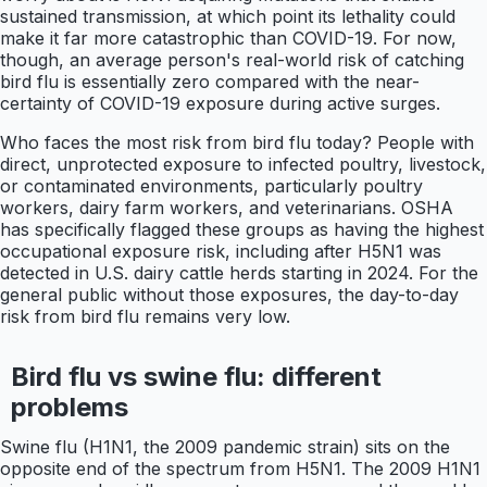
sustained transmission, at which point its lethality could
make it far more catastrophic than COVID-19. For now,
though, an average person's real-world risk of catching
bird flu is essentially zero compared with the near-
certainty of COVID-19 exposure during active surges.
Who faces the most risk from bird flu today? People with
direct, unprotected exposure to infected poultry, livestock,
or contaminated environments, particularly poultry
workers, dairy farm workers, and veterinarians. OSHA
has specifically flagged these groups as having the highest
occupational exposure risk, including after H5N1 was
detected in U.S. dairy cattle herds starting in 2024. For the
general public without those exposures, the day-to-day
risk from bird flu remains very low.
Bird flu vs swine flu: different
problems
Swine flu (H1N1, the 2009 pandemic strain) sits on the
opposite end of the spectrum from H5N1. The 2009 H1N1