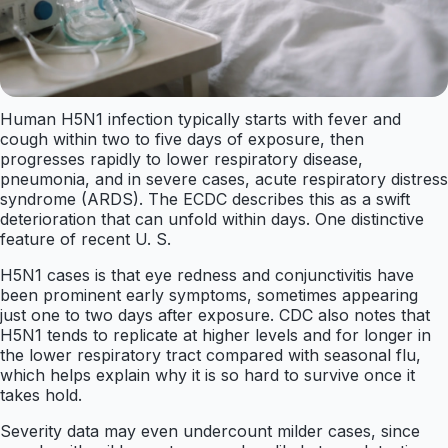
Human H5N1 infection typically starts with fever and
cough within two to five days of exposure, then
progresses rapidly to lower respiratory disease,
pneumonia, and in severe cases, acute respiratory distress
syndrome (ARDS). The ECDC describes this as a swift
deterioration that can unfold within days. One distinctive
feature of recent U. S.
H5N1 cases is that eye redness and conjunctivitis have
been prominent early symptoms, sometimes appearing
just one to two days after exposure. CDC also notes that
H5N1 tends to replicate at higher levels and for longer in
the lower respiratory tract compared with seasonal flu,
which helps explain why it is so hard to survive once it
takes hold.
Severity data may even undercount milder cases, since