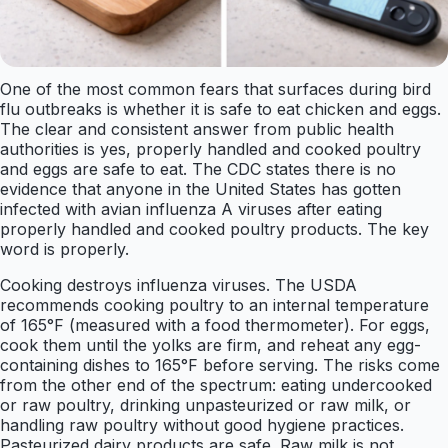
One of the most common fears that surfaces during bird
flu outbreaks is whether it is safe to eat chicken and eggs.
The clear and consistent answer from public health
authorities is yes, properly handled and cooked poultry
and eggs are safe to eat. The CDC states there is no
evidence that anyone in the United States has gotten
infected with avian influenza A viruses after eating
properly handled and cooked poultry products. The key
word is properly.
Cooking destroys influenza viruses. The USDA
recommends cooking poultry to an internal temperature
of 165°F (measured with a food thermometer). For eggs,
cook them until the yolks are firm, and reheat any egg-
containing dishes to 165°F before serving. The risks come
from the other end of the spectrum: eating undercooked
or raw poultry, drinking unpasteurized or raw milk, or
handling raw poultry without good hygiene practices.
Pasteurized dairy products are safe. Raw milk is not