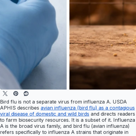
Bird flu is not a separate virus from influenza A. USDA
APHIS describes
avian influenza (bird flu) as a contagious
viral disease of domestic and wild birds
and directs readers
to farm biosecurity resources. It is a subset of it. Influenza
A is the broad virus family, and bird flu (avian influenza)
refers specifically to influenza A strains that originate in