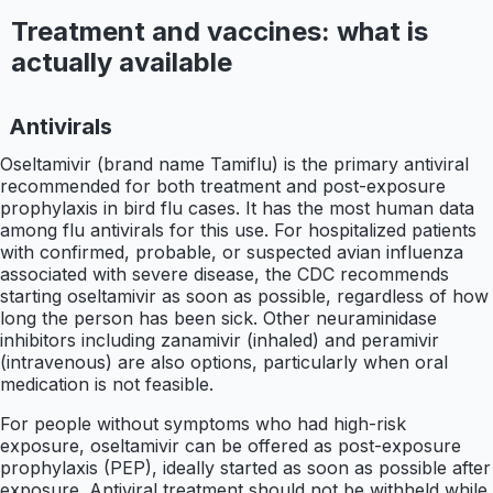
Treatment and vaccines: what is
actually available
Antivirals
Oseltamivir (brand name Tamiflu) is the primary antiviral
recommended for both treatment and post-exposure
prophylaxis in bird flu cases. It has the most human data
among flu antivirals for this use. For hospitalized patients
with confirmed, probable, or suspected avian influenza
associated with severe disease, the CDC recommends
starting oseltamivir as soon as possible, regardless of how
long the person has been sick. Other neuraminidase
inhibitors including zanamivir (inhaled) and peramivir
(intravenous) are also options, particularly when oral
medication is not feasible.
For people without symptoms who had high-risk
exposure, oseltamivir can be offered as post-exposure
prophylaxis (PEP), ideally started as soon as possible after
exposure. Antiviral treatment should not be withheld while