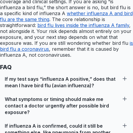
coverage and clinical settings. If you are asking “is
influenza a bird flu,” the short answer is no, but bird flu is
a specific kind of influenza A
whether influenza A and bird
flu are the same thing
. The core relationship is
straightforward:
bird flu lives inside the influenza A family
,
not alongside it. Your risk depends almost entirely on your
exposure, and your next step depends on what that
exposure was. If you are still wondering whether bird flu
is
bird flu a coronavirus
, remember that it is caused by
influenza A, not coronaviruses.
FAQ
If my test says “influenza A positive,” does that
mean I have bird flu (avian influenza)?
What symptoms or timing should make me
contact a doctor urgently after possible bird
exposure?
If influenza A is confirmed, could it still be
something else, like pneumonia from another