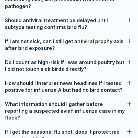
pathogen?
Should antiviral treatment be delayed until
subtype testing confirms bird flu?
If I am not sick, can I still get antiviral prophylaxis
after bird exposure?
Do I count as high-risk if I was around poultry but
I did not touch sick birds directly?
How should I interpret news headlines if I tested
positive for influenza A but had no bird contact?
What information should I gather before
reporting a suspected avian influenza case in my
flock?
If I get the seasonal flu shot, does it protect me