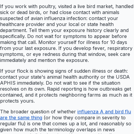
If you work with poultry, visited a live bird market, handled
sick or dead birds, or had close contact with animals
suspected of avian influenza infection: contact your
healthcare provider and your local or state health
department. Tell them your exposure history clearly and
specifically. Do not wait for symptoms to appear before
making that call. Monitor yourself for illness for 10 days
from your last exposure. If you develop fever, respiratory
symptoms, or eye redness during that window, seek care
immediately and mention the exposure.
If your flock is showing signs of sudden illness or death:
contact your state's animal health authority or the USDA
APHIS immediately. Do not wait to see if the situation
resolves on its own. Rapid reporting is how outbreaks get
contained, and it protects neighboring farms as much as it
protects yours.
The broader question of whether
influenza A and bird flu
are the same thing
(or how they compare in severity to
regular flu) is one that comes up a lot, and reasonably so
given how much the terminology overlaps in news