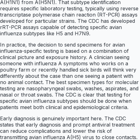
A(H1N1) from A(H5N1). That subtype identification
requires specific laboratory testing, typically using reverse
transcriptase polymerase chain reaction (RT-PCR) assays
developed for particular strains. The CDC has developed
rRT-PCR assays capable of detecting specific avian
influenza subtypes like H5 and H7N9.
In practice, the decision to send specimens for avian
influenza-specific testing is based on a combination of
clinical picture and exposure history. A clinician seeing
someone with influenza A symptoms who works on a
poultry farm or recently handled sick birds will think very
differently about the case than one seeing a patient with
no animal contact. The best specimen types for molecular
testing are nasopharyngeal swabs, washes, aspirates, and
nasal or throat swabs. The CDC is clear that testing for
specific avian influenza subtypes should be done when
patients meet both clinical and epidemiological criteria.
Early diagnosis is genuinely important here. The CDC
states that early diagnosis and prompt antiviral treatment
can reduce complications and lower the risk of
transmitting avian influenza A(H5) virus to close contacts.