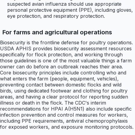
suspected avian influenza should use appropriate
personal protective equipment (PPE), including gloves,
eye protection, and respiratory protection.
For farms and agricultural operations
Biosecurity is the frontline defense for poultry operations.
USDA APHIS provides biosecurity assessment resources
specifically for flock protection, and working through
those guidelines is one of the most valuable things a farm
owner can do before an outbreak reaches their area.
Core biosecurity principles include controlling who and
what enters the farm (people, equipment, vehicles),
preventing contact between domestic flocks and wild
birds, using dedicated footwear and clothing for poultry
areas, and having a clear protocol for reporting sudden
illness or death in the flock. The CDC's interim
recommendations for HPAI A(H5N1) also include specific
infection prevention and control measures for workers,
including PPE requirements, antiviral chemoprophylaxis
for exposed workers, and exposure monitoring protocols.