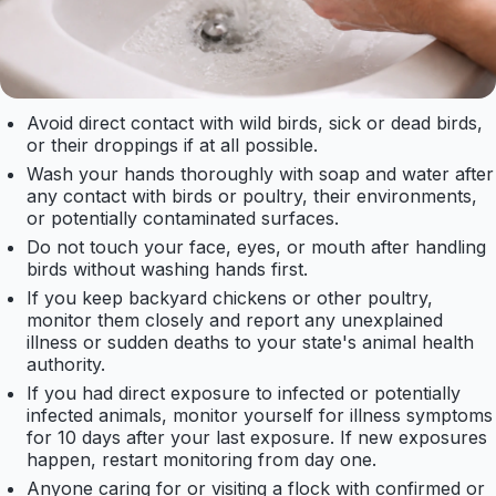
Avoid direct contact with wild birds, sick or dead birds,
or their droppings if at all possible.
Wash your hands thoroughly with soap and water after
any contact with birds or poultry, their environments,
or potentially contaminated surfaces.
Do not touch your face, eyes, or mouth after handling
birds without washing hands first.
If you keep backyard chickens or other poultry,
monitor them closely and report any unexplained
illness or sudden deaths to your state's animal health
authority.
If you had direct exposure to infected or potentially
infected animals, monitor yourself for illness symptoms
for 10 days after your last exposure. If new exposures
happen, restart monitoring from day one.
Anyone caring for or visiting a flock with confirmed or