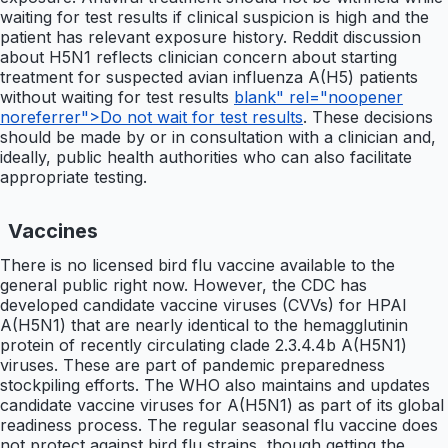
waiting for test results if clinical suspicion is high and the
patient has relevant exposure history. Reddit discussion
about H5N1 reflects clinician concern about starting
treatment for suspected avian influenza A(H5) patients
without waiting for test results
blank" rel="noopener
noreferrer">Do not wait for test results
. These decisions
should be made by or in consultation with a clinician and,
ideally, public health authorities who can also facilitate
appropriate testing.
Vaccines
There is no licensed bird flu vaccine available to the
general public right now. However, the CDC has
developed candidate vaccine viruses (CVVs) for HPAI
A(H5N1) that are nearly identical to the hemagglutinin
protein of recently circulating clade 2.3.4.4b A(H5N1)
viruses. These are part of pandemic preparedness
stockpiling efforts. The WHO also maintains and updates
candidate vaccine viruses for A(H5N1) as part of its global
readiness process. The regular seasonal flu vaccine does
not protect against bird flu strains, though getting the