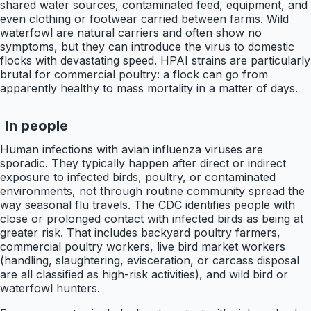
shared water sources, contaminated feed, equipment, and
even clothing or footwear carried between farms. Wild
waterfowl are natural carriers and often show no
symptoms, but they can introduce the virus to domestic
flocks with devastating speed. HPAI strains are particularly
brutal for commercial poultry: a flock can go from
apparently healthy to mass mortality in a matter of days.
In people
Human infections with avian influenza viruses are
sporadic. They typically happen after direct or indirect
exposure to infected birds, poultry, or contaminated
environments, not through routine community spread the
way seasonal flu travels. The CDC identifies people with
close or prolonged contact with infected birds as being at
greater risk. That includes backyard poultry farmers,
commercial poultry workers, live bird market workers
(handling, slaughtering, evisceration, or carcass disposal
are all classified as high-risk activities), and wild bird or
waterfowl hunters.