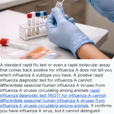
A standard rapid flu test or even a rapid molecular assay
that comes back positive for influenza A does not tell you
which influenza A subtype you have. A positive rapid
influenza diagnostic test for influenza A cannot
differentiate seasonal human influenza A viruses from
influenza A viruses circulating among animals
rapid
influenza diagnostic test (RIDT) for influenza A cannot
differentiate seasonal human influenza A viruses from
influenza A viruses circulating among animals
. It confirms
you have influenza A virus, but it cannot distinguish