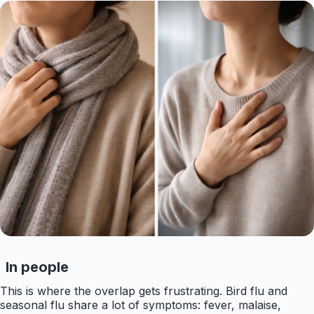
In people
This is where the overlap gets frustrating. Bird flu and
seasonal flu share a lot of symptoms: fever, malaise,