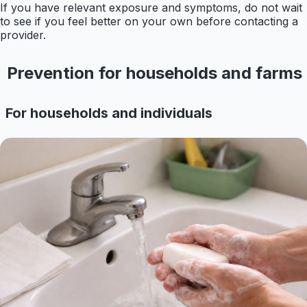
If you have relevant exposure and symptoms, do not wait
to see if you feel better on your own before contacting a
provider.
Prevention for households and farms
For households and individuals