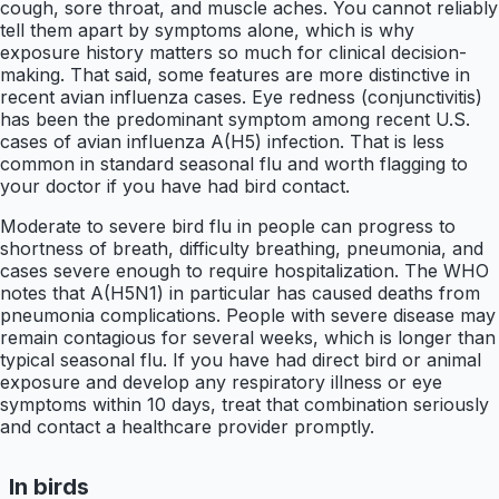
cough, sore throat, and muscle aches. You cannot reliably
tell them apart by symptoms alone, which is why
exposure history matters so much for clinical decision-
making. That said, some features are more distinctive in
recent avian influenza cases. Eye redness (conjunctivitis)
has been the predominant symptom among recent U.S.
cases of avian influenza A(H5) infection. That is less
common in standard seasonal flu and worth flagging to
your doctor if you have had bird contact.
Moderate to severe bird flu in people can progress to
shortness of breath, difficulty breathing, pneumonia, and
cases severe enough to require hospitalization. The WHO
notes that A(H5N1) in particular has caused deaths from
pneumonia complications. People with severe disease may
remain contagious for several weeks, which is longer than
typical seasonal flu. If you have had direct bird or animal
exposure and develop any respiratory illness or eye
symptoms within 10 days, treat that combination seriously
and contact a healthcare provider promptly.
In birds