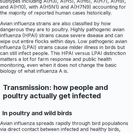
subtypes including A(H3), A(H5), A(H6), A(H7), A(H9),
and A(H10), with A(H5N1) and A(H7N9) accounting for
the majority of reported human cases historically.
Avian influenza strains are also classified by how
dangerous they are to poultry. Highly pathogenic avian
influenza (HPAI) strains cause severe disease and can
wipe out entire flocks within days. Low pathogenic avian
influenza (LPAI) strains cause milder illness in birds but
can still infect people. This HPAI versus LPAI distinction
matters a lot for farm response and public health
monitoring, even when it does not change the basic
biology of what influenza A is.
Transmission: how people and
poultry actually get infected
In poultry and wild birds
Avian influenza spreads rapidly through bird populations
via direct contact between infected and healthy birds,