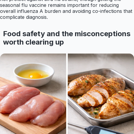
seasonal flu vaccine remains important for reducing
overall influenza A burden and avoiding co-infections that
complicate diagnosis.
Food safety and the misconceptions
worth clearing up