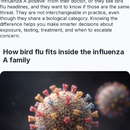
'influenza A positive' from their doctor, or they see bird
flu headlines, and they want to know if those are the same
threat. They are not interchangeable in practice, even
though they share a biological category. Knowing the
difference helps you make smarter decisions about
exposure, testing, treatment, and when to escalate
concern.
How bird flu fits inside the influenza
A family