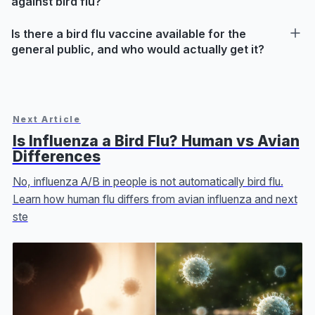
against bird flu?
Is there a bird flu vaccine available for the
general public, and who would actually get it?
Next Article
Is Influenza a Bird Flu? Human vs Avian
Differences
No, influenza A/B in people is not automatically bird flu.
Learn how human flu differs from avian influenza and next
ste