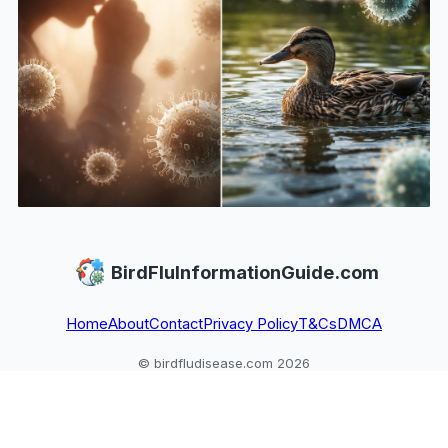
BirdFluInformationGuide.com
Home
About
Contact
Privacy Policy
T&Cs
DMCA
© birdfludisease.com 2026