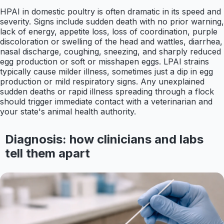
HPAI in domestic poultry is often dramatic in its speed and
severity. Signs include sudden death with no prior warning,
lack of energy, appetite loss, loss of coordination, purple
discoloration or swelling of the head and wattles, diarrhea,
nasal discharge, coughing, sneezing, and sharply reduced
egg production or soft or misshapen eggs. LPAI strains
typically cause milder illness, sometimes just a dip in egg
production or mild respiratory signs. Any unexplained
sudden deaths or rapid illness spreading through a flock
should trigger immediate contact with a veterinarian and
your state's animal health authority.
Diagnosis: how clinicians and labs
tell them apart