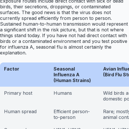
Exposure routes include direct contact with sick or dead
birds, their secretions, droppings, or contaminated
surfaces. The good news is that the virus does not
currently spread efficiently from person to person.
Sustained human-to-human transmission would represent
a significant shift in the risk picture, but that is not where
things stand today. If you have not had direct contact with
birds or a contaminated environment and you test positive
for influenza A, seasonal flu is almost certainly the
explanation.
Factor
Seasonal
Avian Influ
Influenza A
(Bird Flu St
(Human Strains)
Primary host
Humans
Wild birds 
domestic po
Human spread
Efficient person-
Rare; mostly
to-person
animal cont