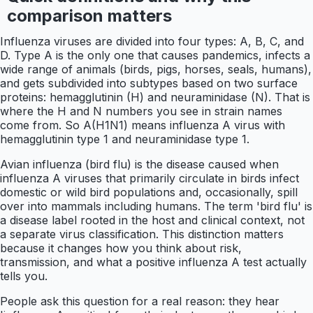
comparison matters
Influenza viruses are divided into four types: A, B, C, and
D. Type A is the only one that causes pandemics, infects a
wide range of animals (birds, pigs, horses, seals, humans),
and gets subdivided into subtypes based on two surface
proteins: hemagglutinin (H) and neuraminidase (N). That is
where the H and N numbers you see in strain names
come from. So A(H1N1) means influenza A virus with
hemagglutinin type 1 and neuraminidase type 1.
Avian influenza (bird flu) is the disease caused when
influenza A viruses that primarily circulate in birds infect
domestic or wild bird populations and, occasionally, spill
over into mammals including humans. The term 'bird flu' is
a disease label rooted in the host and clinical context, not
a separate virus classification. This distinction matters
because it changes how you think about risk,
transmission, and what a positive influenza A test actually
tells you.
People ask this question for a real reason: they hear