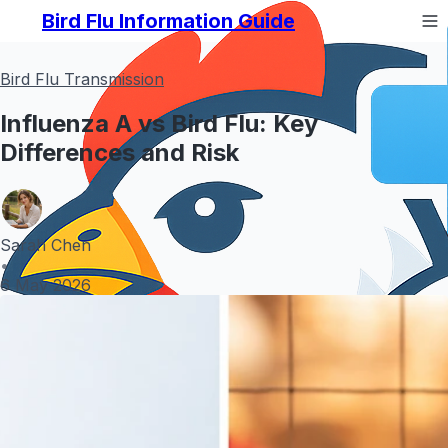
Bird Flu Information Guide
Bird Flu Transmission
Influenza A vs Bird Flu: Key
Differences and Risk
Sarah Chen
•
6 May 2026