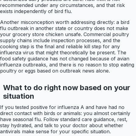
recommended under any circumstances, and that risk
exists independently of bird flu.
Another misconception worth addressing directly: a bird
flu outbreak in another state or country does not make
your grocery store chicken unsafe. Commercial poultry
supply chains include inspection processes, and the
cooking step is the final and reliable kill step for any
influenza virus that might theoretically be present. The
food safety guidance has not changed because of avian
influenza outbreaks, and there is no reason to stop eating
poultry or eggs based on outbreak news alone.
What to do right now based on your
situation
If you tested positive for influenza A and have had no
direct contact with birds or animals: you almost certainly
have seasonal flu. Follow standard care guidance, rest,
stay hydrated, and talk to your doctor about whether
antivirals make sense for your specific situation.