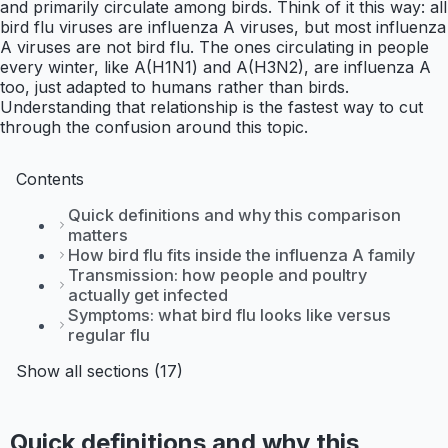
and primarily circulate among birds. Think of it this way: all
bird flu viruses are influenza A viruses, but most influenza
A viruses are not bird flu. The ones circulating in people
every winter, like A(H1N1) and A(H3N2), are influenza A
too, just adapted to humans rather than birds.
Understanding that relationship is the fastest way to cut
through the confusion around this topic.
Contents
Quick definitions and why this comparison
matters
How bird flu fits inside the influenza A family
Transmission: how people and poultry
actually get infected
Symptoms: what bird flu looks like versus
regular flu
Show all sections (17)
Quick definitions and why this