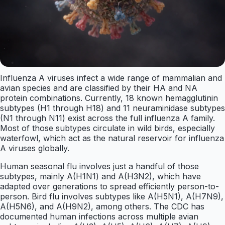
Influenza A viruses infect a wide range of mammalian and
avian species and are classified by their HA and NA
protein combinations. Currently, 18 known hemagglutinin
subtypes (H1 through H18) and 11 neuraminidase subtypes
(N1 through N11) exist across the full influenza A family.
Most of those subtypes circulate in wild birds, especially
waterfowl, which act as the natural reservoir for influenza
A viruses globally.
Human seasonal flu involves just a handful of those
subtypes, mainly A(H1N1) and A(H3N2), which have
adapted over generations to spread efficiently person-to-
person. Bird flu involves subtypes like A(H5N1), A(H7N9),
A(H5N6), and A(H9N2), among others. The CDC has
documented human infections across multiple avian