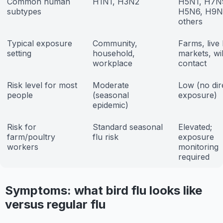
Common human
H1N1, H3N2
H5N1, H7N
subtypes
H5N6, H9N
others
Typical exposure
Community,
Farms, live 
setting
household,
markets, wil
workplace
contact
Risk level for most
Moderate
Low (no dir
people
(seasonal
exposure)
epidemic)
Risk for
Standard seasonal
Elevated;
farm/poultry
flu risk
exposure
workers
monitoring
required
Symptoms: what bird flu looks like
versus regular flu