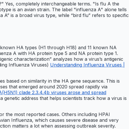
" Yes, completely interchangeable terms. "Is flu A the
btype is an avian strain. The label "influenza A" alone tells
A” is a broad virus type, while “bird flu” refers to specific
 18 known HA types (H1 through H18) and 11 known NA
enza A with HA protein type 5 and NA protein type 1.
igenic characterization” analyzes how a virus’s antigenic
ing Influenza Viruses)
Understanding Influenza Viruses |
s based on similarity in the HA gene sequence. This is
uses that emerged around 2020 spread rapidly via
(H5N1) clade 2.3.4.4b viruses arose and spread
a genetic address that helps scientists track how a virus is
r the most reported cases. Others including HPAI
vian Influenza, which causes severe disease and very
inction matters a lot when assessing outbreak severity.