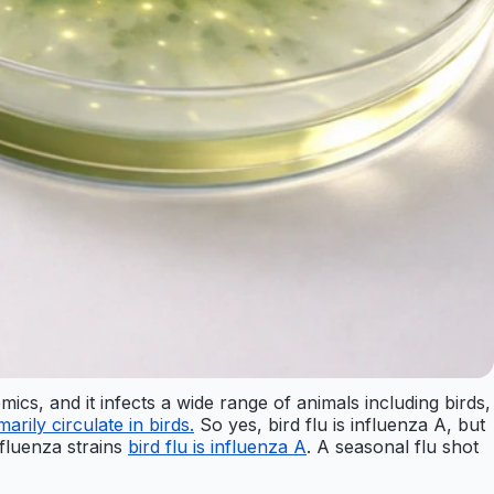
mics, and it infects a wide range of animals including birds,
arily circulate in birds.
So yes, bird flu is influenza A, but
influenza strains
bird flu is influenza A
. A seasonal flu shot