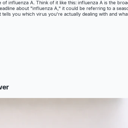
e of influenza A. Think of it like this: influenza A is the bro
adline about "influenza A," it could be referring to a seaso
 tells you which virus you're actually dealing with and what 
wer