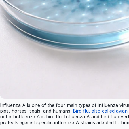
Influenza A is one of the four main types of influenza virus
pigs, horses, seals, and humans.
Bird flu, also called avian
not all influenza A is bird flu. Influenza A and bird flu ove
protects against specific influenza A strains adapted to hu