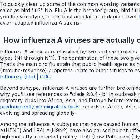
To quickly clear up some of the common wording variants pe
same as bird flu?" No. Flu A is the broader group; bird flu i
you the virus type, not its host adaptation or danger level.
avian-adapted influenza A strains.
How influenza A viruses are actually c
Influenza A viruses are classified by two surface protei
types (N1 through N11). The combination of these two giv
That's the main bird flu strain that public health agencies
(immune-response) properties relate to other viruses to 
Influenza (Flu) | CDC
.
Beyond subtype, influenza A viruses are further broken dow
why you'll see references to "clade 2.3.4.4b" in outbreak
migratory birds into Africa, Asia, and Europe before even
predominantly via migratory birds
to parts of Africa, Asia, 
evolving and spreading globally.
Among the influenza A subtypes that have caused human i
A(H5N6) and LPAI A(H9N2) have also caused human infecti
high mortality in infected poultry. LPAI (Low Pathogenic) ty