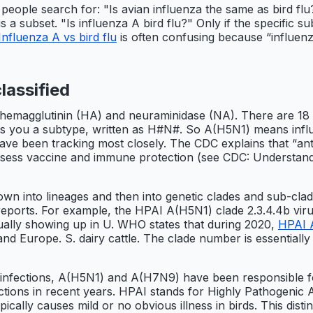
ople search for: "Is avian influenza the same as bird flu?
s a subset. "Is influenza A bird flu?" Only if the specific su
Influenza A vs bird flu
is often confusing because “influenza 
lassified
ns: hemagglutinin (HA) and neuraminidase (NA). There are
es you a subtype, written as H#N#. So A(H5N1) means influ
 have been tracking most closely. The CDC explains that “ant
assess vaccine and immune protection (see CDC: Understand
n into lineages and then into genetic clades and sub-clade
 reports. For example, the HPAI A(H5N1) clade 2.3.4.4b vir
tually showing up in U. WHO states that during 2020,
HPAI A
and Europe. S. dairy cattle. The clade number is essentially 
nfections, A(H5N1) and A(H7N9) have been responsible fo
ons in recent years. HPAI stands for Highly Pathogenic A
pically causes mild or no obvious illness in birds. This dist