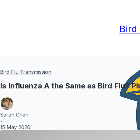
Bird
Bird Flu Transmission
Is Influenza A the Same as Bird Flu? P
Sarah Chen
•
15 May 2026