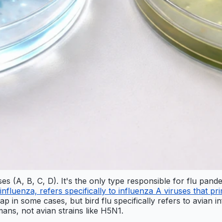
es (A, B, C, D). It's the only type responsible for flu pande
 influenza, refers specifically to influenza A viruses that prim
rlap in some cases, but bird flu specifically refers to avian 
mans, not avian strains like H5N1.