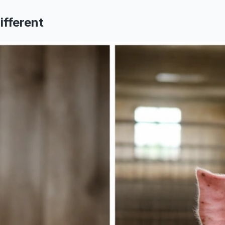
ifferent