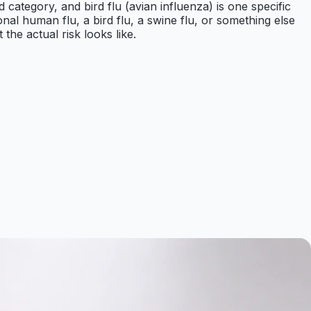
ad category, and bird flu (avian influenza) is one specific
nal human flu, a bird flu, a swine flu, or something else
the actual risk looks like.