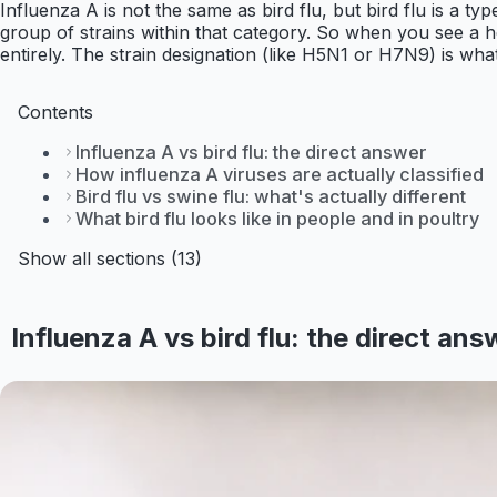
Influenza A is not the same as bird flu, but bird flu is a typ
group of strains within that category. So when you see a he
entirely. The strain designation (like H5N1 or H7N9) is what
Contents
Influenza A vs bird flu: the direct answer
How influenza A viruses are actually classified
Bird flu vs swine flu: what's actually different
What bird flu looks like in people and in poultry
Show all sections (13)
Influenza A vs bird flu: the direct ans