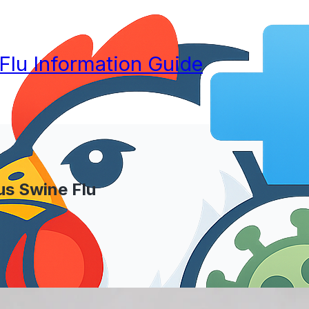
 Flu Information Guide
lus Swine Flu