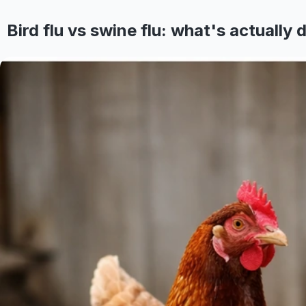
Bird flu vs swine flu: what's actually d