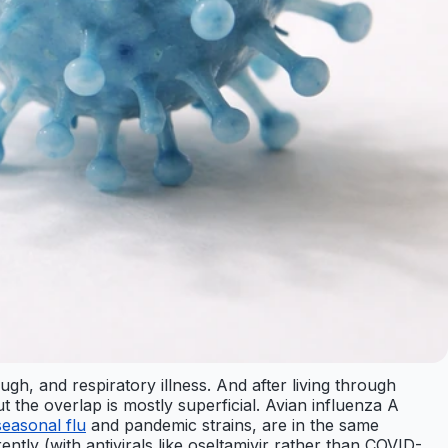
h, and respiratory illness. And after living through
the overlap is mostly superficial. Avian influenza A
seasonal flu
and pandemic strains, are in the same
erently (with antivirals like oseltamivir rather than COVID-