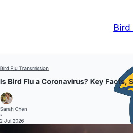
Bird
Bird Flu Transmission
Is Bird Flu a Coronavirus? Key Facts,
Sarah Chen
•
2 Jul 2026