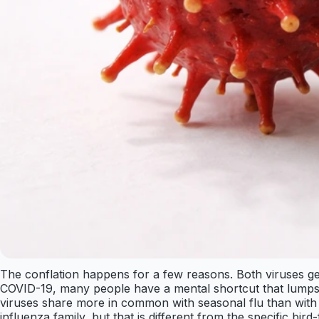
The conflation happens for a few reasons. Both viruses gen
COVID-19, many people have a mental shortcut that lumps e
viruses share more in common with seasonal flu than with
influenza family, but that is different from the specific bird-