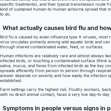
specific treatments), and their typical transmission route 
kind of sustained human-to-human airborne spread that ma
to do.
What actually causes bird flu and how
Bird flu is caused by avian influenza type A viruses, most
virus circulates primarily among wild aquatic birds and ca
through shared contaminated water, feed, or surfaces.
Human infections are relatively rare and almost always tied
infected birds, or touching a contaminated surface (think 
saliva, mucus, and feces from infected birds as the key con
spreads efficiently from person to person through respira
answer depends on severity and how easily the infection 
established.
Farm settings carry the highest risk. Poultry workers, ba
with no direct animal contact, faces a very low day-to-day 
Symptoms in people versus signs in p