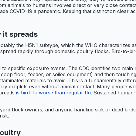
from animals to humans involves direct or very close contac
de COVID-19 a pandemic. Keeping that distinction clear ac
 it spreads
 notably the H5N1 subtype, which the WHO characterizes as 
n spread rapidly through domestic poultry flocks. Bird-to-b
 to specific exposure events. The CDC identifies two main r
a coop floor, feeder, or soiled equipment) and then touchin
taminated materials to avoid. This is a fundamentally diffe
tory droplets even without animal contact. Many people won
spreads
is bird flu worse than regular flu
. Sustained human-
ckyard flock owners, and anyone handling sick or dead bird
risk.
oultry