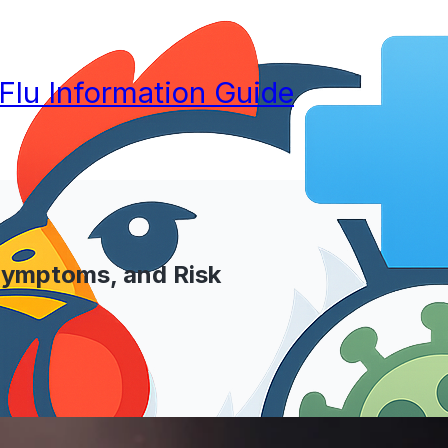
 Flu Information Guide
 Symptoms, and Risk