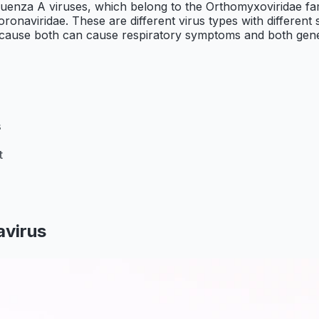
influenza A viruses, which belong to the Orthomyxoviridae 
naviridae. These are different virus types with different str
cause both can cause respiratory symptoms and both genera
s
t
avirus