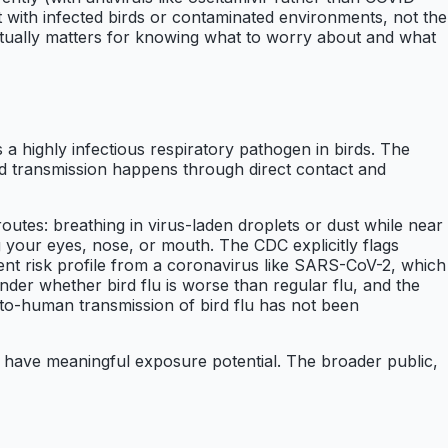
t with infected birds or contaminated environments, not the
tually matters for knowing what to worry about and what
a highly infectious respiratory pathogen in birds. The
ird transmission happens through direct contact and
outes: breathing in virus-laden droplets or dust while near
g your eyes, nose, or mouth. The CDC explicitly flags
rent risk profile from a coronavirus like SARS-CoV-2, which
der whether bird flu is worse than regular flu, and the
to-human transmission of bird flu has not been
s have meaningful exposure potential. The broader public,