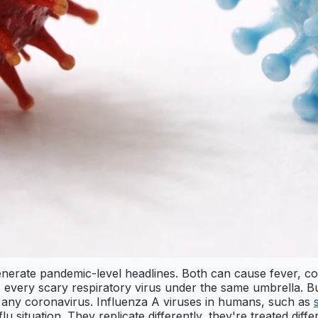
erate pandemic-level headlines. Both can cause fever, coug
very scary respiratory virus under the same umbrella. But 
 any coronavirus. Influenza A viruses in humans, such as
flu situation. They replicate differently, they're treated diff