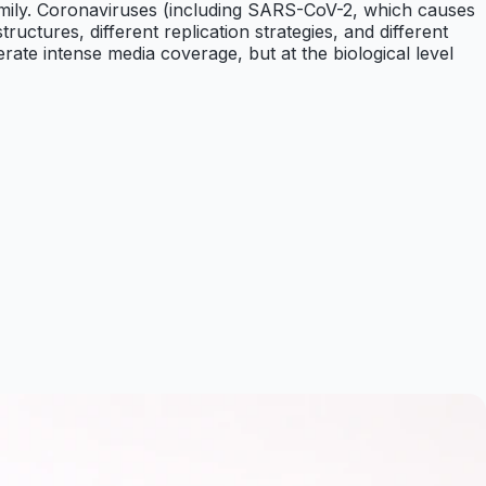
family. Coronaviruses (including SARS-CoV-2, which causes
uctures, different replication strategies, and different
te intense media coverage, but at the biological level