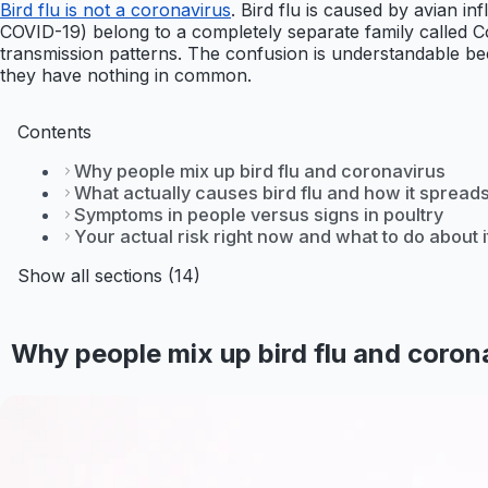
Bird flu is not a coronavirus
. Bird flu is caused by avian 
COVID-19) belong to a completely separate family called Coro
transmission patterns. The confusion is understandable be
they have nothing in common.
Contents
Why people mix up bird flu and coronavirus
What actually causes bird flu and how it spread
Symptoms in people versus signs in poultry
Your actual risk right now and what to do about i
Show all sections (14)
Why people mix up bird flu and coron