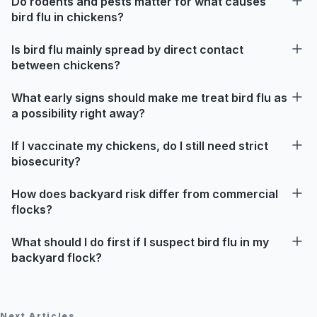
Do rodents and pests matter for what causes
bird flu in chickens?
Is bird flu mainly spread by direct contact
between chickens?
What early signs should make me treat bird flu as
a possibility right away?
If I vaccinate my chickens, do I still need strict
biosecurity?
How does backyard risk differ from commercial
flocks?
What should I do first if I suspect bird flu in my
backyard flock?
Next Articles