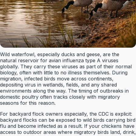
Wild waterfowl, especially ducks and geese, are the
natural reservoir for avian influenza type A viruses
globally. They carry these viruses as part of their normal
biology, often with little to no illness themselves. During
migration, infected birds move across continents,
depositing virus in wetlands, fields, and any shared
environments along the way. The timing of outbreaks in
domestic poultry often tracks closely with migratory
seasons for this reason.
For backyard flock owners especially, the CDC is explicit:
backyard flocks can be exposed to wild birds carrying bird
flu and become infected as a result. If your chickens have
access to outdoor areas where migratory birds land, drink,