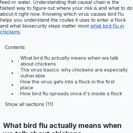
feed or water. Understanding that causal chain is the
fastest way to figure out where your risk is and what to do
about it right now. Knowing which virus causes bird flu
helps you understand the routes it uses to enter a flock
and what biosecurity steps matter most
what bird flu in
chickens
.
Contents
What bird flu actually means when we talk
about chickens
The virus basics: why chickens are especially
vulnerable
How the virus gets into a flock in the first
place
How bird flu spreads once it's inside a flock
Show all sections (11)
What bird flu actually means when