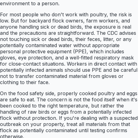
environment to a person.
For most people who don't work with poultry, the risk is
low. But for backyard flock owners, farm workers, and
anyone handling sick or dead birds, the exposure is real
and the precautions are straightforward. The CDC advises
not touching sick or dead birds, their feces, litter, or any
potentially contaminated water without appropriate
personal protective equipment (PPE), which includes
gloves, eye protection, and a well-fitted respiratory mask
for close-contact situations. Workers in direct contact with
potentially infected animals should use PPE and be careful
not to transfer contaminated material from gloves or
clothing to their face.
On the food safety side, properly cooked poultry and eggs
are safe to eat. The concern is not the food itself when it's
been cooked to the right temperature, but rather the
handling of raw birds or eggs from a potentially infected
flock without protection. If you're dealing with a suspected
outbreak on your property, treat all materials from that
flock as potentially contaminated until testing confirms
otherwise.