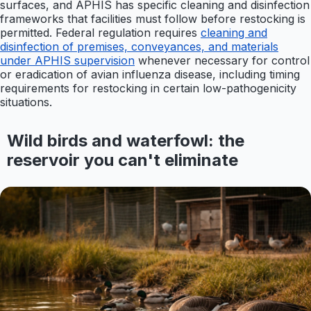
surfaces, and APHIS has specific cleaning and disinfection
frameworks that facilities must follow before restocking is
permitted. Federal regulation requires
cleaning and
disinfection of premises, conveyances, and materials
under APHIS supervision
whenever necessary for control
or eradication of avian influenza disease, including timing
requirements for restocking in certain low-pathogenicity
situations.
Wild birds and waterfowl: the
reservoir you can't eliminate