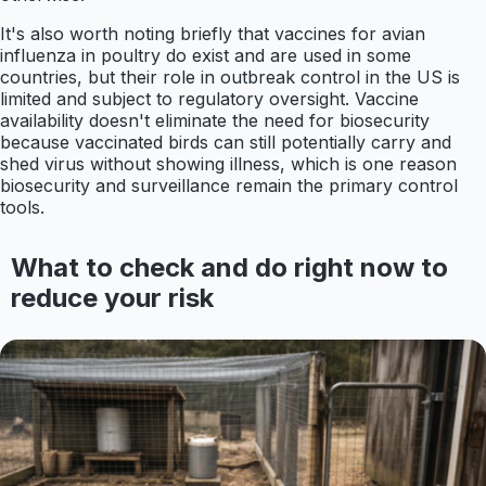
It's also worth noting briefly that vaccines for avian
influenza in poultry do exist and are used in some
countries, but their role in outbreak control in the US is
limited and subject to regulatory oversight. Vaccine
availability doesn't eliminate the need for biosecurity
because vaccinated birds can still potentially carry and
shed virus without showing illness, which is one reason
biosecurity and surveillance remain the primary control
tools.
What to check and do right now to
reduce your risk