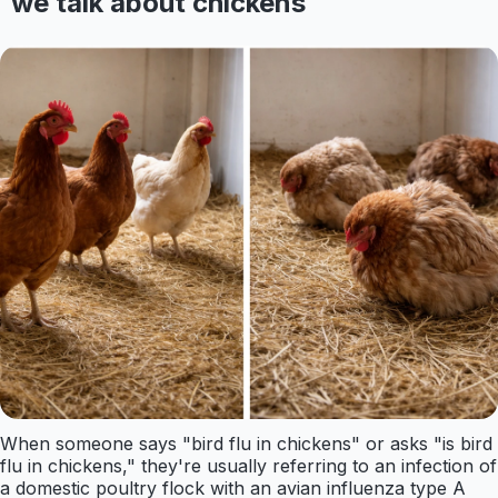
we talk about chickens
When someone says "bird flu in chickens" or asks "is bird
flu in chickens," they're usually referring to an infection of
a domestic poultry flock with an avian influenza type A