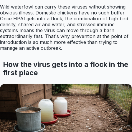
Wild waterfowl can carry these viruses without showing
obvious illness. Domestic chickens have no such buffer.
Once HPAI gets into a flock, the combination of high bird
density, shared air and water, and stressed immune
systems means the virus can move through a barn
extraordinarily fast. That's why prevention at the point of
introduction is so much more effective than trying to
manage an active outbreak.
How the virus gets into a flock in the
first place