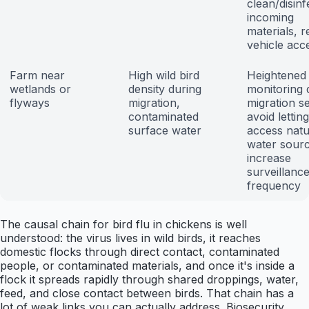
clean/disinfe
incoming
materials, re
vehicle acc
Farm near
High wild bird
Heightened
wetlands or
density during
monitoring 
flyways
migration,
migration s
contaminated
avoid lettin
surface water
access natu
water sourc
increase
surveillanc
frequency
The causal chain for bird flu in chickens is well
understood: the virus lives in wild birds, it reaches
domestic flocks through direct contact, contaminated
people, or contaminated materials, and once it's inside a
flock it spreads rapidly through shared droppings, water,
feed, and close contact between birds. That chain has a
lot of weak links you can actually address. Biosecurity