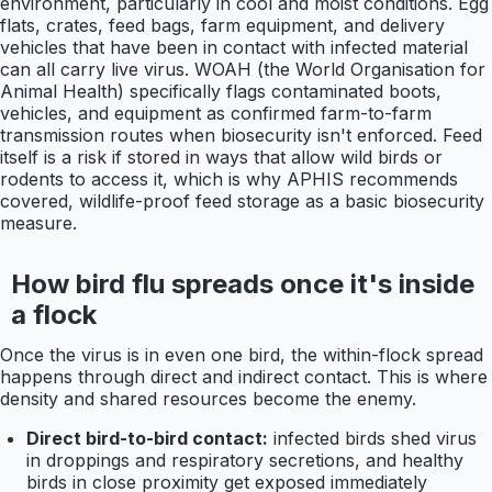
environment, particularly in cool and moist conditions. Egg
flats, crates, feed bags, farm equipment, and delivery
vehicles that have been in contact with infected material
can all carry live virus. WOAH (the World Organisation for
Animal Health) specifically flags contaminated boots,
vehicles, and equipment as confirmed farm-to-farm
transmission routes when biosecurity isn't enforced. Feed
itself is a risk if stored in ways that allow wild birds or
rodents to access it, which is why APHIS recommends
covered, wildlife-proof feed storage as a basic biosecurity
measure.
How bird flu spreads once it's inside
a flock
Once the virus is in even one bird, the within-flock spread
happens through direct and indirect contact. This is where
density and shared resources become the enemy.
Direct bird-to-bird contact:
infected birds shed virus
in droppings and respiratory secretions, and healthy
birds in close proximity get exposed immediately