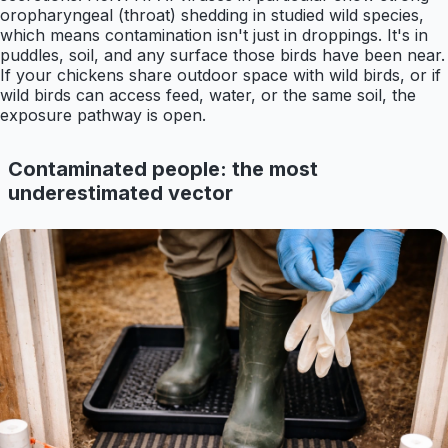
oropharyngeal (throat) shedding in studied wild species,
which means contamination isn't just in droppings. It's in
puddles, soil, and any surface those birds have been near.
If your chickens share outdoor space with wild birds, or if
wild birds can access feed, water, or the same soil, the
exposure pathway is open.
Contaminated people: the most
underestimated vector