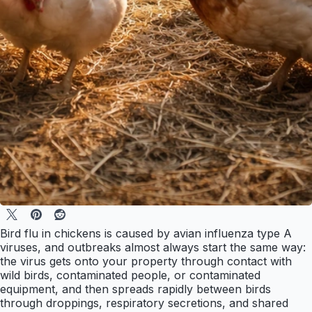
Bird flu in chickens is caused by avian influenza type A
viruses, and outbreaks almost always start the same way:
the virus gets onto your property through contact with
wild birds, contaminated people, or contaminated
equipment, and then spreads rapidly between birds
through droppings, respiratory secretions, and shared