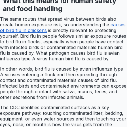
What this means for human safety
and food handling
The same routes that spread virus between birds also
create human exposure risk, so understanding the
causes
of bird flu in chickens
is directly relevant to protecting
yourself. Bird flu in people follows similar exposure routes
to bird flu in flocks, especially when people have contact
with infected birds or contaminated materials human bird
flu is caused by. What pathogen causes bird flu is avian
influenza type A virus human bird flu is caused by.
In other words, bird flu is caused by avian influenza type
A viruses entering a flock and then spreading through
contact and contaminated materials causes of bird flu.
Infected birds and contaminated environments can expose
people through contact with saliva, mucus, feces, and
other secretions from infected animals.
The CDC identifies contaminated surfaces as a key
exposure pathway: touching contaminated litter, bedding,
equipment, or even water sources and then touching your
eyes, nose, or mouth is how the virus gets from the