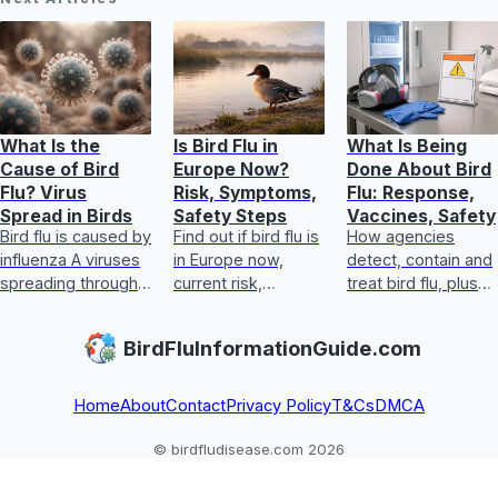
What Is the
Is Bird Flu in
What Is Being
Cause of Bird
Europe Now?
Done About Bird
Flu? Virus
Risk, Symptoms,
Flu: Response,
Spread in Birds
Safety Steps
Vaccines, Safety
Bird flu is caused by
Find out if bird flu is
How agencies
influenza A viruses
in Europe now,
detect, contain and
spreading through
current risk,
treat bird flu, plus
infected birds and
symptoms, food
biosecurity,
poultry farms, with
safety, and exact
vaccines, human
BirdFluInformationGuide.com
triggers for
steps for handling
steps, and safe
outbreak
exposure safely
egg and poultry
guida
Home
About
Contact
Privacy Policy
T&Cs
DMCA
© birdfludisease.com 2026