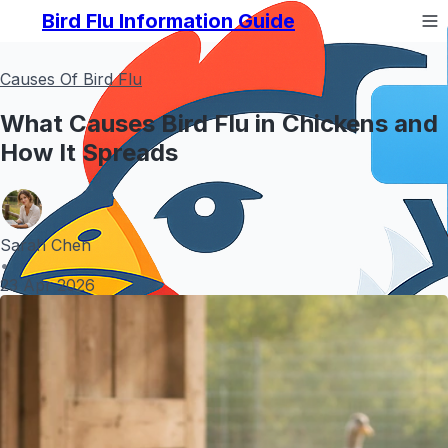
Bird Flu Information Guide
Causes Of Bird Flu
What Causes Bird Flu in Chickens and
How It Spreads
Sarah Chen
•
23 Apr 2026