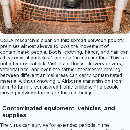
USDA research is clear on this: spread between poultry
premises almost always follows the movement of
contaminated people. Boots, clothing, hands, and hair can
all carry viral particles from one farm to another. This is
not a theoretical risk. Visitors to flocks, delivery drivers,
veterinarians, and even the farmer themselves moving
between different animal areas can carry contaminated
material without knowing it. Airborne transmission from
farm to farm is considered highly unlikely. The people
moving between farms are the real bridge.
Contaminated equipment, vehicles, and
supplies
The virus can survive for extended periods in the