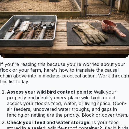
If you're reading this because you're worried about your
flock or your farm, here's how to translate the causal
chain above into immediate, practical action. Work through
this list today.
Assess your wild bird contact points:
Walk your
property and identify every place wild birds could
access your flock's feed, water, or living space. Open-
air feeders, uncovered water troughs, and gaps in
fencing or netting are the priority. Block or cover them.
Check your feed and water storage:
Is your feed
stored in a sealed, wildlife-proof container? If wild birds