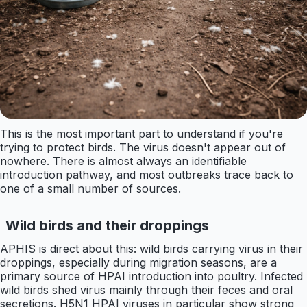
This is the most important part to understand if you're
trying to protect birds. The virus doesn't appear out of
nowhere. There is almost always an identifiable
introduction pathway, and most outbreaks trace back to
one of a small number of sources.
Wild birds and their droppings
APHIS is direct about this: wild birds carrying virus in their
droppings, especially during migration seasons, are a
primary source of HPAI introduction into poultry. Infected
wild birds shed virus mainly through their feces and oral
secretions. H5N1 HPAI viruses in particular show strong