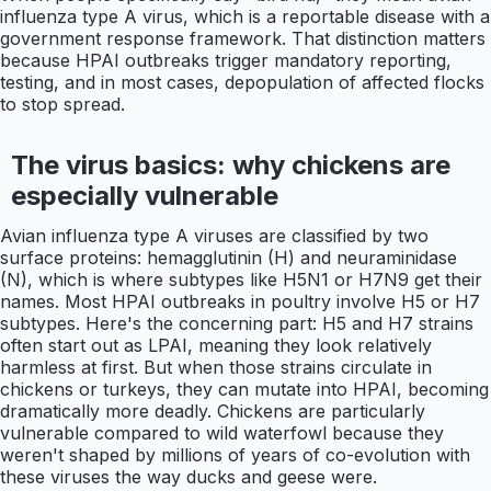
influenza type A virus, which is a reportable disease with a
government response framework. That distinction matters
because HPAI outbreaks trigger mandatory reporting,
testing, and in most cases, depopulation of affected flocks
to stop spread.
The virus basics: why chickens are
especially vulnerable
Avian influenza type A viruses are classified by two
surface proteins: hemagglutinin (H) and neuraminidase
(N), which is where subtypes like H5N1 or H7N9 get their
names. Most HPAI outbreaks in poultry involve H5 or H7
subtypes. Here's the concerning part: H5 and H7 strains
often start out as LPAI, meaning they look relatively
harmless at first. But when those strains circulate in
chickens or turkeys, they can mutate into HPAI, becoming
dramatically more deadly. Chickens are particularly
vulnerable compared to wild waterfowl because they
weren't shaped by millions of years of co-evolution with
these viruses the way ducks and geese were.