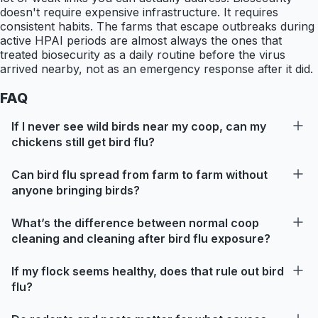
doesn't require expensive infrastructure. It requires
consistent habits. The farms that escape outbreaks during
active HPAI periods are almost always the ones that
treated biosecurity as a daily routine before the virus
arrived nearby, not as an emergency response after it did.
FAQ
If I never see wild birds near my coop, can my
chickens still get bird flu?
Can bird flu spread from farm to farm without
anyone bringing birds?
What’s the difference between normal coop
cleaning and cleaning after bird flu exposure?
If my flock seems healthy, does that rule out bird
flu?