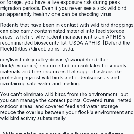
or forage, you have a live exposure risk during peak
migration periods. Even if you never see a sick wild bird,
an apparently healthy one can be shedding virus.
Rodents that have been in contact with wild bird droppings
can also carry contaminated material into feed storage
areas, which is why rodent management is on APHIS's
recommended biosecurity list. USDA APHIS’ [Defend the
Flock](https://direct. aphis. usda.
gov/livestock-poultry-disease/avian/defend-the-
flock/resources) resource hub consolidates biosecurity
materials and free resources that support actions like
protecting against wild birds and rodents/insects and
maintaining safe water and feeding.
You can't eliminate wild birds from the environment, but
you can manage the contact points. Covered runs, netted
outdoor areas, and covered feed and water storage
reduce the overlap between your flock's environment and
wild bird activity substantially.