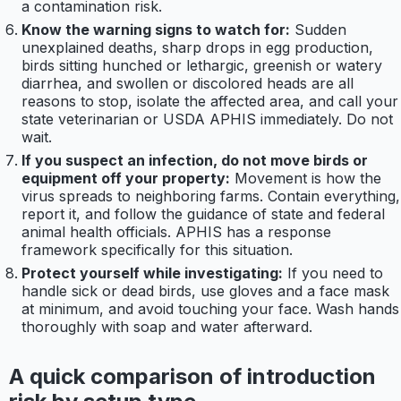
a contamination risk.
Know the warning signs to watch for:
Sudden
unexplained deaths, sharp drops in egg production,
birds sitting hunched or lethargic, greenish or watery
diarrhea, and swollen or discolored heads are all
reasons to stop, isolate the affected area, and call your
state veterinarian or USDA APHIS immediately. Do not
wait.
If you suspect an infection, do not move birds or
equipment off your property:
Movement is how the
virus spreads to neighboring farms. Contain everything,
report it, and follow the guidance of state and federal
animal health officials. APHIS has a response
framework specifically for this situation.
Protect yourself while investigating:
If you need to
handle sick or dead birds, use gloves and a face mask
at minimum, and avoid touching your face. Wash hands
thoroughly with soap and water afterward.
A quick comparison of introduction