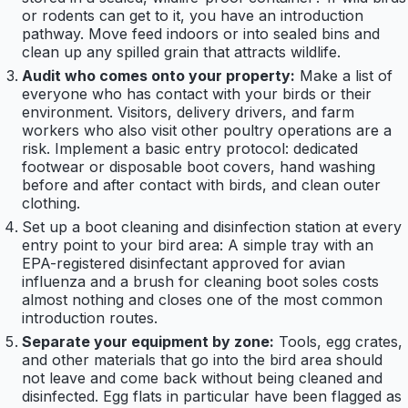
or rodents can get to it, you have an introduction
pathway. Move feed indoors or into sealed bins and
clean up any spilled grain that attracts wildlife.
Audit who comes onto your property:
Make a list of
everyone who has contact with your birds or their
environment. Visitors, delivery drivers, and farm
workers who also visit other poultry operations are a
risk. Implement a basic entry protocol: dedicated
footwear or disposable boot covers, hand washing
before and after contact with birds, and clean outer
clothing.
Set up a boot cleaning and disinfection station at every
entry point to your bird area: A simple tray with an
EPA-registered disinfectant approved for avian
influenza and a brush for cleaning boot soles costs
almost nothing and closes one of the most common
introduction routes.
Separate your equipment by zone:
Tools, egg crates,
and other materials that go into the bird area should
not leave and come back without being cleaned and
disinfected. Egg flats in particular have been flagged as