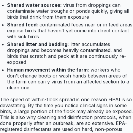
Shared water sources:
virus from droppings can
contaminate water troughs or ponds quickly, giving all
birds that drink from them exposure
Shared feed:
contaminated feces near or in feed areas
expose birds that haven't yet come into direct contact
with sick birds
Shared litter and bedding:
litter accumulates
droppings and becomes heavily contaminated, and
birds that scratch and peck at it are continuously re-
exposed
Human movement within the farm:
workers who
don't change boots or wash hands between areas of
the farm can carry virus from an affected section to a
clean one
The speed of within-flock spread is one reason HPAI is so
devastating. By the time you notice clinical signs in some
birds, a large portion of the flock may already be exposed.
This is also why cleaning and disinfection protocols, when
done properly after an outbreak, are so extensive. EPA-
registered disinfectants are used on hard, non-porous