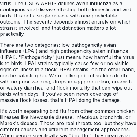
virus. The USDA APHIS defines avian influenza as a
contagious viral disease affecting both domestic and wild
birds. It is not a single disease with one predictable
outcome. The severity depends almost entirely on which
strain is involved, and that distinction matters a lot
practically.
There are two categories: low pathogenicity avian
influenza (LPAI) and high pathogenicity avian influenza
(HPAI). "Pathogenicity" just means how harmful the virus
is to birds. LPAI strains typically cause few or no visible
signs of illness in a flock. HPAI strains, on the other hand,
can be catastrophic. We're talking about sudden death
with no prior warning, drops in egg production, greenish
or watery diarrhea, and flock mortality that can wipe out
birds within days. If you've seen news coverage of
massive flock losses, that's HPAI doing the damage.
It's worth separating bird flu from other common chicken
illnesses like Newcastle disease, infectious bronchitis, or
Marek's disease. Those are real threats too, but they have
different causes and different management approaches.
When people specifically say "bird flu," they mean avian