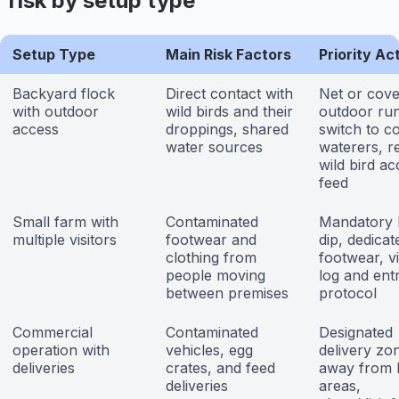
risk by setup type
Setup Type
Main Risk Factors
Priority Ac
Backyard flock
Direct contact with
Net or cove
with outdoor
wild birds and their
outdoor run
access
droppings, shared
switch to c
water sources
waterers, re
wild bird ac
feed
Small farm with
Contaminated
Mandatory 
multiple visitors
footwear and
dip, dedica
clothing from
footwear, vi
people moving
log and ent
between premises
protocol
Commercial
Contaminated
Designated
operation with
vehicles, egg
delivery zo
deliveries
crates, and feed
away from 
deliveries
areas,