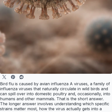
Bird flu is caused by avian influenza A viruses, a family of
influenza viruses that naturally circulate in wild birds and
can spill over into domestic poultry and, occasionally, into
humans and other mammals. That is the short answer.
The longer answer involves understanding which specific
strains matter most, how the virus actually gets into a