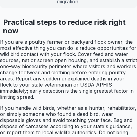
migration
Practical steps to reduce risk right
now
If you are a poultry farmer or backyard flock owner, the
most effective thing you can do is reduce opportunities for
wild bird contact with your flock. Cover feed and water
sources, net or screen open housing, and establish a strict
one-way biosecurity perimeter where visitors and workers
change footwear and clothing before entering poultry
areas. Report any sudden unexplained deaths in your
flock to your state veterinarian or USDA APHIS
immediately; early detection is the single greatest factor in
limiting spread.
If you handle wild birds, whether as a hunter, rehabilitator,
or simply someone who found a dead bird, wear
disposable gloves and avoid touching your face. Bag and
dispose of carcasses according to your state's guidance,
or report them to local wildlife authorities. Do not bring