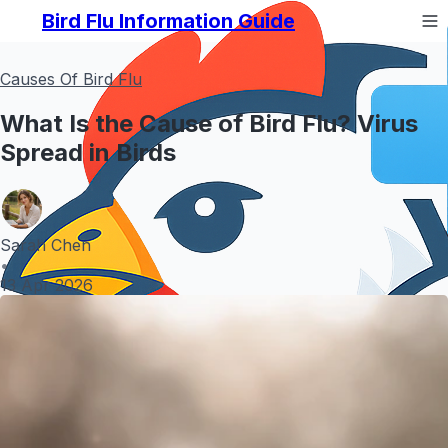
Bird Flu Information Guide
Causes Of Bird Flu
What Is the Cause of Bird Flu? Virus
Spread in Birds
Sarah Chen
•
13 Apr 2026