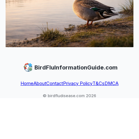
BirdFluInformationGuide.com
Home
About
Contact
Privacy Policy
T&Cs
DMCA
© birdfludisease.com 2026