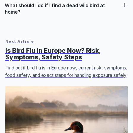
What should I do if I find a dead wild bird at
home?
Next Article
Is Bird Flu in Europe Now? Risk,
Symptoms, Safety Steps
Find out if bird flu is in Europe now, current risk, symptoms,
food safety, and exact steps for handling exposure safely