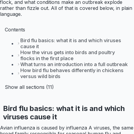
flock, and what conditions make an outbreak explode
rather than fizzle out. All of that is covered below, in plain
language.
Contents
Bird flu basics: what it is and which viruses
cause it
How the virus gets into birds and poultry
flocks in the first place
What turns an introduction into a full outbreak
How bird flu behaves differently in chickens
versus wild birds
Show all sections (11)
Bird flu basics: what it is and which
viruses cause it
Avian influenza is caused by influenza A viruses, the same
broad family responsible for seasonal human flu and