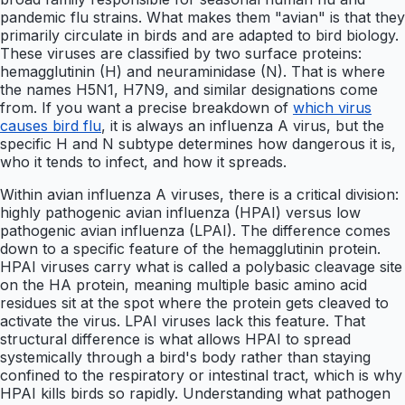
pandemic flu strains. What makes them "avian" is that they
primarily circulate in birds and are adapted to bird biology.
These viruses are classified by two surface proteins:
hemagglutinin (H) and neuraminidase (N). That is where
the names H5N1, H7N9, and similar designations come
from. If you want a precise breakdown of
which virus
causes bird flu
, it is always an influenza A virus, but the
specific H and N subtype determines how dangerous it is,
who it tends to infect, and how it spreads.
Within avian influenza A viruses, there is a critical division:
highly pathogenic avian influenza (HPAI) versus low
pathogenic avian influenza (LPAI). The difference comes
down to a specific feature of the hemagglutinin protein.
HPAI viruses carry what is called a polybasic cleavage site
on the HA protein, meaning multiple basic amino acid
residues sit at the spot where the protein gets cleaved to
activate the virus. LPAI viruses lack this feature. That
structural difference is what allows HPAI to spread
systemically through a bird's body rather than staying
confined to the respiratory or intestinal tract, which is why
HPAI kills birds so rapidly. Understanding what pathogen