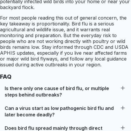
potentially infected wild birds into your home or near your
backyard flock.
For most people reading this out of general concern, the
key takeaway is proportionality. Bird flu is a serious
agricultural and wildlife issue, and it warrants real
monitoring and preparation. But the everyday risk to
people who are not working directly with poultry or wild
birds remains low. Stay informed through CDC and USDA
APHIS updates, especially if you live near affected farms
or major wild bird flyways, and follow any local guidance
issued during active outbreaks in your region.
FAQ
Is there only one cause of bird flu, or multiple
steps behind outbreaks?
Can a virus start as low pathogenic bird flu and
later become deadly?
Does bird flu spread mainly through direct