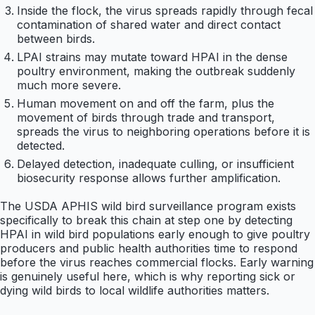
Inside the flock, the virus spreads rapidly through fecal
contamination of shared water and direct contact
between birds.
LPAI strains may mutate toward HPAI in the dense
poultry environment, making the outbreak suddenly
much more severe.
Human movement on and off the farm, plus the
movement of birds through trade and transport,
spreads the virus to neighboring operations before it is
detected.
Delayed detection, inadequate culling, or insufficient
biosecurity response allows further amplification.
The USDA APHIS wild bird surveillance program exists
specifically to break this chain at step one by detecting
HPAI in wild bird populations early enough to give poultry
producers and public health authorities time to respond
before the virus reaches commercial flocks. Early warning
is genuinely useful here, which is why reporting sick or
dying wild birds to local wildlife authorities matters.