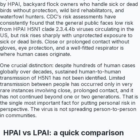
by HPAI, backyard flock owners who handle sick or dead
birds without protection, wild bird rehabilitators, and
waterfowl hunters. CDC's risk assessments have
consistently found that the general public faces low risk
from HPAI H5N1 clade 2.3.4.4b viruses circulating in the
US, but risk rises sharply with unprotected exposure to
sick or dead birds. Close or prolonged contact without
gloves, eye protection, and a well-fitted respirator is
where human cases originate.
One crucial distinction: despite hundreds of human cases
globally over decades, sustained human-to-human
transmission of H5N1 has not been identified. Limited
transmission between people has occurred only in very
rare instances involving close, prolonged contact, and it
has not continued beyond one or two generations. That is
the single most important fact for putting personal risk in
perspective. The virus is not spreading person-to-person
in communities.
HPAI vs LPAI: a quick comparison