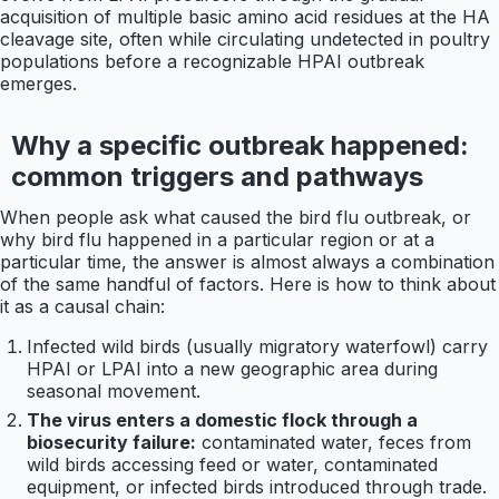
acquisition of multiple basic amino acid residues at the HA
cleavage site, often while circulating undetected in poultry
populations before a recognizable HPAI outbreak
emerges.
Why a specific outbreak happened:
common triggers and pathways
When people ask what caused the bird flu outbreak, or
why bird flu happened in a particular region or at a
particular time, the answer is almost always a combination
of the same handful of factors. Here is how to think about
it as a causal chain:
Infected wild birds (usually migratory waterfowl) carry
HPAI or LPAI into a new geographic area during
seasonal movement.
The virus enters a domestic flock through a
biosecurity failure:
contaminated water, feces from
wild birds accessing feed or water, contaminated
equipment, or infected birds introduced through trade.