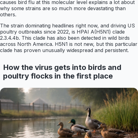
causes bird flu at this molecular level explains a lot about
why some strains are so much more devastating than
others.
The strain dominating headlines right now, and driving US
poultry outbreaks since 2022, is HPAI A(H5N1) clade
2.3.4.4b. This clade has also been detected in wild birds
across North America. H5N1 is not new, but this particular
clade has proven unusually widespread and persistent.
How the virus gets into birds and
poultry flocks in the first place