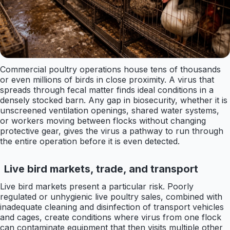
Commercial poultry operations house tens of thousands
or even millions of birds in close proximity. A virus that
spreads through fecal matter finds ideal conditions in a
densely stocked barn. Any gap in biosecurity, whether it is
unscreened ventilation openings, shared water systems,
or workers moving between flocks without changing
protective gear, gives the virus a pathway to run through
the entire operation before it is even detected.
Live bird markets, trade, and transport
Live bird markets present a particular risk. Poorly
regulated or unhygienic live poultry sales, combined with
inadequate cleaning and disinfection of transport vehicles
and cages, create conditions where virus from one flock
can contaminate equipment that then visits multiple other