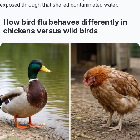
exposed through that shared contaminated water.
How bird flu behaves differently in
chickens versus wild birds