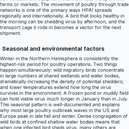
farms or markets. The movement of poultry through trade
networks is one of the primary ways HPAI spreads
regionally and internationally. A bird that looks healthy in
the morning can be shedding virus by afternoon, and the
transport cage it rode in becomes a vector for the next
shipment.
Seasonal and environmental factors
Winter in the Northern Hemisphere is consistently the
highest-risk period for poultry operations. Two things
happen simultaneously: wild migratory birds concentrate
in large numbers at shared wetlands and water bodies,
dramatically increasing the density of potential shedders;
and lower temperatures extend how long the virus
survives in the environment. A frozen pond or muddy field
can hold viable virus much longer in January than in July.
This seasonal pattern is well-documented and explains
why most large poultry outbreak waves in the US and
Europe peak in late fall and winter. Dense congregation of
wild birds at confined shallow water bodies means that
when one infected bird sheds virus, many others are