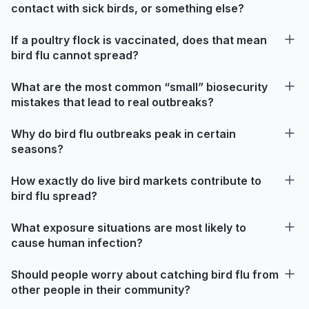
contact with sick birds, or something else?
If a poultry flock is vaccinated, does that mean
bird flu cannot spread?
What are the most common “small” biosecurity
mistakes that lead to real outbreaks?
Why do bird flu outbreaks peak in certain
seasons?
How exactly do live bird markets contribute to
bird flu spread?
What exposure situations are most likely to
cause human infection?
Should people worry about catching bird flu from
other people in their community?