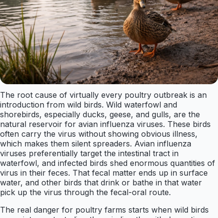
The root cause of virtually every poultry outbreak is an
introduction from wild birds. Wild waterfowl and
shorebirds, especially ducks, geese, and gulls, are the
natural reservoir for avian influenza viruses. These birds
often carry the virus without showing obvious illness,
which makes them silent spreaders. Avian influenza
viruses preferentially target the intestinal tract in
waterfowl, and infected birds shed enormous quantities of
virus in their feces. That fecal matter ends up in surface
water, and other birds that drink or bathe in that water
pick up the virus through the fecal-oral route.
The real danger for poultry farms starts when wild birds