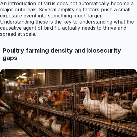
An introduction of virus does not automatically become a
major outbreak. Several amplifying factors push a small
exposure event into something much larger.
Understanding these is the key to understanding what the
causative agent of bird flu actually needs to thrive and
spread at scale.
Poultry farming density and biosecurity
gaps