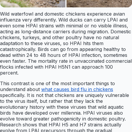
Wild waterfowl and domestic chickens experience avian
influenza very differently. Wild ducks can carry LPAI and
even some HPAI strains with minimal or no visible illness,
acting as long-distance carriers during migration. Domestic
chickens, turkeys, and other poultry have no natural
adaptation to these viruses, so HPAI hits them
catastrophically. Birds can go from appearing healthy to
dead within 24 to 48 hours of HPAI infection, sometimes
even faster. The mortality rate in unvaccinated commercial
flocks infected with HPAI H5N1 can approach 100
percent.
This contrast is one of the most important things to
understand about
what causes bird flu in chickens
specifically. It is not that chickens are uniquely vulnerable
to the virus itself, but rather that they lack the
evolutionary history with these viruses that wild aquatic
birds have developed over millennia. HPAI viruses also
evolve toward greater pathogenicity in domestic poultry.
Research shows that HPAI H5 and H7 strains actually
evolve from LPAI precursors through the gradual