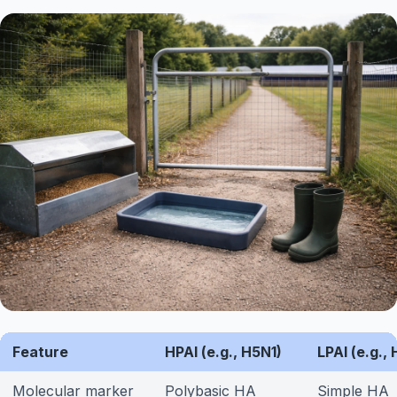
Feature
HPAI (e.g., H5N1)
LPAI (e.g.,
Molecular marker
Polybasic HA
Simple HA