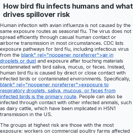
How bird flu infects humans and what
drives spillover risk
Human infection with avian influenza is not caused by the
same exposure routes as seasonal flu. The virus does not
spread efficiently through casual human contact or
airborne transmission in most circumstances. CDC lists
exposure pathways for bird flu, including infectious virus
from the
blank" rel="noopener noreferrer">air in
droplets or dust
and exposure after touching materials
contaminated with bird saliva, mucus, or feces. Instead,
human bird flu is caused by direct or close contact with
infected birds or contaminated environments. Specifically,
blank" rel="noopener noreferrer">exposure to
respiratory droplets, saliva, mucous, or feces from
infected birds is the primary route
. People can also be
infected through contact with other infected animals, such
as dairy cattle, which have been implicated in H5N1
transmission in the US.
The groups at highest risk are those with the most
exposure: workers on commercial poultry farms affected