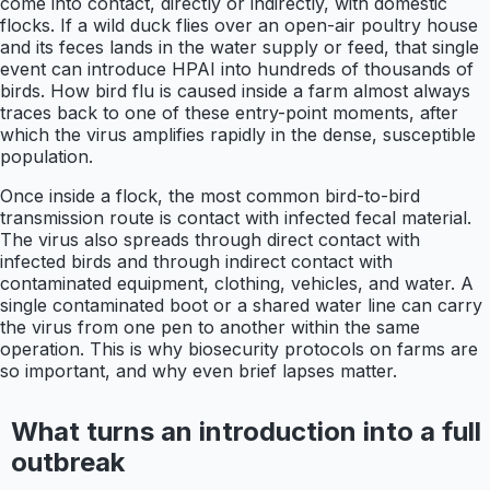
come into contact, directly or indirectly, with domestic
flocks. If a wild duck flies over an open-air poultry house
and its feces lands in the water supply or feed, that single
event can introduce HPAI into hundreds of thousands of
birds. How bird flu is caused inside a farm almost always
traces back to one of these entry-point moments, after
which the virus amplifies rapidly in the dense, susceptible
population.
Once inside a flock, the most common bird-to-bird
transmission route is contact with infected fecal material.
The virus also spreads through direct contact with
infected birds and through indirect contact with
contaminated equipment, clothing, vehicles, and water. A
single contaminated boot or a shared water line can carry
the virus from one pen to another within the same
operation. This is why biosecurity protocols on farms are
so important, and why even brief lapses matter.
What turns an introduction into a full
outbreak