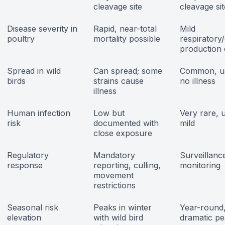
cleavage site
cleavage sit
Disease severity in
Rapid, near-total
Mild
poultry
mortality possible
respiratory
production 
Spread in wild
Can spread; some
Common, us
birds
strains cause
no illness
illness
Human infection
Low but
Very rare, 
risk
documented with
mild
close exposure
Regulatory
Mandatory
Surveillanc
response
reporting, culling,
monitoring
movement
restrictions
Seasonal risk
Peaks in winter
Year-round,
elevation
with wild bird
dramatic p