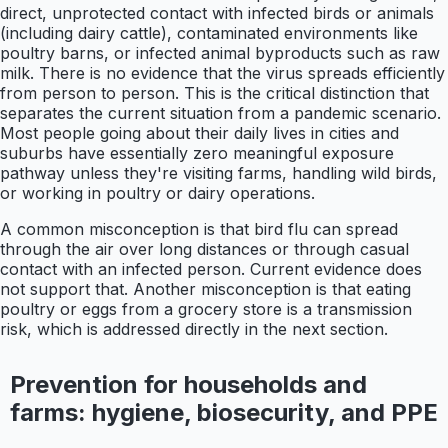
direct, unprotected contact with infected birds or animals
(including dairy cattle), contaminated environments like
poultry barns, or infected animal byproducts such as raw
milk. There is no evidence that the virus spreads efficiently
from person to person. This is the critical distinction that
separates the current situation from a pandemic scenario.
Most people going about their daily lives in cities and
suburbs have essentially zero meaningful exposure
pathway unless they're visiting farms, handling wild birds,
or working in poultry or dairy operations.
A common misconception is that bird flu can spread
through the air over long distances or through casual
contact with an infected person. Current evidence does
not support that. Another misconception is that eating
poultry or eggs from a grocery store is a transmission
risk, which is addressed directly in the next section.
Prevention for households and
farms: hygiene, biosecurity, and PPE