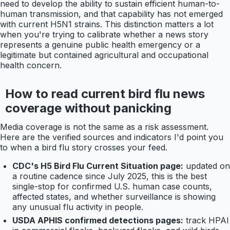
need to develop the ability to sustain efficient human-to-
human transmission, and that capability has not emerged
with current H5N1 strains. This distinction matters a lot
when you're trying to calibrate whether a news story
represents a genuine public health emergency or a
legitimate but contained agricultural and occupational
health concern.
How to read current bird flu news
coverage without panicking
Media coverage is not the same as a risk assessment.
Here are the verified sources and indicators I'd point you
to when a bird flu story crosses your feed.
CDC's H5 Bird Flu Current Situation page:
updated on
a routine cadence since July 2025, this is the best
single-stop for confirmed U.S. human case counts,
affected states, and whether surveillance is showing
any unusual flu activity in people.
USDA APHIS confirmed detections pages:
track HPAI