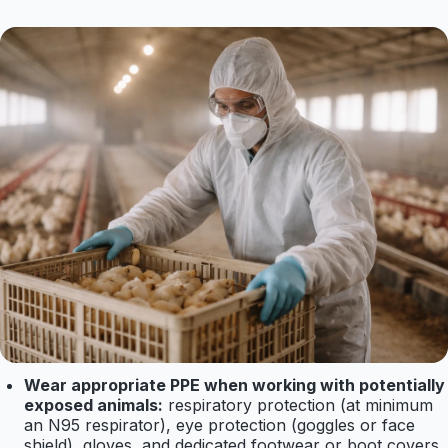
Wear appropriate PPE when working with potentially
exposed animals:
respiratory protection (at minimum
an N95 respirator), eye protection (goggles or face
shield), gloves, and dedicated footwear or boot covers.