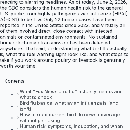
reacting to alarming headlines. As of today, June 2, 2026,
the CDC considers the human health risk to the general
U.S. public from highly pathogenic avian influenza (HPAI)
A(H5N1) to be low. Only 22 human cases have been
reported in the United States since 2022, and virtually all
of them involved direct, close contact with infected
animals or contaminated environments. No sustained
human-to-human transmission has been detected
anywhere. That said, understanding what bird flu actually
is, what the real warning signs look like, and what steps to
take if you work around poultry or livestock is genuinely
worth your time.
Contents
What "Fox News bird flu" actually means and
what to check
Bird flu basics: what avian influenza is (and
isn't)
How to read current bird flu news coverage
without panicking
Human risk: symptoms, incubation, and when