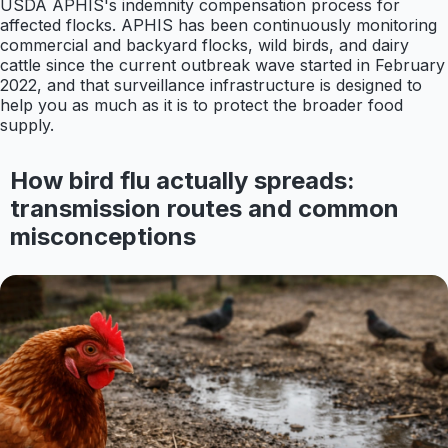
USDA APHIS's indemnity compensation process for
affected flocks. APHIS has been continuously monitoring
commercial and backyard flocks, wild birds, and dairy
cattle since the current outbreak wave started in February
2022, and that surveillance infrastructure is designed to
help you as much as it is to protect the broader food
supply.
How bird flu actually spreads:
transmission routes and common
misconceptions