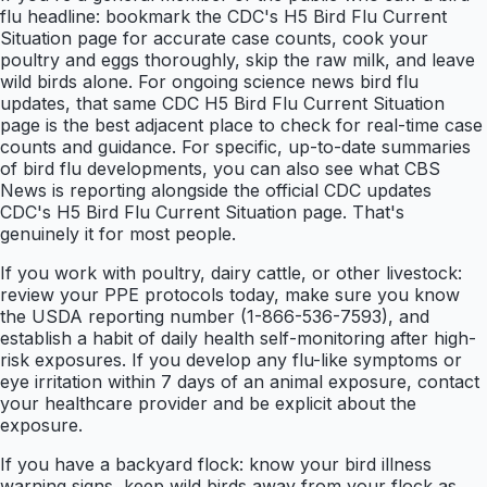
flu headline: bookmark the CDC's H5 Bird Flu Current
Situation page for accurate case counts, cook your
poultry and eggs thoroughly, skip the raw milk, and leave
wild birds alone. For ongoing science news bird flu
updates, that same CDC H5 Bird Flu Current Situation
page is the best adjacent place to check for real-time case
counts and guidance. For specific, up-to-date summaries
of bird flu developments, you can also see what CBS
News is reporting alongside the official CDC updates
CDC's H5 Bird Flu Current Situation page. That's
genuinely it for most people.
If you work with poultry, dairy cattle, or other livestock:
review your PPE protocols today, make sure you know
the USDA reporting number (1-866-536-7593), and
establish a habit of daily health self-monitoring after high-
risk exposures. If you develop any flu-like symptoms or
eye irritation within 7 days of an animal exposure, contact
your healthcare provider and be explicit about the
exposure.
If you have a backyard flock: know your bird illness
warning signs, keep wild birds away from your flock as