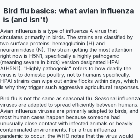
Bird flu basics: what avian influenza
is (and isn't)
Avian influenza is a type of influenza A virus that
circulates primarily in birds. The strains are classified by
two surface proteins: hemagglutinin (H) and
neuraminidase (N). The strain getting the most attention
right now is H5N1, specifically a highly pathogenic
(meaning severe in birds) version designated HPAI
A(H5N1). "Highly pathogenic" refers to how deadly the
virus is to domestic poultry, not to humans specifically.
HPAI strains can wipe out entire flocks within days, which
is why they trigger such aggressive agricultural responses.
Bird flu is not the same as seasonal flu. Seasonal influenza
viruses are adapted to spread efficiently between humans.
Avian influenza viruses are primarily adapted to birds, and
most human cases happen because someone had
unusually close contact with infected animals or heavily
contaminated environments. For a true influenza
pandemic to occur, the WHO notes that the virus would