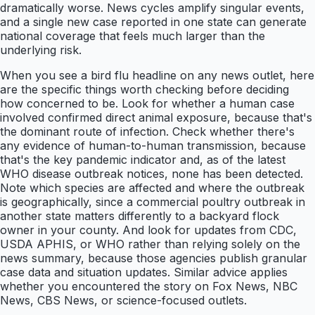
dramatically worse. News cycles amplify singular events,
and a single new case reported in one state can generate
national coverage that feels much larger than the
underlying risk.
When you see a bird flu headline on any news outlet, here
are the specific things worth checking before deciding
how concerned to be. Look for whether a human case
involved confirmed direct animal exposure, because that's
the dominant route of infection. Check whether there's
any evidence of human-to-human transmission, because
that's the key pandemic indicator and, as of the latest
WHO disease outbreak notices, none has been detected.
Note which species are affected and where the outbreak
is geographically, since a commercial poultry outbreak in
another state matters differently to a backyard flock
owner in your county. And look for updates from CDC,
USDA APHIS, or WHO rather than relying solely on the
news summary, because those agencies publish granular
case data and situation updates. Similar advice applies
whether you encountered the story on Fox News, NBC
News, CBS News, or science-focused outlets.