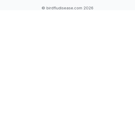
© birdfludisease.com 2026