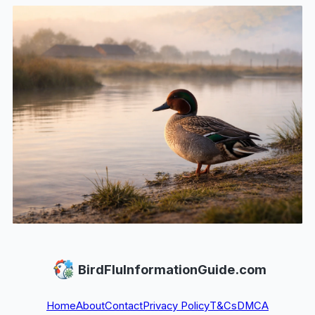
BirdFluInformationGuide.com
Home
About
Contact
Privacy Policy
T&Cs
DMCA