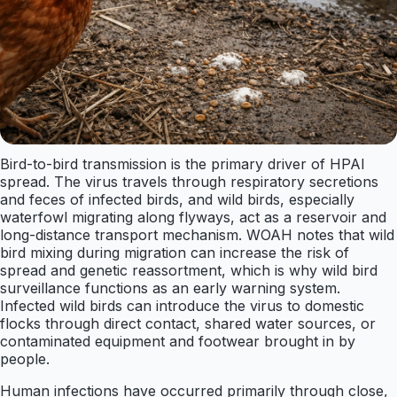
Bird-to-bird transmission is the primary driver of HPAI
spread. The virus travels through respiratory secretions
and feces of infected birds, and wild birds, especially
waterfowl migrating along flyways, act as a reservoir and
long-distance transport mechanism. WOAH notes that wild
bird mixing during migration can increase the risk of
spread and genetic reassortment, which is why wild bird
surveillance functions as an early warning system.
Infected wild birds can introduce the virus to domestic
flocks through direct contact, shared water sources, or
contaminated equipment and footwear brought in by
people.
Human infections have occurred primarily through close,