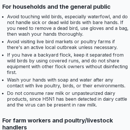
For households and the general public
Avoid touching wild birds, especially waterfowl, and do
not handle sick or dead wild birds with bare hands. If
you need to remove a dead bird, use gloves and a bag,
then wash your hands thoroughly.
Avoid visiting live bird markets or poultry farms if
there's an active local outbreak unless necessary.
If you have a backyard flock, keep it separated from
wild birds by using covered runs, and do not share
equipment with other flock owners without disinfecting
first.
Wash your hands with soap and water after any
contact with live poultry, birds, or their environments.
Do not consume raw milk or unpasteurized dairy
products, since H5N1 has been detected in dairy cattle
and the virus can be present in raw milk.
For farm workers and poultry/livestock
handlers