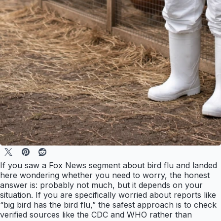
If you saw a Fox News segment about bird flu and landed
here wondering whether you need to worry, the honest
answer is: probably not much, but it depends on your
situation. If you are specifically worried about reports like
“big bird has the bird flu,” the safest approach is to check
verified sources like the CDC and WHO rather than