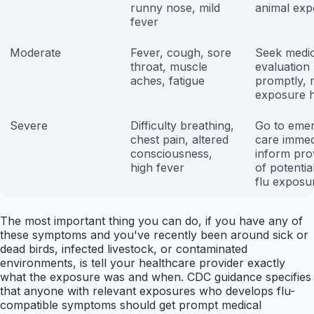
runny nose, mild
animal exp
fever
Moderate
Fever, cough, sore
Seek medic
throat, muscle
evaluation
aches, fatigue
promptly, 
exposure h
Severe
Difficulty breathing,
Go to eme
chest pain, altered
care immed
consciousness,
inform pro
high fever
of potentia
flu exposu
The most important thing you can do, if you have any of
these symptoms and you've recently been around sick or
dead birds, infected livestock, or contaminated
environments, is tell your healthcare provider exactly
what the exposure was and when. CDC guidance specifies
that anyone with relevant exposures who develops flu-
compatible symptoms should get prompt medical