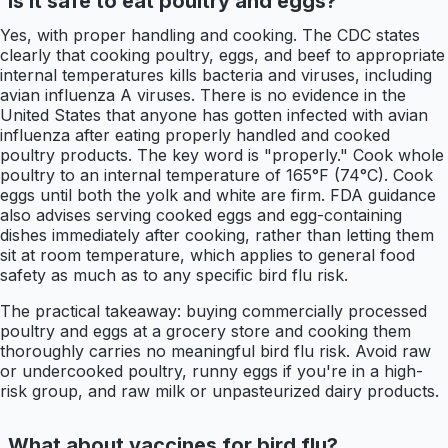
Is it safe to eat poultry and eggs?
Yes, with proper handling and cooking. The CDC states
clearly that cooking poultry, eggs, and beef to appropriate
internal temperatures kills bacteria and viruses, including
avian influenza A viruses. There is no evidence in the
United States that anyone has gotten infected with avian
influenza after eating properly handled and cooked
poultry products. The key word is "properly." Cook whole
poultry to an internal temperature of 165°F (74°C). Cook
eggs until both the yolk and white are firm. FDA guidance
also advises serving cooked eggs and egg-containing
dishes immediately after cooking, rather than letting them
sit at room temperature, which applies to general food
safety as much as to any specific bird flu risk.
The practical takeaway: buying commercially processed
poultry and eggs at a grocery store and cooking them
thoroughly carries no meaningful bird flu risk. Avoid raw
or undercooked poultry, runny eggs if you're in a high-
risk group, and raw milk or unpasteurized dairy products.
What about vaccines for bird flu?