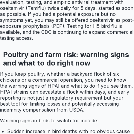
evaluation, testing, and empiric antiviral treatment with
oseltamivir (Tamiflu) twice daily for 5 days, started as soon
as possible. If you had a potential exposure but no
symptoms yet, you may still be offered oseltamivir as post-
exposure prophylaxis (PEP). Testing for H5 bird flu is
available, and the CDC is continuing to expand commercial
testing access.
Poultry and farm risk: warning signs
and what to do right now
If you keep poultry, whether a backyard flock of six
chickens or a commercial operation, you need to know
the warning signs of HPAI and what to do if you see them.
HPAI strains can devastate a flock within days, and early
reporting is not just a regulatory requirement but your
best tool for limiting losses and potentially accessing
indemnity compensation from USDA.
Warning signs in birds to watch for include:
Sudden increase in bird deaths with no obvious cause