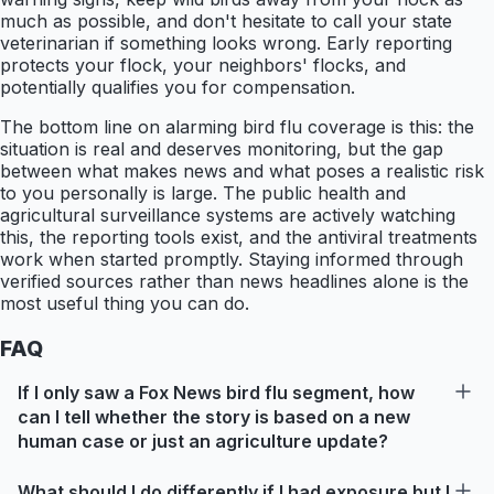
much as possible, and don't hesitate to call your state
veterinarian if something looks wrong. Early reporting
protects your flock, your neighbors' flocks, and
potentially qualifies you for compensation.
The bottom line on alarming bird flu coverage is this: the
situation is real and deserves monitoring, but the gap
between what makes news and what poses a realistic risk
to you personally is large. The public health and
agricultural surveillance systems are actively watching
this, the reporting tools exist, and the antiviral treatments
work when started promptly. Staying informed through
verified sources rather than news headlines alone is the
most useful thing you can do.
FAQ
If I only saw a Fox News bird flu segment, how
can I tell whether the story is based on a new
human case or just an agriculture update?
What should I do differently if I had exposure but I