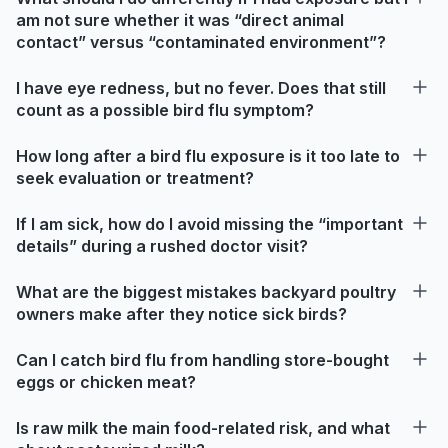
am not sure whether it was “direct animal
contact” versus “contaminated environment”?
I have eye redness, but no fever. Does that still
count as a possible bird flu symptom?
How long after a bird flu exposure is it too late to
seek evaluation or treatment?
If I am sick, how do I avoid missing the “important
details” during a rushed doctor visit?
What are the biggest mistakes backyard poultry
owners make after they notice sick birds?
Can I catch bird flu from handling store-bought
eggs or chicken meat?
Is raw milk the main food-related risk, and what