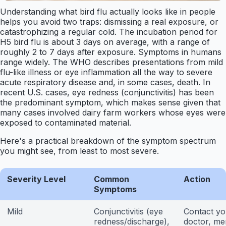
Understanding what bird flu actually looks like in people
helps you avoid two traps: dismissing a real exposure, or
catastrophizing a regular cold. The incubation period for
H5 bird flu is about 3 days on average, with a range of
roughly 2 to 7 days after exposure. Symptoms in humans
range widely. The WHO describes presentations from mild
flu-like illness or eye inflammation all the way to severe
acute respiratory disease and, in some cases, death. In
recent U.S. cases, eye redness (conjunctivitis) has been
the predominant symptom, which makes sense given that
many cases involved dairy farm workers whose eyes were
exposed to contaminated material.
Here's a practical breakdown of the symptom spectrum
you might see, from least to most severe.
Severity Level
Common
Action
Symptoms
Mild
Conjunctivitis (eye
Contact yo
redness/discharge),
doctor, me