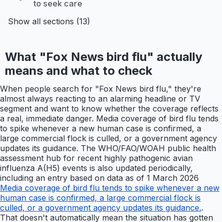
to seek care
Show all sections (13)
What "Fox News bird flu" actually
means and what to check
When people search for "Fox News bird flu," they're
almost always reacting to an alarming headline or TV
segment and want to know whether the coverage reflects
a real, immediate danger. Media coverage of bird flu tends
to spike whenever a new human case is confirmed, a
large commercial flock is culled, or a government agency
updates its guidance. The WHO/FAO/WOAH public health
assessment hub for recent highly pathogenic avian
influenza A(H5) events is also updated periodically,
including an entry based on data as of 1 March 2026
Media coverage of bird flu tends to spike whenever a new
human case is confirmed, a large commercial flock is
culled, or a government agency updates its guidance.
.
That doesn't automatically mean the situation has gotten