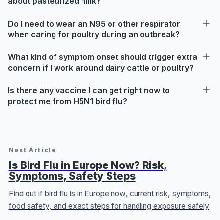
about pasteurized milk?
Do I need to wear an N95 or other respirator
when caring for poultry during an outbreak?
What kind of symptom onset should trigger extra
concern if I work around dairy cattle or poultry?
Is there any vaccine I can get right now to
protect me from H5N1 bird flu?
Next Article
Is Bird Flu in Europe Now? Risk,
Symptoms, Safety Steps
Find out if bird flu is in Europe now, current risk, symptoms,
food safety, and exact steps for handling exposure safely