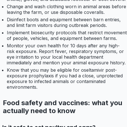
Change and wash clothing worn in animal areas before
leaving the farm, or use disposable coveralls.
Disinfect boots and equipment between barn entries,
and limit farm visitors during outbreak periods.
Implement biosecurity protocols that restrict movement
of people, vehicles, and equipment between farms.
Monitor your own health for 10 days after any high-
risk exposure. Report fever, respiratory symptoms, or
eye irritation to your local health department
immediately and mention your animal exposure history.
Know that you may be eligible for oseltamivir post-
exposure prophylaxis if you had a close, unprotected
exposure to infected animals or contaminated
environments.
Food safety and vaccines: what you
actually need to know