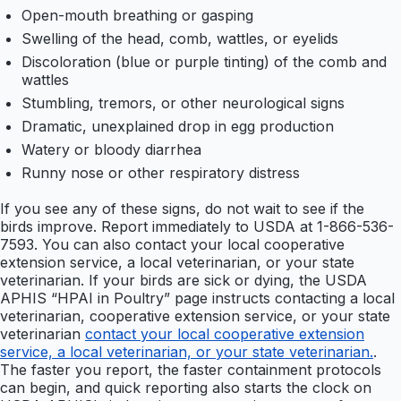
Open-mouth breathing or gasping
Swelling of the head, comb, wattles, or eyelids
Discoloration (blue or purple tinting) of the comb and
wattles
Stumbling, tremors, or other neurological signs
Dramatic, unexplained drop in egg production
Watery or bloody diarrhea
Runny nose or other respiratory distress
If you see any of these signs, do not wait to see if the
birds improve. Report immediately to USDA at 1-866-536-
7593. You can also contact your local cooperative
extension service, a local veterinarian, or your state
veterinarian. If your birds are sick or dying, the USDA
APHIS “HPAI in Poultry” page instructs contacting a local
veterinarian, cooperative extension service, or your state
veterinarian
contact your local cooperative extension
service, a local veterinarian, or your state veterinarian.
.
The faster you report, the faster containment protocols
can begin, and quick reporting also starts the clock on