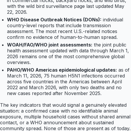
in commercial flocks, backyard flocks, and wild birds,
with the wild bird surveillance page last updated May
22, 2026.
WHO Disease Outbreak Notices (DONs):
individual
country-level reports that include transmission
assessment. The most recent U.S.-related notices
confirm no evidence of human-to-human spread.
WOAH/FAO/WHO joint assessments:
the joint public
health assessment updated with data through March 1,
2026 remains one of the most comprehensive global
overviews.
PAHO/WHO Americas epidemiological updates:
as of
March 11, 2026, 75 human H5N1 infections occurred
across five countries in the Americas between April
2022 and March 2026, with only two deaths and no
new cases reported after November 2025.
The key indicators that would signal a genuinely elevated
situation: a confirmed case with no identifiable animal
exposure, multiple household cases without shared animal
contact, or a WHO announcement about sustained
community spread. None of those are present as of today.