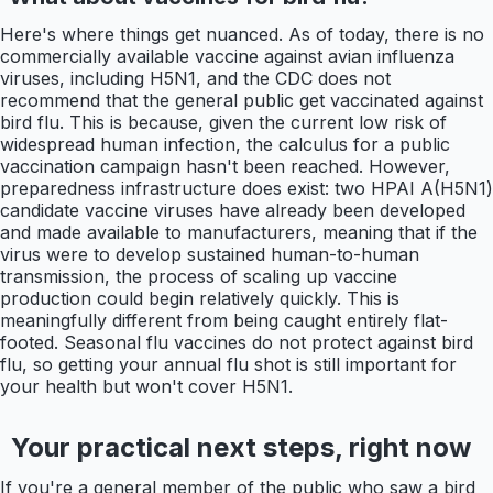
Here's where things get nuanced. As of today, there is no
commercially available vaccine against avian influenza
viruses, including H5N1, and the CDC does not
recommend that the general public get vaccinated against
bird flu. This is because, given the current low risk of
widespread human infection, the calculus for a public
vaccination campaign hasn't been reached. However,
preparedness infrastructure does exist: two HPAI A(H5N1)
candidate vaccine viruses have already been developed
and made available to manufacturers, meaning that if the
virus were to develop sustained human-to-human
transmission, the process of scaling up vaccine
production could begin relatively quickly. This is
meaningfully different from being caught entirely flat-
footed. Seasonal flu vaccines do not protect against bird
flu, so getting your annual flu shot is still important for
your health but won't cover H5N1.
Your practical next steps, right now
If you're a general member of the public who saw a bird