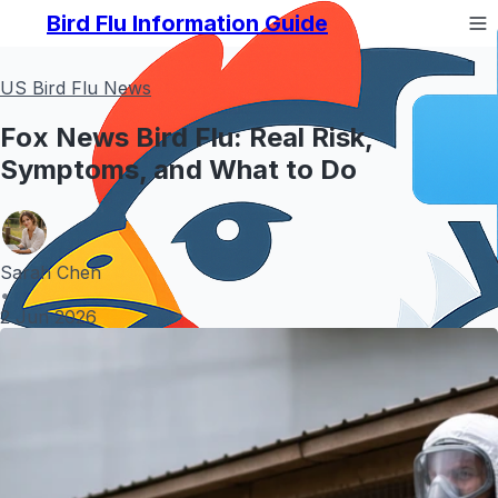
Bird Flu Information Guide
US Bird Flu News
Fox News Bird Flu: Real Risk,
Symptoms, and What to Do
Sarah Chen
•
2 Jun 2026