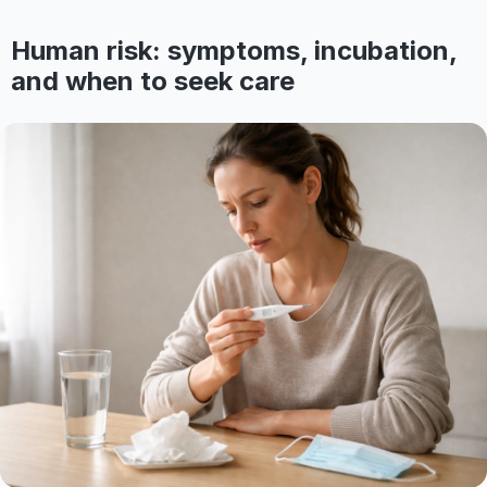
Human risk: symptoms, incubation,
and when to seek care