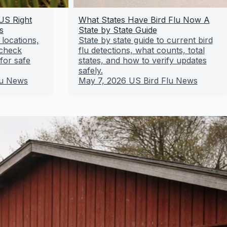
 US Right
What States Have Bird Flu Now A
s
State by State Guide
 locations,
State by state guide to current bird
 check
flu detections, what counts, total
for safe
states, and how to verify updates
safely.
lu News
May 7, 2026
US Bird Flu News