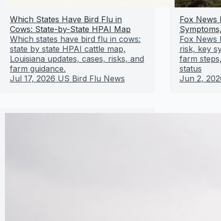
Which States Have Bird Flu in
Fox News B
Cows: State-by-State HPAI Map
Symptoms,
Which states have bird flu in cows:
Fox News b
state by state HPAI cattle map,
risk, key 
Louisiana updates, cases, risks, and
farm steps,
farm guidance.
status
Jul 17, 2026
US Bird Flu News
Jun 2, 202