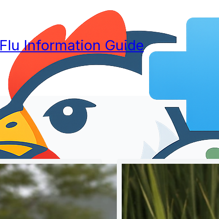
 Flu Information Guide