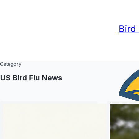
Bird
Category
US Bird Flu News