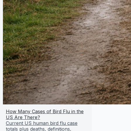
How Many Cases of Bird Flu in the
US Are There?
Current US human bird flu case
totals plus deaths, definitions,