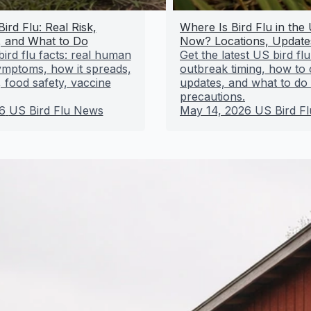
ird Flu: Real Risk,
Where Is Bird Flu in the
 and What to Do
Now? Locations, Update
ird flu facts: real human
Get the latest US bird flu
symptoms, how it spreads,
outbreak timing, how to
 food safety, vaccine
updates, and what to do 
precautions.
6
US Bird Flu News
May 14, 2026
US Bird F