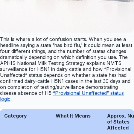
This is where a lot of confusion starts. When you see a
headline saying a state 'has bird flu,' it could mean at least
four different things, and the number of states changes
dramatically depending on which definition you use. The
APHIS National Milk Testing Strategy explains NMTS
surveillance for H5N1 in dairy cattle and how “Provisional
Unaffected” status depends on whether a state has had
confirmed dairy-cattle H5N1 cases in the last 30 days and
on completion of testing/surveillance demonstrating
disease absence of H5
“Provisional Unaffected” status
logic
.
Category
What It Means
Approx. N
of States
Affected