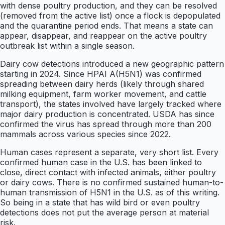
with dense poultry production, and they can be resolved
(removed from the active list) once a flock is depopulated
and the quarantine period ends. That means a state can
appear, disappear, and reappear on the active poultry
outbreak list within a single season.
Dairy cow detections introduced a new geographic pattern
starting in 2024. Since HPAI A(H5N1) was confirmed
spreading between dairy herds (likely through shared
milking equipment, farm worker movement, and cattle
transport), the states involved have largely tracked where
major dairy production is concentrated. USDA has since
confirmed the virus has spread through more than 200
mammals across various species since 2022.
Human cases represent a separate, very short list. Every
confirmed human case in the U.S. has been linked to
close, direct contact with infected animals, either poultry
or dairy cows. There is no confirmed sustained human-to-
human transmission of H5N1 in the U.S. as of this writing.
So being in a state that has wild bird or even poultry
detections does not put the average person at material
risk.