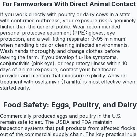
For Farmworkers With Direct Animal Contact
If you work directly with poultry or dairy cows in a state
with confirmed outbreaks, your exposure risk is genuinely
higher than the general public. Wear recommended
personal protective equipment (PPE): gloves, eye
protection, and a well-fitting respirator (N95 minimum)
when handling birds or cleaning infected environments.
Wash hands thoroughly and change clothes before
leaving the farm. If you develop flu-like symptoms,
conjunctivitis (pink eye), or respiratory illness within 10
days of animal exposure, contact your healthcare
provider and mention that exposure explicitly. Antiviral
treatment with oseltamivir (Tamiflu) is most effective when
started early.
Food Safety: Eggs, Poultry, and Dairy
Commercially produced eggs and poultry in the U.S.
remain safe to eat. The USDA and FDA maintain
inspection systems that pull products from affected flocks
out of the commercial supply chain. The key practical rule