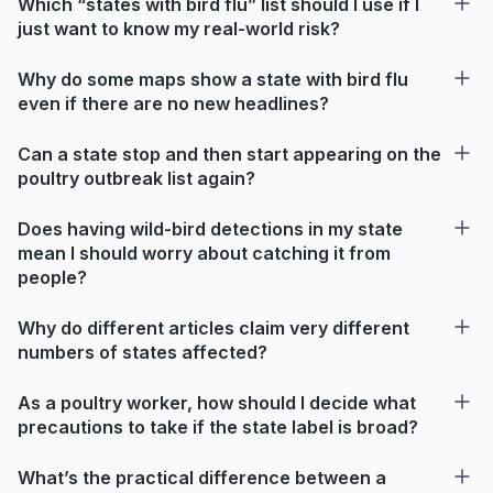
Which “states with bird flu” list should I use if I
just want to know my real-world risk?
Why do some maps show a state with bird flu
even if there are no new headlines?
Can a state stop and then start appearing on the
poultry outbreak list again?
Does having wild-bird detections in my state
mean I should worry about catching it from
people?
Why do different articles claim very different
numbers of states affected?
As a poultry worker, how should I decide what
precautions to take if the state label is broad?
What’s the practical difference between a