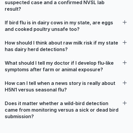
suspected case and a confirmed NVSL lab
result?
If bird flu is in dairy cows in my state, are eggs
and cooked poultry unsafe too?
How should I think about raw milk risk if my state
has dairy herd detections?
What should I tell my doctor if I develop flu-like
symptoms after farm or animal exposure?
How can I tell when a news story is really about
H5N1 versus seasonal flu?
Does it matter whether a wild-bird detection
came from monitoring versus a sick or dead bird
submission?