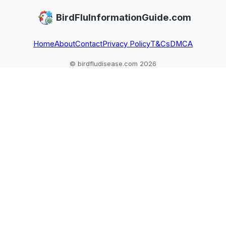
BirdFluInformationGuide.com
Home
About
Contact
Privacy Policy
T&Cs
DMCA
© birdfludisease.com 2026