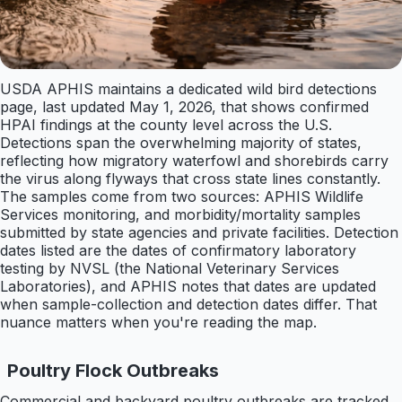
USDA APHIS maintains a dedicated wild bird detections
page, last updated May 1, 2026, that shows confirmed
HPAI findings at the county level across the U.S.
Detections span the overwhelming majority of states,
reflecting how migratory waterfowl and shorebirds carry
the virus along flyways that cross state lines constantly.
The samples come from two sources: APHIS Wildlife
Services monitoring, and morbidity/mortality samples
submitted by state agencies and private facilities. Detection
dates listed are the dates of confirmatory laboratory
testing by NVSL (the National Veterinary Services
Laboratories), and APHIS notes that dates are updated
when sample-collection and detection dates differ. That
nuance matters when you're reading the map.
Poultry Flock Outbreaks
Commercial and backyard poultry outbreaks are tracked