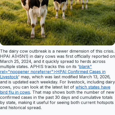
The dairy cow outbreak is a newer dimension of this crisis.
HPAI A(H5N1) in dairy cows was first officially reported on
March 25, 2024, and it quickly spread to herds across
multiple states. APHIS tracks this on its '
blank"
rel="noopener noreferrer">HPAI Confirmed Cases in
Livestock
' map, which was last modified March 13, 2026,
and is updated each weekday. For livestock, including dairy
cows, you can look at the latest list of
which states have
bird flu in cows
. That map shows both the number of new
confirmed cases in the past 30 days and cumulative totals
by state, making it useful for seeing both current hotspots
and historical spread.