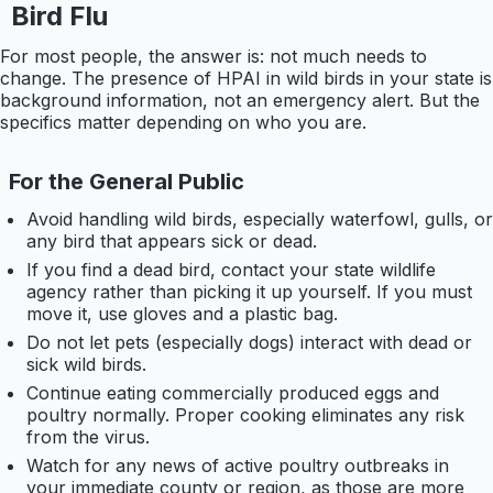
Bird Flu
For most people, the answer is: not much needs to
change. The presence of HPAI in wild birds in your state is
background information, not an emergency alert. But the
specifics matter depending on who you are.
For the General Public
Avoid handling wild birds, especially waterfowl, gulls, or
any bird that appears sick or dead.
If you find a dead bird, contact your state wildlife
agency rather than picking it up yourself. If you must
move it, use gloves and a plastic bag.
Do not let pets (especially dogs) interact with dead or
sick wild birds.
Continue eating commercially produced eggs and
poultry normally. Proper cooking eliminates any risk
from the virus.
Watch for any news of active poultry outbreaks in
your immediate county or region, as those are more