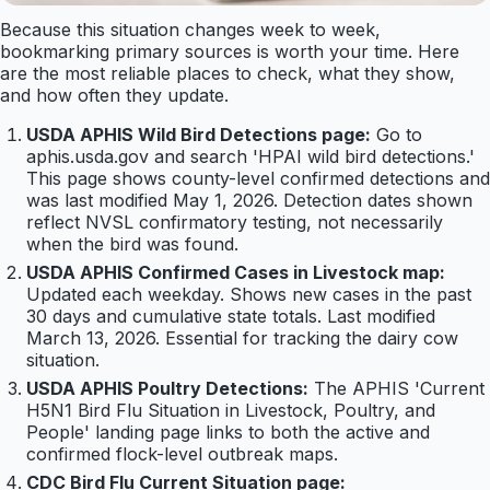
Because this situation changes week to week,
bookmarking primary sources is worth your time. Here
are the most reliable places to check, what they show,
and how often they update.
USDA APHIS Wild Bird Detections page:
Go to
aphis.usda.gov and search 'HPAI wild bird detections.'
This page shows county-level confirmed detections and
was last modified May 1, 2026. Detection dates shown
reflect NVSL confirmatory testing, not necessarily
when the bird was found.
USDA APHIS Confirmed Cases in Livestock map:
Updated each weekday. Shows new cases in the past
30 days and cumulative state totals. Last modified
March 13, 2026. Essential for tracking the dairy cow
situation.
USDA APHIS Poultry Detections:
The APHIS 'Current
H5N1 Bird Flu Situation in Livestock, Poultry, and
People' landing page links to both the active and
confirmed flock-level outbreak maps.
CDC Bird Flu Current Situation page: