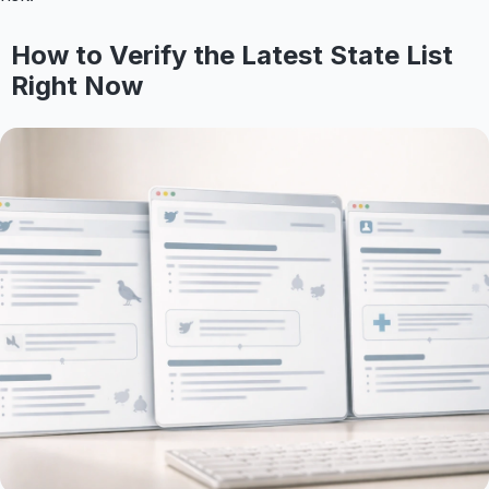
How to Verify the Latest State List
Right Now