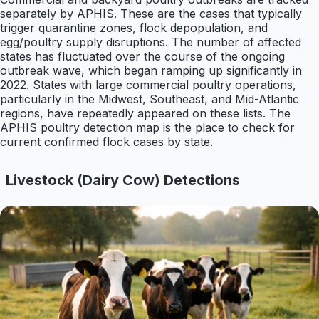
separately by APHIS. These are the cases that typically
trigger quarantine zones, flock depopulation, and
egg/poultry supply disruptions. The number of affected
states has fluctuated over the course of the ongoing
outbreak wave, which began ramping up significantly in
2022. States with large commercial poultry operations,
particularly in the Midwest, Southeast, and Mid-Atlantic
regions, have repeatedly appeared on these lists. The
APHIS poultry detection map is the place to check for
current confirmed flock cases by state.
Livestock (Dairy Cow) Detections