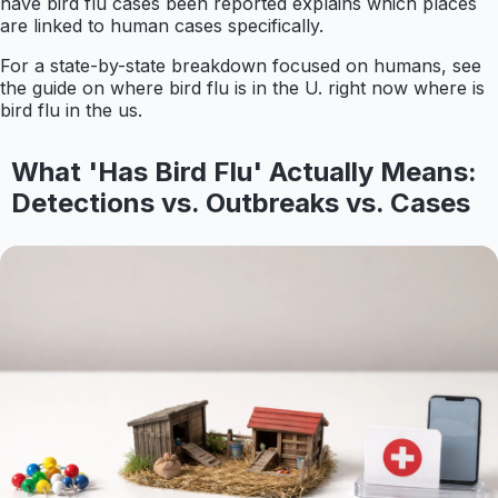
have bird flu cases been reported explains which places
are linked to human cases specifically.
For a state-by-state breakdown focused on humans, see
the guide on where bird flu is in the U. right now where is
bird flu in the us.
What 'Has Bird Flu' Actually Means:
Detections vs. Outbreaks vs. Cases