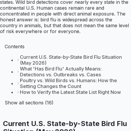
states. Wild bird detections cover nearly every state in the
continental U.S. Human cases remain rare and
concentrated in people with direct animal exposure. The
honest answer is: bird flu is widespread across the
country in animals, but that does not mean the same level
of risk everywhere or for everyone.
Contents
Current U.S. State-by-State Bird Flu Situation
(May 2026)
What 'Has Bird Flu' Actually Means:
Detections vs. Outbreaks vs. Cases
Poultry vs. Wild Birds vs. Humans: How the
Setting Changes the Count
How to Verify the Latest State List Right Now
Show all sections (16)
Current U.S. State-by-State Bird Flu