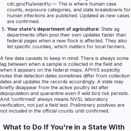
cdc.gov/flu/avianflu — This is where human case
counts, exposure categories, and state breakdowns for
human infections are published. Updated as new cases
are confirmed.
Your state's department of agriculture:
State ag
departments often post their own updates faster than
federal pages when a new flock is affected. They also
list specific counties, which matters for local farmers.
A few data caveats to keep in mind: There is always some
lag between when a sample is collected in the field and
when it appears on the federal maps. APHIS explicitly
notes that detection dates sometimes differ from collection
dates and updates the records accordingly. A state may
briefly disappear from the active poultry list after
depopulation and quarantine even if wild bird risk persists.
And 'confirmed' always means NVSL laboratory
verification, not just a field test. Preliminary positives are
not included in the official counts until confirmed.
What to Do If You're in a State With