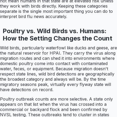
not mean humans in that state are at elevated risk unless
they work with birds directly. Keeping these categories
separate is the single most important thing you can do to
interpret bird flu news accurately.
Poultry vs. Wild Birds vs. Humans:
How the Setting Changes the Count
Wild birds, particularly waterfowl like ducks and geese, are
the natural reservoir for HPAI. They carry the virus along
migration routes and can shed it into environments where
domestic poultry come into contact with contaminated
water, feces, or equipment. Because migration doesn't
respect state lines, wild bird detections are geographically
the broadest category and always will be. By the time
migratory seasons peak, virtually every flyway state will
have detections on record.
Poultry outbreak counts are more selective. A state only
appears on that list when the virus has crossed into a
commercial or backyard flock and been confirmed by
NVSL testing. These outbreaks tend to cluster in states