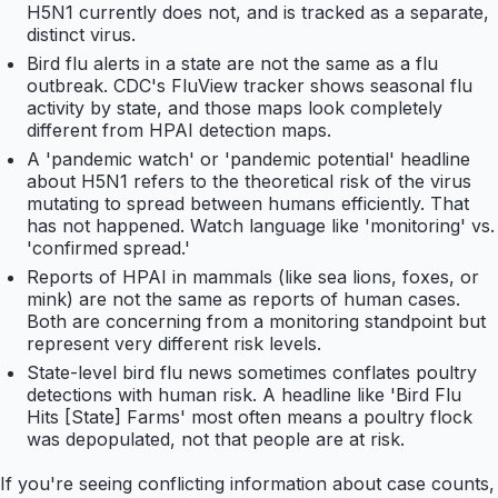
H5N1 currently does not, and is tracked as a separate,
distinct virus.
Bird flu alerts in a state are not the same as a flu
outbreak. CDC's FluView tracker shows seasonal flu
activity by state, and those maps look completely
different from HPAI detection maps.
A 'pandemic watch' or 'pandemic potential' headline
about H5N1 refers to the theoretical risk of the virus
mutating to spread between humans efficiently. That
has not happened. Watch language like 'monitoring' vs.
'confirmed spread.'
Reports of HPAI in mammals (like sea lions, foxes, or
mink) are not the same as reports of human cases.
Both are concerning from a monitoring standpoint but
represent very different risk levels.
State-level bird flu news sometimes conflates poultry
detections with human risk. A headline like 'Bird Flu
Hits [State] Farms' most often means a poultry flock
was depopulated, not that people are at risk.
If you're seeing conflicting information about case counts,