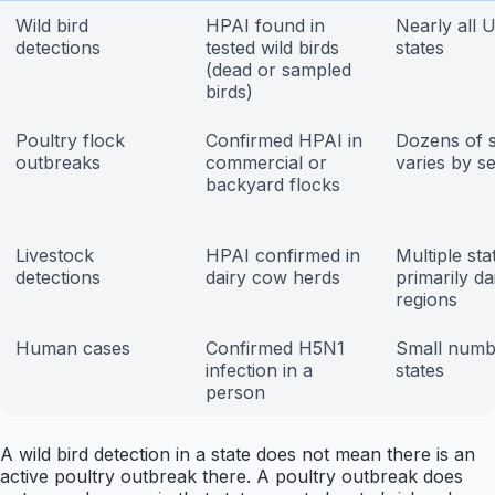
Wild bird
HPAI found in
Nearly all U
detections
tested wild birds
states
(dead or sampled
birds)
Poultry flock
Confirmed HPAI in
Dozens of s
outbreaks
commercial or
varies by s
backyard flocks
Livestock
HPAI confirmed in
Multiple sta
detections
dairy cow herds
primarily da
regions
Human cases
Confirmed H5N1
Small numb
infection in a
states
person
A wild bird detection in a state does not mean there is an
active poultry outbreak there. A poultry outbreak does