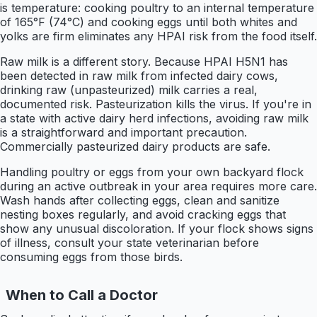
is temperature: cooking poultry to an internal temperature
of 165°F (74°C) and cooking eggs until both whites and
yolks are firm eliminates any HPAI risk from the food itself.
Raw milk is a different story. Because HPAI H5N1 has
been detected in raw milk from infected dairy cows,
drinking raw (unpasteurized) milk carries a real,
documented risk. Pasteurization kills the virus. If you're in
a state with active dairy herd infections, avoiding raw milk
is a straightforward and important precaution.
Commercially pasteurized dairy products are safe.
Handling poultry or eggs from your own backyard flock
during an active outbreak in your area requires more care.
Wash hands after collecting eggs, clean and sanitize
nesting boxes regularly, and avoid cracking eggs that
show any unusual discoloration. If your flock shows signs
of illness, consult your state veterinarian before
consuming eggs from those birds.
When to Call a Doctor