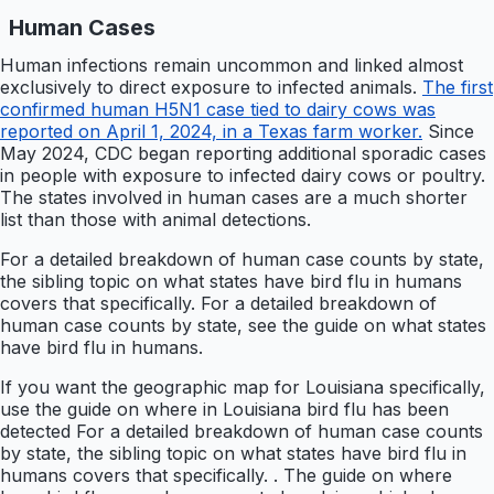
Human Cases
Human infections remain uncommon and linked almost
exclusively to direct exposure to infected animals.
The first
confirmed human H5N1 case tied to dairy cows was
reported on April 1, 2024, in a Texas farm worker.
Since
May 2024, CDC began reporting additional sporadic cases
in people with exposure to infected dairy cows or poultry.
The states involved in human cases are a much shorter
list than those with animal detections.
For a detailed breakdown of human case counts by state,
the sibling topic on what states have bird flu in humans
covers that specifically. For a detailed breakdown of
human case counts by state, see the guide on what states
have bird flu in humans.
If you want the geographic map for Louisiana specifically,
use the guide on where in Louisiana bird flu has been
detected For a detailed breakdown of human case counts
by state, the sibling topic on what states have bird flu in
humans covers that specifically. . The guide on where