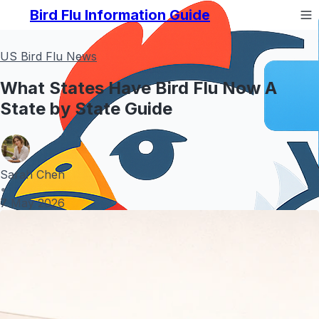
Bird Flu Information Guide
US Bird Flu News
What States Have Bird Flu Now A
State by State Guide
Sarah Chen
•
7 May 2026