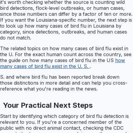
it's worth checking whether the source is counting wild
bird detections, flock-level outbreaks, or human cases,
since those numbers can differ by a factor of ten or more.
If you want the Louisiana-specific number, the next step is
to look up how many cases of bird flu in Louisiana by
category, since detections, outbreaks, and human cases
do not match.
The related topics on how many cases of bird flu exist in
the U. For the exact human count across the country, see
the guide on how many cases of bird flu in the US
how
many cases of bird flu exist in the U. S.
.
S. and where bird flu has been reported break down
those distinctions in more detail and can help you cross-
reference what you're reading in the news.
Your Practical Next Steps
Start by identifying which category of bird flu detection is
relevant to you. If you're a concerned member of the
public with no direct animal contact, checking the CDC