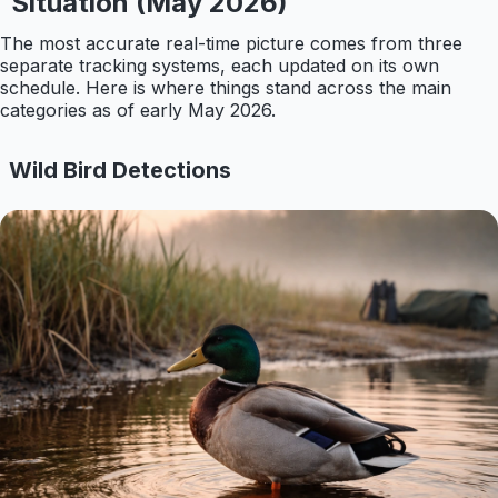
Situation (May 2026)
The most accurate real-time picture comes from three
separate tracking systems, each updated on its own
schedule. Here is where things stand across the main
categories as of early May 2026.
Wild Bird Detections