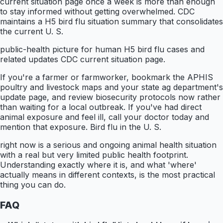
current situation page once a week is more than enough
to stay informed without getting overwhelmed. CDC
maintains a H5 bird flu situation summary that consolidates
the current U. S.
public-health picture for human H5 bird flu cases and
related updates CDC current situation page.
If you're a farmer or farmworker, bookmark the APHIS
poultry and livestock maps and your state ag department's
update page, and review biosecurity protocols now rather
than waiting for a local outbreak. If you've had direct
animal exposure and feel ill, call your doctor today and
mention that exposure. Bird flu in the U. S.
right now is a serious and ongoing animal health situation
with a real but very limited public health footprint.
Understanding exactly where it is, and what 'where'
actually means in different contexts, is the most practical
thing you can do.
FAQ