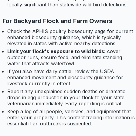
locally significant than statewide wild bird detections.
For Backyard Flock and Farm Owners
Check the APHIS poultry biosecurity page for current
enhanced biosecurity guidance, which is typically
elevated in states with active nearby detections.
Limit your flock's exposure to wild birds:
cover
outdoor runs, secure feed, and eliminate standing
water that attracts waterfowl.
If you also have dairy cattle, review the USDA
enhanced movement and biosecurity guidance for
livestock currently in effect.
Report any unexplained sudden deaths or dramatic
drops in egg production in your flock to your state
veterinarian immediately. Early reporting is critical.
Keep a log of all people, vehicles, and equipment that
enter your property. This contact tracing information is
essential if an outbreak is suspected.