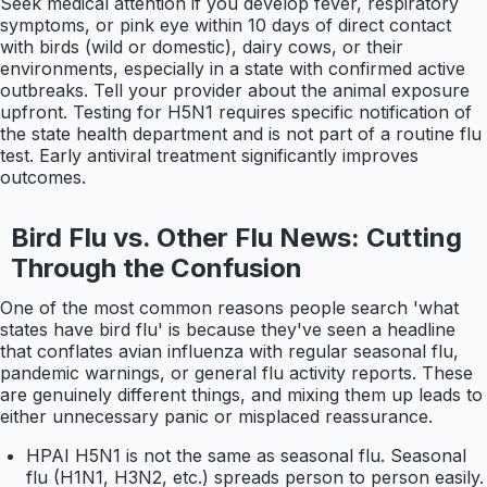
Seek medical attention if you develop fever, respiratory
symptoms, or pink eye within 10 days of direct contact
with birds (wild or domestic), dairy cows, or their
environments, especially in a state with confirmed active
outbreaks. Tell your provider about the animal exposure
upfront. Testing for H5N1 requires specific notification of
the state health department and is not part of a routine flu
test. Early antiviral treatment significantly improves
outcomes.
Bird Flu vs. Other Flu News: Cutting
Through the Confusion
One of the most common reasons people search 'what
states have bird flu' is because they've seen a headline
that conflates avian influenza with regular seasonal flu,
pandemic warnings, or general flu activity reports. These
are genuinely different things, and mixing them up leads to
either unnecessary panic or misplaced reassurance.
HPAI H5N1 is not the same as seasonal flu. Seasonal
flu (H1N1, H3N2, etc.) spreads person to person easily.