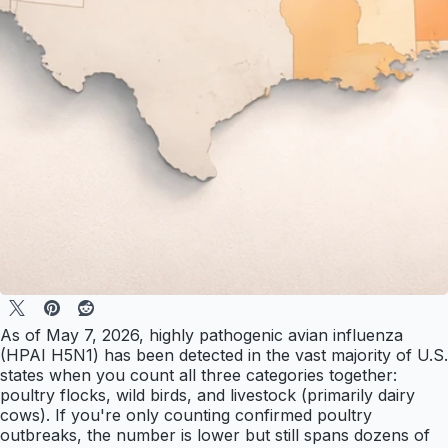
As of May 7, 2026, highly pathogenic avian influenza
(HPAI H5N1) has been detected in the vast majority of U.S.
states when you count all three categories together:
poultry flocks, wild birds, and livestock (primarily dairy
cows). If you're only counting confirmed poultry
outbreaks, the number is lower but still spans dozens of