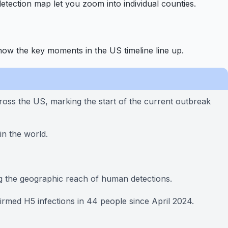
etection map let you zoom into individual counties.
how the key moments in the US timeline line up.
ss the US, marking the start of the current outbreak
in the world.
ng the geographic reach of human detections.
med H5 infections in 44 people since April 2024.