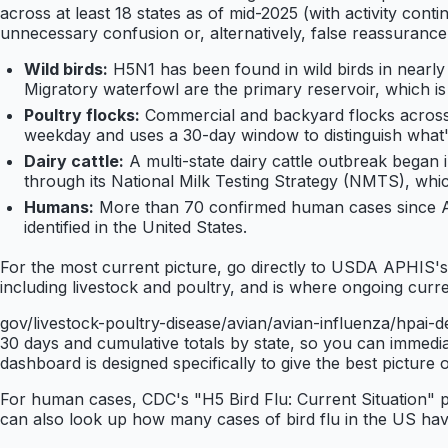
across at least 18 states as of mid-2025 (with activity cont
unnecessary confusion or, alternatively, false reassurance
Wild birds:
H5N1 has been found in wild birds in nearl
Migratory waterfowl are the primary reservoir, which i
Poultry flocks:
Commercial and backyard flocks across 
weekday and uses a 30-day window to distinguish what's
Dairy cattle:
A multi-state dairy cattle outbreak began
through its National Milk Testing Strategy (NMTS), whic
Humans:
More than 70 confirmed human cases since Ap
identified in the United States.
For the most current picture, go directly to USDA APHIS'
including livestock and poultry, and is where ongoing cur
gov/livestock-poultry-disease/avian/avian-influenza/hpai
30 days and cumulative totals by state, so you can immediat
dashboard is designed specifically to give the best pictur
For human cases, CDC's "H5 Bird Flu: Current Situation" 
can also look up how many cases of bird flu in the US h