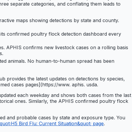
 three separate categories, and conflating them leads to
ractive maps showing detections by state and county.
ts confirmed poultry flock detection dashboard every
es. APHIS confirms new livestock cases on a rolling basis
s.
fected animals. No human-to-human spread has been
 provides the latest updates on detections by species,
rmed cases pages](https://www. aphis. usda.
s updated each weekday and shows both cases from the last
torical ones. Similarly, the APHIS confirmed poultry flock
rmed and probable cases by state and exposure type. You
uot;H5 Bird Flu: Current Situation&quot; page
.