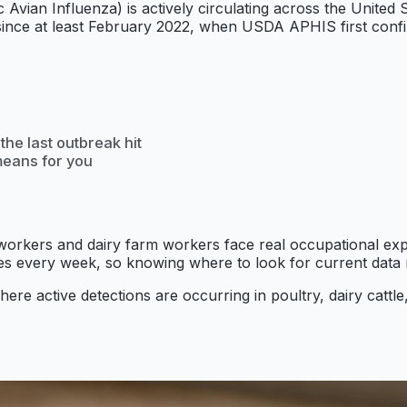
ian Influenza) is actively circulating across the United Sta
m since at least February 2022, when USDA APHIS first conf
the last outbreak hit
 means for you
 workers and dairy farm workers face real occupational 
s every week, so knowing where to look for current data m
ere active detections are occurring in poultry, dairy cattle