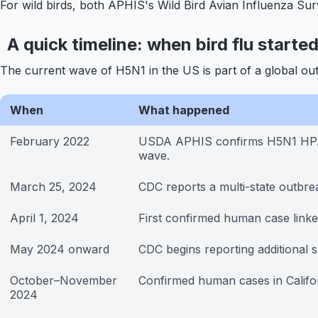
For wild birds, both APHIS's Wild Bird Avian Influenza Sur
A quick timeline: when bird flu starte
The current wave of H5N1 in the US is part of a global ou
When
What happened
February 2022
USDA APHIS confirms H5N1 HPAI i
wave.
March 25, 2024
CDC reports a multi-state outbrea
April 1, 2024
First confirmed human case linked
May 2024 onward
CDC begins reporting additional 
October–November
Confirmed human cases in Califo
2024