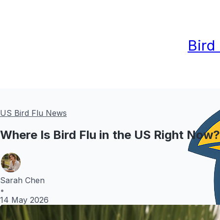
Bird
US Bird Flu News
Where Is Bird Flu in the US Right Now
Sarah Chen
•
14 May 2026