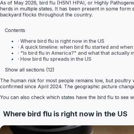
As of May 2026, bird flu (H5N1 HPAI, or Highly Pathogenic Av
herds in multiple states. It has been present in some for
backyard flocks throughout the country.
Contents
Where bird flu is right now in the US
A quick timeline: when bird flu started and when 
"Is bird flu in America?" and what that actually
How bird flu spreads in the US
Show all sections (12)
The human risk for most people remains low, but poultry
confirmed since April 2024. The geographic picture change
You can also check which states have the bird flu to see wh
Where bird flu is right now in the US