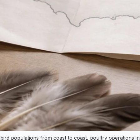
d bird populations from coast to coast, poultry operations 