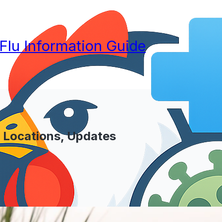
 Flu Information Guide
? Locations, Updates