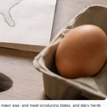
in major egg- and meat-producing states, and dairy herds