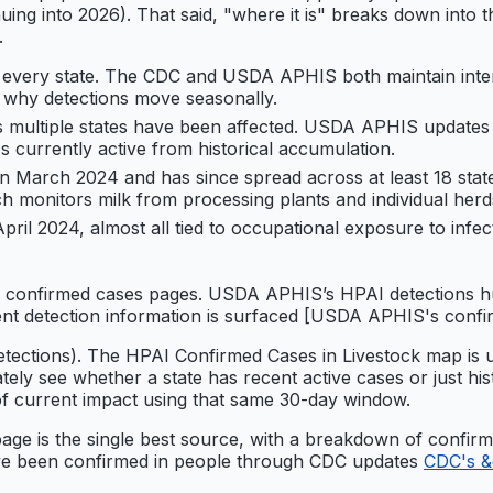
inuing into 2026). That said, "where it is" breaks down into
.
y every state. The CDC and USDA APHIS both maintain inte
s why detections move seasonally.
multiple states have been affected. USDA APHIS updates i
 currently active from historical accumulation.
 in March 2024 and has since spread across at least 18 stat
h monitors milk from processing plants and individual herd
ril 2024, almost all tied to occupational exposure to in
s confirmed cases pages. USDA APHIS’s HPAI detections hub
rent detection information is surfaced [USDA APHIS's confi
-detections). The HPAI Confirmed Cases in Livestock map i
ely see whether a state has recent active cases or just his
e of current impact using that same 30-day window.
page is the single best source, with a breakdown of confi
ave been confirmed in people through CDC updates
CDC's &q