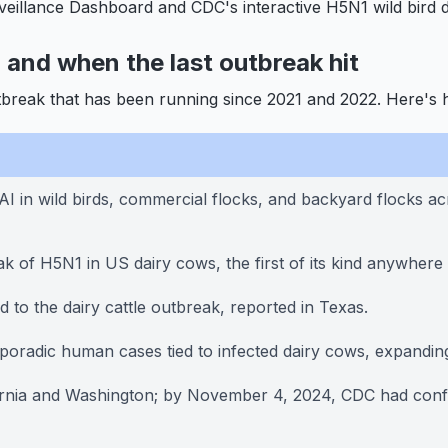
veillance Dashboard and CDC's interactive H5N1 wild bird d
d and when the last outbreak hit
tbreak that has been running since 2021 and 2022. Here's 
n wild birds, commercial flocks, and backyard flocks acro
k of H5N1 in US dairy cows, the first of its kind anywhere 
 to the dairy cattle outbreak, reported in Texas.
sporadic human cases tied to infected dairy cows, expandi
rnia and Washington; by November 4, 2024, CDC had confir