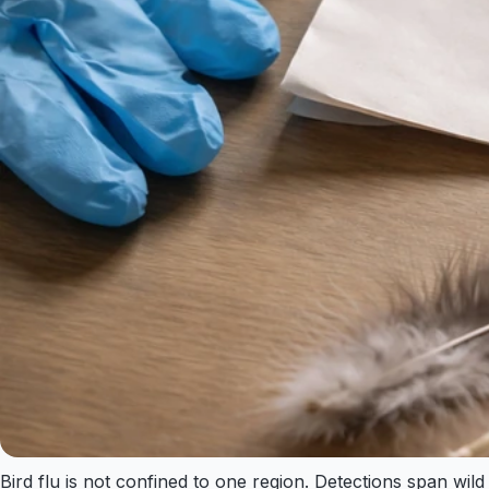
Bird flu is not confined to one region. Detections span wil