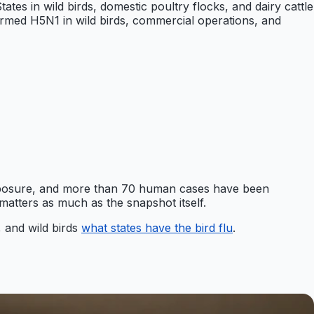
tes in wild birds, domestic poultry flocks, and dairy cattle
irmed H5N1 in wild birds, commercial operations, and
exposure, and more than 70 human cases have been
atters as much as the snapshot itself.
, and wild birds
what states have the bird flu
.