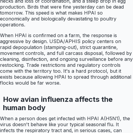
necks and loss of coordination, and a steep drop in egg
production. Birds that were fine yesterday can be dead
tomorrow. This speed is what makes HPAI so
economically and biologically devastating to poultry
operations.
When HPAI is confirmed on a farm, the response is
aggressive by design. USDA/APHIS policy centers on
rapid depopulation (stamping-out), strict quarantine,
movement controls, and full carcass disposal, followed by
cleaning, disinfection, and ongoing surveillance before any
restocking. Trade restrictions and regulatory controls
come with the territory too. It's a hard protocol, but it
exists because allowing HPAI to spread through additional
flocks would be far worse.
How avian influenza affects the
human body
When a person does get infected with HPAI A(H5N1), the
virus doesn't behave like your typical seasonal flu. It
infects the respiratory tract and, in serious cases, can