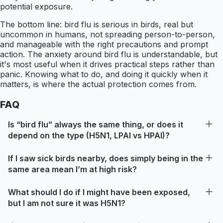
potential exposure.
The bottom line: bird flu is serious in birds, real but
uncommon in humans, not spreading person-to-person,
and manageable with the right precautions and prompt
action. The anxiety around bird flu is understandable, but
it's most useful when it drives practical steps rather than
panic. Knowing what to do, and doing it quickly when it
matters, is where the actual protection comes from.
FAQ
Is “bird flu” always the same thing, or does it
depend on the type (H5N1, LPAI vs HPAI)?
If I saw sick birds nearby, does simply being in the
same area mean I’m at high risk?
What should I do if I might have been exposed,
but I am not sure it was H5N1?