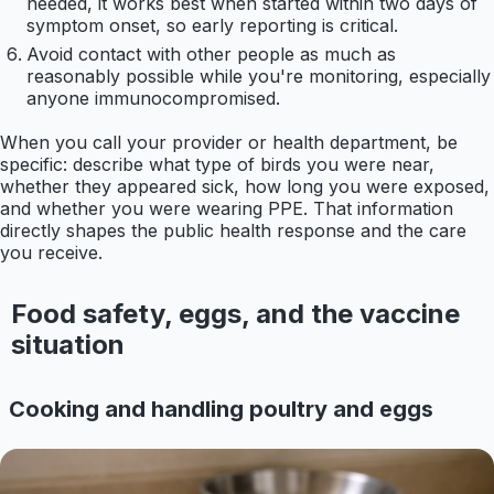
needed, it works best when started within two days of
symptom onset, so early reporting is critical.
Avoid contact with other people as much as
reasonably possible while you're monitoring, especially
anyone immunocompromised.
When you call your provider or health department, be
specific: describe what type of birds you were near,
whether they appeared sick, how long you were exposed,
and whether you were wearing PPE. That information
directly shapes the public health response and the care
you receive.
Food safety, eggs, and the vaccine
situation
Cooking and handling poultry and eggs