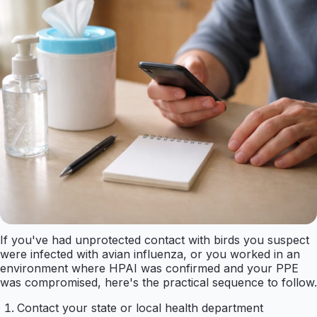
If you've had unprotected contact with birds you suspect
were infected with avian influenza, or you worked in an
environment where HPAI was confirmed and your PPE
was compromised, here's the practical sequence to follow.
Contact your state or local health department