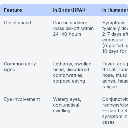
Feature
In Birds (HPAI)
In Humans 
Onset speed
Can be sudden;
Symptoms
mass die-off within
typically de
24–48 hours
2–7 days af
exposure
(reported u
10 days for
Common early
Lethargy, swollen
Fever, coug
signs
head, discolored
throat, run
comb/wattles,
nose, musc
stopped eating
aches, hea
fatigue
Eye involvement
Watery eyes,
Conjunctivit
conjunctival
redness/dis
swelling
— can be t
symptom in
cases