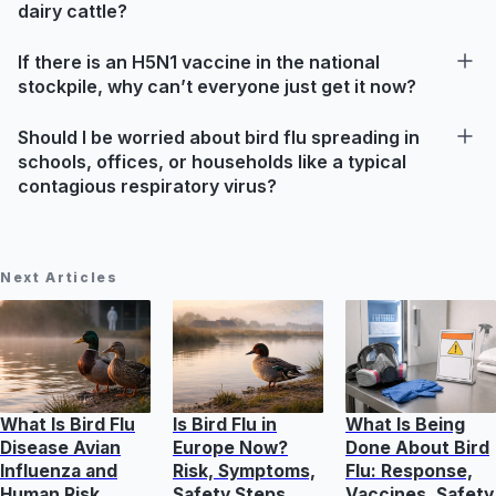
dairy cattle?
If there is an H5N1 vaccine in the national
stockpile, why can’t everyone just get it now?
Should I be worried about bird flu spreading in
schools, offices, or households like a typical
contagious respiratory virus?
Next Articles
What Is Bird Flu
Is Bird Flu in
What Is Being
Disease Avian
Europe Now?
Done About Bird
Influenza and
Risk, Symptoms,
Flu: Response,
Human Risk
Safety Steps
Vaccines, Safety