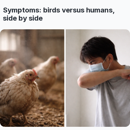
Symptoms: birds versus humans,
side by side