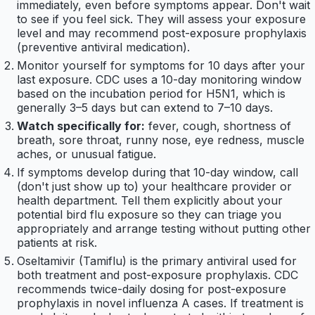
immediately, even before symptoms appear. Don't wait
to see if you feel sick. They will assess your exposure
level and may recommend post-exposure prophylaxis
(preventive antiviral medication).
Monitor yourself for symptoms for 10 days after your
last exposure. CDC uses a 10-day monitoring window
based on the incubation period for H5N1, which is
generally 3–5 days but can extend to 7–10 days.
Watch specifically for:
fever, cough, shortness of
breath, sore throat, runny nose, eye redness, muscle
aches, or unusual fatigue.
If symptoms develop during that 10-day window, call
(don't just show up to) your healthcare provider or
health department. Tell them explicitly about your
potential bird flu exposure so they can triage you
appropriately and arrange testing without putting other
patients at risk.
Oseltamivir (Tamiflu) is the primary antiviral used for
both treatment and post-exposure prophylaxis. CDC
recommends twice-daily dosing for post-exposure
prophylaxis in novel influenza A cases. If treatment is