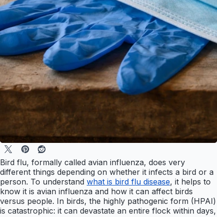
Bird flu, formally called avian influenza, does very
different things depending on whether it infects a bird or a
person. To understand
what is bird flu disease
, it helps to
know it is avian influenza and how it can affect birds
versus people. In birds, the highly pathogenic form (HPAI)
is catastrophic: it can devastate an entire flock within days,