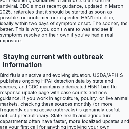
For treatment, oseltamivir (Tamiflu) is the frontline
antiviral. CDC's most recent guidance, updated in March
2025, reiterates that it should be started as soon as
possible for confirmed or suspected H5N1 infection,
ideally within two days of symptom onset. The sooner, the
better. This is why you don't want to wait and see if
symptoms resolve on their own if you've had a real
exposure.
Staying current with outbreak
information
Bird flu is an active and evolving situation. USDA/APHIS
publishes ongoing HPAI detection data by state and
species, and CDC maintains a dedicated H5N1 bird flu
response update page with case counts and new
guidance. If you work in agriculture, poultry, or live animal
markets, checking these sources monthly (or more
frequently during active outbreaks) is genuinely useful,
not just precautionary. State health and agriculture
departments often have faster, more localized updates and
are your first call for anything involving your own