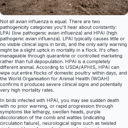
Not all avian influenza is equal. There are two
pathogenicity categories you'll hear about constantly:
LPAI (low pathogenic avian influenza) and HPAI (high
pathogenic avian influenza). LPAI typically causes little or
no visible clinical signs in birds, and the only early warning
might be a slight uptick in mortality in a flock. It's often
manageable through quarantine or controlled marketing
rather than full depopulation. HPAI is a completely
different animal. According to USDA/APHIS, HPAI can
wipe out entire flocks of domestic poultry within days, and
the World Organisation for Animal Health (WOAH)
confirms it produces severe clinical signs and potentially
very high mortality rates.
In birds infected with HPAI, you may see sudden death
with no prior warning, or rapid progression through
symptoms like lethargy, swollen heads, purple
discoloration of the comb and wattles (indicating
circulation failure), neurological signs such as twisted