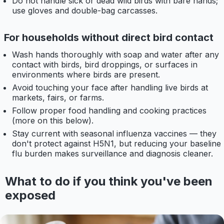
Do not handle sick or dead wild birds with bare hands;
use gloves and double-bag carcasses.
For households without direct bird contact
Wash hands thoroughly with soap and water after any
contact with birds, bird droppings, or surfaces in
environments where birds are present.
Avoid touching your face after handling live birds at
markets, fairs, or farms.
Follow proper food handling and cooking practices
(more on this below).
Stay current with seasonal influenza vaccines — they
don't protect against H5N1, but reducing your baseline
flu burden makes surveillance and diagnosis cleaner.
What to do if you think you've been
exposed