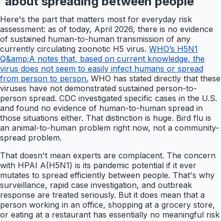
about spreading between people
Here's the part that matters most for everyday risk
assessment: as of today, April 2026, there is no evidence
of sustained human-to-human transmission of any
currently circulating zoonotic H5 virus.
WHO’s H5N1
Q&amp;A notes that, based on current knowledge, the
virus does not seem to easily infect humans or spread
from person to person.
WHO has stated directly that these
viruses have not demonstrated sustained person-to-
person spread. CDC investigated specific cases in the U.S.
and found no evidence of human-to-human spread in
those situations either. That distinction is huge. Bird flu is
an animal-to-human problem right now, not a community-
spread problem.
That doesn't mean experts are complacent. The concern
with HPAI A(H5N1) is its pandemic potential if it ever
mutates to spread efficiently between people. That's why
surveillance, rapid case investigation, and outbreak
response are treated seriously. But it does mean that a
person working in an office, shopping at a grocery store,
or eating at a restaurant has essentially no meaningful risk