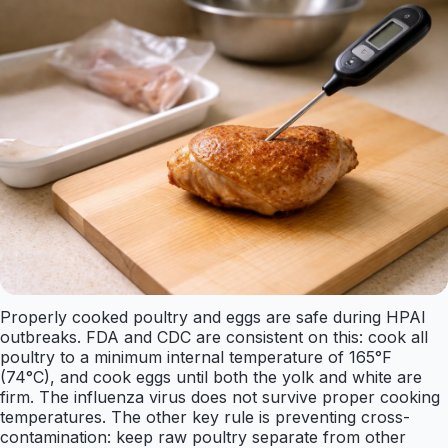
Properly cooked poultry and eggs are safe during HPAI
outbreaks. FDA and CDC are consistent on this: cook all
poultry to a minimum internal temperature of 165°F
(74°C), and cook eggs until both the yolk and white are
firm. The influenza virus does not survive proper cooking
temperatures. The other key rule is preventing cross-
contamination: keep raw poultry separate from other