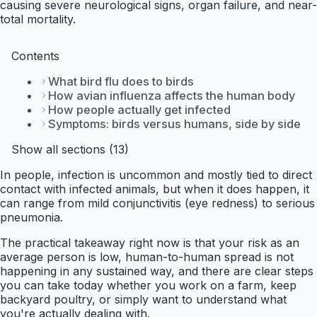
causing severe neurological signs, organ failure, and near-
total mortality.
Contents
What bird flu does to birds
How avian influenza affects the human body
How people actually get infected
Symptoms: birds versus humans, side by side
Show all sections (13)
In people, infection is uncommon and mostly tied to direct
contact with infected animals, but when it does happen, it
can range from mild conjunctivitis (eye redness) to serious
pneumonia.
The practical takeaway right now is that your risk as an
average person is low, human-to-human spread is not
happening in any sustained way, and there are clear steps
you can take today whether you work on a farm, keep
backyard poultry, or simply want to understand what
you're actually dealing with.