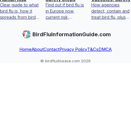
Clear guide to what
Find out if bird flu is
How agencies
bird flu is, how it
in Europe now,
detect, contain and
spreads from birds
current risk,
treat bird flu, plus
to humans, key
symptoms, food
biosecurity,
symptoms, real
safety, and exact
vaccines, human
BirdFluInformationGuide.com
risk, and prevention
steps for handling
steps, and safe
steps.
exposure safely
egg and poultry
guida
Home
About
Contact
Privacy Policy
T&Cs
DMCA
© birdfludisease.com 2026