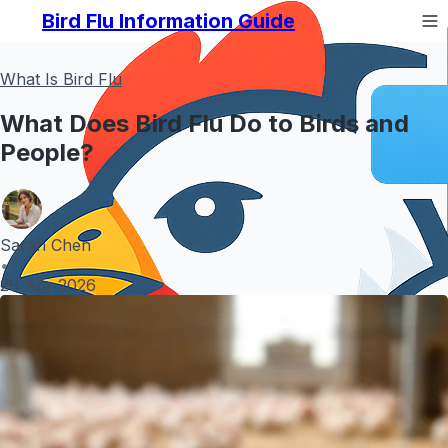
Bird Flu Information Guide
What Is Bird Flu
What Does Bird Flu Do to Birds and
People?
Sarah Chen
•
29 Apr 2026