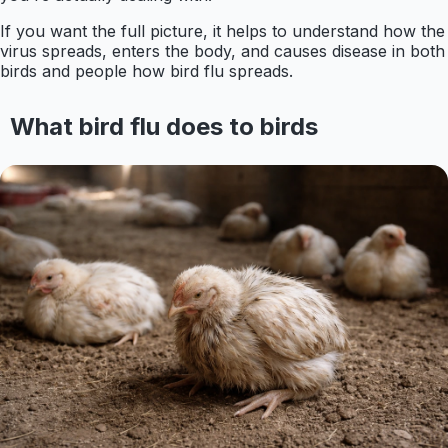
If you want the full picture, it helps to understand how the
virus spreads, enters the body, and causes disease in both
birds and people how bird flu spreads.
What bird flu does to birds