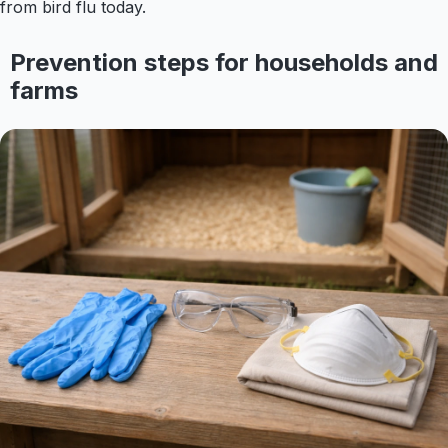
from bird flu today.
Prevention steps for households and
farms