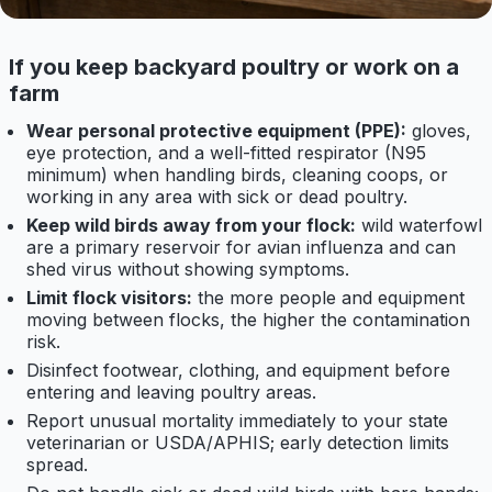
If you keep backyard poultry or work on a
farm
Wear personal protective equipment (PPE):
gloves,
eye protection, and a well-fitted respirator (N95
minimum) when handling birds, cleaning coops, or
working in any area with sick or dead poultry.
Keep wild birds away from your flock:
wild waterfowl
are a primary reservoir for avian influenza and can
shed virus without showing symptoms.
Limit flock visitors:
the more people and equipment
moving between flocks, the higher the contamination
risk.
Disinfect footwear, clothing, and equipment before
entering and leaving poultry areas.
Report unusual mortality immediately to your state
veterinarian or USDA/APHIS; early detection limits
spread.