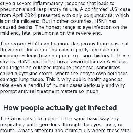
drive a severe inflammatory response that leads to
pneumonia and respiratory failure. A confirmed U.S. case
from April 2024 presented with only conjunctivitis, which
is on the mild end. But in other countries, H5N1 has
caused deaths. The honest range is: eye infection on the
mild end, fatal pneumonia on the severe end.
The reason HPAI can be more dangerous than seasonal
flu when it does infect humans is partly because our
immune systems have no prior exposure history to these
strains. H5N1 and similar novel avian influenza A viruses
can trigger an outsized immune response, sometimes
called a cytokine storm, where the body's own defenses
damage lung tissue. This is why public health agencies
take even a handful of human cases seriously and why
prompt antiviral treatment matters so much.
How people actually get infected
The virus gets into a person the same basic way any
respiratory pathogen does: through the eyes, nose, or
mouth. What's different about bird flu is where those viral