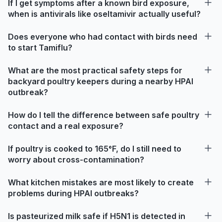
If I get symptoms after a known bird exposure,
when is antivirals like oseltamivir actually useful?
Does everyone who had contact with birds need
to start Tamiflu?
What are the most practical safety steps for
backyard poultry keepers during a nearby HPAI
outbreak?
How do I tell the difference between safe poultry
contact and a real exposure?
If poultry is cooked to 165°F, do I still need to
worry about cross-contamination?
What kitchen mistakes are most likely to create
problems during HPAI outbreaks?
Is pasteurized milk safe if H5N1 is detected in