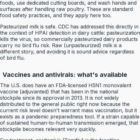
foods, use dedicated cutting boards, and wash hands and
surfaces after handling raw poultry. These are standard
food safety practices, and they apply here too.
Pasteurized milk is safe. CDC has addressed this directly in
the context of HPAI detection in dairy cattle: pasteurization
kills the virus, so commercially pasteurized dairy products
carry no bird flu risk. Raw (unpasteurized) milk is a
different story, and avoiding it is sound advice regardless
of bird flu.
Vaccines and antivirals: what's available
The U.S. does have an FDA-licensed H5N1 monovalent
vaccine (adjuvanted) that has been in the national
stockpile since its approval in 2013. It is not widely
distributed to the general public right now because the
current risk level doesn't warrant mass vaccination, but it
exists as a pandemic preparedness tool. If a strain capable
of sustained human-to-human transmission emerged, that
stockpile becomes relevant very quickly.