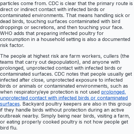
particles come from. CDC is clear that the primary route is
direct or indirect contact with infected birds or
contaminated environments. That means handling sick or
dead birds, touching surfaces contaminated with bird
droppings or secretions, and then touching your face.
WHO adds that preparing infected poultry for
consumption in a household setting is also a documented
risk factor.
The people at highest risk are farm workers, cullers (the
teams that carry out depopulation), and anyone with
prolonged, unprotected contact with infected birds or
contaminated surfaces. CDC notes that people usually get
infected after close, unprotected exposure to infected
birds or animals or contaminated environments, such as
when respiratory/eye protection is not used
prolonged,
unprotected contact with infected birds or contaminated
surfaces
. Backyard poultry keepers are also in this group
if they handle birds without protection during an active
outbreak nearby. Simply being near birds, visiting a farm,
or eating properly cooked poultry is not how people get
bird flu.