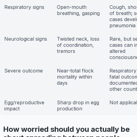
Respiratory signs
Open-mouth
Cough, sho
breathing, gasping
of breath; 
cases deve
pneumonia
Neurological signs
Twisted neck, loss
Rare, but s
of coordination,
cases can i
tremors
altered
consciousn
Severe outcome
Near-total flock
Respiratory 
mortality within
fatal outco
days
documented
other count
Egg/reproductive
Sharp drop in egg
Not applica
impact
production
How worried should you actually be