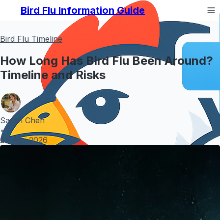
Bird Flu Information Guide
Bird Flu Timeline
How Long Has Bird Flu Been Around?
Timeline and Risks
Sarah Chen
•
24 Apr 2026