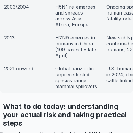
2003/2004
H5N1 re-emerges
Ongoing sp
and spreads
human case
across Asia,
fatality rate
Africa, Europe
2013
H7N9 emerges in
New subty
humans in China
confirmed i
(109 cases by late
humans; 22
April)
2021 onward
Global panzootic:
U.S. human
unprecedented
in 2024; dai
species range,
cattle link i
mammal spillovers
What to do today: understanding
your actual risk and taking practical
steps