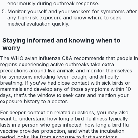
enormously during outbreak response.
Monitor yourself and your workers for symptoms after
any high-risk exposure and know where to seek
medical evaluation quickly.
Staying informed and knowing when to
worry
The WHO avian influenza Q&A recommends that people in
regions experiencing active outbreaks take extra
precautions around live animals and monitor themselves
for symptoms including fever, cough, and difficulty
breathing. If you've had close contact with sick birds or
mammals and develop any of those symptoms within 10
days, that's the window to seek care and mention your
exposure history to a doctor.
For deeper context on related questions, you may also
want to understand how long a bird flu illness typically
lasts in a person who gets infected, how long a bird flu
vaccine provides protection, and what the incubation
period looks like from exposure to first symptoms.