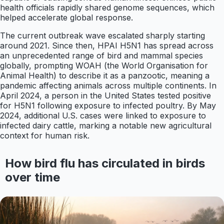
health officials rapidly shared genome sequences, which
helped accelerate global response.
The current outbreak wave escalated sharply starting
around 2021. Since then, HPAI H5N1 has spread across
an unprecedented range of bird and mammal species
globally, prompting WOAH (the World Organisation for
Animal Health) to describe it as a panzootic, meaning a
pandemic affecting animals across multiple continents. In
April 2024, a person in the United States tested positive
for H5N1 following exposure to infected poultry. By May
2024, additional U.S. cases were linked to exposure to
infected dairy cattle, marking a notable new agricultural
context for human risk.
How bird flu has circulated in birds
over time