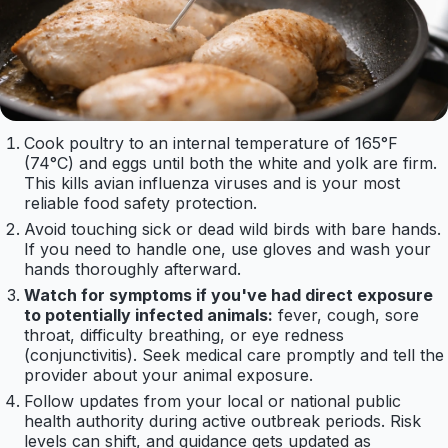
Cook poultry to an internal temperature of 165°F
(74°C) and eggs until both the white and yolk are firm.
This kills avian influenza viruses and is your most
reliable food safety protection.
Avoid touching sick or dead wild birds with bare hands.
If you need to handle one, use gloves and wash your
hands thoroughly afterward.
Watch for symptoms if you've had direct exposure
to potentially infected animals:
fever, cough, sore
throat, difficulty breathing, or eye redness
(conjunctivitis). Seek medical care promptly and tell the
provider about your animal exposure.
Follow updates from your local or national public
health authority during active outbreak periods. Risk
levels can shift, and guidance gets updated as