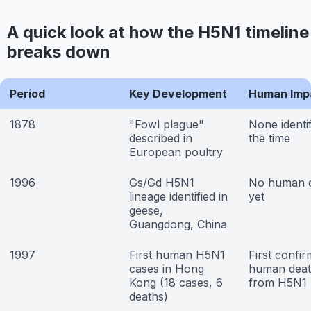
A quick look at how the H5N1 timeline
breaks down
Period
Key Development
Human Imp
1878
"Fowl plague"
None identif
described in
the time
European poultry
1996
Gs/Gd H5N1
No human 
lineage identified in
yet
geese,
Guangdong, China
1997
First human H5N1
First confi
cases in Hong
human deat
Kong (18 cases, 6
from H5N1
deaths)