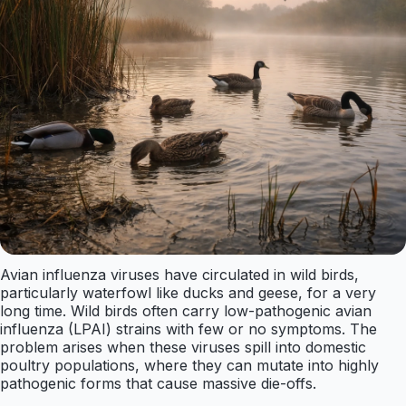
Avian influenza viruses have circulated in wild birds,
particularly waterfowl like ducks and geese, for a very
long time. Wild birds often carry low-pathogenic avian
influenza (LPAI) strains with few or no symptoms. The
problem arises when these viruses spill into domestic
poultry populations, where they can mutate into highly
pathogenic forms that cause massive die-offs.