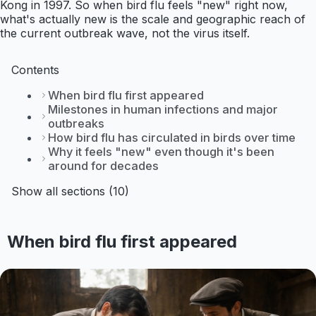
Kong in 1997. So when bird flu feels "new" right now,
what's actually new is the scale and geographic reach of
the current outbreak wave, not the virus itself.
Contents
When bird flu first appeared
Milestones in human infections and major
outbreaks
How bird flu has circulated in birds over time
Why it feels "new" even though it's been
around for decades
Show all sections (10)
When bird flu first appeared