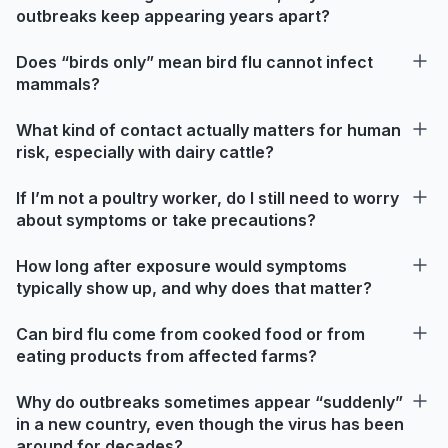
outbreaks keep appearing years apart?
Does “birds only” mean bird flu cannot infect
mammals?
What kind of contact actually matters for human
risk, especially with dairy cattle?
If I’m not a poultry worker, do I still need to worry
about symptoms or take precautions?
How long after exposure would symptoms
typically show up, and why does that matter?
Can bird flu come from cooked food or from
eating products from affected farms?
Why do outbreaks sometimes appear “suddenly”
in a new country, even though the virus has been
around for decades?