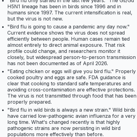
"Bird flu only started in the last few years." The Gs/Gd
H5N1 lineage has been in birds since 1996 and in
humans since 1997. The current intensification is real,
but the virus is not new.
"Bird flu is going to cause a pandemic any day now."
Current evidence shows the virus does not spread
efficiently between people. Human cases remain tied
almost entirely to direct animal exposure. That risk
profile could change, and researchers monitor it
closely, but widespread person-to-person transmission
has not been documented as of April 2026.
"Eating chicken or eggs will give you bird flu." Properly
cooked poultry and eggs are safe. FDA guidance is
clear that cooking to standard safe temperatures and
avoiding cross-contamination are effective protections.
The virus is not transmitted through food that has been
properly prepared.
"Bird flu in wild birds is always a new strain." Wild birds
have carried low-pathogenic avian influenza for a very
long time. What's changed recently is that highly
pathogenic strains are now persisting in wild bird
populations more effectively than before.