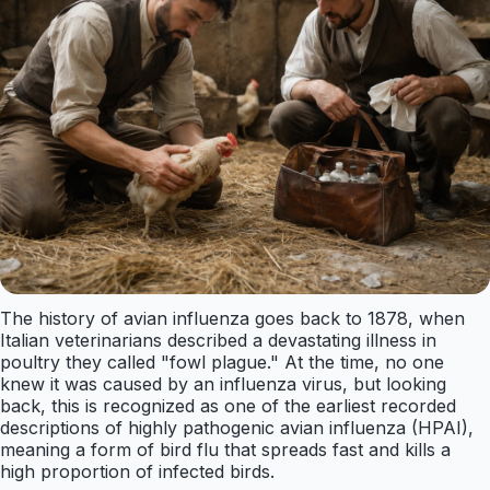
The history of avian influenza goes back to 1878, when
Italian veterinarians described a devastating illness in
poultry they called "fowl plague." At the time, no one
knew it was caused by an influenza virus, but looking
back, this is recognized as one of the earliest recorded
descriptions of highly pathogenic avian influenza (HPAI),
meaning a form of bird flu that spreads fast and kills a
high proportion of infected birds.