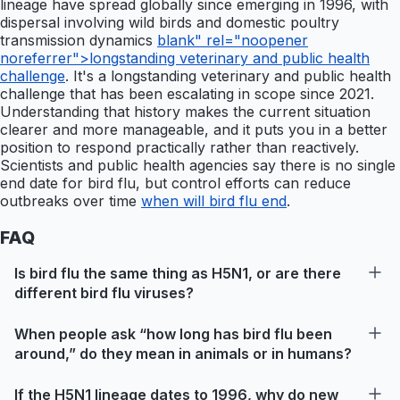
lineage have spread globally since emerging in 1996, with
dispersal involving wild birds and domestic poultry
transmission dynamics
blank" rel="noopener
noreferrer">longstanding veterinary and public health
challenge
. It's a longstanding veterinary and public health
challenge that has been escalating in scope since 2021.
Understanding that history makes the current situation
clearer and more manageable, and it puts you in a better
position to respond practically rather than reactively.
Scientists and public health agencies say there is no single
end date for bird flu, but control efforts can reduce
outbreaks over time
when will bird flu end
.
FAQ
Is bird flu the same thing as H5N1, or are there
different bird flu viruses?
When people ask “how long has bird flu been
around,” do they mean in animals or in humans?
If the H5N1 lineage dates to 1996, why do new