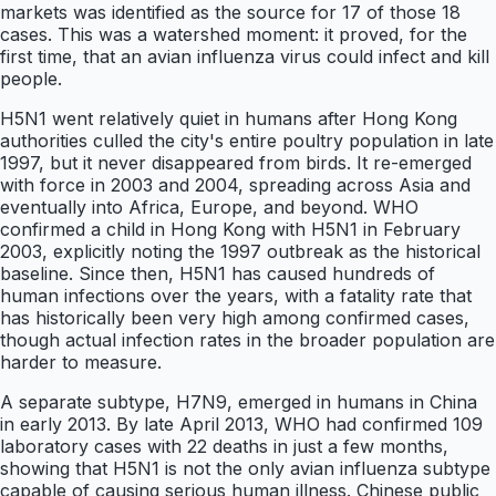
markets was identified as the source for 17 of those 18
cases. This was a watershed moment: it proved, for the
first time, that an avian influenza virus could infect and kill
people.
H5N1 went relatively quiet in humans after Hong Kong
authorities culled the city's entire poultry population in late
1997, but it never disappeared from birds. It re-emerged
with force in 2003 and 2004, spreading across Asia and
eventually into Africa, Europe, and beyond. WHO
confirmed a child in Hong Kong with H5N1 in February
2003, explicitly noting the 1997 outbreak as the historical
baseline. Since then, H5N1 has caused hundreds of
human infections over the years, with a fatality rate that
has historically been very high among confirmed cases,
though actual infection rates in the broader population are
harder to measure.
A separate subtype, H7N9, emerged in humans in China
in early 2013. By late April 2013, WHO had confirmed 109
laboratory cases with 22 deaths in just a few months,
showing that H5N1 is not the only avian influenza subtype
capable of causing serious human illness. Chinese public