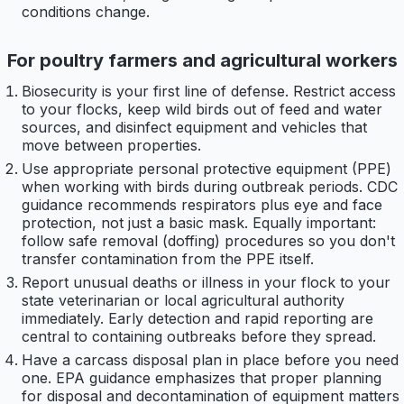
conditions change.
For poultry farmers and agricultural workers
Biosecurity is your first line of defense. Restrict access
to your flocks, keep wild birds out of feed and water
sources, and disinfect equipment and vehicles that
move between properties.
Use appropriate personal protective equipment (PPE)
when working with birds during outbreak periods. CDC
guidance recommends respirators plus eye and face
protection, not just a basic mask. Equally important:
follow safe removal (doffing) procedures so you don't
transfer contamination from the PPE itself.
Report unusual deaths or illness in your flock to your
state veterinarian or local agricultural authority
immediately. Early detection and rapid reporting are
central to containing outbreaks before they spread.
Have a carcass disposal plan in place before you need
one. EPA guidance emphasizes that proper planning
for disposal and decontamination of equipment matters