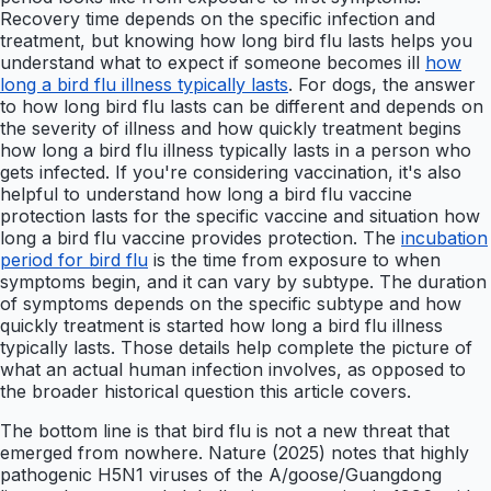
Recovery time depends on the specific infection and
treatment, but knowing how long bird flu lasts helps you
understand what to expect if someone becomes ill
how
long a bird flu illness typically lasts
. For dogs, the answer
to how long bird flu lasts can be different and depends on
the severity of illness and how quickly treatment begins
how long a bird flu illness typically lasts in a person who
gets infected. If you're considering vaccination, it's also
helpful to understand how long a bird flu vaccine
protection lasts for the specific vaccine and situation how
long a bird flu vaccine provides protection. The
incubation
period for bird flu
is the time from exposure to when
symptoms begin, and it can vary by subtype. The duration
of symptoms depends on the specific subtype and how
quickly treatment is started how long a bird flu illness
typically lasts. Those details help complete the picture of
what an actual human infection involves, as opposed to
the broader historical question this article covers.
The bottom line is that bird flu is not a new threat that
emerged from nowhere. Nature (2025) notes that highly
pathogenic H5N1 viruses of the A/goose/Guangdong