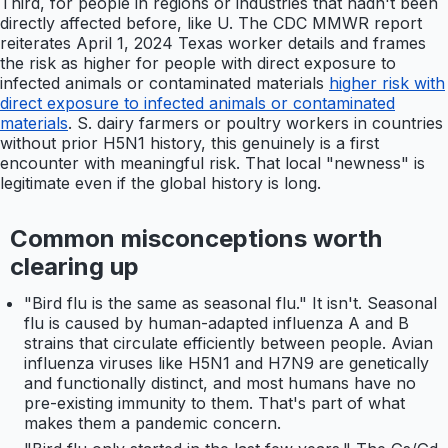
Third, for people in regions or industries that hadn't been
directly affected before, like U. The CDC MMWR report
reiterates April 1, 2024 Texas worker details and frames
the risk as higher for people with direct exposure to
infected animals or contaminated materials
higher risk with
direct exposure to infected animals or contaminated
materials
. S. dairy farmers or poultry workers in countries
without prior H5N1 history, this genuinely is a first
encounter with meaningful risk. That local "newness" is
legitimate even if the global history is long.
Common misconceptions worth
clearing up
"Bird flu is the same as seasonal flu." It isn't. Seasonal
flu is caused by human-adapted influenza A and B
strains that circulate efficiently between people. Avian
influenza viruses like H5N1 and H7N9 are genetically
and functionally distinct, and most humans have no
pre-existing immunity to them. That's part of what
makes them a pandemic concern.