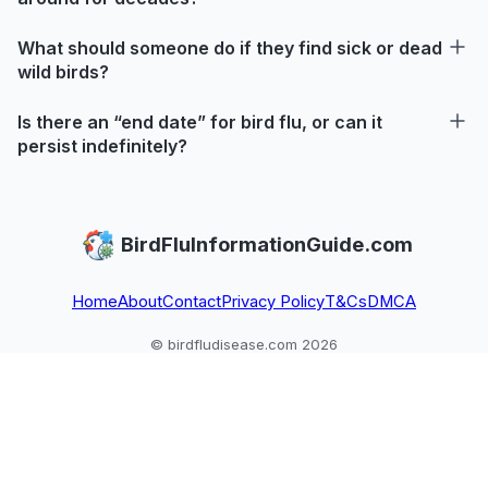
What should someone do if they find sick or dead
wild birds?
Is there an “end date” for bird flu, or can it
persist indefinitely?
BirdFluInformationGuide.com
Home
About
Contact
Privacy Policy
T&Cs
DMCA
© birdfludisease.com 2026