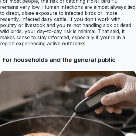
For most people, the risk of catching H5N1 bird flu
remains very low. Human infections are almost always tied
to direct, close exposure to infected birds or, more
recently, infected dairy cattle. If you don't work with
poultry or livestock and you're not handling sick or dead
wild birds, your day-to-day risk is minimal. That said, it
makes sense to stay informed, especially if you're in a
region experiencing active outbreaks.
For households and the general public