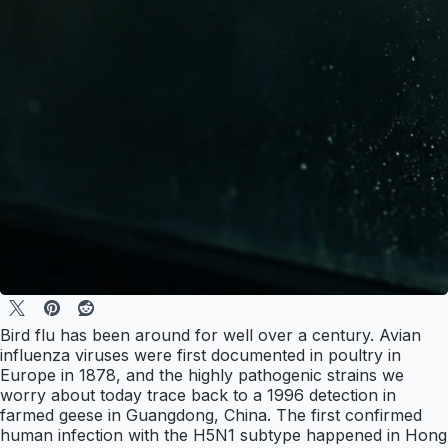
Bird flu has been around for well over a century. Avian
influenza viruses were first documented in poultry in
Europe in 1878, and the highly pathogenic strains we
worry about today trace back to a 1996 detection in
farmed geese in Guangdong, China. The first confirmed
human infection with the H5N1 subtype happened in Hong