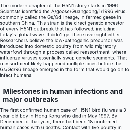
The modern chapter of the H5N1 story starts in 1996.
Scientists identified the A/goose/Guangdong/1/1996 virus,
commonly called the Gs/Gd lineage, in farmed geese in
southern China. This strain is the direct genetic ancestor
of every H5N1 outbreak that has followed, including
today's global wave. It didn't get there overnight either.
Researchers believe the low-pathogenic precursor was
introduced into domestic poultry from wild migratory
waterfowl through a process called reassortment, where
influenza viruses essentially swap genetic segments. That
reassortment likely happened multiple times before the
Gs/Gd/96 lineage emerged in the form that would go on to
infect humans.
Milestones in human infections and
major outbreaks
The first confirmed human case of H5N1 bird flu was a 3-
year-old boy in Hong Kong who died in May 1997. By
December of that year, there had been 18 confirmed
human cases with 6 deaths. Contact with live poultry in