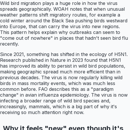
Wild bird migration plays a huge role in how the virus
spreads geographically. WOAH notes that when unusual
weather patterns shift migratory routes, for example a
cold winter around the Black Sea pushing birds westward
into Europe, that can carry the virus into new regions.
This pattern helps explain why outbreaks can seem to
"come out of nowhere" in places that hadn't seen bird flu
recently.
Since 2021, something has shifted in the ecology of H5N1.
Research published in Nature in 2023 found that H5N1
has improved its ability to persist in wild bird populations,
making geographic spread much more efficient than in
previous decades. The virus is now regularly killing wild
birds in mass mortality events, which was much less
common before. FAO describes this as a "paradigm
change" in avian influenza epidemiology. The virus is now
infecting a broader range of wild bird species and,
increasingly, mammals, which is a big part of why it's
receiving so much attention right now.
Why it feels "new" even though it's