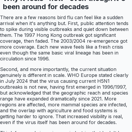
been around for decades
There are a few reasons bird flu can feel like a sudden
arrival when it's anything but. First, public attention tends
to spike during visible outbreaks and quiet down between
them. The 1997 Hong Kong outbreak got significant
coverage, then faded. The 2003/2004 re-emergence got
more coverage. Each new wave feels like a fresh crisis
even though the same basic viral lineage has been in
circulation since 1996.
Second, and more importantly, the current situation
genuinely is different in scale. WHO Europe stated clearly
in July 2024 that the virus causing current H5N1
outbreaks is not new, having first emerged in 1996/1997,
but acknowledged that the geographic reach and species
range have expanded dramatically since 2021. More
regions are affected, more mammal species are infected,
and the overlap with agriculture and food systems is
getting harder to ignore. That increased visibility is real,
even if the virus itself has been around for decades.