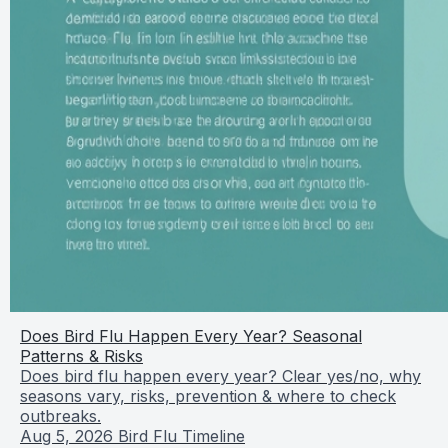
Does Bird Flu Happen Every Year? Seasonal
Patterns & Risks
Does bird flu happen every year? Clear yes/no, why
seasons vary, risks, prevention & where to check
outbreaks.
Aug 5, 2026
Bird Flu Timeline