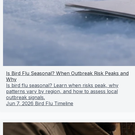
Is Bird Flu Seasonal? When Outbreak Risk Peaks and
Why
Is bird flu seasonal? Learn when risks peak, why
patterns vary by region, and how to assess local
outbreak signals.
Jun 7, 2026
Bird Flu Timeline