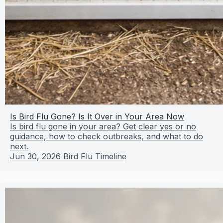
Is Bird Flu Gone? Is It Over in Your Area Now
Is bird flu gone in your area? Get clear yes or no
guidance, how to check outbreaks, and what to do
next.
Jun 30, 2026
Bird Flu Timeline