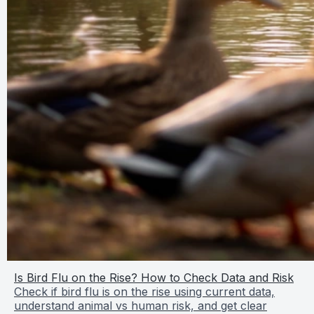
Is Bird Flu on the Rise? How to Check Data and Risk
Check if bird flu is on the rise using current data,
understand animal vs human risk, and get clear