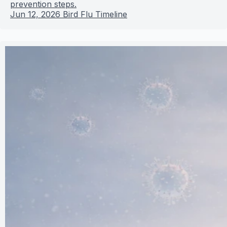
prevention steps.
Jun 12, 2026
Bird Flu Timeline