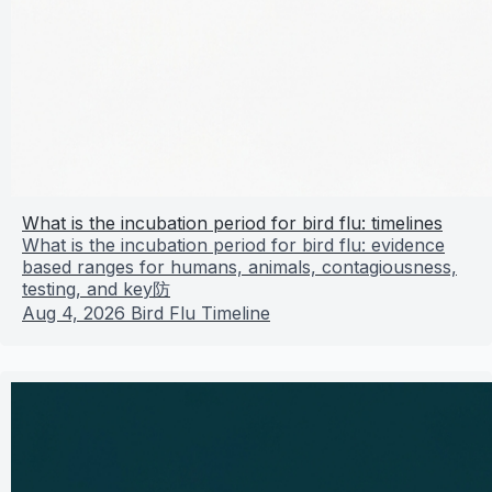
What is the incubation period for bird flu: timelines
What is the incubation period for bird flu: evidence
based ranges for humans, animals, contagiousness,
testing, and key防
Aug 4, 2026
Bird Flu Timeline