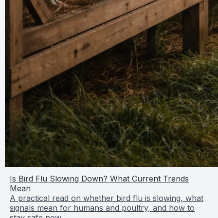
Is Bird Flu Slowing Down? What Current Trends
Mean
A practical read on whether bird flu is slowing, what
signals mean for humans and poultry, and how to
stay safe now.