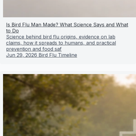
Is Bird Flu Man Made? What Science Says and What
to Do
Science behind bird flu origins, evidence on lab
claims, how it spreads to humans, and practical
prevention and food saf
Jun 29, 2026
Bird Flu Timeline