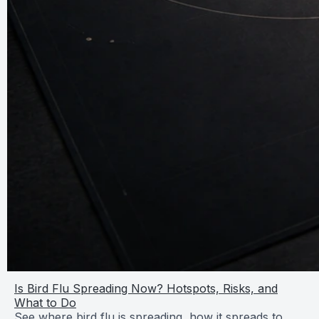
Is Bird Flu Spreading Now? Hotspots, Risks, and
What to Do
See where bird flu is spreading, how it spreads to