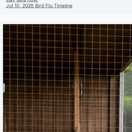
Jul 10, 2026
Bird Flu Timeline