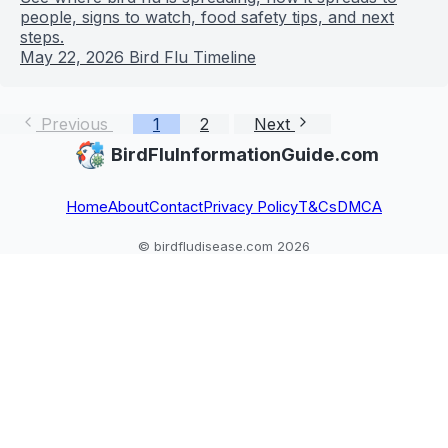
people, signs to watch, food safety tips, and next
steps.
May 22, 2026
Bird Flu Timeline
Previous
1
2
Next
BirdFluInformationGuide.com
Home
About
Contact
Privacy Policy
T&Cs
DMCA
© birdfludisease.com 2026