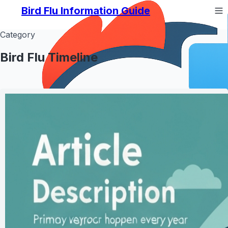
Bird Flu Information Guide
Category
Bird Flu Timeline