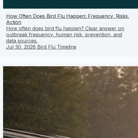
How Often Does Bird Flu Happen: Frequency, Risks,
Action
How often does bird flu happen? Clear answer on
outbreak frequency, human risk, prevention, and
data sources.
Jul 30, 2026
Bird Flu Timeline