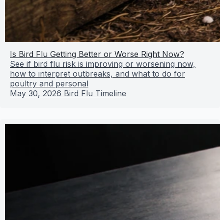
Is Bird Flu Getting Better or Worse Right Now?
See if bird flu risk is improving or worsening now,
how to interpret outbreaks, and what to do for
poultry and personal
May 30, 2026
Bird Flu Timeline