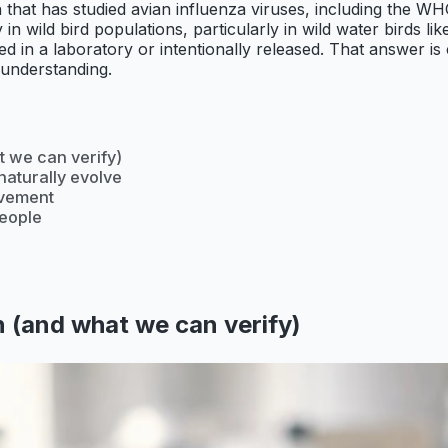
tion that has studied avian influenza viruses, including th
in wild bird populations, particularly in wild water birds l
ed in a laboratory or intentionally released. That answer is
 understanding.
 we can verify)
naturally evolve
lvement
people
 (and what we can verify)