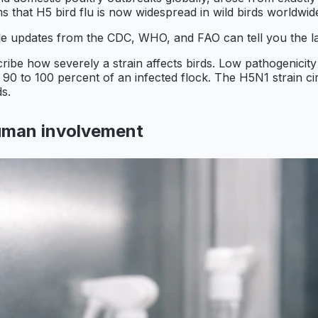
 that H5 bird flu is now widespread in wild birds worldwid
ble updates from the CDC, WHO, and FAO can tell you the la
cribe how severely a strain affects birds. Low pathogenici
o 90 to 100 percent of an infected flock. The H5N1 strain cir
ds.
human involvement