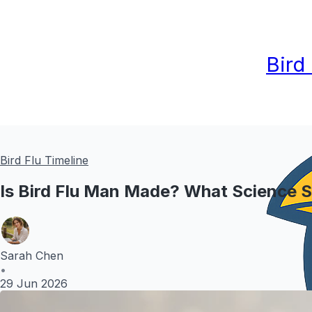
Bird
Bird Flu Timeline
Is Bird Flu Man Made? What Science 
Sarah Chen
•
29 Jun 2026