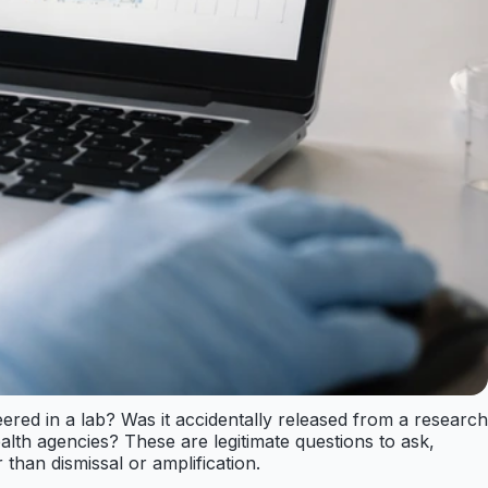
ered in a lab? Was it accidentally released from a research
alth agencies? These are legitimate questions to ask,
 than dismissal or amplification.