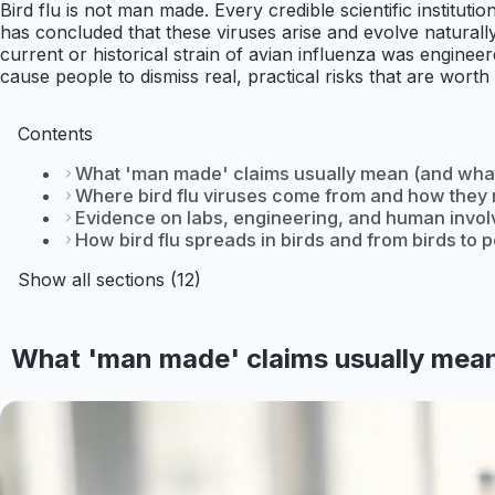
Bird flu is not man made. Every credible scientific institu
has concluded that these viruses arise and evolve naturally 
current or historical strain of avian influenza was engineer
cause people to dismiss real, practical risks that are worth
Contents
What 'man made' claims usually mean (and what
Where bird flu viruses come from and how they 
Evidence on labs, engineering, and human invo
How bird flu spreads in birds and from birds to 
Show all sections (12)
What 'man made' claims usually mean