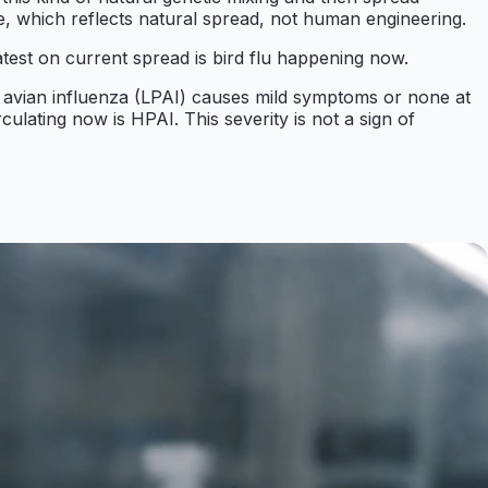
e, which reflects natural spread, not human engineering.
test on current spread is bird flu happening now.
ty avian influenza (LPAI) causes mild symptoms or none at
culating now is HPAI. This severity is not a sign of