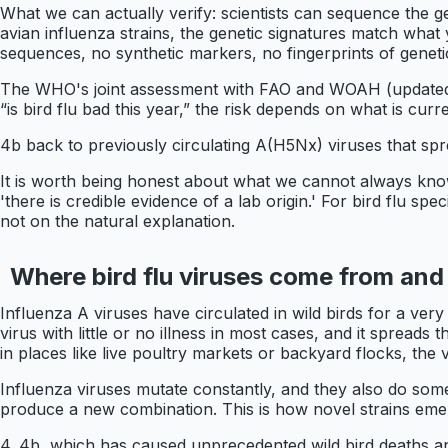
What we can actually verify: scientists can sequence the 
avian influenza strains, the genetic signatures match what 
sequences, no synthetic markers, no fingerprints of geneti
The WHO's joint assessment with FAO and WOAH (updated M
“is bird flu bad this year,” the risk depends on what is curre
4b back to previously circulating A(H5Nx) viruses that spr
It is worth being honest about what we cannot always know 
'there is credible evidence of a lab origin.' For bird flu sp
not on the natural explanation.
Where bird flu viruses come from and
Influenza A viruses have circulated in wild birds for a very
virus with little or no illness in most cases, and it spread
in places like live poultry markets or backyard flocks, the
Influenza viruses mutate constantly, and they also do some
produce a new combination. This is how novel strains eme
4. 4b, which has caused unprecedented wild bird deaths and