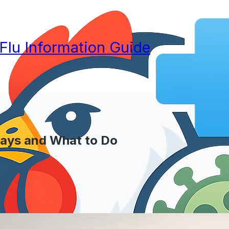
 Flu Information Guide
Says and What to Do