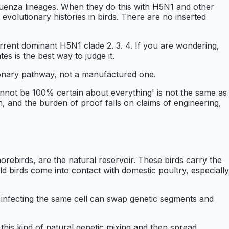
luenza lineages. When they do this with H5N1 and other
evolutionary histories in birds. There are no inserted
ent dominant H5N1 clade 2. 3. 4. If you are wondering,
tes is the best way to judge it.
tionary pathway, not a manufactured one.
annot be 100% certain about everything' is not the same as
gin, and the burden of proof falls on claims of engineering,
horebirds, are the natural reservoir. These birds carry the
ild birds come into contact with domestic poultry, especially
s infecting the same cell can swap genetic segments and
his kind of natural genetic mixing and then spread