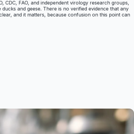
e WHO, CDC, FAO, and independent virology research groups,
ike ducks and geese. There is no verified evidence that any
 clear, and it matters, because confusion on this point can