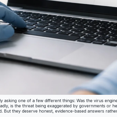
 asking one of a few different things: Was the virus engine
oadly, is the threat being exaggerated by governments or he
ated. But they deserve honest, evidence-based answers rather