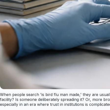
When people search 'is bird flu man made,' they are usually
facility? Is someone deliberately spreading it? Or, more br
especially in an era where trust in institutions is complic