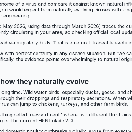
genome of a virus and compare it against known natural inf
you would expect from naturally evolving viruses with long 
c engineering.
ay 2026, using data through March 2026) traces the curr
ntly circulating in your area, so checking official local upda
ead via migratory birds. That is a natural, traceable evolu
with perfect certainty in any disease situation. But 'we c
ecifically, the evidence points overwhelmingly to natural ori
 how they naturally evolve
 long time. Wild water birds, especially ducks, geese, and s
s through their droppings and respiratory secretions. When w
 virus can jump to chickens, turkeys, and other farm birds.
thing called 'reassortment,' where two different flu strain
rge. The current H5N1 clade 2. 3.
 domestic poultry outbreaks globally, arose from exactly t