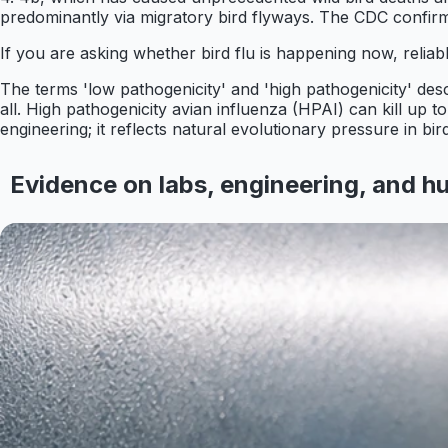
predominantly via migratory bird flyways. The CDC confirms
If you are asking whether bird flu is happening now, relia
The terms 'low pathogenicity' and 'high pathogenicity' des
all. High pathogenicity avian influenza (HPAI) can kill up t
engineering; it reflects natural evolutionary pressure in bir
Evidence on labs, engineering, and 