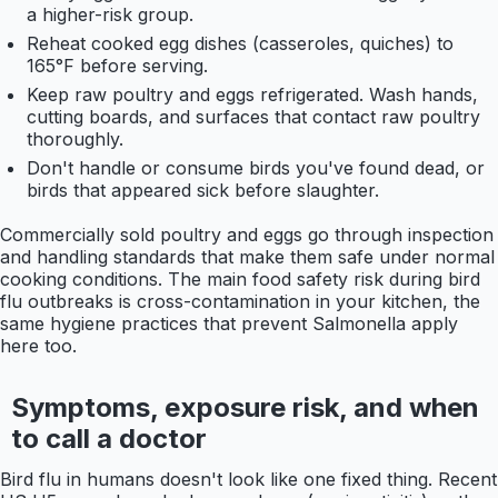
a higher-risk group.
Reheat cooked egg dishes (casseroles, quiches) to
165°F before serving.
Keep raw poultry and eggs refrigerated. Wash hands,
cutting boards, and surfaces that contact raw poultry
thoroughly.
Don't handle or consume birds you've found dead, or
birds that appeared sick before slaughter.
Commercially sold poultry and eggs go through inspection
and handling standards that make them safe under normal
cooking conditions. The main food safety risk during bird
flu outbreaks is cross-contamination in your kitchen, the
same hygiene practices that prevent Salmonella apply
here too.
Symptoms, exposure risk, and when
to call a doctor
Bird flu in humans doesn't look like one fixed thing. Recent