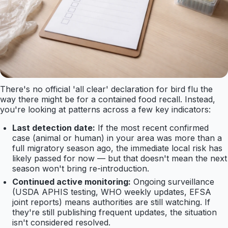
There's no official 'all clear' declaration for bird flu the
way there might be for a contained food recall. Instead,
you're looking at patterns across a few key indicators:
Last detection date:
If the most recent confirmed
case (animal or human) in your area was more than a
full migratory season ago, the immediate local risk has
likely passed for now — but that doesn't mean the next
season won't bring re-introduction.
Continued active monitoring:
Ongoing surveillance
(USDA APHIS testing, WHO weekly updates, EFSA
joint reports) means authorities are still watching. If
they're still publishing frequent updates, the situation
isn't considered resolved.