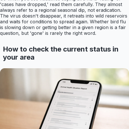
'cases have dropped,' read them carefully. They almost
always refer to a regional seasonal dip, not eradication.
The virus doesn't disappear, it retreats into wild reservoirs
and waits for conditions to spread again. Whether bird flu
is slowing down or getting better in a given region is a fair
question, but 'gone' is rarely the right word.
How to check the current status in
your area