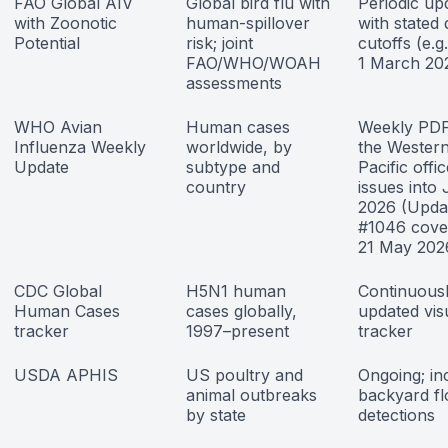
FAO Global AIV
Global bird flu with
Periodic up
with Zoonotic
human-spillover
with stated 
Potential
risk; joint
cutoffs (e.g.
FAO/WHO/WOAH
1 March 20
assessments
WHO Avian
Human cases
Weekly PD
Influenza Weekly
worldwide, by
the Wester
Update
subtype and
Pacific offic
country
issues into
2026 (Upda
#1046 cove
21 May 202
CDC Global
H5N1 human
Continuous
Human Cases
cases globally,
updated vis
tracker
1997–present
tracker
USDA APHIS
US poultry and
Ongoing; in
animal outbreaks
backyard fl
by state
detections