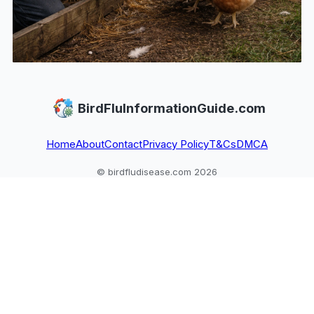
BirdFluInformationGuide.com
Home
About
Contact
Privacy Policy
T&Cs
DMCA
© birdfludisease.com 2026