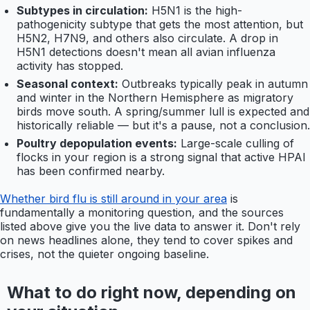
Subtypes in circulation:
H5N1 is the high-
pathogenicity subtype that gets the most attention, but
H5N2, H7N9, and others also circulate. A drop in
H5N1 detections doesn't mean all avian influenza
activity has stopped.
Seasonal context:
Outbreaks typically peak in autumn
and winter in the Northern Hemisphere as migratory
birds move south. A spring/summer lull is expected and
historically reliable — but it's a pause, not a conclusion.
Poultry depopulation events:
Large-scale culling of
flocks in your region is a strong signal that active HPAI
has been confirmed nearby.
Whether bird flu is still around in your area
is
fundamentally a monitoring question, and the sources
listed above give you the live data to answer it. Don't rely
on news headlines alone, they tend to cover spikes and
crises, not the quieter ongoing baseline.
What to do right now, depending on