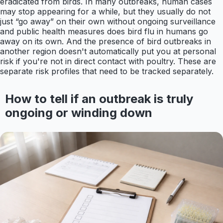
eradicated from birds. In many outbreaks, human cases
may stop appearing for a while, but they usually do not
just “go away” on their own without ongoing surveillance
and public health measures does bird flu in humans go
away on its own. And the presence of bird outbreaks in
another region doesn't automatically put you at personal
risk if you're not in direct contact with poultry. These are
separate risk profiles that need to be tracked separately.
How to tell if an outbreak is truly
ongoing or winding down