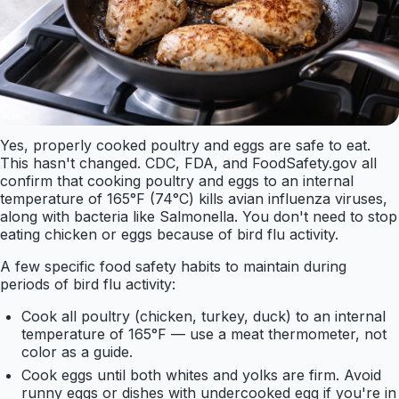
Yes, properly cooked poultry and eggs are safe to eat.
This hasn't changed. CDC, FDA, and FoodSafety.gov all
confirm that cooking poultry and eggs to an internal
temperature of 165°F (74°C) kills avian influenza viruses,
along with bacteria like Salmonella. You don't need to stop
eating chicken or eggs because of bird flu activity.
A few specific food safety habits to maintain during
periods of bird flu activity:
Cook all poultry (chicken, turkey, duck) to an internal
temperature of 165°F — use a meat thermometer, not
color as a guide.
Cook eggs until both whites and yolks are firm. Avoid
runny eggs or dishes with undercooked egg if you're in