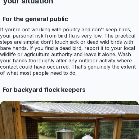
your situation
For the general public
If you're not working with poultry and don't keep birds,
your personal risk from bird flu is very low. The practical
steps are simple: don't touch sick or dead wild birds with
bare hands. If you find a dead bird, report it to your local
wildlife or agriculture authority and leave it alone. Wash
your hands thoroughly after any outdoor activity where
contact could have occurred. That's genuinely the extent
of what most people need to do.
For backyard flock keepers