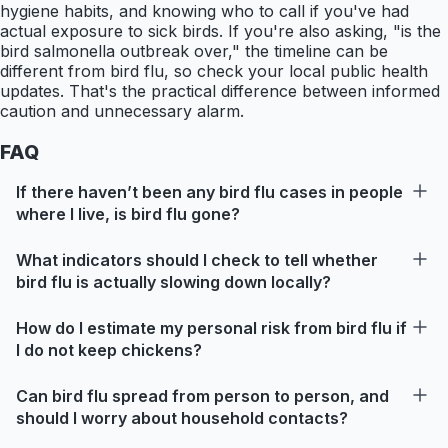
hygiene habits, and knowing who to call if you've had
actual exposure to sick birds. If you're also asking, "is the
bird salmonella outbreak over," the timeline can be
different from bird flu, so check your local public health
updates. That's the practical difference between informed
caution and unnecessary alarm.
FAQ
If there haven’t been any bird flu cases in people
where I live, is bird flu gone?
What indicators should I check to tell whether
bird flu is actually slowing down locally?
How do I estimate my personal risk from bird flu if
I do not keep chickens?
Can bird flu spread from person to person, and
should I worry about household contacts?