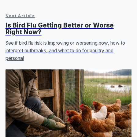
Next Article
Is Bird Flu Getting Better or Worse
Right Now?
See if bird flu risk is improving or worsening now, how to
interpret outbreaks, and what to do for poultry and
personal