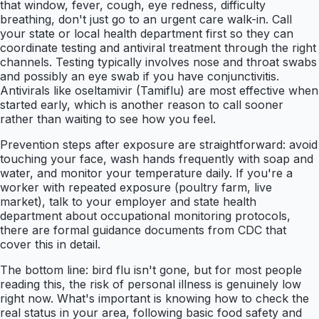
that window, fever, cough, eye redness, difficulty
breathing, don't just go to an urgent care walk-in. Call
your state or local health department first so they can
coordinate testing and antiviral treatment through the right
channels. Testing typically involves nose and throat swabs
and possibly an eye swab if you have conjunctivitis.
Antivirals like oseltamivir (Tamiflu) are most effective when
started early, which is another reason to call sooner
rather than waiting to see how you feel.
Prevention steps after exposure are straightforward: avoid
touching your face, wash hands frequently with soap and
water, and monitor your temperature daily. If you're a
worker with repeated exposure (poultry farm, live
market), talk to your employer and state health
department about occupational monitoring protocols,
there are formal guidance documents from CDC that
cover this in detail.
The bottom line: bird flu isn't gone, but for most people
reading this, the risk of personal illness is genuinely low
right now. What's important is knowing how to check the
real status in your area, following basic food safety and