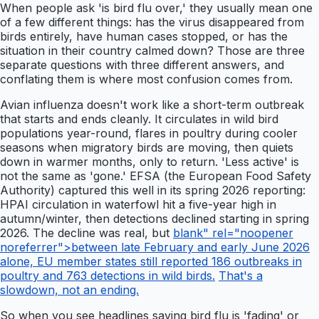
When people ask 'is bird flu over,' they usually mean one
of a few different things: has the virus disappeared from
birds entirely, have human cases stopped, or has the
situation in their country calmed down? Those are three
separate questions with three different answers, and
conflating them is where most confusion comes from.
Avian influenza doesn't work like a short-term outbreak
that starts and ends cleanly. It circulates in wild bird
populations year-round, flares in poultry during cooler
seasons when migratory birds are moving, then quiets
down in warmer months, only to return. 'Less active' is
not the same as 'gone.' EFSA (the European Food Safety
Authority) captured this well in its spring 2026 reporting:
HPAI circulation in waterfowl hit a five-year high in
autumn/winter, then detections declined starting in spring
2026. The decline was real, but
blank" rel="noopener
noreferrer">between late February and early June 2026
alone, EU member states still reported 186 outbreaks in
poultry and 763 detections in wild birds.
That's a
slowdown, not an ending.
So when you see headlines saying bird flu is 'fading' or