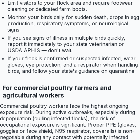
Limit visitors to your flock area and require footwear
cleaning or dedicated farm boots.
Monitor your birds daily for sudden death, drops in egg
production, respiratory symptoms, or neurological
signs.
If you see signs of illness in multiple birds quickly,
report it immediately to your state veterinarian or
USDA APHIS — don't wait.
If your flock is confirmed or suspected infected, wear
gloves, eye protection, and a respirator when handling
birds, and follow your state's guidance on quarantine.
For commercial poultry farmers and
agricultural workers
Commercial poultry workers face the highest ongoing
exposure risk. During active outbreaks, especially during
depopulation (culling infected flocks), the risk of
occupational exposure is significant. Proper PPE (gloves,
goggles or face shield, N95 respirator, coveralls) is non-
negotiable during any contact with potentially infected