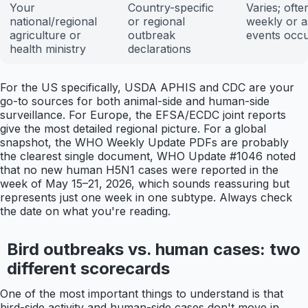
Your
Country-specific
Varies; ofte
national/regional
or regional
weekly or a
agriculture or
outbreak
events occ
health ministry
declarations
For the US specifically, USDA APHIS and CDC are your
go-to sources for both animal-side and human-side
surveillance. For Europe, the EFSA/ECDC joint reports
give the most detailed regional picture. For a global
snapshot, the WHO Weekly Update PDFs are probably
the clearest single document, WHO Update #1046 noted
that no new human H5N1 cases were reported in the
week of May 15–21, 2026, which sounds reassuring but
represents just one week in one subtype. Always check
the date on what you're reading.
Bird outbreaks vs. human cases: two
different scorecards
One of the most important things to understand is that
bird-side activity and human-side cases don't move in