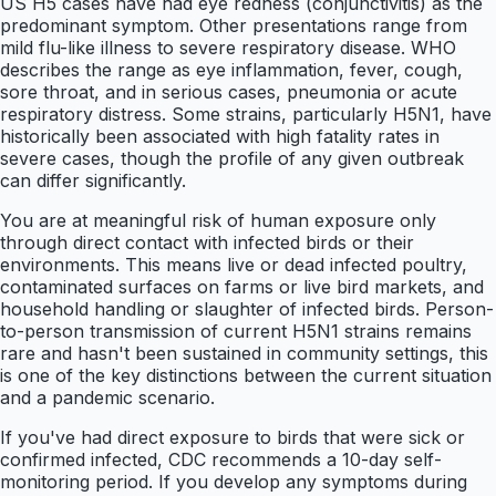
US H5 cases have had eye redness (conjunctivitis) as the
predominant symptom. Other presentations range from
mild flu-like illness to severe respiratory disease. WHO
describes the range as eye inflammation, fever, cough,
sore throat, and in serious cases, pneumonia or acute
respiratory distress. Some strains, particularly H5N1, have
historically been associated with high fatality rates in
severe cases, though the profile of any given outbreak
can differ significantly.
You are at meaningful risk of human exposure only
through direct contact with infected birds or their
environments. This means live or dead infected poultry,
contaminated surfaces on farms or live bird markets, and
household handling or slaughter of infected birds. Person-
to-person transmission of current H5N1 strains remains
rare and hasn't been sustained in community settings, this
is one of the key distinctions between the current situation
and a pandemic scenario.
If you've had direct exposure to birds that were sick or
confirmed infected, CDC recommends a 10-day self-
monitoring period. If you develop any symptoms during