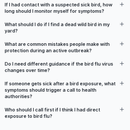
If I had contact with a suspected sick bird, how
long should I monitor myself for symptoms?
What should I do if I find a dead wild bird in my
yard?
What are common mistakes people make with
protection during an active outbreak?
Do I need different guidance if the bird flu virus
changes over time?
If someone gets sick after a bird exposure, what
symptoms should trigger a call to health
authorities?
Who should I call first if I think I had direct
exposure to bird flu?