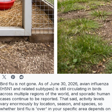
Bird flu is not gone. As of June 30, 2026, avian influenza
(H5N1 and related subtypes) is still circulating in birds
across multiple regions of the world, and sporadic human
cases continue to be reported. That said, activity levels
vary enormously by location, season, and species, so
whether bird flu is 'over' in your specific area depends on