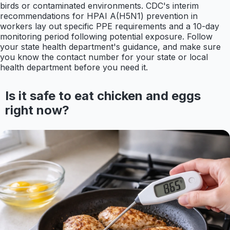
birds or contaminated environments. CDC's interim
recommendations for HPAI A(H5N1) prevention in
workers lay out specific PPE requirements and a 10-day
monitoring period following potential exposure. Follow
your state health department's guidance, and make sure
you know the contact number for your state or local
health department before you need it.
Is it safe to eat chicken and eggs
right now?