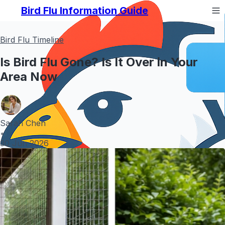
Bird Flu Information Guide
Bird Flu Timeline
Is Bird Flu Gone? Is It Over in Your
Area Now
Sarah Chen
•
30 Jun 2026