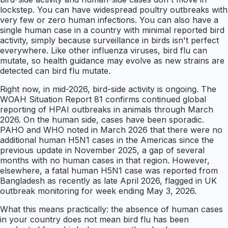
lockstep. You can have widespread poultry outbreaks with
very few or zero human infections. You can also have a
single human case in a country with minimal reported bird
activity, simply because surveillance in birds isn't perfect
everywhere. Like other influenza viruses, bird flu can
mutate, so health guidance may evolve as new strains are
detected can bird flu mutate.
Right now, in mid-2026, bird-side activity is ongoing. The
WOAH Situation Report 81 confirms continued global
reporting of HPAI outbreaks in animals through March
2026. On the human side, cases have been sporadic.
PAHO and WHO noted in March 2026 that there were no
additional human H5N1 cases in the Americas since the
previous update in November 2025, a gap of several
months with no human cases in that region. However,
elsewhere, a fatal human H5N1 case was reported from
Bangladesh as recently as late April 2026, flagged in UK
outbreak monitoring for week ending May 3, 2026.
What this means practically: the absence of human cases
in your country does not mean bird flu has been