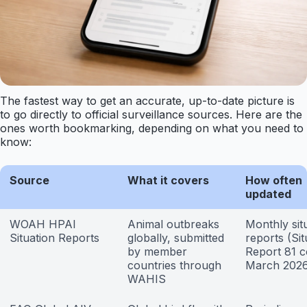
The fastest way to get an accurate, up-to-date picture is
to go directly to official surveillance sources. Here are the
ones worth bookmarking, depending on what you need to
know:
Source
What it covers
How often
updated
WOAH HPAI
Animal outbreaks
Monthly sit
Situation Reports
globally, submitted
reports (Sit
by member
Report 81 
countries through
March 2026
WAHIS