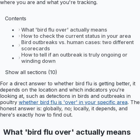
where you are and what you're tracking.
Contents
What 'bird flu over' actually means
How to check the current status in your area
Bird outbreaks vs. human cases: two different
scorecards
How to tell if an outbreak is truly ongoing or
winding down
Show all sections (10)
For a direct answer to whether bird flu is getting better, it
depends on the location and which indicators you’re
looking at, such as detections in birds and outbreaks in
poultry
whether bird flu is 'over' in your specific area
. The
honest answer is: globally, no; locally, it depends, and
here's exactly how to find out.
What 'bird flu over' actually means