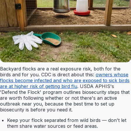
Backyard flocks are a real exposure risk, both for the
birds and for you. CDC is direct about this:
owners whose
flocks become infected and who are exposed to sick birds
are at higher risk of getting bird flu
. USDA APHIS's
'Defend the Flock' program outlines biosecurity steps that
are worth following whether or not there's an active
outbreak near you, because the best time to set up
biosecurity is before you need it.
Keep your flock separated from wild birds — don't let
them share water sources or feed areas.