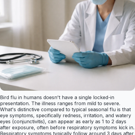
Bird flu in humans doesn't have a single locked-in
presentation. The illness ranges from mild to severe.
What's distinctive compared to typical seasonal flu is that
eye symptoms, specifically redness, irritation, and watery
eyes (conjunctivitis), can appear as early as 1 to 2 days
after exposure, often before respiratory symptoms kick in.
Respiratory symptoms typically follow around 3 days after