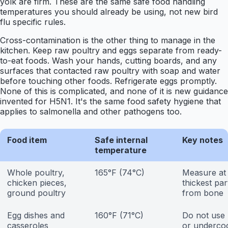
yolk are firm. These are the same safe food handling
temperatures you should already be using, not new bird
flu specific rules.
Cross-contamination is the other thing to manage in the
kitchen. Keep raw poultry and eggs separate from ready-
to-eat foods. Wash your hands, cutting boards, and any
surfaces that contacted raw poultry with soap and water
before touching other foods. Refrigerate eggs promptly.
None of this is complicated, and none of it is new guidance
invented for H5N1. It's the same food safety hygiene that
applies to salmonella and other pathogens too.
Food item
Safe internal
Key notes
temperature
Whole poultry,
165°F (74°C)
Measure at
chicken pieces,
thickest pa
ground poultry
from bone
Egg dishes and
160°F (71°C)
Do not use
casseroles
or underco