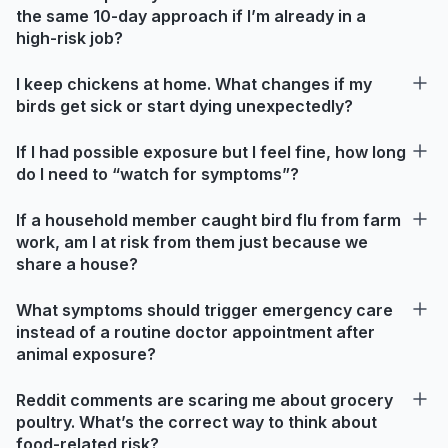
the same 10-day approach if I’m already in a
high-risk job?
I keep chickens at home. What changes if my
birds get sick or start dying unexpectedly?
If I had possible exposure but I feel fine, how long
do I need to “watch for symptoms”?
If a household member caught bird flu from farm
work, am I at risk from them just because we
share a house?
What symptoms should trigger emergency care
instead of a routine doctor appointment after
animal exposure?
Reddit comments are scaring me about grocery
poultry. What’s the correct way to think about
food-related risk?