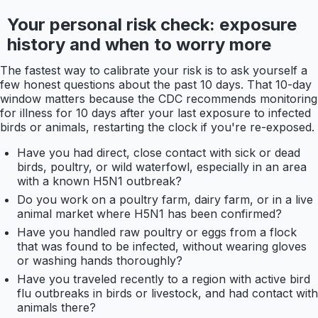
Your personal risk check: exposure
history and when to worry more
The fastest way to calibrate your risk is to ask yourself a
few honest questions about the past 10 days. That 10-day
window matters because the CDC recommends monitoring
for illness for 10 days after your last exposure to infected
birds or animals, restarting the clock if you're re-exposed.
Have you had direct, close contact with sick or dead
birds, poultry, or wild waterfowl, especially in an area
with a known H5N1 outbreak?
Do you work on a poultry farm, dairy farm, or in a live
animal market where H5N1 has been confirmed?
Have you handled raw poultry or eggs from a flock
that was found to be infected, without wearing gloves
or washing hands thoroughly?
Have you traveled recently to a region with active bird
flu outbreaks in birds or livestock, and had contact with
animals there?