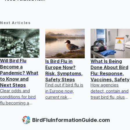
Next Articles
Will Bird Flu
Is Bird Flu in
What Is Being
Become a
Europe Now?
Done About Bird
Pandemic? What
Risk, Symptoms,
Flu: Response,
to Know and
Safety Steps
Vaccines, Safety
Find out if bird flu is
How agencies
Next Steps
Clear odds and
in Europe now,
detect, contain and
conditions for bird
current risk,
treat bird flu, plus
flu becoming a
symptoms, food
biosecurity,
human pandemic,
safety, and exact
vaccines, human
plus practical
steps for handling
steps, and safe
BirdFluInformationGuide.com
prevention for
exposure safely
egg and poultry
people and poultry
guida