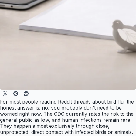
For most people reading Reddit threads about bird flu, the
honest answer is: no, you probably don't need to be
worried right now. The CDC currently rates the risk to the
general public as low, and human infections remain rare.
They happen almost exclusively through close,
unprotected, direct contact with infected birds or animals.