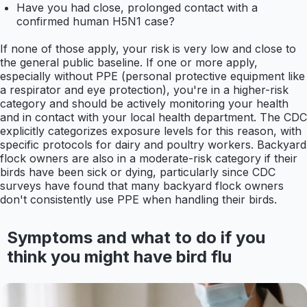
Have you had close, prolonged contact with a
confirmed human H5N1 case?
If none of those apply, your risk is very low and close to
the general public baseline. If one or more apply,
especially without PPE (personal protective equipment like
a respirator and eye protection), you're in a higher-risk
category and should be actively monitoring your health
and in contact with your local health department. The CDC
explicitly categorizes exposure levels for this reason, with
specific protocols for dairy and poultry workers. Backyard
flock owners are also in a moderate-risk category if their
birds have been sick or dying, particularly since CDC
surveys have found that many backyard flock owners
don't consistently use PPE when handling their birds.
Symptoms and what to do if you
think you might have bird flu