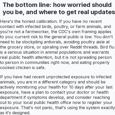
The bottom line: how worried should
you be, and where to get real updates
Here's the honest calibration. If you have no recent
contact with infected birds, poultry, or farm animals, and
you're not a farmworker, the CDC's own framing applies
to you: current risk to the general public is low. You don't
need to be stockpiling antivirals, avoiding poultry aisle at
the grocery store, or spiraling over Reddit threads. Bird flu
is a serious situation in animal populations and warrants
real public health attention, but it is not spreading person
to person in communities right now, and eating properly
cooked chicken is safe.
If you have had recent unprotected exposure to infected
animals, you are in a different category and should be
actively monitoring your health for 10 days after your last
exposure, have a plan to contact your doctor or health
department if symptoms develop, and consider reaching
out to your local public health office now to register your
exposure. That's not panic, that's using the system exactly
as it's designed.