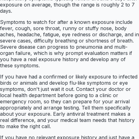
exposure on average, though the range is roughly 2 to 7
days.
Symptoms to watch for after a known exposure include
fever, cough, sore throat, runny or stuffy nose, body
aches, headache, fatigue, eye redness or discharge, and in
severe cases, difficulty breathing or shortness of breath.
Severe disease can progress to pneumonia and multi-
organ failure, which is why prompt evaluation matters if
you have a real exposure history and develop any of
these symptoms.
If you have had a confirmed or likely exposure to infected
birds or animals and develop flu-like symptoms or eye
symptoms, don't just wait it out. Contact your doctor or
local health department before going to a clinic or
emergency room, so they can prepare for your arrival
appropriately and arrange testing. Tell them specifically
about your exposure. Early antiviral treatment makes a
real difference, and your medical team needs that history
to make the right call.
If you have no relevant exposure history and just have a