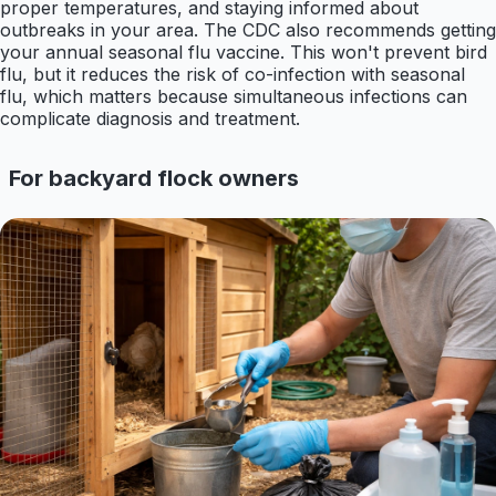
proper temperatures, and staying informed about
outbreaks in your area. The CDC also recommends getting
your annual seasonal flu vaccine. This won't prevent bird
flu, but it reduces the risk of co-infection with seasonal
flu, which matters because simultaneous infections can
complicate diagnosis and treatment.
For backyard flock owners