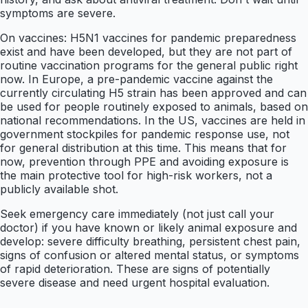
symptoms are severe.
On vaccines: H5N1 vaccines for pandemic preparedness
exist and have been developed, but they are not part of
routine vaccination programs for the general public right
now. In Europe, a pre-pandemic vaccine against the
currently circulating H5 strain has been approved and can
be used for people routinely exposed to animals, based on
national recommendations. In the US, vaccines are held in
government stockpiles for pandemic response use, not
for general distribution at this time. This means that for
now, prevention through PPE and avoiding exposure is
the main protective tool for high-risk workers, not a
publicly available shot.
Seek emergency care immediately (not just call your
doctor) if you have known or likely animal exposure and
develop: severe difficulty breathing, persistent chest pain,
signs of confusion or altered mental status, or symptoms
of rapid deterioration. These are signs of potentially
severe disease and need urgent hospital evaluation.