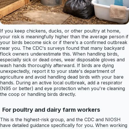
If you keep chickens, ducks, or other poultry at home,
your risk is meaningfully higher than the average person if
your birds become sick or if there's a confirmed outbreak
near you. The CDC's surveys found that many backyard
flock owners underestimate this. When handling birds,
especially sick or dead ones, wear disposable gloves and
wash hands thoroughly afterward. If birds are dying
unexpectedly, report it to your state's department of
agriculture and avoid handling dead birds with your bare
hands. During an active local outbreak, add a respirator
(N95 or better) and eye protection when you're cleaning
the coop or handling birds directly.
For poultry and dairy farm workers
This is the highest-risk group, and the CDC and NIOSH
have detailed guidance specifically for you. When working