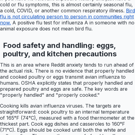
cold or flu symptoms, this is almost certainly seasonal flu,
a cold, COVID, or another common respiratory illness.
Bird
flu is not circulating person to person in communities right
now.
A positive flu test for influenza A in someone with no
animal exposure does not mean bird flu.
Food safety and handling: eggs,
poultry, and kitchen precautions
This is an area where Reddit anxiety tends to run ahead of
the actual risk. There is no evidence that properly handled
and cooked poultry or eggs transmit avian influenza to
humans. OSHA explicitly states that properly handled and
prepared poultry and eggs are safe. The key words are
"properly handled" and "properly cooked."
Cooking kills avian influenza viruses. The targets are
straightforward: cook poultry to an internal temperature
of 165°F (74°C), measured with a food thermometer at the
thickest part. Cook egg dishes and casseroles to 160°F
(71°C). Eggs should be cooked until both the white and