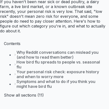
If you haven't been near sick or dead poultry, a dairy
farm, a live bird market, or a known outbreak site
recently, your personal risk is very low. That said, "low
risk" doesn't mean zero risk for everyone, and some
people do need to pay closer attention. Here's how to
figure out which category you're in, and what to actually
do about it.
Contents
Why Reddit conversations can mislead you
(and how to read them better)
How bird flu spreads to people vs. seasonal
flu
Your personal risk check: exposure history
and when to worry more
Symptoms and what to do if you think you
might have bird flu
Show all sections (11)