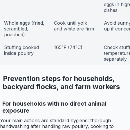
eggs in high
dishes
Whole eggs (fried,
Cook until yolk
Avoid sunny
scrambled,
and white are firm
up if conce
poached)
Stuffing cooked
165°F (74°C)
Check stuff
inside poultry
temperatur
separately
Prevention steps for households,
backyard flocks, and farm workers
For households with no direct animal
exposure
Your main actions are standard hygiene: thorough
handwashing after handling raw poultry, cooking to