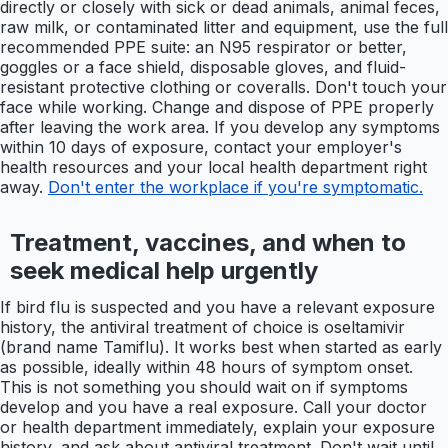
directly or closely with sick or dead animals, animal feces,
raw milk, or contaminated litter and equipment, use the full
recommended PPE suite: an N95 respirator or better,
goggles or a face shield, disposable gloves, and fluid-
resistant protective clothing or coveralls. Don't touch your
face while working. Change and dispose of PPE properly
after leaving the work area. If you develop any symptoms
within 10 days of exposure, contact your employer's
health resources and your local health department right
away.
Don't enter the workplace if you're symptomatic.
Treatment, vaccines, and when to
seek medical help urgently
If bird flu is suspected and you have a relevant exposure
history, the antiviral treatment of choice is oseltamivir
(brand name Tamiflu). It works best when started as early
as possible, ideally within 48 hours of symptom onset.
This is not something you should wait on if symptoms
develop and you have a real exposure. Call your doctor
or health department immediately, explain your exposure
history, and ask about antiviral treatment. Don't wait until