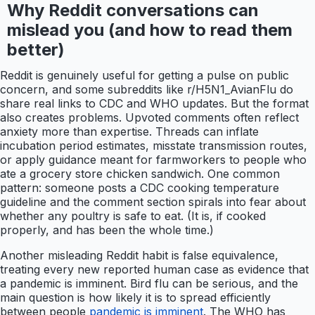
Why Reddit conversations can
mislead you (and how to read them
better)
Reddit is genuinely useful for getting a pulse on public
concern, and some subreddits like r/H5N1_AvianFlu do
share real links to CDC and WHO updates. But the format
also creates problems. Upvoted comments often reflect
anxiety more than expertise. Threads can inflate
incubation period estimates, misstate transmission routes,
or apply guidance meant for farmworkers to people who
ate a grocery store chicken sandwich. One common
pattern: someone posts a CDC cooking temperature
guideline and the comment section spirals into fear about
whether any poultry is safe to eat. (It is, if cooked
properly, and has been the whole time.)
Another misleading Reddit habit is false equivalence,
treating every new reported human case as evidence that
a pandemic is imminent. Bird flu can be serious, and the
main question is how likely it is to spread efficiently
between people
pandemic is imminent
. The WHO has