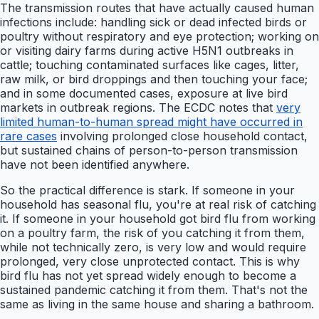
The transmission routes that have actually caused human
infections include: handling sick or dead infected birds or
poultry without respiratory and eye protection; working on
or visiting dairy farms during active H5N1 outbreaks in
cattle; touching contaminated surfaces like cages, litter,
raw milk, or bird droppings and then touching your face;
and in some documented cases, exposure at live bird
markets in outbreak regions. The ECDC notes that
very
limited human-to-human spread might have occurred in
rare cases
involving prolonged close household contact,
but sustained chains of person-to-person transmission
have not been identified anywhere.
So the practical difference is stark. If someone in your
household has seasonal flu, you're at real risk of catching
it. If someone in your household got bird flu from working
on a poultry farm, the risk of you catching it from them,
while not technically zero, is very low and would require
prolonged, very close unprotected contact. This is why
bird flu has not yet spread widely enough to become a
sustained pandemic catching it from them. That's not the
same as living in the same house and sharing a bathroom.