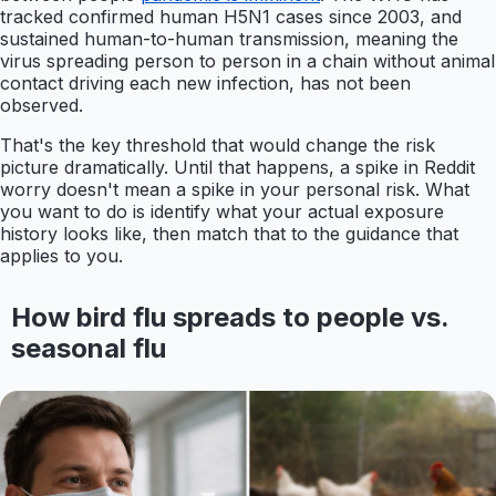
tracked confirmed human H5N1 cases since 2003, and
sustained human-to-human transmission, meaning the
virus spreading person to person in a chain without animal
contact driving each new infection, has not been
observed.
That's the key threshold that would change the risk
picture dramatically. Until that happens, a spike in Reddit
worry doesn't mean a spike in your personal risk. What
you want to do is identify what your actual exposure
history looks like, then match that to the guidance that
applies to you.
How bird flu spreads to people vs.
seasonal flu