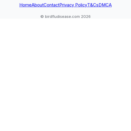
owner
Home
About
Contact
Privacy Policy
T&Cs
DMCA
© birdfludisease.com 2026