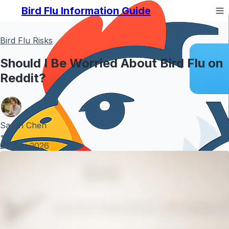
Bird Flu Information Guide
Bird Flu Risks
Should I Be Worried About Bird Flu on
Reddit?
Sarah Chen
•
23 Jun 2026