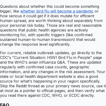
Questions about whether this could become something
bigger, like
whether bird flu will become a pandemic
or
how serious it could get if it does mutate for efficient
human spread, are worth thinking about separately from
your personal risk today. Those are real and reasonable
questions that public health agencies are actively
monitoring for, with specific triggers (like confirmed
sustained human-to-human transmission) that would
change the response level significantly.
For current, reliable outbreak updates, go directly to the
CDC's "Current Situation: H5N1 Bird Flu in People" page
and the WHO's avian influenza Q&A. These are updated
regularly with confirmed case counts, geographic
information, and any changes in the risk assessment. Your
state or local health department website is also a good
source for what's happening in your region specifically.
Skip the Reddit thread as your primary news source, use it
at most as a pointer to official pages, and then verify what
you read there against CDC, WHO, or ECDC directly.
FAQ