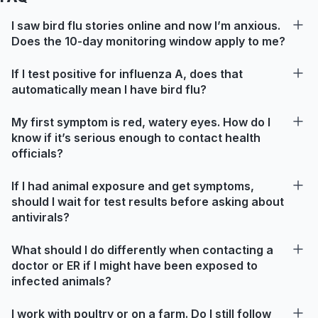
I saw bird flu stories online and now I’m anxious.
Does the 10-day monitoring window apply to me?
If I test positive for influenza A, does that
automatically mean I have bird flu?
My first symptom is red, watery eyes. How do I
know if it’s serious enough to contact health
officials?
If I had animal exposure and get symptoms,
should I wait for test results before asking about
antivirals?
What should I do differently when contacting a
doctor or ER if I might have been exposed to
infected animals?
I work with poultry or on a farm. Do I still follow