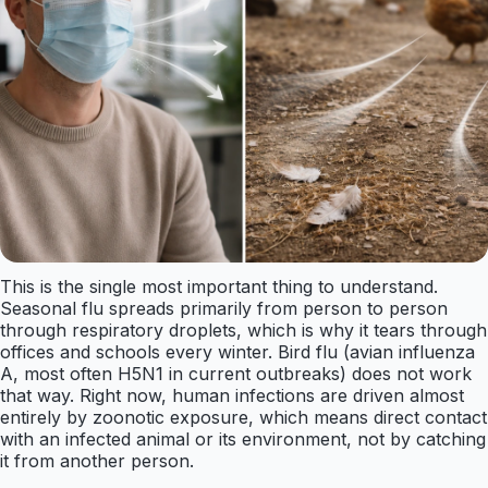
This is the single most important thing to understand.
Seasonal flu spreads primarily from person to person
through respiratory droplets, which is why it tears through
offices and schools every winter. Bird flu (avian influenza
A, most often H5N1 in current outbreaks) does not work
that way. Right now, human infections are driven almost
entirely by zoonotic exposure, which means direct contact
with an infected animal or its environment, not by catching
it from another person.