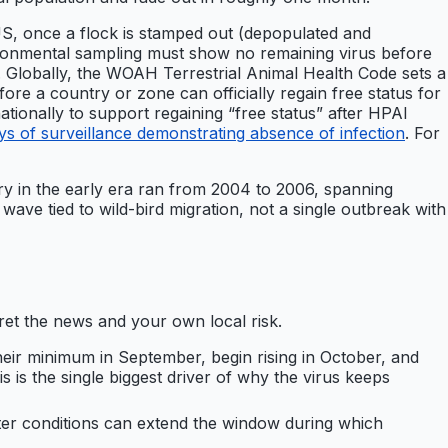
US, once a flock is stamped out (depopulated and
ironmental sampling must show no remaining virus before
n. Globally, the WOAH Terrestrial Animal Health Code sets a
ore a country or zone can officially regain free status for
ionally to support regaining “free status” after HPAI
 of surveillance demonstrating absence of infection
. For
try in the early era ran from 2004 to 2006, spanning
ve tied to wild-bird migration, not a single outbreak with
et the news and your own local risk.
eir minimum in September, begin rising in October, and
 is the single biggest driver of why the virus keeps
nter conditions can extend the window during which