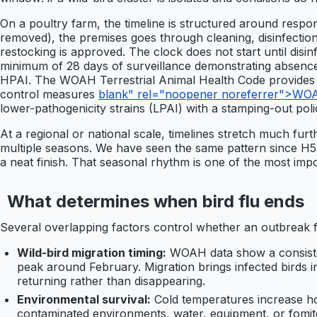
On a poultry farm, the timeline is structured around resp
removed), the premises goes through cleaning, disinfectio
restocking is approved. The clock does not start until dis
minimum of 28 days of surveillance demonstrating absence of
HPAI. The WOAH Terrestrial Animal Health Code provides th
control measures
blank" rel="noopener noreferrer">WOAH 
lower-pathogenicity strains (LPAI) with a stamping-out poli
At a regional or national scale, timelines stretch much fur
multiple seasons. We have seen the same pattern since H5N1
a neat finish. That seasonal rhythm is one of the most impo
What determines when bird flu ends
Several overlapping factors control whether an outbreak f
Wild-bird migration timing:
WOAH data show a consisten
peak around February. Migration brings infected birds in
returning rather than disappearing.
Environmental survival:
Cold temperatures increase ho
contaminated environments, water, equipment, or fomite