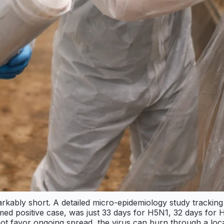
emarkably short. A detailed micro-epidemiology study tracki
rmed positive case, was just 33 days for H5N1, 32 days for
o not favor ongoing spread, the virus can burn through a lo