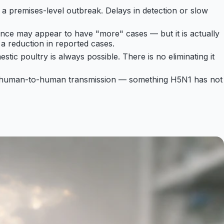
 a premises-level outbreak. Delays in detection or slow
ance may appear to have "more" cases — but it is actually
a reduction in reported cases.
estic poultry is always possible. There is no eliminating it
d human-to-human transmission — something H5N1 has not