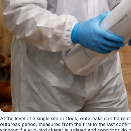
At the level of a single site or flock, outbreaks can be r
outbreak period, measured from the first to the last confi
window: if a wild-bird cluster is isolated and conditions d