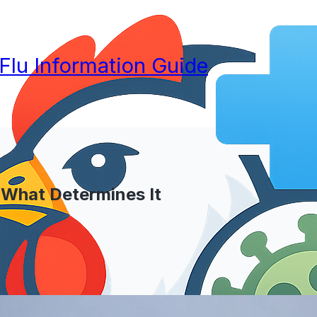
 Flu Information Guide
 What Determines It