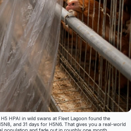
ng H5 HPAI in wild swans at Fleet Lagoon found the
 H5N8, and 31 days for H5N6. That gives you a real-world
cal population and fade out in roughly one month.