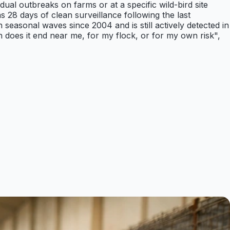
idual outbreaks on farms or at a specific wild-bird site
as 28 days of clean surveillance following the last
 seasonal waves since 2004 and is still actively detected in
en does it end near me, for my flock, or for my own risk",