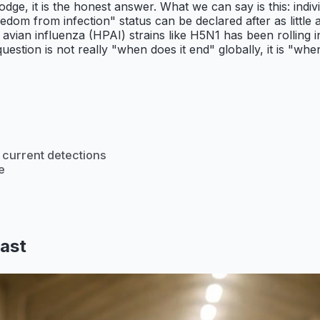
odge, it is the honest answer. What we can say is this: indiv
eedom from infection" status can be declared after as little 
avian influenza (HPAI) strains like H5N1 has been rolling in
uestion is not really "when does it end" globally, it is "wh
 current detections
e
last