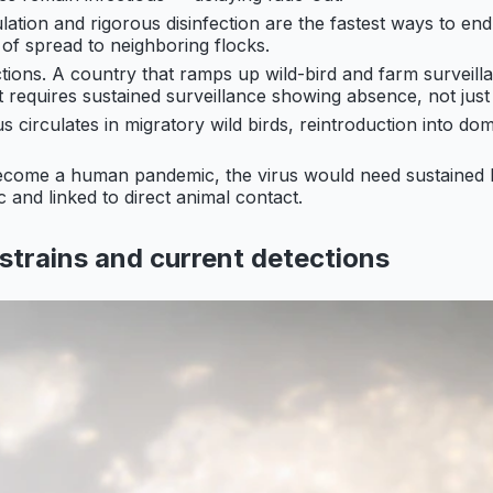
ation and rigorous disinfection are the fastest ways to end
 of spread to neighboring flocks.
ions. A country that ramps up wild-bird and farm surveill
 requires sustained surveillance showing absence, not just 
s circulates in migratory wild birds, reintroduction into dom
become a human pandemic, the virus would need sustaine
and linked to direct animal contact.
strains and current detections