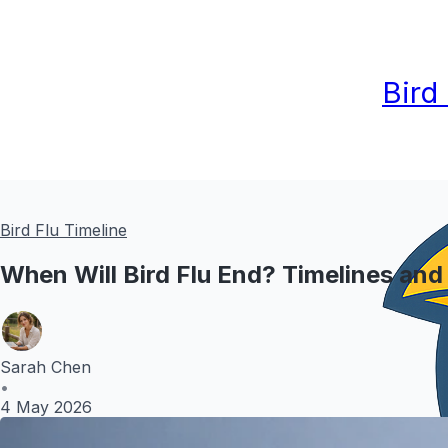
Bird
Bird Flu Timeline
When Will Bird Flu End? Timelines and
Sarah Chen
•
4 May 2026