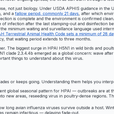
onse, not just biology. Under USDA APHIS guidance in the 
n, and a
fallow period, commonly 21 days
, after which env
infection is complete and the environment is confirmed clea
 infection after the last stamping-out and disinfection bef
e minimum waiting and surveillance language used internat
Terrestrial Animal Health Code sets a minimum of 28 days
cy, that waiting period extends to three months.
ther. The biggest surge in HPAI H5N1 in wild birds and poul
 clade 2.3.4.4b emerged as a global concern: wave after wa
rtant things to understand about this virus.
ades or keeps going. Understanding them helps you interpr
t global seasonal pattern for HPAI — outbreaks are at th
to new areas, reseeding virus in poultry-dense regions. This
w long avian influenza viruses survive outside a host. Wi
s remain infectious — delaying fade-out.