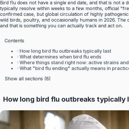
Bird flu does not have a single end date, and that is not a d
typically resolve within weeks to a few months, official "fr
confirmed case, but global circulation of highly pathogenic 
wild birds, poultry, and occasionally humans in 2026. The q
and that is something you can actually track and act on.
Contents
How long bird flu outbreaks typically last
What determines when bird flu ends
Where things stand right now: active strains and
What "bird flu ending" actually means in practic
Show all sections (8)
How long bird flu outbreaks typically 