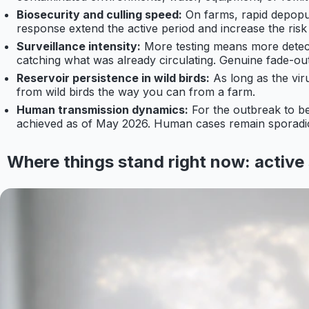
Biosecurity and culling speed:
On farms, rapid depopul
response extend the active period and increase the risk
Surveillance intensity:
More testing means more detect
catching what was already circulating. Genuine fade-out
Reservoir persistence in wild birds:
As long as the viru
from wild birds the way you can from a farm.
Human transmission dynamics:
For the outbreak to 
achieved as of May 2026. Human cases remain sporadic 
Where things stand right now: active 