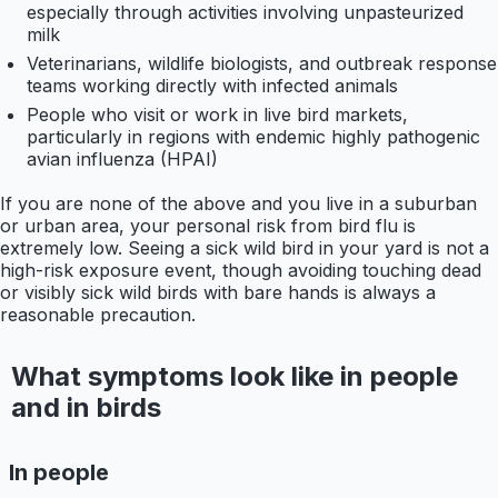
especially through activities involving unpasteurized
milk
Veterinarians, wildlife biologists, and outbreak response
teams working directly with infected animals
People who visit or work in live bird markets,
particularly in regions with endemic highly pathogenic
avian influenza (HPAI)
If you are none of the above and you live in a suburban
or urban area, your personal risk from bird flu is
extremely low. Seeing a sick wild bird in your yard is not a
high-risk exposure event, though avoiding touching dead
or visibly sick wild birds with bare hands is always a
reasonable precaution.
What symptoms look like in people
and in birds
In people