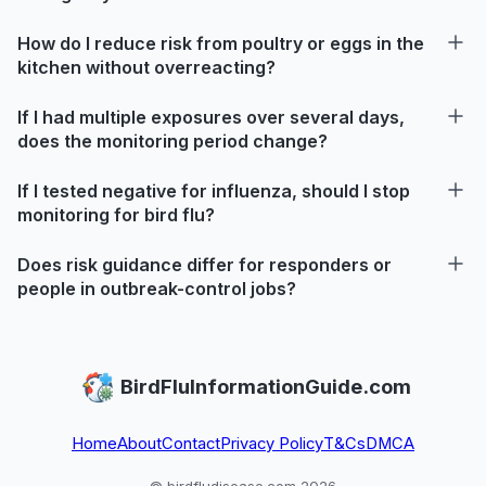
How do I reduce risk from poultry or eggs in the
kitchen without overreacting?
If I had multiple exposures over several days,
does the monitoring period change?
If I tested negative for influenza, should I stop
monitoring for bird flu?
Does risk guidance differ for responders or
people in outbreak-control jobs?
BirdFluInformationGuide.com
Home
About
Contact
Privacy Policy
T&Cs
DMCA
© birdfludisease.com 2026