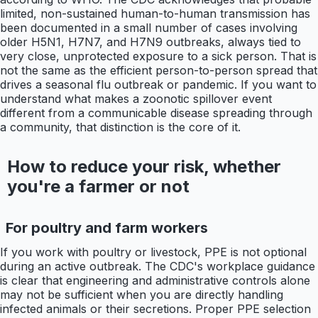
limited, non-sustained human-to-human transmission has
been documented in a small number of cases involving
older H5N1, H7N7, and H7N9 outbreaks, always tied to
very close, unprotected exposure to a sick person. That is
not the same as the efficient person-to-person spread that
drives a seasonal flu outbreak or pandemic. If you want to
understand what makes a zoonotic spillover event
different from a communicable disease spreading through
a community, that distinction is the core of it.
How to reduce your risk, whether
you're a farmer or not
For poultry and farm workers
If you work with poultry or livestock, PPE is not optional
during an active outbreak. The CDC's workplace guidance
is clear that engineering and administrative controls alone
may not be sufficient when you are directly handling
infected animals or their secretions. Proper PPE selection