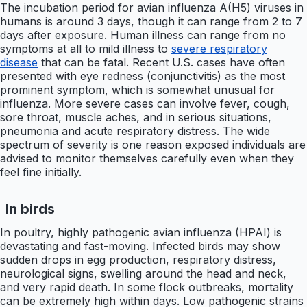
The incubation period for avian influenza A(H5) viruses in
humans is around 3 days, though it can range from 2 to 7
days after exposure. Human illness can range from no
symptoms at all to mild illness to
severe respiratory
disease
that can be fatal. Recent U.S. cases have often
presented with eye redness (conjunctivitis) as the most
prominent symptom, which is somewhat unusual for
influenza. More severe cases can involve fever, cough,
sore throat, muscle aches, and in serious situations,
pneumonia and acute respiratory distress. The wide
spectrum of severity is one reason exposed individuals are
advised to monitor themselves carefully even when they
feel fine initially.
In birds
In poultry, highly pathogenic avian influenza (HPAI) is
devastating and fast-moving. Infected birds may show
sudden drops in egg production, respiratory distress,
neurological signs, swelling around the head and neck,
and very rapid death. In some flock outbreaks, mortality
can be extremely high within days. Low pathogenic strains