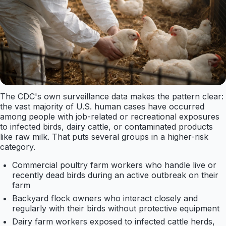
The CDC's own surveillance data makes the pattern clear:
the vast majority of U.S. human cases have occurred
among people with job-related or recreational exposures
to infected birds, dairy cattle, or contaminated products
like raw milk. That puts several groups in a higher-risk
category.
Commercial poultry farm workers who handle live or
recently dead birds during an active outbreak on their
farm
Backyard flock owners who interact closely and
regularly with their birds without protective equipment
Dairy farm workers exposed to infected cattle herds,