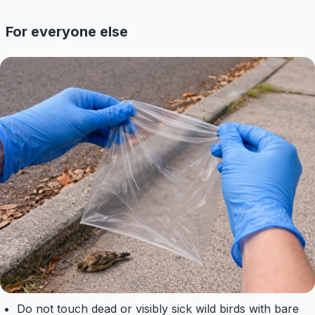
For everyone else
Do not touch dead or visibly sick wild birds with bare