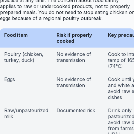
practice at any time. The concern about food safety
applies to raw or undercooked products, not to properly
prepared meals. You do not need to stop eating chicken or
eggs because of a regional poultry outbreak.
Food item
Risk if properly
Key preca
cooked
Poultry (chicken,
No evidence of
Cook to int
turkey, duck)
transmission
temp of 16
(74°C)
Eggs
No evidence of
Cook until 
transmission
and white a
avoid raw 
dishes
Raw/unpasteurized
Documented risk
Drink only
milk
pasteurized
avoid raw d
from farms