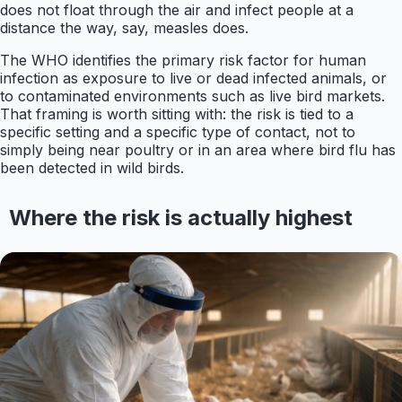
does not float through the air and infect people at a
distance the way, say, measles does.
The WHO identifies the primary risk factor for human
infection as exposure to live or dead infected animals, or
to contaminated environments such as live bird markets.
That framing is worth sitting with: the risk is tied to a
specific setting and a specific type of contact, not to
simply being near poultry or in an area where bird flu has
been detected in wild birds.
Where the risk is actually highest