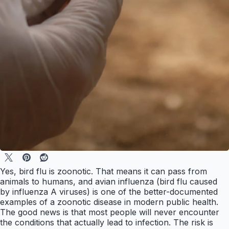
Yes, bird flu is zoonotic. That means it can pass from
animals to humans, and avian influenza (bird flu caused
by influenza A viruses) is one of the better-documented
examples of a zoonotic disease in modern public health.
The good news is that most people will never encounter
the conditions that actually lead to infection. The risk is