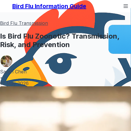
Bird Flu Information Guide
Bird Flu Transmission
Is Bird Flu Zoonotic? Transmission,
Risk, and Prevention
Sarah Chen
•
17 May 2026