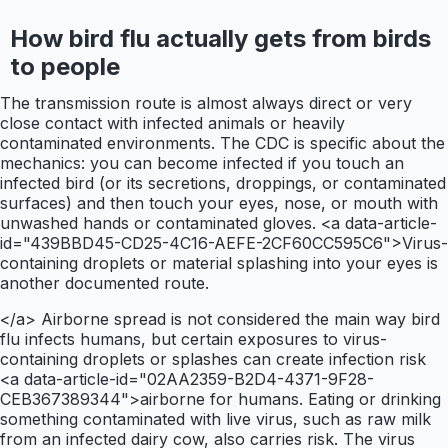
How bird flu actually gets from birds
to people
The transmission route is almost always direct or very
close contact with infected animals or heavily
contaminated environments. The CDC is specific about the
mechanics: you can become infected if you touch an
infected bird (or its secretions, droppings, or contaminated
surfaces) and then touch your eyes, nose, or mouth with
unwashed hands or contaminated gloves. <a data-article-
id="439BBD45-CD25-4C16-AEFE-2CF60CC595C6">Virus-
containing droplets or material splashing into your eyes is
another documented route.
</a> Airborne spread is not considered the main way bird
flu infects humans, but certain exposures to virus-
containing droplets or splashes can create infection risk
<a data-article-id="02AA2359-B2D4-4371-9F28-
CEB367389344">airborne for humans. Eating or drinking
something contaminated with live virus, such as raw milk
from an infected dairy cow, also carries risk. The virus