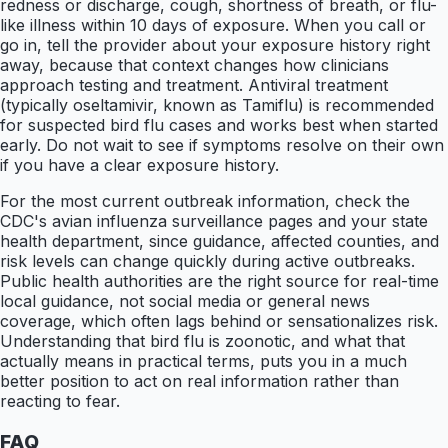
redness or discharge, cough, shortness of breath, or flu-
like illness within 10 days of exposure. When you call or
go in, tell the provider about your exposure history right
away, because that context changes how clinicians
approach testing and treatment. Antiviral treatment
(typically oseltamivir, known as Tamiflu) is recommended
for suspected bird flu cases and works best when started
early. Do not wait to see if symptoms resolve on their own
if you have a clear exposure history.
For the most current outbreak information, check the
CDC's avian influenza surveillance pages and your state
health department, since guidance, affected counties, and
risk levels can change quickly during active outbreaks.
Public health authorities are the right source for real-time
local guidance, not social media or general news
coverage, which often lags behind or sensationalizes risk.
Understanding that bird flu is zoonotic, and what that
actually means in practical terms, puts you in a much
better position to act on real information rather than
reacting to fear.
FAQ