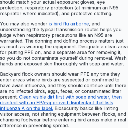
should match your actual exposure: gloves, eye
protection, respiratory protection (at minimum an N95
respirator where indicated), and protective clothing.
You may also wonder
is bird flu airborne
, and
understanding the typical transmission routes helps you
judge when respiratory precautions like an N95 are
warranted. The donning and doffing process matters just
as much as wearing the equipment. Designate a clean area
for putting PPE on, and a separate area for removing it,
so you do not contaminate yourself during removal. Wash
hands and exposed skin thoroughly with soap and water.
Backyard flock owners should wear PPE any time they
enter areas where birds are suspected or confirmed to
have avian influenza, and they should continue until there
are no infected birds, eggs, feces, or contaminated litter
present.
Clean visible dirt first with soap and water, then
disinfect with an EPA-approved disinfectant that lists
influenza A on the label.
Biosecurity basics like limiting
visitor access, not sharing equipment between flocks, and
changing footwear before entering bird areas make a real
difference in preventing spread.