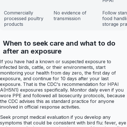
HPAI
Commercially
No evidence of
Follow sta
processed poultry
transmission
food handl
products
storage pra
When to seek care and what to do
after an exposure
If you have had a known or suspected exposure to
infected birds, cattle, or their environments, start
monitoring your health from day zero, the first day of
exposure, and continue for 10 days after your last
exposure. That is the CDC's recommendation for HPAI
A(H5N1) exposures specifically. Monitor daily even if you
wore PPE and followed all biosecurity protocols, because
the CDC advises this as standard practice for anyone
involved in official response activities.
Seek prompt medical evaluation if you develop any
symptoms that could be consistent with bird flu: fever, eye