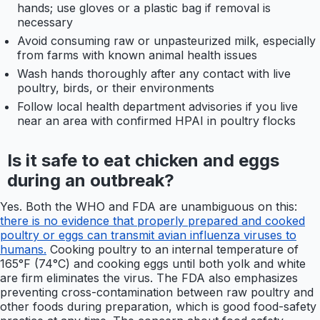
hands; use gloves or a plastic bag if removal is
necessary
Avoid consuming raw or unpasteurized milk, especially
from farms with known animal health issues
Wash hands thoroughly after any contact with live
poultry, birds, or their environments
Follow local health department advisories if you live
near an area with confirmed HPAI in poultry flocks
Is it safe to eat chicken and eggs
during an outbreak?
Yes. Both the WHO and FDA are unambiguous on this:
there is no evidence that properly prepared and cooked
poultry or eggs can transmit avian influenza viruses to
humans.
Cooking poultry to an internal temperature of
165°F (74°C) and cooking eggs until both yolk and white
are firm eliminates the virus. The FDA also emphasizes
preventing cross-contamination between raw poultry and
other foods during preparation, which is good food-safety