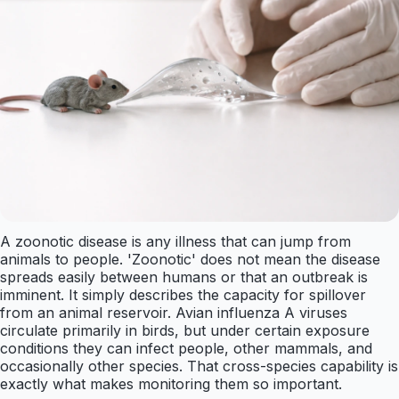
A zoonotic disease is any illness that can jump from
animals to people. 'Zoonotic' does not mean the disease
spreads easily between humans or that an outbreak is
imminent. It simply describes the capacity for spillover
from an animal reservoir. Avian influenza A viruses
circulate primarily in birds, but under certain exposure
conditions they can infect people, other mammals, and
occasionally other species. That cross-species capability is
exactly what makes monitoring them so important.