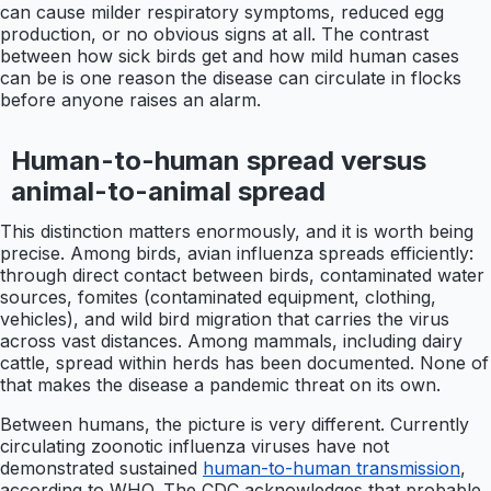
can cause milder respiratory symptoms, reduced egg
production, or no obvious signs at all. The contrast
between how sick birds get and how mild human cases
can be is one reason the disease can circulate in flocks
before anyone raises an alarm.
Human-to-human spread versus
animal-to-animal spread
This distinction matters enormously, and it is worth being
precise. Among birds, avian influenza spreads efficiently:
through direct contact between birds, contaminated water
sources, fomites (contaminated equipment, clothing,
vehicles), and wild bird migration that carries the virus
across vast distances. Among mammals, including dairy
cattle, spread within herds has been documented. None of
that makes the disease a pandemic threat on its own.
Between humans, the picture is very different. Currently
circulating zoonotic influenza viruses have not
demonstrated sustained
human-to-human transmission
,
according to WHO. The CDC acknowledges that probable