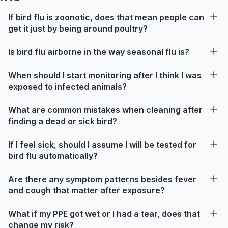
If bird flu is zoonotic, does that mean people can
get it just by being around poultry?
Is bird flu airborne in the way seasonal flu is?
When should I start monitoring after I think I was
exposed to infected animals?
What are common mistakes when cleaning after
finding a dead or sick bird?
If I feel sick, should I assume I will be tested for
bird flu automatically?
Are there any symptom patterns besides fever
and cough that matter after exposure?
What if my PPE got wet or I had a tear, does that
change my risk?