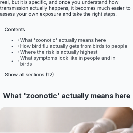
real, but it is specific, and once you understand how
transmission actually happens, it becomes much easier to
assess your own exposure and take the right steps.
Contents
What 'zoonotic' actually means here
How bird flu actually gets from birds to people
Where the risk is actually highest
What symptoms look like in people and in
birds
Show all sections (12)
What 'zoonotic' actually means here