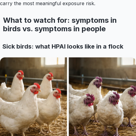
carry the most meaningful exposure risk.
What to watch for: symptoms in
birds vs. symptoms in people
Sick birds: what HPAI looks like in a flock