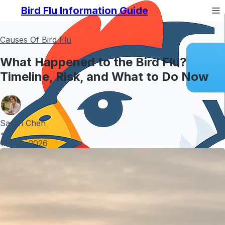
Bird Flu Information Guide
Causes Of Bird Flu
What Happened to the Bird Flu?
Timeline, Risk, and What to Do Now
Sarah Chen
•
11 May 2026