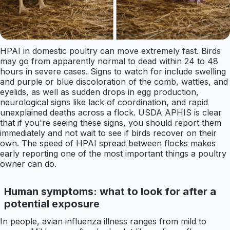
HPAI in domestic poultry can move extremely fast. Birds
may go from apparently normal to dead within 24 to 48
hours in severe cases. Signs to watch for include swelling
and purple or blue discoloration of the comb, wattles, and
eyelids, as well as sudden drops in egg production,
neurological signs like lack of coordination, and rapid
unexplained deaths across a flock. USDA APHIS is clear
that if you're seeing these signs, you should report them
immediately and not wait to see if birds recover on their
own. The speed of HPAI spread between flocks makes
early reporting one of the most important things a poultry
owner can do.
Human symptoms: what to look for after a
potential exposure
In people, avian influenza illness ranges from mild to