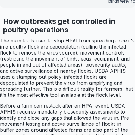
birds/envi
How outbreaks get controlled in
poultry operations
The main tools used to stop HPAI from spreading once it's
in a poultry flock are depopulation (culling the infected
flock to remove the virus source), movement controls
(restricting the movement of birds, eggs, equipment, and
people in and out of affected areas), biosecurity audits,
and active surveillance of nearby flocks. USDA APHIS
uses a stamping-out policy: infected flocks are
depopulated to prevent the virus from amplifying and
spreading further. This is a difficult reality for farmers, but
it's the most effective tool available at the flock level.
Before a farm can restock after an HPAI event, USDA
APHIS requires mandatory biosecurity assessments to
identify and close any gaps that allowed the virus in. Pre-
movement testing and active surveillance of flocks in
buffer zones around affected farms are also part of the