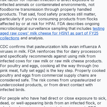
infected animals or contaminated environments, not
foodborne transmission through properly handled
products. That said, food safety practices still matter,
particularly if you're consuming products from flocks
affected by or at risk for HPAI. FDA describes ongoing
microbiological surveillance sampling that includes
testing
aged raw cows' milk cheese for H5N1 as part of FY25
collections
and analysis.
CDC confirms that pasteurization kills avian influenza A
viruses in milk. FDA reinforces this for dairy processors
and specifically recommends against using milk from
infected cows for raw milk or raw milk cheese products.
For poultry and eggs, cooking all the way through (no
pink meat, fully set eggs) is the key step. Properly cooked
poultry and eggs from commercial supply chains are
considered safe. The risk comes from unpasteurized or
undercooked products, or from direct contact with
infected birds.
For people who have had direct or close exposure to sick,
dead, or well-appearing birds from an infected flock, or