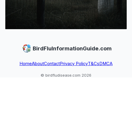
BirdFluInformationGuide.com
Home
About
Contact
Privacy Policy
T&Cs
DMCA
© birdfludisease.com 2026