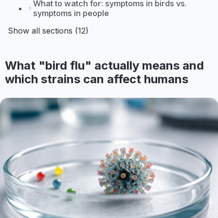
What to watch for: symptoms in birds vs.
symptoms in people
Show all sections (12)
What "bird flu" actually means and
which strains can affect humans