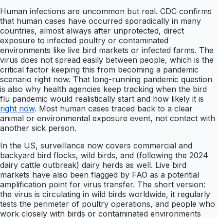
Human infections are uncommon but real. CDC confirms
that human cases have occurred sporadically in many
countries, almost always after unprotected, direct
exposure to infected poultry or contaminated
environments like live bird markets or infected farms. The
virus does not spread easily between people, which is the
critical factor keeping this from becoming a pandemic
scenario right now. That long-running pandemic question
is also why health agencies keep tracking when the bird
flu pandemic would realistically start and how likely it is
right now
. Most human cases traced back to a clear
animal or environmental exposure event, not contact with
another sick person.
In the US, surveillance now covers commercial and
backyard bird flocks, wild birds, and (following the 2024
dairy cattle outbreak) dairy herds as well. Live bird
markets have also been flagged by FAO as a potential
amplification point for virus transfer. The short version:
the virus is circulating in wild birds worldwide, it regularly
tests the perimeter of poultry operations, and people who
work closely with birds or contaminated environments