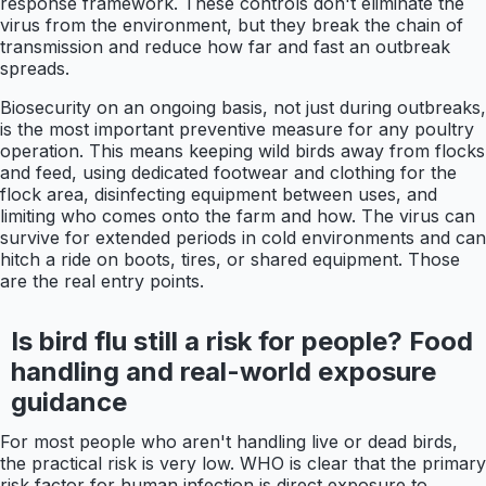
response framework. These controls don't eliminate the
virus from the environment, but they break the chain of
transmission and reduce how far and fast an outbreak
spreads.
Biosecurity on an ongoing basis, not just during outbreaks,
is the most important preventive measure for any poultry
operation. This means keeping wild birds away from flocks
and feed, using dedicated footwear and clothing for the
flock area, disinfecting equipment between uses, and
limiting who comes onto the farm and how. The virus can
survive for extended periods in cold environments and can
hitch a ride on boots, tires, or shared equipment. Those
are the real entry points.
Is bird flu still a risk for people? Food
handling and real-world exposure
guidance
For most people who aren't handling live or dead birds,
the practical risk is very low. WHO is clear that the primary
risk factor for human infection is direct exposure to