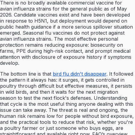
There is no broadly available commercial vaccine for
avian influenza strains for the general public as of May
2026. Candidate vaccines exist and have been developed
in response to H5N1, but deployment would depend on
public health guidance if a more serious spillover situation
emerged. Seasonal flu vaccines do not protect against
avian influenza strains. The most effective personal
protection remains reducing exposure: biosecurity on
farms, PPE during high-risk contact, and prompt medical
attention with disclosure of exposure history if symptoms
develop.
The bottom line is that
bird flu didn't disappear
. It followed
the pattern it always has: it surges, it gets controlled in
poultry through difficult but effective measures, it persists
in wild birds, and then it waits for the next migration
season to test the next flock's defenses. Understanding
that cycle is the most useful thing anyone dealing with this
issue can take away. The threat is real and ongoing, the
human risk remains low for people without bird exposure,
and the practical tools to reduce that risk, whether you're
a poultry farmer or just someone who buys eggs, are
straightforward and available right now. FAO’s overview