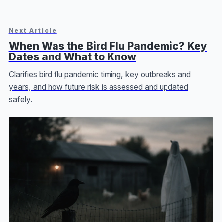
Next Article
When Was the Bird Flu Pandemic? Key
Dates and What to Know
Clarifies bird flu pandemic timing, key outbreaks and
years, and how future risk is assessed and updated
safely.