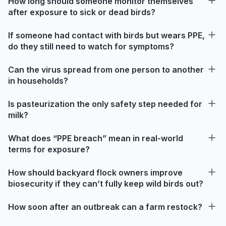
How long should someone monitor themselves
after exposure to sick or dead birds?
If someone had contact with birds but wears PPE,
do they still need to watch for symptoms?
Can the virus spread from one person to another
in households?
Is pasteurization the only safety step needed for
milk?
What does “PPE breach” mean in real-world
terms for exposure?
How should backyard flock owners improve
biosecurity if they can’t fully keep wild birds out?
How soon after an outbreak can a farm restock?