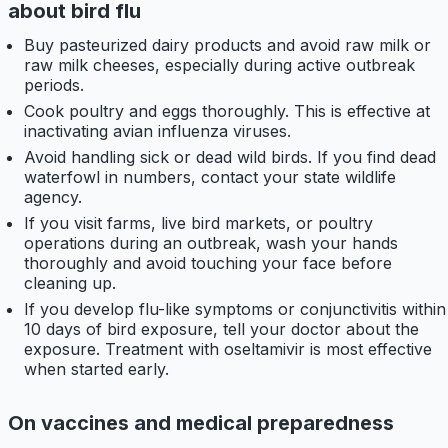
about bird flu
Buy pasteurized dairy products and avoid raw milk or
raw milk cheeses, especially during active outbreak
periods.
Cook poultry and eggs thoroughly. This is effective at
inactivating avian influenza viruses.
Avoid handling sick or dead wild birds. If you find dead
waterfowl in numbers, contact your state wildlife
agency.
If you visit farms, live bird markets, or poultry
operations during an outbreak, wash your hands
thoroughly and avoid touching your face before
cleaning up.
If you develop flu-like symptoms or conjunctivitis within
10 days of bird exposure, tell your doctor about the
exposure. Treatment with oseltamivir is most effective
when started early.
On vaccines and medical preparedness