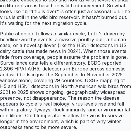
in different areas based on wild bird movement. So what
looks like "bird flu is over" is often just a seasonal lull. The
virus is still in the wild bird reservoir. It hasn't burned out.
It's waiting for the next migration cycle.
Public attention follows a similar cycle, but it's driven by
headline-worthy events: a massive poultry cull, a human
case, or a novel spillover (like the H5N1 detections in US
dairy cattle that made news in 2024). When those events
fade from coverage, people assume the problem is gone.
Surveillance data tells a different story. ECDC reported
2,896 HPAI A(H5) detections in Europe across domestic
and wild birds in just the September to November 2025
window alone, covering 29 countries. USGS mapping of
H5 and H5N1 detections in North American wild birds from
2021 to 2025 shows ongoing, geographically widespread
presence, not disappearance. The reason the disease
appears to cycle is real biology: virus levels rise and fall
with migratory flyways, flock immunity, and environmental
conditions. Cold temperatures allow the virus to survive
longer in the environment, which is part of why winter
outbreaks tend to be more severe.