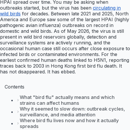
HPAI spread over time. You may be asking when
outbreaks started, but the virus has been
circulating in
wild birds
for decades. Between late 2021 and 2025, North
America and Europe saw some of the largest HPAI (highly
pathogenic avian influenza) outbreaks on record in
domestic and wild birds. As of May 2026, the virus is still
present in wild bird reservoirs globally, detection and
surveillance systems are actively running, and the
occasional human case still occurs after close exposure to
infected birds or contaminated environments. For the
earliest confirmed human deaths linked to H5N1, reporting
traces back to 2003 in Hong Kong first bird flu death. It
has not disappeared. It has ebbed.
Contents
What "bird flu" actually means and which
strains can affect humans
Why it seemed to slow down: outbreak cycles,
surveillance, and media attention
Where bird flu lives now and how it actually
spreads