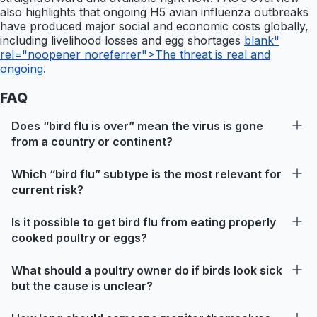
also highlights that ongoing H5 avian influenza outbreaks
have produced major social and economic costs globally,
including livelihood losses and egg shortages
blank"
rel="noopener noreferrer">The threat is real and
ongoing
.
FAQ
Does “bird flu is over” mean the virus is gone
from a country or continent?
Which “bird flu” subtype is the most relevant for
current risk?
Is it possible to get bird flu from eating properly
cooked poultry or eggs?
What should a poultry owner do if birds look sick
but the cause is unclear?