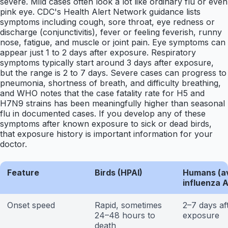
severe. Mild cases often look a lot like ordinary flu or even
pink eye. CDC's Health Alert Network guidance lists
symptoms including cough, sore throat, eye redness or
discharge (conjunctivitis), fever or feeling feverish, runny
nose, fatigue, and muscle or joint pain. Eye symptoms can
appear just 1 to 2 days after exposure. Respiratory
symptoms typically start around 3 days after exposure,
but the range is 2 to 7 days. Severe cases can progress to
pneumonia, shortness of breath, and difficulty breathing,
and WHO notes that the case fatality rate for H5 and
H7N9 strains has been meaningfully higher than seasonal
flu in documented cases. If you develop any of these
symptoms after known exposure to sick or dead birds,
that exposure history is important information for your
doctor.
Feature
Birds (HPAI)
Humans (a
influenza A
Onset speed
Rapid, sometimes
2–7 days af
24–48 hours to
exposure
death