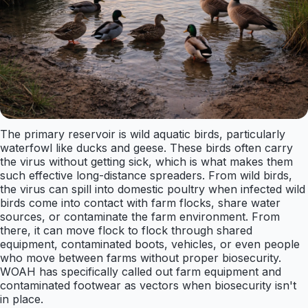
The primary reservoir is wild aquatic birds, particularly
waterfowl like ducks and geese. These birds often carry
the virus without getting sick, which is what makes them
such effective long-distance spreaders. From wild birds,
the virus can spill into domestic poultry when infected wild
birds come into contact with farm flocks, share water
sources, or contaminate the farm environment. From
there, it can move flock to flock through shared
equipment, contaminated boots, vehicles, or even people
who move between farms without proper biosecurity.
WOAH has specifically called out farm equipment and
contaminated footwear as vectors when biosecurity isn't
in place.