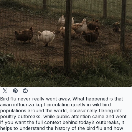
Bird flu never really went away. What happened is that
avian influenza kept circulating quietly in wild bird
populations around the world, occasionally flaring into
poultry outbreaks, while public attention came and went.
If you want the full context behind today’s outbreaks, it
helps to understand the history of the bird flu and how