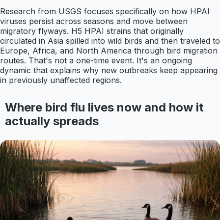
Research from USGS focuses specifically on how HPAI
viruses persist across seasons and move between
migratory flyways. H5 HPAI strains that originally
circulated in Asia spilled into wild birds and then traveled to
Europe, Africa, and North America through bird migration
routes. That's not a one-time event. It's an ongoing
dynamic that explains why new outbreaks keep appearing
in previously unaffected regions.
Where bird flu lives now and how it
actually spreads