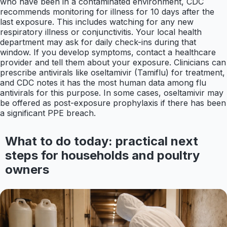
who have been in a contaminated environment, CDC
recommends monitoring for illness for 10 days after the
last exposure. This includes watching for any new
respiratory illness or conjunctivitis. Your local health
department may ask for daily check-ins during that
window. If you develop symptoms, contact a healthcare
provider and tell them about your exposure. Clinicians can
prescribe antivirals like oseltamivir (Tamiflu) for treatment,
and CDC notes it has the most human data among flu
antivirals for this purpose. In some cases, oseltamivir may
be offered as post-exposure prophylaxis if there has been
a significant PPE breach.
What to do today: practical next
steps for households and poultry
owners