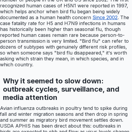
recognized human cases of H5N1 were reported in 1997,
which helps anchor when bird flu began being widely
documented as a human health concern
Since 2002
. The
case fatality rate for H5 and H7N9 infections in humans
has historically been higher than seasonal flu, though
reported human cases remain rare because person-to-
person transmission is very limited. "Bird flu" can refer to
dozens of subtypes with genuinely different risk profiles,
so when someone says "bird flu disappeared," it's worth
asking which strain they mean, in which species, and in
which country.
Why it seemed to slow down:
outbreak cycles, surveillance, and
media attention
Avian influenza outbreaks in poultry tend to spike during
fall and winter migration seasons and then drop in spring
and summer as migratory bird movement settles down.
USDA APHIS has been direct about this: outbreaks in
birds are expected to ebb and flow as virus levels change