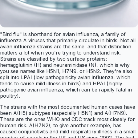
"Bird flu" is shorthand for avian influenza, a family of
influenza A viruses that primarily circulate in birds. Not all
avian influenza strains are the same, and that distinction
matters a lot when you're trying to understand risk.
Strains are classified by two surface proteins:
hemagglutinin (H) and neuraminidase (N), which is why
you see names like H5N1, H7N9, or H5N2. They're also
split into LPAI (low pathogenicity avian influenza, which
tends to cause mild illness in birds) and HPAI (highly
pathogenic avian influenza, which can be rapidly fatal in
poultry).
The strains with the most documented human cases have
been A(H5) subtypes (especially H5N1) and A(H7N9).
These are the ones WHO and CDC track most closely for
human risk. A(H7N2), to give another example, has
caused conjunctivitis and mild respiratory illness in a small
number of people in the UK and US since 2002. The first