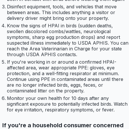
Disinfect equipment, tools, and vehicles that move
between areas. This includes anything a visitor or
delivery driver might bring onto your property.
Know the signs of HPAI in birds (sudden deaths,
swollen discolored combs/wattles, neurological
symptoms, sharp egg production drops) and report
suspected illness immediately to USDA APHIS. You can
reach the Area Veterinarian in Charge for your state
through USDA APHIS contacts.
If you're working in or around a confirmed HPAI-
affected area, wear appropriate PPE: gloves, eye
protection, and a well-fitting respirator at minimum.
Continue using PPE in contaminated areas until there
are no longer infected birds, eggs, feces, or
contaminated litter on the property.
Monitor your own health for 10 days after any
significant exposure to potentially infected birds. Watch
for eye irritation, respiratory symptoms, or fever.
If you're a household consumer concerned