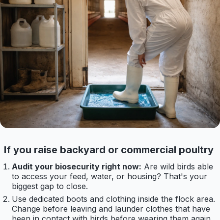
If you raise backyard or commercial poultry
Audit your biosecurity right now:
Are wild birds able
to access your feed, water, or housing? That's your
biggest gap to close.
Use dedicated boots and clothing inside the flock area.
Change before leaving and launder clothes that have
been in contact with birds before wearing them again.