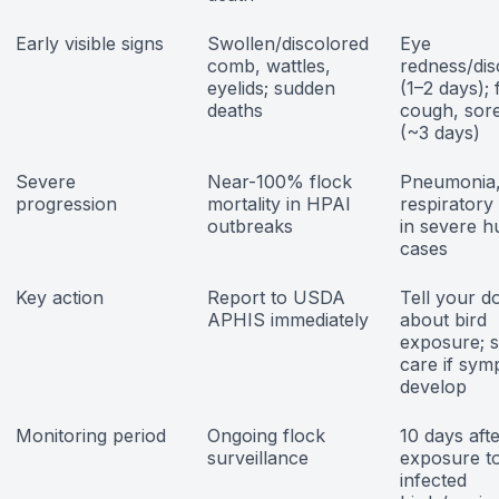
Early visible signs
Swollen/discolored
Eye
comb, wattles,
redness/di
eyelids; sudden
(1–2 days); 
deaths
cough, sore
(~3 days)
Severe
Near-100% flock
Pneumonia
progression
mortality in HPAI
respiratory 
outbreaks
in severe 
cases
Key action
Report to USDA
Tell your d
APHIS immediately
about bird
exposure; 
care if sy
develop
Monitoring period
Ongoing flock
10 days afte
surveillance
exposure t
infected