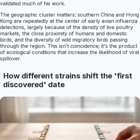
validated much of his work.
The geographic cluster matters: southern China and Hong
Kong are repeatedly at the center of early avian influenza
detections, largely because of the density of live poultry
markets, the close proximity of humans and domestic
birds, and the diversity of wild migratory birds passing
through the region. This isn't coincidence; it's the product
of ecological conditions that increase the likelihood of viral
spillover.
How different strains shift the 'first
discovered' date