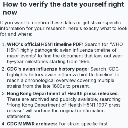
How to verify the date yourself right
now
If you want to confirm these dates or get strain-specific
information for your research, here's exactly what to look
for and where:
WHO's official H5N1 timeline PDF:
Search for 'WHO
H5N1 highly pathogenic avian influenza timeline of
major events' to find the document that lays out year-
by-year milestones starting from 1996.
CDC's avian influenza history page:
Search 'CDC
highlights history avian influenza bird flu timeline' to
reach a chronological overview covering multiple
strains from the late 1800s to present.
Hong Kong Department of Health press releases:
These are archived and publicly available; searching
'Hong Kong Department of Health H5N1 1997 press
release' will surface the original confirmation
statements.
CDC MMWR archives:
For strain-specific first-