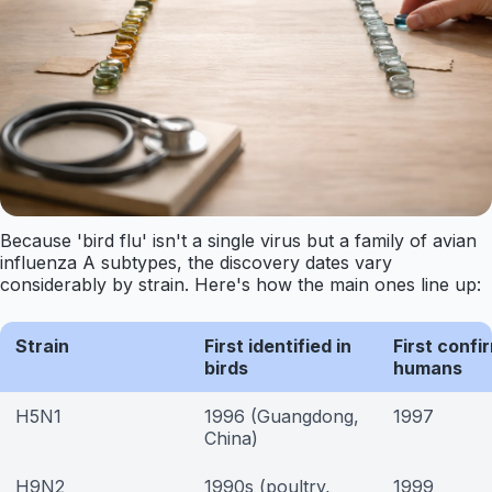
Because 'bird flu' isn't a single virus but a family of avian
influenza A subtypes, the discovery dates vary
considerably by strain. Here's how the main ones line up:
Strain
First identified in
First confi
birds
humans
H5N1
1996 (Guangdong,
1997
China)
H9N2
1990s (poultry,
1999