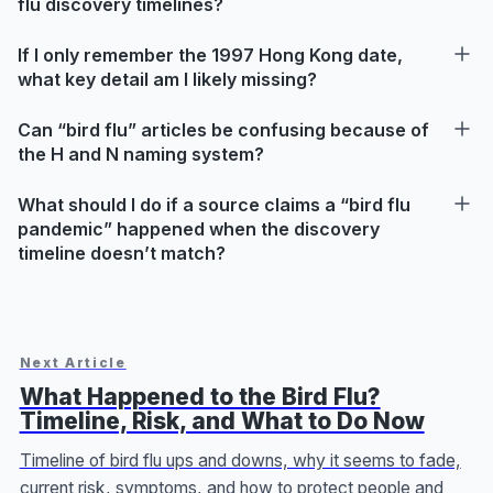
flu discovery timelines?
If I only remember the 1997 Hong Kong date,
what key detail am I likely missing?
Can “bird flu” articles be confusing because of
the H and N naming system?
What should I do if a source claims a “bird flu
pandemic” happened when the discovery
timeline doesn’t match?
Next Article
What Happened to the Bird Flu?
Timeline, Risk, and What to Do Now
Timeline of bird flu ups and downs, why it seems to fade,
current risk, symptoms, and how to protect people and