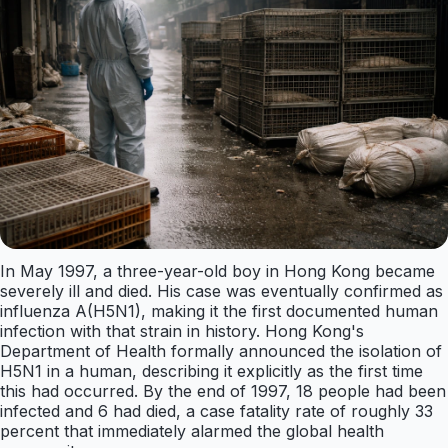
In May 1997, a three-year-old boy in Hong Kong became
severely ill and died. His case was eventually confirmed as
influenza A(H5N1), making it the first documented human
infection with that strain in history. Hong Kong's
Department of Health formally announced the isolation of
H5N1 in a human, describing it explicitly as the first time
this had occurred. By the end of 1997, 18 people had been
infected and 6 had died, a case fatality rate of roughly 33
percent that immediately alarmed the global health