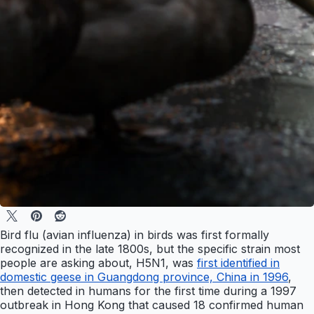
Bird flu (avian influenza) in birds was first formally
recognized in the late 1800s, but the specific strain most
people are asking about, H5N1, was
first identified in
domestic geese in Guangdong province, China in 1996
,
then detected in humans for the first time during a 1997
outbreak in Hong Kong that caused 18 confirmed human