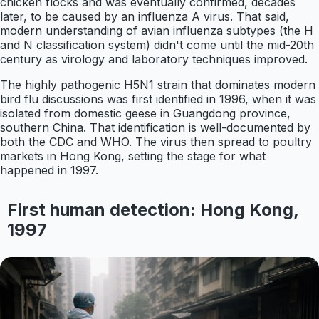
chicken flocks and was eventually confirmed, decades
later, to be caused by an influenza A virus. That said,
modern understanding of avian influenza subtypes (the H
and N classification system) didn't come until the mid-20th
century as virology and laboratory techniques improved.
The highly pathogenic H5N1 strain that dominates modern
bird flu discussions was first identified in 1996, when it was
isolated from domestic geese in Guangdong province,
southern China. That identification is well-documented by
both the CDC and WHO. The virus then spread to poultry
markets in Hong Kong, setting the stage for what
happened in 1997.
First human detection: Hong Kong,
1997