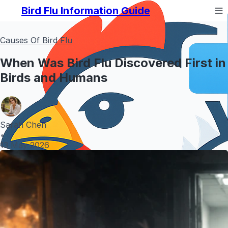
Bird Flu Information Guide
Causes Of Bird Flu
When Was Bird Flu Discovered First in
Birds and Humans
Sarah Chen
•
13 May 2026