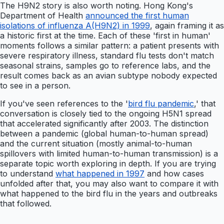
The H9N2 story is also worth noting. Hong Kong's
Department of Health
announced the first human
isolations of influenza A(H9N2) in 1999
, again framing it as
a historic first at the time. Each of these 'first in human'
moments follows a similar pattern: a patient presents with
severe respiratory illness, standard flu tests don't match
seasonal strains, samples go to reference labs, and the
result comes back as an avian subtype nobody expected
to see in a person.
If you've seen references to the '
bird flu pandemic
,' that
conversation is closely tied to the ongoing H5N1 spread
that accelerated significantly after 2003. The distinction
between a pandemic (global human-to-human spread)
and the current situation (mostly animal-to-human
spillovers with limited human-to-human transmission) is a
separate topic worth exploring in depth. If you are trying
to understand
what happened in 1997
and how cases
unfolded after that, you may also want to compare it with
what happened to the bird flu in the years and outbreaks
that followed.