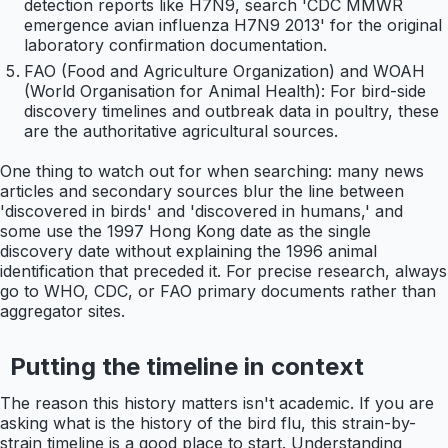
detection reports like H7N9, search 'CDC MMWR
emergence avian influenza H7N9 2013' for the original
laboratory confirmation documentation.
FAO (Food and Agriculture Organization) and WOAH
(World Organisation for Animal Health): For bird-side
discovery timelines and outbreak data in poultry, these
are the authoritative agricultural sources.
One thing to watch out for when searching: many news
articles and secondary sources blur the line between
'discovered in birds' and 'discovered in humans,' and
some use the 1997 Hong Kong date as the single
discovery date without explaining the 1996 animal
identification that preceded it. For precise research, always
go to WHO, CDC, or FAO primary documents rather than
aggregator sites.
Putting the timeline in context
The reason this history matters isn't academic. If you are
asking what is the history of the bird flu, this strain-by-
strain timeline is a good place to start. Understanding