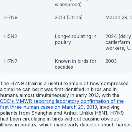
widespread)
H7N9
2013 (China)
March 29, 
H5N2
Long-circulating in
2024 (dairy
poultry
cattle/farm
workers, U.
H7N7
Known in birds for
2003
decades
The H7N9 strain is a useful example of how compressed
a timeline can be: it was first identified in birds and in
humans almost simultaneously in early 2013, with the
CDC's MMWR reporting laboratory confirmation of the
first three human cases on March 29, 2013
, involving
patients from Shanghai and Anhui. Unlike H5N1, H7N9
had been circulating in birds without causing obvious
illness in poultry, which made early detection much harder.