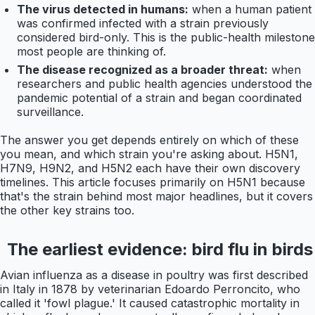
The virus detected in humans:
when a human patient
was confirmed infected with a strain previously
considered bird-only. This is the public-health milestone
most people are thinking of.
The disease recognized as a broader threat:
when
researchers and public health agencies understood the
pandemic potential of a strain and began coordinated
surveillance.
The answer you get depends entirely on which of these
you mean, and which strain you're asking about. H5N1,
H7N9, H9N2, and H5N2 each have their own discovery
timelines. This article focuses primarily on H5N1 because
that's the strain behind most major headlines, but it covers
the other key strains too.
The earliest evidence: bird flu in birds
Avian influenza as a disease in poultry was first described
in Italy in 1878 by veterinarian Edoardo Perroncito, who
called it 'fowl plague.' It caused catastrophic mortality in