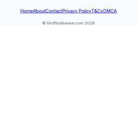
Home
About
Contact
Privacy Policy
T&Cs
DMCA
© birdfludisease.com 2026