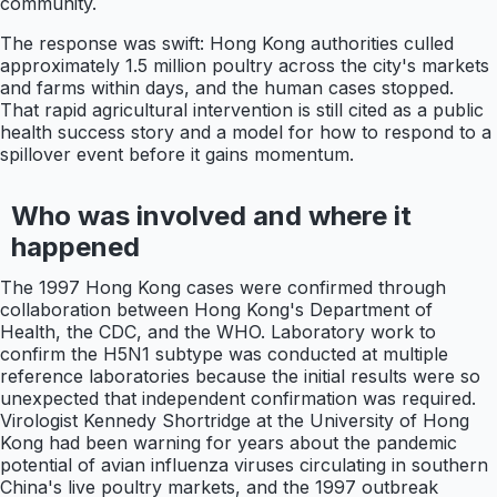
community.
The response was swift: Hong Kong authorities culled
approximately 1.5 million poultry across the city's markets
and farms within days, and the human cases stopped.
That rapid agricultural intervention is still cited as a public
health success story and a model for how to respond to a
spillover event before it gains momentum.
Who was involved and where it
happened
The 1997 Hong Kong cases were confirmed through
collaboration between Hong Kong's Department of
Health, the CDC, and the WHO. Laboratory work to
confirm the H5N1 subtype was conducted at multiple
reference laboratories because the initial results were so
unexpected that independent confirmation was required.
Virologist Kennedy Shortridge at the University of Hong
Kong had been warning for years about the pandemic
potential of avian influenza viruses circulating in southern
China's live poultry markets, and the 1997 outbreak