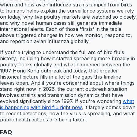
when and how avian influenza strains jumped from birds
to humans helps explain the surveillance systems we rely
on today, why live poultry markets are watched so closely,
and why novel human cases still generate immediate
international alerts. Each of those 'firsts' in the table
above triggered changes in how we monitor, respond to,
and report on avian influenza globally.
If you're trying to understand the full arc of bird flu's
history, including how it started spreading more broadly in
poultry flocks globally and what happened between the
1997 Hong Kong outbreak and today, that broader
historical picture fills in a lot of the gaps this timeline
leaves open. And if you're concerned about where things
stand right now in 2026, the current outbreak situation
involves strains and transmission dynamics that have
evolved significantly since 1997. If you're wondering
what
is happening with bird flu right now
, it largely comes down
to recent detections, how the virus is spreading, and what
public health actions are being taken.
FAQ