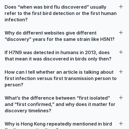
Does “when was bird flu discovered” usually
refer to the first bird detection or the first human
infection?
Why do different websites give different
“discovery” years for the same strain like H5N1?
If H7N9 was detected in humans in 2013, does
that mean it was discovered in birds only then?
How can I tell whether an article is talking about
first infection versus first transmission person to
person?
What’s the difference between “first isolated”
and “first confirmed,” and why does it matter for
discovery timelines?
Why is Hong Kong repeatedly mentioned in bird