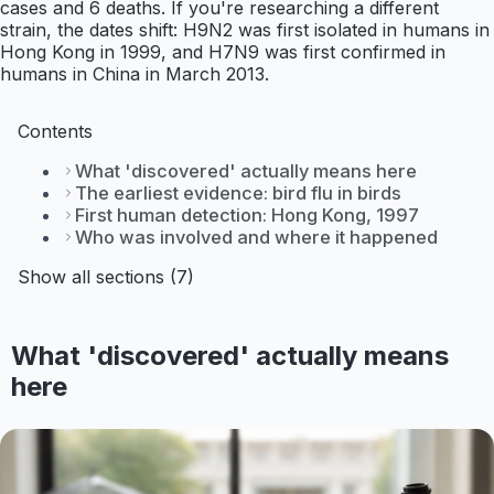
cases and 6 deaths. If you're researching a different
strain, the dates shift: H9N2 was first isolated in humans in
Hong Kong in 1999, and H7N9 was first confirmed in
humans in China in March 2013.
Contents
What 'discovered' actually means here
The earliest evidence: bird flu in birds
First human detection: Hong Kong, 1997
Who was involved and where it happened
Show all sections (7)
What 'discovered' actually means
here