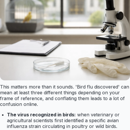
This matters more than it sounds. 'Bird flu discovered' can
mean at least three different things depending on your
frame of reference, and conflating them leads to a lot of
confusion online.
The virus recognized in birds:
when veterinary or
agricultural scientists first identified a specific avian
influenza strain circulating in poultry or wild birds.