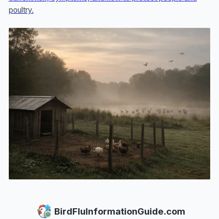
poultry.
BirdFluInformationGuide.com