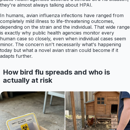
they're almost always talking about HPAI.
In humans, avian influenza infections have ranged from
completely mild illness to life-threatening outcomes,
depending on the strain and the individual. That wide range
is exactly why public health agencies monitor every
human case so closely, even when individual cases seem
minor. The concern isn't necessarily what's happening
today but what a novel avian strain could become if it
adapts further.
How bird flu spreads and who is
actually at risk