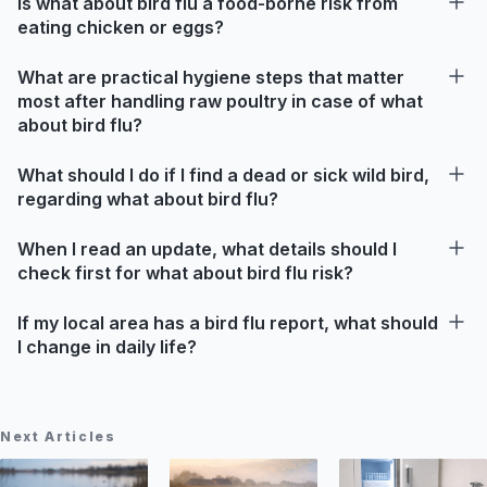
Is what about bird flu a food-borne risk from
eating chicken or eggs?
What are practical hygiene steps that matter
most after handling raw poultry in case of what
about bird flu?
What should I do if I find a dead or sick wild bird,
regarding what about bird flu?
When I read an update, what details should I
check first for what about bird flu risk?
If my local area has a bird flu report, what should
I change in daily life?
Next Articles