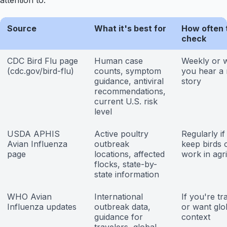
attention to.
Source
What it's best for
How often 
check
CDC Bird Flu page
Human case
Weekly or 
(cdc.gov/bird-flu)
counts, symptom
you hear a
guidance, antiviral
story
recommendations,
current U.S. risk
level
USDA APHIS
Active poultry
Regularly if
Avian Influenza
outbreak
keep birds 
page
locations, affected
work in agr
flocks, state-by-
state information
WHO Avian
International
If you're tr
Influenza updates
outbreak data,
or want glo
guidance for
context