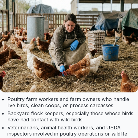
Poultry farm workers and farm owners who handle
live birds, clean coops, or process carcasses
Backyard flock keepers, especially those whose birds
have had contact with wild birds
Veterinarians, animal health workers, and USDA
inspectors involved in poultry operations or wildlife