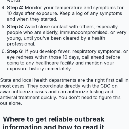
Step 4:
Monitor your temperature and symptoms for
10 days after exposure. Keep a log of any symptoms
and when they started.
Step 5:
Avoid close contact with others, especially
people who are elderly, immunocompromised, or very
young, until you've been cleared by a health
professional.
Step 6:
If you develop fever, respiratory symptoms, or
eye redness within those 10 days, call ahead before
going to any healthcare facility and mention your
exposure history immediately.
State and local health departments are the right first call in
most cases. They coordinate directly with the CDC on
avian influenza cases and can authorize testing and
antiviral treatment quickly. You don't need to figure this
out alone.
Where to get reliable outbreak
information and how to read it