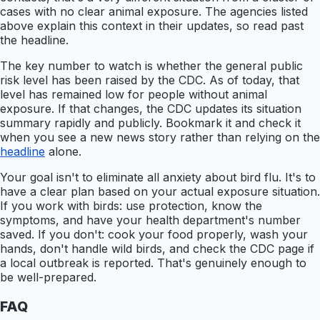
cases with no clear animal exposure. The agencies listed
above explain this context in their updates, so read past
the headline.
The key number to watch is whether the general public
risk level has been raised by the CDC. As of today, that
level has remained low for people without animal
exposure. If that changes, the CDC updates its situation
summary rapidly and publicly. Bookmark it and check it
when you see a new news story rather than relying on the
headline
alone.
Your goal isn't to eliminate all anxiety about bird flu. It's to
have a clear plan based on your actual exposure situation.
If you work with birds: use protection, know the
symptoms, and have your health department's number
saved. If you don't: cook your food properly, wash your
hands, don't handle wild birds, and check the CDC page if
a local outbreak is reported. That's genuinely enough to
be well-prepared.
FAQ