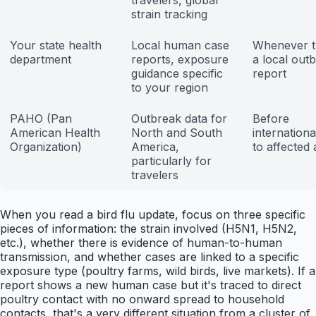
travelers, global
strain tracking
Your state health
Local human case
Whenever t
department
reports, exposure
a local out
guidance specific
report
to your region
PAHO (Pan
Outbreak data for
Before
American Health
North and South
internationa
Organization)
America,
to affected
particularly for
travelers
When you read a bird flu update, focus on three specific
pieces of information: the strain involved (H5N1, H5N2,
etc.), whether there is evidence of human-to-human
transmission, and whether cases are linked to a specific
exposure type (poultry farms, wild birds, live markets). If a
report shows a new human case but it's traced to direct
poultry contact with no onward spread to household
contacts, that's a very different situation from a cluster of