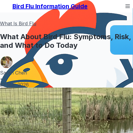
Bird Flu Information Guide
What Is Bird Flu
What About Bird Flu: Symptoms, Risk,
and What to Do Today
Sarah Chen
•
22 Mar 2026