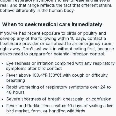
real, and that range reflects the fact that different strains
behave differently in the human body.
When to seek medical care immediately
If you've had recent exposure to birds or poultry and
develop any of the following within 10 days, contact a
healthcare provider or call ahead to an emergency room
right away. Don't just walk in without calling first, because
clinics need to prepare for potential infection control.
Eye redness or irritation combined with any respiratory
symptoms after bird contact
Fever above 100.4°F (38°C) with cough or difficulty
breathing
Rapid worsening of respiratory symptoms over 24 to
48 hours
Severe shortness of breath, chest pain, or confusion
Fever and flu-like illness within 10 days of visiting a live
bird market, farm, or handling wild birds