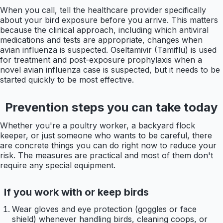
When you call, tell the healthcare provider specifically
about your bird exposure before you arrive. This matters
because the clinical approach, including which antiviral
medications and tests are appropriate, changes when
avian influenza is suspected. Oseltamivir (Tamiflu) is used
for treatment and post-exposure prophylaxis when a
novel avian influenza case is suspected, but it needs to be
started quickly to be most effective.
Prevention steps you can take today
Whether you're a poultry worker, a backyard flock
keeper, or just someone who wants to be careful, there
are concrete things you can do right now to reduce your
risk. The measures are practical and most of them don't
require any special equipment.
If you work with or keep birds
Wear gloves and eye protection (goggles or face
shield) whenever handling birds, cleaning coops, or