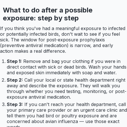
What to do after a possible
exposure: step by step
If you think you've had a meaningful exposure to infected
or potentially infected birds, don't wait to see if you feel
sick. The window for post-exposure prophylaxis
(preventive antiviral medication) is narrow, and early
action makes a real difference.
Step 1:
Remove and bag your clothing if you were in
direct contact with sick or dead birds. Wash your hands
and exposed skin immediately with soap and water.
Step 2:
Call your local or state health department right
away and describe the exposure. They will walk you
through whether you need testing, monitoring, or post-
exposure antiviral medication.
Step 3:
If you can't reach your health department, call
your primary care provider or an urgent care clinic and
tell them you had bird or poultry exposure and are
concerned about avian influenza — use those exact
words.