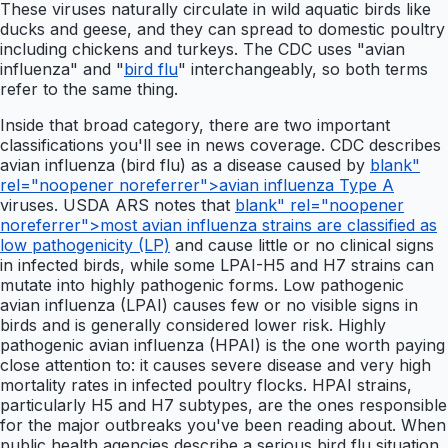
These viruses naturally circulate in wild aquatic birds like
ducks and geese, and they can spread to domestic poultry
including chickens and turkeys. The CDC uses "avian
influenza" and "
bird flu
" interchangeably, so both terms
refer to the same thing.
Inside that broad category, there are two important
classifications you'll see in news coverage. CDC describes
avian influenza (bird flu) as a disease caused by
blank"
rel="noopener noreferrer">avian influenza Type A
viruses. USDA ARS notes that
blank" rel="noopener
noreferrer">most avian influenza strains are classified as
low pathogenicity (LP)
and cause little or no clinical signs
in infected birds, while some LPAI-H5 and H7 strains can
mutate into highly pathogenic forms. Low pathogenic
avian influenza (LPAI) causes few or no visible signs in
birds and is generally considered lower risk. Highly
pathogenic avian influenza (HPAI) is the one worth paying
close attention to: it causes severe disease and very high
mortality rates in infected poultry flocks. HPAI strains,
particularly H5 and H7 subtypes, are the ones responsible
for the major outbreaks you've been reading about. When
public health agencies describe a serious bird flu situation,