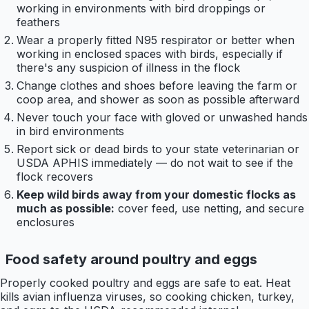
working in environments with bird droppings or
feathers
Wear a properly fitted N95 respirator or better when
working in enclosed spaces with birds, especially if
there's any suspicion of illness in the flock
Change clothes and shoes before leaving the farm or
coop area, and shower as soon as possible afterward
Never touch your face with gloved or unwashed hands
in bird environments
Report sick or dead birds to your state veterinarian or
USDA APHIS immediately — do not wait to see if the
flock recovers
Keep wild birds away from your domestic flocks as
much as possible:
cover feed, use netting, and secure
enclosures
Food safety around poultry and eggs
Properly cooked poultry and eggs are safe to eat. Heat
kills avian influenza viruses, so cooking chicken, turkey,