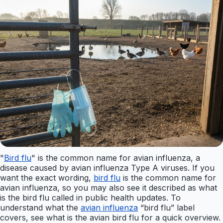
"
Bird flu
" is the common name for avian influenza, a
disease caused by avian influenza Type A viruses. If you
want the exact wording,
bird flu
is the common name for
avian influenza, so you may also see it described as what
is the bird flu called in public health updates. To
understand what the
avian influenza
“bird flu” label
covers, see what is the avian bird flu for a quick overview.