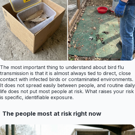
The most important thing to understand about bird flu
transmission is that it is almost always tied to direct, close
contact with infected birds or contaminated environments.
It does not spread easily between people, and routine daily
life does not put most people at risk. What raises your risk
is specific, identifiable exposure.
The people most at risk right now