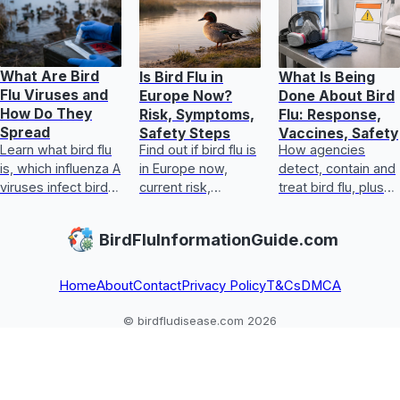
What Are Bird
Is Bird Flu in
What Is Being
Flu Viruses and
Europe Now?
Done About Bird
How Do They
Risk, Symptoms,
Flu: Response,
Spread
Safety Steps
Vaccines, Safety
Learn what bird flu
Find out if bird flu is
How agencies
is, which influenza A
in Europe now,
detect, contain and
viruses infect birds
current risk,
treat bird flu, plus
and how they
symptoms, food
biosecurity,
spread to people
safety, and exact
vaccines, human
BirdFluInformationGuide.com
and who is at risk.
steps for handling
steps, and safe
exposure safely
egg and poultry
guida
Home
About
Contact
Privacy Policy
T&Cs
DMCA
© birdfludisease.com 2026