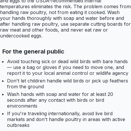
and eggs to the USDA-recommended internal
temperatures eliminates the risk. The problem comes from
handling raw poultry, not from eating it cooked. Wash
your hands thoroughly with soap and water before and
after handling raw poultry, use separate cutting boards for
raw meat and other foods, and never eat raw or
undercooked eggs.
For the general public
Avoid touching sick or dead wild birds with bare hands
— use a bag or gloves if you need to move one, and
report it to your local animal control or wildlife agency
Don't let children handle wild birds or pick up feathers
from the ground
Wash hands with soap and water for at least 20
seconds after any contact with birds or bird
environments
If you're traveling internationally, avoid live bird
markets and don't handle poultry in areas with active
outbreaks