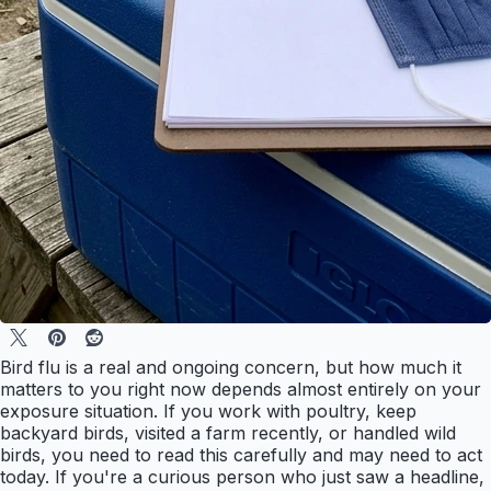
Bird flu is a real and ongoing concern, but how much it
matters to you right now depends almost entirely on your
exposure situation. If you work with poultry, keep
backyard birds, visited a farm recently, or handled wild
birds, you need to read this carefully and may need to act
today. If you're a curious person who just saw a headline,