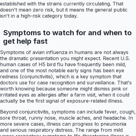
established with the strains currently circulating. That
doesn't mean zero risk, but it means the general public
isn't in a high-risk category today.
Symptoms to watch for and when to
get help fast
Symptoms of avian influenza in humans are not always
the dramatic presentation you might expect. Recent U.S.
human cases of H5 bird flu have frequently been mild,
and one of the most notable early signs has been eye
redness (conjunctivitis), which is a key symptom that
doctors use for case recognition and surveillance. That's
worth knowing because someone might dismiss pink or
irritated eyes as allergies after a farm visit, when it could
actually be the first signal of exposure-related illness.
Beyond conjunctivitis, symptoms can include fever, cough,
sore throat, runny nose, muscle aches, and headache. In
more severe cases, illness can progress to pneumonia
and serious respiratory distress. The range from mild
upper respiratory symptoms to life-threatening illness is