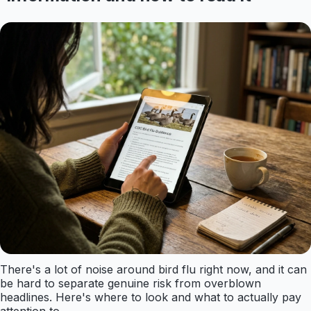
There's a lot of noise around bird flu right now, and it can
be hard to separate genuine risk from overblown
headlines. Here's where to look and what to actually pay