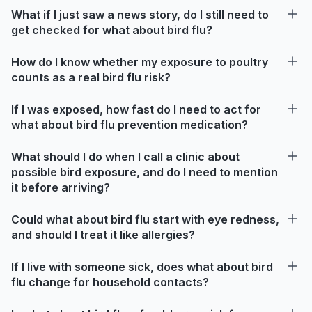
What if I just saw a news story, do I still need to
get checked for what about bird flu?
How do I know whether my exposure to poultry
counts as a real bird flu risk?
If I was exposed, how fast do I need to act for
what about bird flu prevention medication?
What should I do when I call a clinic about
possible bird exposure, and do I need to mention
it before arriving?
Could what about bird flu start with eye redness,
and should I treat it like allergies?
If I live with someone sick, does what about bird
flu change for household contacts?