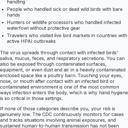
handling
People who handled sick or dead wild birds with bare
hands
Hunters or wildlife processors who handled infected
waterfowl without protective gear
Travelers who visited live bird markets in countries with
active HPAI outbreaks
The virus spreads through contact with infected birds'
saliva, mucus, feces, and respiratory secretions. You can
also be exposed through contaminated surfaces,
equipment, or even dust and air in a heavily contaminated
enclosed space like a poultry barn. Touching your eyes,
nose, or mouth after contact with an infected bird or
contaminated environment is one of the most common
ways infection enters the body, which is why hand hygiene
is so critical in those settings.
If none of those categories describe you, your risk is
genuinely low. The CDC continuously monitors for cases
and tracks situations involving animal exposures, and
sustained human-to-human transmission has not been