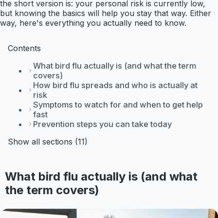
the short version is: your personal risk is currently low,
but knowing the basics will help you stay that way. Either
way, here's everything you actually need to know.
Contents
What bird flu actually is (and what the term
covers)
How bird flu spreads and who is actually at
risk
Symptoms to watch for and when to get help
fast
Prevention steps you can take today
Show all sections (11)
What bird flu actually is (and what
the term covers)