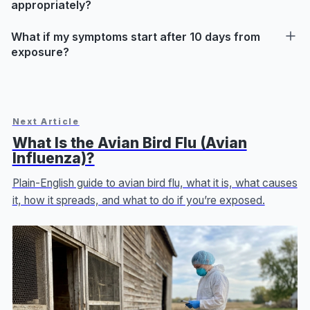
appropriately?
What if my symptoms start after 10 days from
exposure?
Next Article
What Is the Avian Bird Flu (Avian
Influenza)?
Plain-English guide to avian bird flu, what it is, what causes
it, how it spreads, and what to do if you’re exposed.