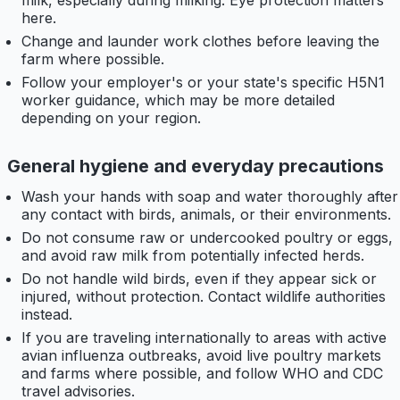
milk, especially during milking. Eye protection matters
here.
Change and launder work clothes before leaving the
farm where possible.
Follow your employer's or your state's specific H5N1
worker guidance, which may be more detailed
depending on your region.
General hygiene and everyday precautions
Wash your hands with soap and water thoroughly after
any contact with birds, animals, or their environments.
Do not consume raw or undercooked poultry or eggs,
and avoid raw milk from potentially infected herds.
Do not handle wild birds, even if they appear sick or
injured, without protection. Contact wildlife authorities
instead.
If you are traveling internationally to areas with active
avian influenza outbreaks, avoid live poultry markets
and farms where possible, and follow WHO and CDC
travel advisories.