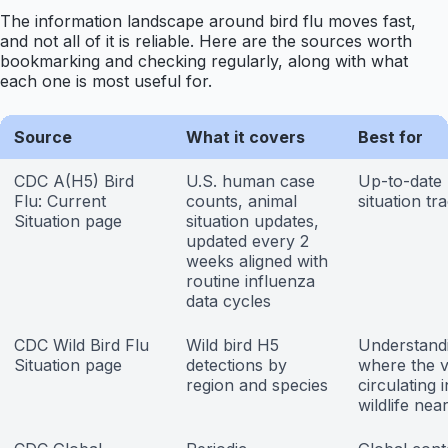
The information landscape around bird flu moves fast,
and not all of it is reliable. Here are the sources worth
bookmarking and checking regularly, along with what
each one is most useful for.
Source
What it covers
Best for
CDC A(H5) Bird
U.S. human case
Up-to-date 
Flu: Current
counts, animal
situation tr
Situation page
situation updates,
updated every 2
weeks aligned with
routine influenza
data cycles
CDC Wild Bird Flu
Wild bird H5
Understand
Situation page
detections by
where the vi
region and species
circulating i
wildlife nea