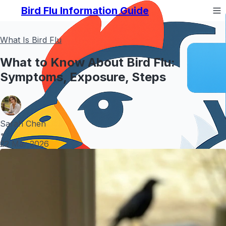
Bird Flu Information Guide
What Is Bird Flu
What to Know About Bird Flu:
Symptoms, Exposure, Steps
Sarah Chen
•
22 Mar 2026