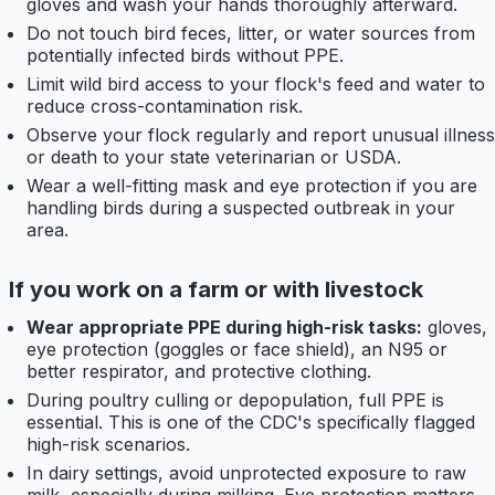
gloves and wash your hands thoroughly afterward.
Do not touch bird feces, litter, or water sources from
potentially infected birds without PPE.
Limit wild bird access to your flock's feed and water to
reduce cross-contamination risk.
Observe your flock regularly and report unusual illness
or death to your state veterinarian or USDA.
Wear a well-fitting mask and eye protection if you are
handling birds during a suspected outbreak in your
area.
If you work on a farm or with livestock
Wear appropriate PPE during high-risk tasks:
gloves,
eye protection (goggles or face shield), an N95 or
better respirator, and protective clothing.
During poultry culling or depopulation, full PPE is
essential. This is one of the CDC's specifically flagged
high-risk scenarios.
In dairy settings, avoid unprotected exposure to raw