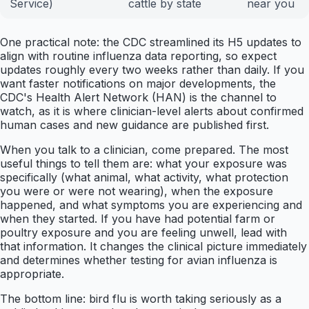
Service)
cattle by state
near you
One practical note: the CDC streamlined its H5 updates to
align with routine influenza data reporting, so expect
updates roughly every two weeks rather than daily. If you
want faster notifications on major developments, the
CDC's Health Alert Network (HAN) is the channel to
watch, as it is where clinician-level alerts about confirmed
human cases and new guidance are published first.
When you talk to a clinician, come prepared. The most
useful things to tell them are: what your exposure was
specifically (what animal, what activity, what protection
you were or were not wearing), when the exposure
happened, and what symptoms you are experiencing and
when they started. If you have had potential farm or
poultry exposure and you are feeling unwell, lead with
that information. It changes the clinical picture immediately
and determines whether testing for avian influenza is
appropriate.
The bottom line: bird flu is worth taking seriously as a