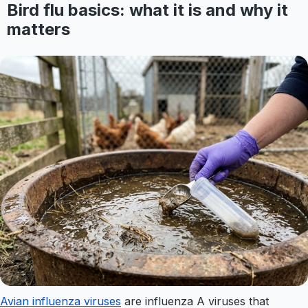
Bird flu basics: what it is and why it
matters
Avian influenza viruses
are influenza A viruses that