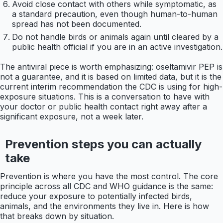
Avoid close contact with others while symptomatic, as
a standard precaution, even though human-to-human
spread has not been documented.
Do not handle birds or animals again until cleared by a
public health official if you are in an active investigation.
The antiviral piece is worth emphasizing: oseltamivir PEP is
not a guarantee, and it is based on limited data, but it is the
current interim recommendation the CDC is using for high-
exposure situations. This is a conversation to have with
your doctor or public health contact right away after a
significant exposure, not a week later.
Prevention steps you can actually
take
Prevention is where you have the most control. The core
principle across all CDC and WHO guidance is the same:
reduce your exposure to potentially infected birds,
animals, and the environments they live in. Here is how
that breaks down by situation.