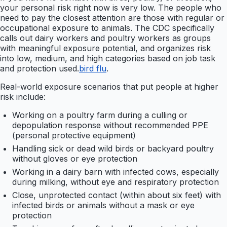
your personal risk right now is very low. The people who
need to pay the closest attention are those with regular or
occupational exposure to animals. The CDC specifically
calls out dairy workers and poultry workers as groups
with meaningful exposure potential, and organizes risk
into low, medium, and high categories based on job task
and protection used.
bird flu
.
Real-world exposure scenarios that put people at higher
risk include:
Working on a poultry farm during a culling or
depopulation response without recommended PPE
(personal protective equipment)
Handling sick or dead wild birds or backyard poultry
without gloves or eye protection
Working in a dairy barn with infected cows, especially
during milking, without eye and respiratory protection
Close, unprotected contact (within about six feet) with
infected birds or animals without a mask or eye
protection