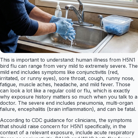
This is important to understand: human illness from H5N1
bird flu can range from very mild to extremely severe. The
mild end includes symptoms like conjunctivitis (red,
irritated, or runny eyes), sore throat, cough, runny nose,
fatigue, muscle aches, headache, and mild fever. Those
can look a lot like a regular cold or flu, which is exactly
why exposure history matters so much when you talk to a
doctor. The severe end includes pneumonia, multi-organ
failure, encephalitis (brain inflammation), and can be fatal.
According to CDC guidance for clinicians, the symptoms
that should raise concern for H5N1 specifically, in the
context of a relevant exposure, include acute respiratory