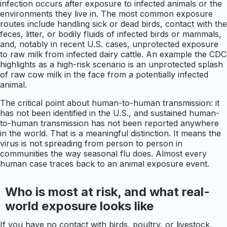
infection occurs after exposure to infected animals or the
environments they live in. The most common exposure
routes include handling sick or dead birds, contact with the
feces, litter, or bodily fluids of infected birds or mammals,
and, notably in recent U.S. cases, unprotected exposure
to raw milk from infected dairy cattle. An example the CDC
highlights as a high-risk scenario is an unprotected splash
of raw cow milk in the face from a potentially infected
animal.
The critical point about human-to-human transmission: it
has not been identified in the U.S., and sustained human-
to-human transmission has not been reported anywhere
in the world. That is a meaningful distinction. It means the
virus is not spreading from person to person in
communities the way seasonal flu does. Almost every
human case traces back to an animal exposure event.
Who is most at risk, and what real-
world exposure looks like
If you have no contact with birds, poultry, or livestock,