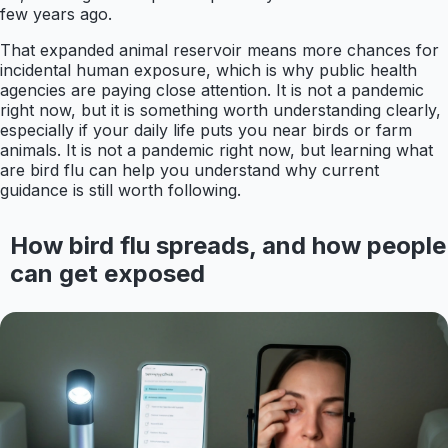
few years ago.
That expanded animal reservoir means more chances for
incidental human exposure, which is why public health
agencies are paying close attention. It is not a pandemic
right now, but it is something worth understanding clearly,
especially if your daily life puts you near birds or farm
animals. It is not a pandemic right now, but learning what
are bird flu can help you understand why current
guidance is still worth following.
How bird flu spreads, and how people
can get exposed