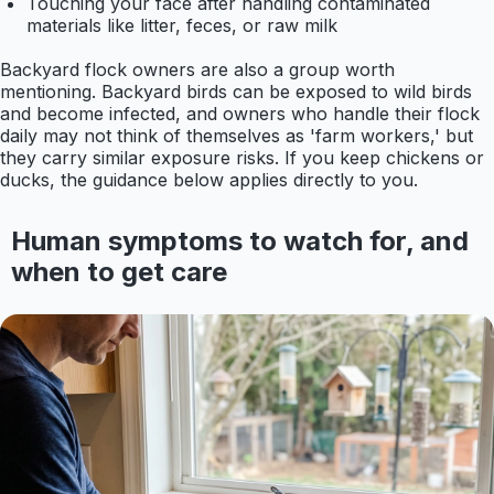
Touching your face after handling contaminated
materials like litter, feces, or raw milk
Backyard flock owners are also a group worth
mentioning. Backyard birds can be exposed to wild birds
and become infected, and owners who handle their flock
daily may not think of themselves as 'farm workers,' but
they carry similar exposure risks. If you keep chickens or
ducks, the guidance below applies directly to you.
Human symptoms to watch for, and
when to get care