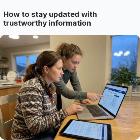
How to stay updated with
trustworthy information