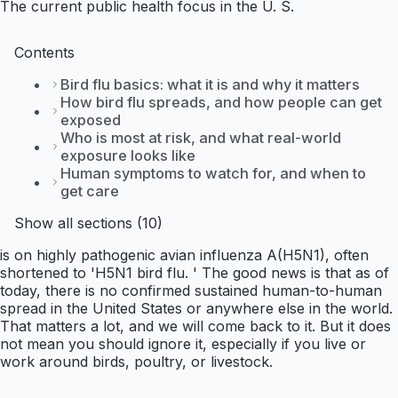
The current public health focus in the U. S.
Contents
Bird flu basics: what it is and why it matters
How bird flu spreads, and how people can get
exposed
Who is most at risk, and what real-world
exposure looks like
Human symptoms to watch for, and when to
get care
Show all sections (10)
is on highly pathogenic avian influenza A(H5N1), often
shortened to 'H5N1 bird flu. ' The good news is that as of
today, there is no confirmed sustained human-to-human
spread in the United States or anywhere else in the world.
That matters a lot, and we will come back to it. But it does
not mean you should ignore it, especially if you live or
work around birds, poultry, or livestock.