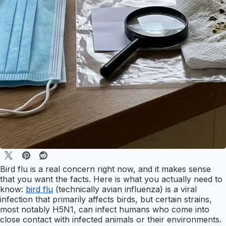
Bird flu is a real concern right now, and it makes sense
that you want the facts. Here is what you actually need to
know:
bird flu
(technically avian influenza) is a viral
infection that primarily affects birds, but certain strains,
most notably H5N1, can infect humans who come into
close contact with infected animals or their environments.