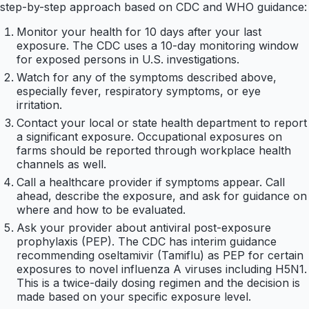
step-by-step approach based on CDC and WHO guidance:
Monitor your health for 10 days after your last
exposure. The CDC uses a 10-day monitoring window
for exposed persons in U.S. investigations.
Watch for any of the symptoms described above,
especially fever, respiratory symptoms, or eye
irritation.
Contact your local or state health department to report
a significant exposure. Occupational exposures on
farms should be reported through workplace health
channels as well.
Call a healthcare provider if symptoms appear. Call
ahead, describe the exposure, and ask for guidance on
where and how to be evaluated.
Ask your provider about antiviral post-exposure
prophylaxis (PEP). The CDC has interim guidance
recommending oseltamivir (Tamiflu) as PEP for certain
exposures to novel influenza A viruses including H5N1.
This is a twice-daily dosing regimen and the decision is
made based on your specific exposure level.