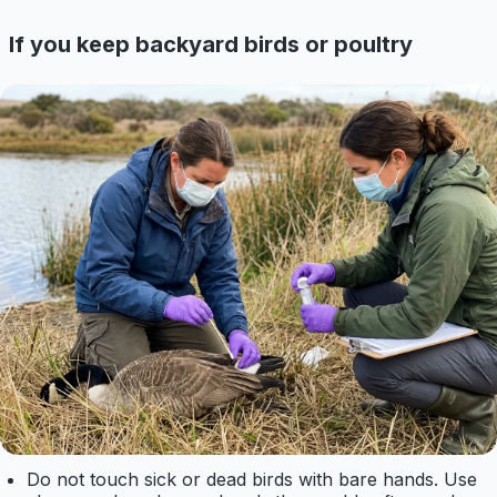
If you keep backyard birds or poultry
Do not touch sick or dead birds with bare hands. Use