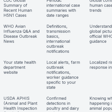
CDC Global
Periodic
Global cont
Summary of
international case
human cas
Recent Human
summaries with
trends
H5N1 Cases
date ranges
WHO Avian
Definitions,
Understand
Influenza Q&A and
transmission
global pict
Disease Outbreak
basics,
official WH
News
international
guidance
outbreak
notifications
Your state health
Local alerts, farm
Localized r
department
outbreak
response in
website
notifications,
worker guidance
specific to your
state
USDA APHIS
Confirmed
Knowing wh
(Animal and Plant
detections in
happening i
Health Inspection
poultry and dairy
animal popu