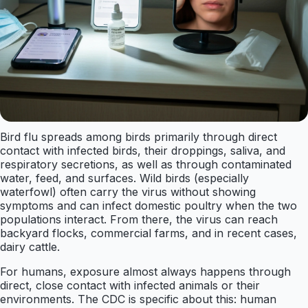
Bird flu spreads among birds primarily through direct
contact with infected birds, their droppings, saliva, and
respiratory secretions, as well as through contaminated
water, feed, and surfaces. Wild birds (especially
waterfowl) often carry the virus without showing
symptoms and can infect domestic poultry when the two
populations interact. From there, the virus can reach
backyard flocks, commercial farms, and in recent cases,
dairy cattle.
For humans, exposure almost always happens through
direct, close contact with infected animals or their
environments. The CDC is specific about this: human