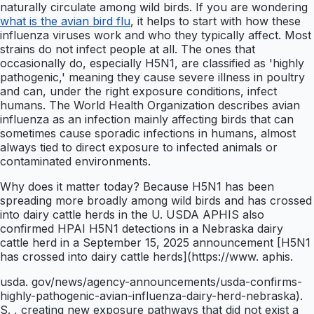
naturally circulate among wild birds. If you are wondering
what is the avian bird flu
, it helps to start with how these
influenza viruses work and who they typically affect. Most
strains do not infect people at all. The ones that
occasionally do, especially H5N1, are classified as 'highly
pathogenic,' meaning they cause severe illness in poultry
and can, under the right exposure conditions, infect
humans. The World Health Organization describes avian
influenza as an infection mainly affecting birds that can
sometimes cause sporadic infections in humans, almost
always tied to direct exposure to infected animals or
contaminated environments.
Why does it matter today? Because H5N1 has been
spreading more broadly among wild birds and has crossed
into dairy cattle herds in the U. USDA APHIS also
confirmed HPAI H5N1 detections in a Nebraska dairy
cattle herd in a September 15, 2025 announcement [H5N1
has crossed into dairy cattle herds](https://www. aphis.
usda. gov/news/agency-announcements/usda-confirms-
highly-pathogenic-avian-influenza-dairy-herd-nebraska).
S. , creating new exposure pathways that did not exist a