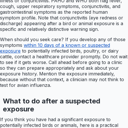
illness or conjunctivitis. PAHO and WHO both flag fever,
cough, upper respiratory symptoms, conjunctivitis, and
gastrointestinal symptoms as the reported human
symptom profile. Note that conjunctivitis (eye redness or
discharge) appearing after a bird or animal exposure is a
specific and relatively distinctive warning sign.
When should you seek care? If you develop any of those
symptoms
within 10 days of a known or suspected
exposure
to potentially infected birds, poultry, or dairy
cattle, contact a healthcare provider promptly. Do not wait
to see if it gets worse. Call ahead before going to a clinic
so they can prepare appropriately and ask about your
exposure history. Mention the exposure immediately,
because without that context, a clinician may not think to
test for avian influenza.
What to do after a suspected
exposure
If you think you have had a significant exposure to
potentially infected birds or animals, here is a practical