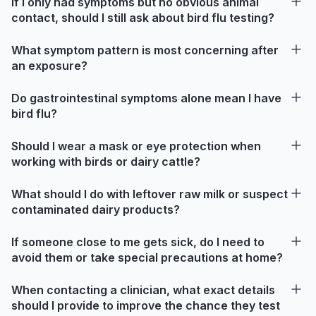
If I only had symptoms but no obvious animal
contact, should I still ask about bird flu testing?
What symptom pattern is most concerning after
an exposure?
Do gastrointestinal symptoms alone mean I have
bird flu?
Should I wear a mask or eye protection when
working with birds or dairy cattle?
What should I do with leftover raw milk or suspect
contaminated dairy products?
If someone close to me gets sick, do I need to
avoid them or take special precautions at home?
When contacting a clinician, what exact details
should I provide to improve the chance they test