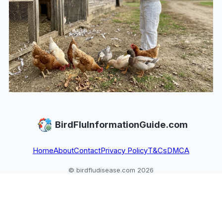
BirdFluInformationGuide.com
Home
About
Contact
Privacy Policy
T&Cs
DMCA
© birdfludisease.com 2026