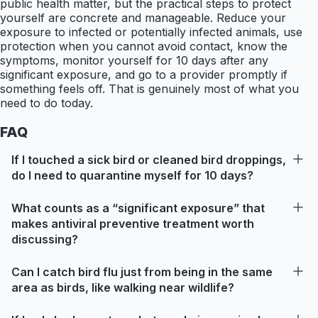
public health matter, but the practical steps to protect
yourself are concrete and manageable. Reduce your
exposure to infected or potentially infected animals, use
protection when you cannot avoid contact, know the
symptoms, monitor yourself for 10 days after any
significant exposure, and go to a provider promptly if
something feels off. That is genuinely most of what you
need to do today.
FAQ
If I touched a sick bird or cleaned bird droppings,
do I need to quarantine myself for 10 days?
What counts as a “significant exposure” that
makes antiviral preventive treatment worth
discussing?
Can I catch bird flu just from being in the same
area as birds, like walking near wildlife?