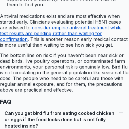
them to find you.
Antiviral medications exist and are most effective when
started early. Clinicians evaluating potential H5N1 cases
are advised to
consider empiric antiviral treatment while
test results are pending rather than waiting for
confirmation
. This is another reason early medical contact
is more useful than waiting to see how sick you get.
The bottom line on risk: if you haven't been near sick or
dead birds, live poultry operations, or contaminated farm
environments, your personal risk is genuinely low. Bird flu
is not circulating in the general population like seasonal flu
does. The people who need to be careful are those with
regular animal exposure, and for them, the precautions
above are practical and effective.
FAQ
Can you get bird flu from eating cooked chicken
or eggs if the food looks done but is not fully
heated inside?