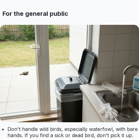
For the general public
Don't handle wild birds, especially waterfowl, with bare
hands. If you find a sick or dead bird, don't pick it up.