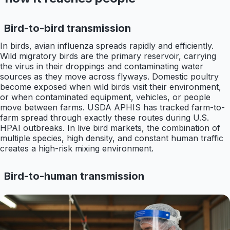
Bird-to-bird transmission
In birds, avian influenza spreads rapidly and efficiently.
Wild migratory birds are the primary reservoir, carrying
the virus in their droppings and contaminating water
sources as they move across flyways. Domestic poultry
become exposed when wild birds visit their environment,
or when contaminated equipment, vehicles, or people
move between farms. USDA APHIS has tracked farm-to-
farm spread through exactly these routes during U.S.
HPAI outbreaks. In live bird markets, the combination of
multiple species, high density, and constant human traffic
creates a high-risk mixing environment.
Bird-to-human transmission