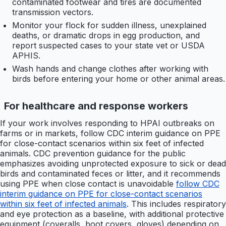
contaminated footwear and tires are documented
transmission vectors.
Monitor your flock for sudden illness, unexplained
deaths, or dramatic drops in egg production, and
report suspected cases to your state vet or USDA
APHIS.
Wash hands and change clothes after working with
birds before entering your home or other animal areas.
For healthcare and response workers
If your work involves responding to HPAI outbreaks on
farms or in markets, follow CDC interim guidance on PPE
for close-contact scenarios within six feet of infected
animals. CDC prevention guidance for the public
emphasizes avoiding unprotected exposure to sick or dead
birds and contaminated feces or litter, and it recommends
using PPE when close contact is unavoidable
follow CDC
interim guidance on PPE for close-contact scenarios
within six feet of infected animals
. This includes respiratory
and eye protection as a baseline, with additional protective
equipment (coveralls, boot covers, gloves) depending on