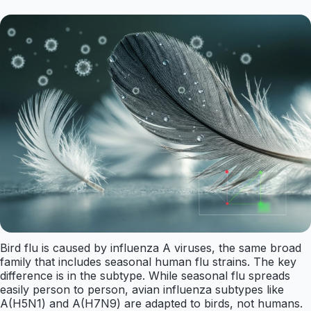
Bird flu is caused by influenza A viruses, the same broad
family that includes seasonal human flu strains. The key
difference is in the subtype. While seasonal flu spreads
easily person to person, avian influenza subtypes like
A(H5N1) and A(H7N9) are adapted to birds, not humans.