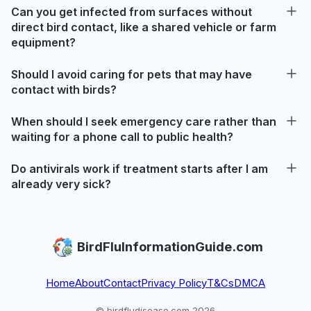
Can you get infected from surfaces without
direct bird contact, like a shared vehicle or farm
equipment?
Should I avoid caring for pets that may have
contact with birds?
When should I seek emergency care rather than
waiting for a phone call to public health?
Do antivirals work if treatment starts after I am
already very sick?
BirdFluInformationGuide.com
Home
About
Contact
Privacy Policy
T&Cs
DMCA
© birdfludisease.com 2026