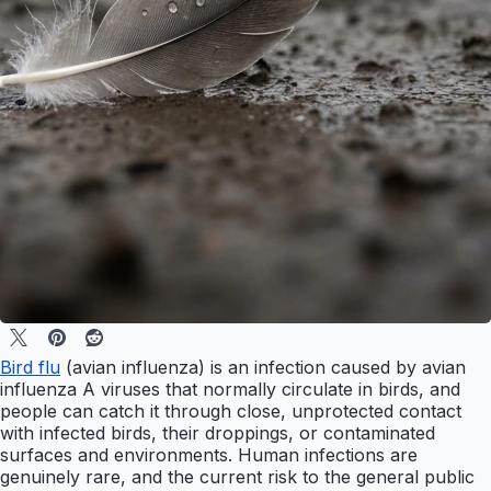
Bird flu
(avian influenza) is an infection caused by avian
influenza A viruses that normally circulate in birds, and
people can catch it through close, unprotected contact
with infected birds, their droppings, or contaminated
surfaces and environments. Human infections are
genuinely rare, and the current risk to the general public