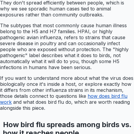
They don't spread efficiently between people, which is
why we see sporadic human cases tied to animal
exposures rather than community outbreaks.
The subtypes that most commonly cause human illness
belong to the H5 and H7 families. HPAI, or highly
pathogenic avian influenza, refers to strains that cause
severe disease in poultry and can occasionally infect
people who are exposed without protection. The "highly
pathogenic" label describes what it does to birds, not
automatically what it will do to you, though some H5
infections in humans have been serious.
If you want to understand more about what the virus does
biologically once it's inside a host, or explore exactly how
it differs from other influenza strains in its mechanism,
those details connect to questions like
how does bird flu
work
and what does bird flu do, which are worth reading
alongside this piece.
How bird flu spreads among birds vs.
how it reaches people