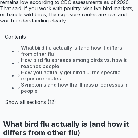
remains low according to CDC assessments as of 2026.
That said, if you work with poultry, visit live bird markets,
or handle wild birds, the exposure routes are real and
worth understanding clearly.
Contents
What bird flu actually is (and how it differs
from other flu)
How bird flu spreads among birds vs. how it
reaches people
How you actually get bird flu: the specific
exposure routes
Symptoms and how the illness progresses in
people
Show all sections (12)
What bird flu actually is (and how it
differs from other flu)