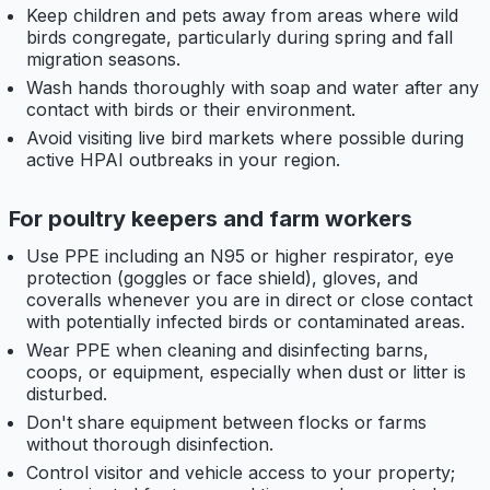
Keep children and pets away from areas where wild
birds congregate, particularly during spring and fall
migration seasons.
Wash hands thoroughly with soap and water after any
contact with birds or their environment.
Avoid visiting live bird markets where possible during
active HPAI outbreaks in your region.
For poultry keepers and farm workers
Use PPE including an N95 or higher respirator, eye
protection (goggles or face shield), gloves, and
coveralls whenever you are in direct or close contact
with potentially infected birds or contaminated areas.
Wear PPE when cleaning and disinfecting barns,
coops, or equipment, especially when dust or litter is
disturbed.
Don't share equipment between flocks or farms
without thorough disinfection.
Control visitor and vehicle access to your property;