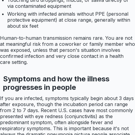
Touching bird droppings, mucus, or saliva directly or
via contaminated equipment
Working with infected animals without PPE (personal
protective equipment) at close range, generally within
about six feet
Human-to-human transmission remains rare. You are not
at meaningful risk from a coworker or family member who
was exposed, unless that person's situation involves
confirmed infection and very close contact in a health
care setting.
Symptoms and how the illness
progresses in people
If you are infected, symptoms typically begin about 3 days
after exposure, though the incubation period can range
from 2 to 7 days. Recent U.S. cases have most commonly
presented with eye redness (conjunctivitis) as the
predominant symptom, often alongside fever and
respiratory symptoms. This is important because it's not
always the dramatic pneumonia picture people associate