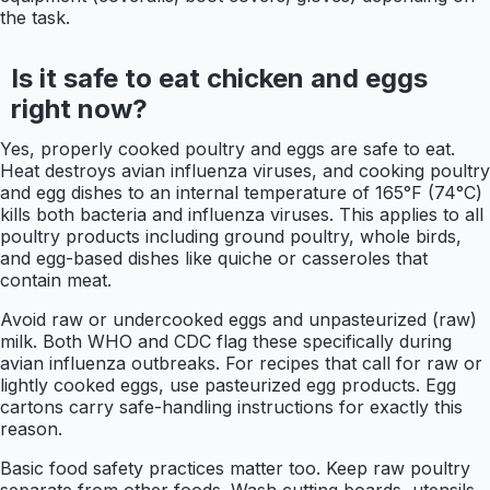
the task.
Is it safe to eat chicken and eggs
right now?
Yes, properly cooked poultry and eggs are safe to eat.
Heat destroys avian influenza viruses, and cooking poultry
and egg dishes to an internal temperature of 165°F (74°C)
kills both bacteria and influenza viruses. This applies to all
poultry products including ground poultry, whole birds,
and egg-based dishes like quiche or casseroles that
contain meat.
Avoid raw or undercooked eggs and unpasteurized (raw)
milk. Both WHO and CDC flag these specifically during
avian influenza outbreaks. For recipes that call for raw or
lightly cooked eggs, use pasteurized egg products. Egg
cartons carry safe-handling instructions for exactly this
reason.
Basic food safety practices matter too. Keep raw poultry
separate from other foods. Wash cutting boards, utensils,