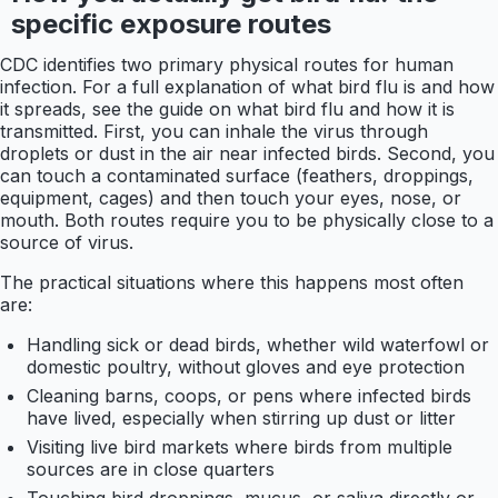
specific exposure routes
CDC identifies two primary physical routes for human
infection. For a full explanation of what bird flu is and how
it spreads, see the guide on what bird flu and how it is
transmitted. First, you can inhale the virus through
droplets or dust in the air near infected birds. Second, you
can touch a contaminated surface (feathers, droppings,
equipment, cages) and then touch your eyes, nose, or
mouth. Both routes require you to be physically close to a
source of virus.
The practical situations where this happens most often
are:
Handling sick or dead birds, whether wild waterfowl or
domestic poultry, without gloves and eye protection
Cleaning barns, coops, or pens where infected birds
have lived, especially when stirring up dust or litter
Visiting live bird markets where birds from multiple
sources are in close quarters