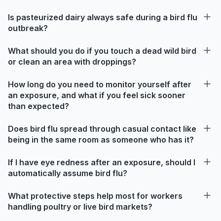
Is pasteurized dairy always safe during a bird flu
outbreak?
What should you do if you touch a dead wild bird
or clean an area with droppings?
How long do you need to monitor yourself after
an exposure, and what if you feel sick sooner
than expected?
Does bird flu spread through casual contact like
being in the same room as someone who has it?
If I have eye redness after an exposure, should I
automatically assume bird flu?
What protective steps help most for workers
handling poultry or live bird markets?