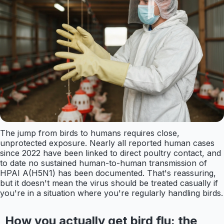
The jump from birds to humans requires close,
unprotected exposure. Nearly all reported human cases
since 2022 have been linked to direct poultry contact, and
to date no sustained human-to-human transmission of
HPAI A(H5N1) has been documented. That's reassuring,
but it doesn't mean the virus should be treated casually if
you're in a situation where you're regularly handling birds.
How you actually get bird flu: the