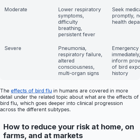
Moderate
Lower respiratory
Seek medica
symptoms,
promptly, n
difficulty
health depa
breathing,
persistent fever
Severe
Pneumonia,
Emergency 
respiratory failure,
immediately
altered
inform prov
consciousness,
of bird exp
multi-organ signs
history
The
effects of bird flu
in humans are covered in more
detail under the related topic about what are the effects of
bird flu, which goes deeper into clinical progression
across the different subtypes.
How to reduce your risk at home, on
farms, and at markets