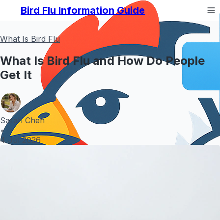
Bird Flu Information Guide
What Is Bird Flu
What Is Bird Flu and How Do People
Get It
Sarah Chen
•
4 Jul 2026