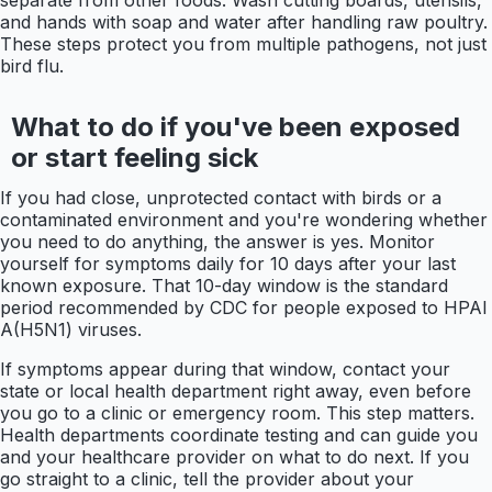
and hands with soap and water after handling raw poultry.
These steps protect you from multiple pathogens, not just
bird flu.
What to do if you've been exposed
or start feeling sick
If you had close, unprotected contact with birds or a
contaminated environment and you're wondering whether
you need to do anything, the answer is yes. Monitor
yourself for symptoms daily for 10 days after your last
known exposure. That 10-day window is the standard
period recommended by CDC for people exposed to HPAI
A(H5N1) viruses.
If symptoms appear during that window, contact your
state or local health department right away, even before
you go to a clinic or emergency room. This step matters.
Health departments coordinate testing and can guide you
and your healthcare provider on what to do next. If you
go straight to a clinic, tell the provider about your