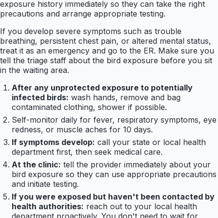
exposure history immediately so they can take the right
precautions and arrange appropriate testing.
If you develop severe symptoms such as trouble
breathing, persistent chest pain, or altered mental status,
treat it as an emergency and go to the ER. Make sure you
tell the triage staff about the bird exposure before you sit
in the waiting area.
After any unprotected exposure to potentially
infected birds:
wash hands, remove and bag
contaminated clothing, shower if possible.
Self-monitor daily for fever, respiratory symptoms, eye
redness, or muscle aches for 10 days.
If symptoms develop:
call your state or local health
department first, then seek medical care.
At the clinic:
tell the provider immediately about your
bird exposure so they can use appropriate precautions
and initiate testing.
If you were exposed but haven't been contacted by
health authorities:
reach out to your local health
department proactively. You don't need to wait for