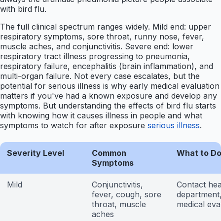
with bird flu.
The full clinical spectrum ranges widely. Mild end: upper
respiratory symptoms, sore throat, runny nose, fever,
muscle aches, and conjunctivitis. Severe end: lower
respiratory tract illness progressing to pneumonia,
respiratory failure, encephalitis (brain inflammation), and
multi-organ failure. Not every case escalates, but the
potential for serious illness is why early medical evaluation
matters if you've had a known exposure and develop any
symptoms. But understanding the effects of bird flu starts
with knowing how it causes illness in people and what
symptoms to watch for after exposure
serious illness
.
Severity Level
Common
What to D
Symptoms
Mild
Conjunctivitis,
Contact hea
fever, cough, sore
department
throat, muscle
medical eva
aches