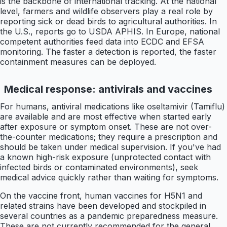
is the backbone of international tracking. At the national
level, farmers and wildlife observers play a real role by
reporting sick or dead birds to agricultural authorities. In
the U.S., reports go to USDA APHIS. In Europe, national
competent authorities feed data into ECDC and EFSA
monitoring. The faster a detection is reported, the faster
containment measures can be deployed.
Medical response: antivirals and vaccines
For humans, antiviral medications like oseltamivir (Tamiflu)
are available and are most effective when started early
after exposure or symptom onset. These are not over-
the-counter medications; they require a prescription and
should be taken under medical supervision. If you've had
a known high-risk exposure (unprotected contact with
infected birds or contaminated environments), seek
medical advice quickly rather than waiting for symptoms.
On the vaccine front, human vaccines for H5N1 and
related strains have been developed and stockpiled in
several countries as a pandemic preparedness measure.
These are not currently recommended for the general