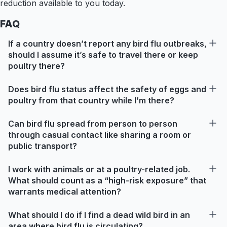
reduction available to you today.
FAQ
If a country doesn’t report any bird flu outbreaks,
should I assume it’s safe to travel there or keep
poultry there?
Does bird flu status affect the safety of eggs and
poultry from that country while I’m there?
Can bird flu spread from person to person
through casual contact like sharing a room or
public transport?
I work with animals or at a poultry-related job.
What should count as a “high-risk exposure” that
warrants medical attention?
What should I do if I find a dead wild bird in an
area where bird flu is circulating?