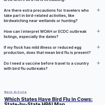
Are there extra precautions for travelers who
take part in bird-related activities, like
birdwatching near wetlands or hunting?
How can I interpret WOAH or ECDC outbreak
listings, especially the dates?
If my flock has mild illness or reduced egg
production, does that mean bird flu is present?
Do I need a vaccine before travel to a country
with bird flu outbreaks?
Next Article
Which States Have Bird Flu in Cows:
State-by-State HPAI Map