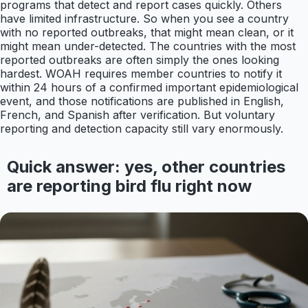
programs that detect and report cases quickly. Others
have limited infrastructure. So when you see a country
with no reported outbreaks, that might mean clean, or it
might mean under-detected. The countries with the most
reported outbreaks are often simply the ones looking
hardest. WOAH requires member countries to notify it
within 24 hours of a confirmed important epidemiological
event, and those notifications are published in English,
French, and Spanish after verification. But voluntary
reporting and detection capacity still vary enormously.
Quick answer: yes, other countries
are reporting bird flu right now