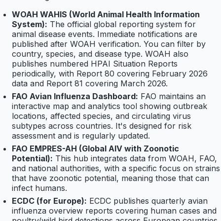
WOAH WAHIS (World Animal Health Information
System):
The official global reporting system for
animal disease events. Immediate notifications are
published after WOAH verification. You can filter by
country, species, and disease type. WOAH also
publishes numbered HPAI Situation Reports
periodically, with Report 80 covering February 2026
data and Report 81 covering March 2026.
FAO Avian Influenza Dashboard:
FAO maintains an
interactive map and analytics tool showing outbreak
locations, affected species, and circulating virus
subtypes across countries. It's designed for risk
assessment and is regularly updated.
FAO EMPRES-AH (Global AIV with Zoonotic
Potential):
This hub integrates data from WOAH, FAO,
and national authorities, with a specific focus on strains
that have zoonotic potential, meaning those that can
infect humans.
ECDC (for Europe):
ECDC publishes quarterly avian
influenza overview reports covering human cases and
poultry/wild bird detections across European countries.