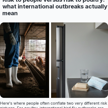
what international outbreaks actually
mean
Here's where people often conflate two very different risk