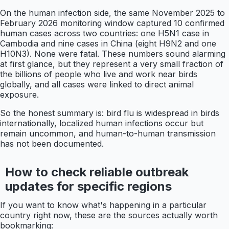
On the human infection side, the same November 2025 to
February 2026 monitoring window captured 10 confirmed
human cases across two countries: one H5N1 case in
Cambodia and nine cases in China (eight H9N2 and one
H10N3). None were fatal. These numbers sound alarming
at first glance, but they represent a very small fraction of
the billions of people who live and work near birds
globally, and all cases were linked to direct animal
exposure.
So the honest summary is: bird flu is widespread in birds
internationally, localized human infections occur but
remain uncommon, and human-to-human transmission
has not been documented.
How to check reliable outbreak
updates for specific regions
If you want to know what's happening in a particular
country right now, these are the sources actually worth
bookmarking: