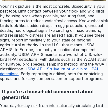
Your risk picture is the most concrete. Biosecurity is your
best tool. Limit contact between your flock and wild birds
by housing birds when possible, securing feed, and
fencing areas to reduce waterfowl access. Know what sick
birds look like: sudden drops in egg production, unusual
deaths, neurological signs like circling or head tremors,
and respiratory distress are all red flags. If you see these
signs, report immediately to your state or national
agricultural authority. In the U.S., that means USDA
APHIS. In Europe, contact your national competent
authority. USDA APHIS maintains a live list of U.S. wild-
bird HPAI detections, with details such as the WOAH strain
or subtype, bird species, sampling method, and the WOAH
classification
USDA APHIS’s live list of wild-bird HPAI
detections
. Early reporting is critical, both for containing
spread and for any compensation or support programs.
If you're a household concerned about
general risk
Your day-to-day risk from internationally circulating bird