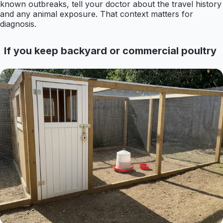
known outbreaks, tell your doctor about the travel history
and any animal exposure. That context matters for
diagnosis.
If you keep backyard or commercial poultry