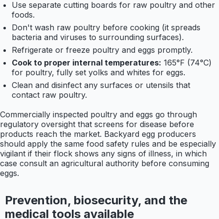
Use separate cutting boards for raw poultry and other
foods.
Don't wash raw poultry before cooking (it spreads
bacteria and viruses to surrounding surfaces).
Refrigerate or freeze poultry and eggs promptly.
Cook to proper internal temperatures:
165°F (74°C)
for poultry, fully set yolks and whites for eggs.
Clean and disinfect any surfaces or utensils that
contact raw poultry.
Commercially inspected poultry and eggs go through
regulatory oversight that screens for disease before
products reach the market. Backyard egg producers
should apply the same food safety rules and be especially
vigilant if their flock shows any signs of illness, in which
case consult an agricultural authority before consuming
eggs.
Prevention, biosecurity, and the
medical tools available