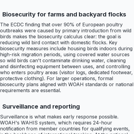
Biosecurity for farms and backyard flocks
The ECDC finding that over 90% of European poultry
outbreaks were caused by primary introduction from wild
birds makes the biosecurity calculus clear: the goal is
reducing wild bird contact with domestic flocks. Key
biosecurity measures include housing birds indoors during
high-risk migration periods, using covered water sources
so wild birds can't contaminate drinking water, cleaning
and disinfecting equipment between uses, and controlling
who enters poultry areas (visitor logs, dedicated footwear,
protective clothing). For larger operations, formal
biosecurity plans aligned with WOAH standards or national
requirements are essential.
Surveillance and reporting
Surveillance is what makes early response possible.
WOAH's WAHIS system, which requires 24-hour
notification from member countries for qualifying events,