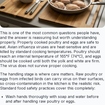
This is one of the most common questions people have,
and the answer is reassuring but worth understanding
properly. Properly cooked poultry and eggs are safe to
eat. Avian influenza viruses are heat-sensitive and are
killed by standard cooking temperatures. Poultry should
reach an internal temperature of 165°F (74°C), and eggs
should be cooked until both the yolk and white are firm.
The virus does not survive proper cooking.
The handling stage is where care matters. Raw poultry or
eggs from infected birds can carry virus on their surfaces,
so cross-contamination in the kitchen is the realistic risk.
Standard food safety practices cover this completely:
Wash hands thoroughly with soap and water before
and after handling raw poultry or eggs.