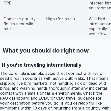
PPE)
infected bir
environmen
Domestic poultry
High (for birds)
Wild bird
flocks near wild
introduction
birds
especially
waterfowl
What you should do right now
If you're traveling internationally
The core rule is simple: avoid direct contact with live or
dead birds in countries with active outbreaks. That means
skipping live bird markets, not handling sick or dead wild
birds, and washing hands thoroughly after any incidental
contact with animals or farm environments. Check the
FAO dashboard and ECDC or CDC travel guidance for
your destination before you go. If you develop flu-like
symptoms within 10 days of returning from a country with