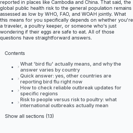
reported in places like Cambodia and China. That said, the
global public health risk to the general population remains
assessed as low by WHO, FAO, and WOAH jointly. What
this means for you specifically depends on whether you're
a traveler, a poultry keeper, or someone who's just
wondering if their eggs are safe to eat. All of those
questions have straightforward answers.
Contents
What 'bird flu' actually means, and why the
answer varies by country
Quick answer: yes, other countries are
reporting bird flu right now
How to check reliable outbreak updates for
specific regions
Risk to people versus risk to poultry: what
international outbreaks actually mean
Show all sections (13)