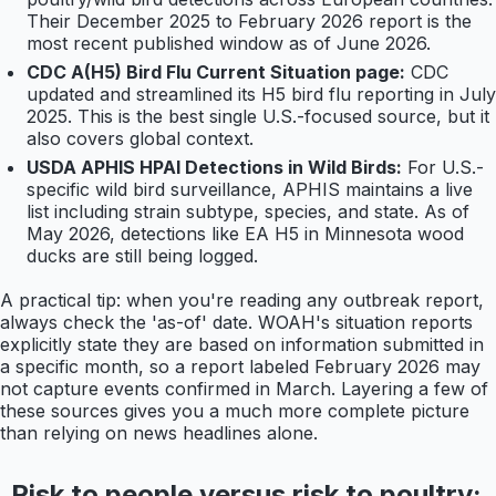
Their December 2025 to February 2026 report is the
most recent published window as of June 2026.
CDC A(H5) Bird Flu Current Situation page:
CDC
updated and streamlined its H5 bird flu reporting in July
2025. This is the best single U.S.-focused source, but it
also covers global context.
USDA APHIS HPAI Detections in Wild Birds:
For U.S.-
specific wild bird surveillance, APHIS maintains a live
list including strain subtype, species, and state. As of
May 2026, detections like EA H5 in Minnesota wood
ducks are still being logged.
A practical tip: when you're reading any outbreak report,
always check the 'as-of' date. WOAH's situation reports
explicitly state they are based on information submitted in
a specific month, so a report labeled February 2026 may
not capture events confirmed in March. Layering a few of
these sources gives you a much more complete picture
than relying on news headlines alone.
Risk to people versus risk to poultry: