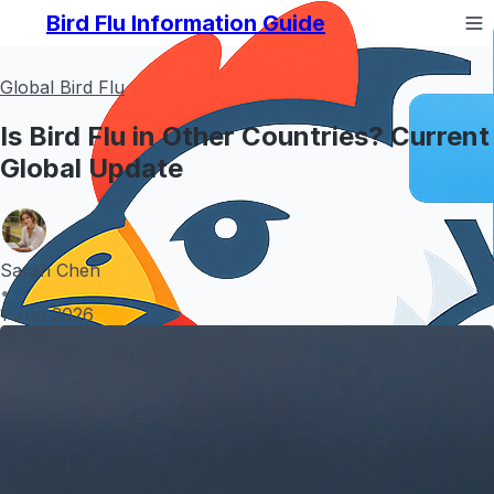
Bird Flu Information Guide
Global Bird Flu
Is Bird Flu in Other Countries? Current
Global Update
Sarah Chen
•
1 Jun 2026