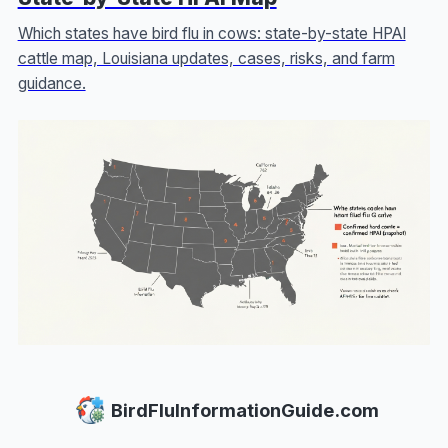
Which states have bird flu in cows: state-by-state HPAI
cattle map, Louisiana updates, cases, risks, and farm
guidance.
BirdFluInformationGuide.com