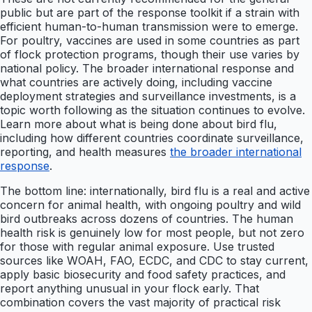
public but are part of the response toolkit if a strain with
efficient human-to-human transmission were to emerge.
For poultry, vaccines are used in some countries as part
of flock protection programs, though their use varies by
national policy. The broader international response and
what countries are actively doing, including vaccine
deployment strategies and surveillance investments, is a
topic worth following as the situation continues to evolve.
Learn more about what is being done about bird flu,
including how different countries coordinate surveillance,
reporting, and health measures
the broader international
response
.
The bottom line: internationally, bird flu is a real and active
concern for animal health, with ongoing poultry and wild
bird outbreaks across dozens of countries. The human
health risk is genuinely low for most people, but not zero
for those with regular animal exposure. Use trusted
sources like WOAH, FAO, ECDC, and CDC to stay current,
apply basic biosecurity and food safety practices, and
report anything unusual in your flock early. That
combination covers the vast majority of practical risk