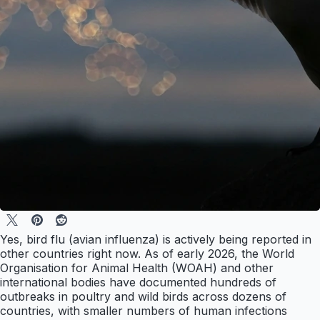
Yes, bird flu (avian influenza) is actively being reported in
other countries right now. As of early 2026, the World
Organisation for Animal Health (WOAH) and other
international bodies have documented hundreds of
outbreaks in poultry and wild birds across dozens of
countries, with smaller numbers of human infections