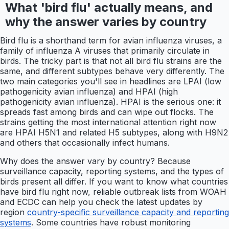
What 'bird flu' actually means, and
why the answer varies by country
Bird flu is a shorthand term for avian influenza viruses, a
family of influenza A viruses that primarily circulate in
birds. The tricky part is that not all bird flu strains are the
same, and different subtypes behave very differently. The
two main categories you'll see in headlines are LPAI (low
pathogenicity avian influenza) and HPAI (high
pathogenicity avian influenza). HPAI is the serious one: it
spreads fast among birds and can wipe out flocks. The
strains getting the most international attention right now
are HPAI H5N1 and related H5 subtypes, along with H9N2
and others that occasionally infect humans.
Why does the answer vary by country? Because
surveillance capacity, reporting systems, and the types of
birds present all differ. If you want to know what countries
have bird flu right now, reliable outbreak lists from WOAH
and ECDC can help you check the latest updates by
region
country-specific surveillance capacity and reporting
systems
. Some countries have robust monitoring