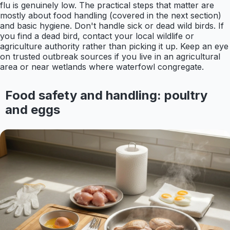
flu is genuinely low. The practical steps that matter are
mostly about food handling (covered in the next section)
and basic hygiene. Don't handle sick or dead wild birds. If
you find a dead bird, contact your local wildlife or
agriculture authority rather than picking it up. Keep an eye
on trusted outbreak sources if you live in an agricultural
area or near wetlands where waterfowl congregate.
Food safety and handling: poultry
and eggs