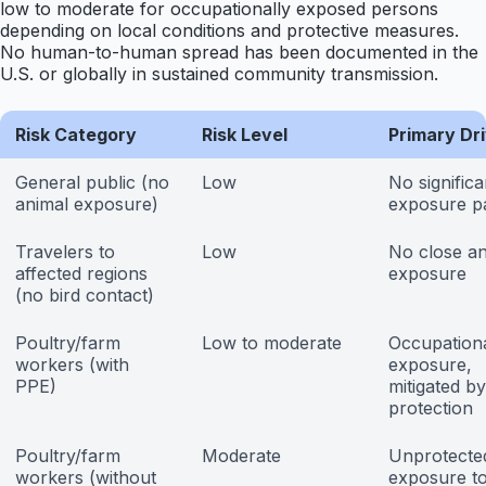
low to moderate for occupationally exposed persons
depending on local conditions and protective measures.
No human-to-human spread has been documented in the
U.S. or globally in sustained community transmission.
Risk Category
Risk Level
Primary Dr
General public (no
Low
No significa
animal exposure)
exposure p
Travelers to
Low
No close an
affected regions
exposure
(no bird contact)
Poultry/farm
Low to moderate
Occupation
workers (with
exposure,
PPE)
mitigated by
protection
Poultry/farm
Moderate
Unprotecte
workers (without
exposure t