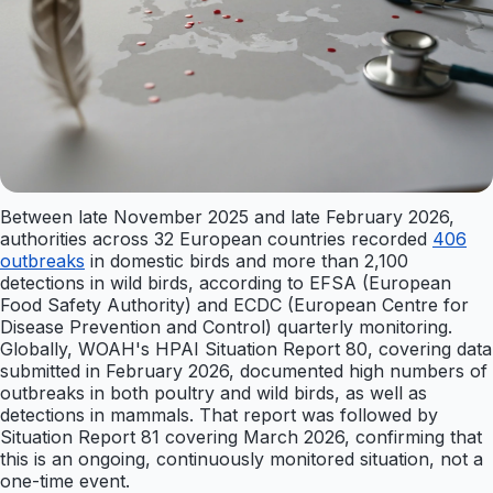
Between late November 2025 and late February 2026,
authorities across 32 European countries recorded
406
outbreaks
in domestic birds and more than 2,100
detections in wild birds, according to EFSA (European
Food Safety Authority) and ECDC (European Centre for
Disease Prevention and Control) quarterly monitoring.
Globally, WOAH's HPAI Situation Report 80, covering data
submitted in February 2026, documented high numbers of
outbreaks in both poultry and wild birds, as well as
detections in mammals. That report was followed by
Situation Report 81 covering March 2026, confirming that
this is an ongoing, continuously monitored situation, not a
one-time event.