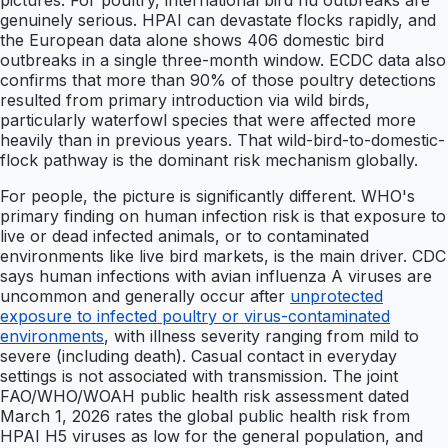
pictures. For poultry, international bird flu outbreaks are
genuinely serious. HPAI can devastate flocks rapidly, and
the European data alone shows 406 domestic bird
outbreaks in a single three-month window. ECDC data also
confirms that more than 90% of those poultry detections
resulted from primary introduction via wild birds,
particularly waterfowl species that were affected more
heavily than in previous years. That wild-bird-to-domestic-
flock pathway is the dominant risk mechanism globally.
For people, the picture is significantly different. WHO's
primary finding on human infection risk is that exposure to
live or dead infected animals, or to contaminated
environments like live bird markets, is the main driver. CDC
says human infections with avian influenza A viruses are
uncommon and generally occur after
unprotected
exposure to infected poultry or virus-contaminated
environments
, with illness severity ranging from mild to
severe (including death). Casual contact in everyday
settings is not associated with transmission. The joint
FAO/WHO/WOAH public health risk assessment dated
March 1, 2026 rates the global public health risk from
HPAI H5 viruses as low for the general population, and