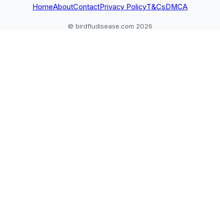
Home
About
Contact
Privacy Policy
T&Cs
DMCA
© birdfludisease.com 2026