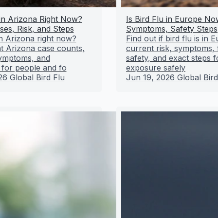
 in Arizona Right Now?
Is Bird Flu in Europe No
ses, Risk, and Steps
Symptoms, Safety Steps
 in Arizona right now?
Find out if bird flu is in
t Arizona case counts,
current risk, symptoms,
 symptoms, and
safety, and exact steps f
 for people and fo
exposure safely
26
Global Bird Flu
Jun 19, 2026
Global Bird