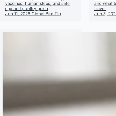
vaccines, human steps, and safe
and what t
egg and poultry guida
travel.
Jun 11, 2026
Global Bird Flu
Jun 3, 202