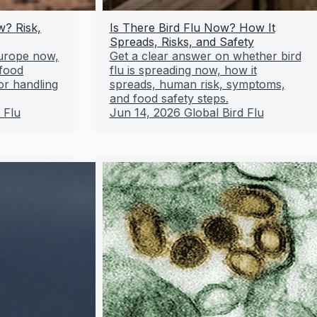
w? Risk,
Is There Bird Flu Now? How It
Spreads, Risks, and Safety
 Europe now,
Get a clear answer on whether bird
 food
flu is spreading now, how it
or handling
spreads, human risk, symptoms,
and food safety steps.
 Flu
Jun 14, 2026
Global Bird Flu