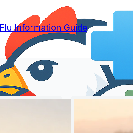
 Flu Information Guide