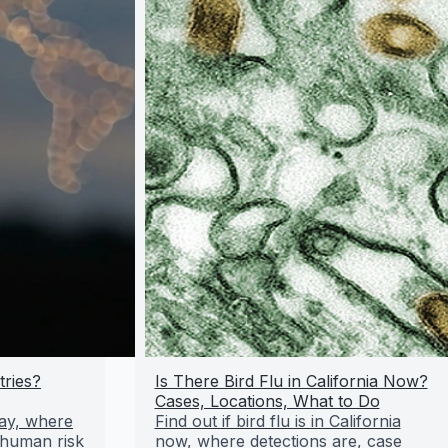
tries?
Is There Bird Flu in California Now?
Cases, Locations, What to Do
day, where
Find out if bird flu is in California
 human risk
now, where detections are, case