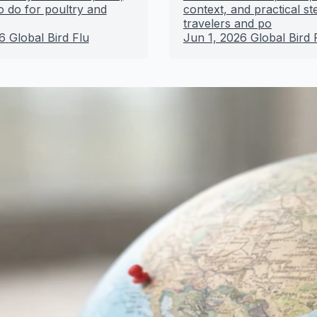
o do for poultry and
context, and practical st
travelers and po
6
Global Bird Flu
Jun 1, 2026
Global Bird 