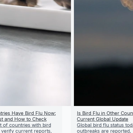
ries Have Bird Flu Now:
Is Bird Flu in Other Coun
st and How to Check
Current Global Update
t of countries with bird
Global bird flu status to
 verify current reports,
outbreaks are reported,