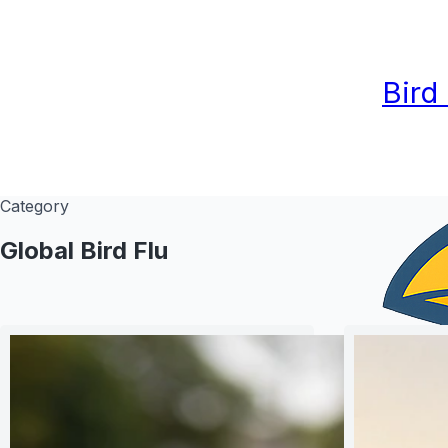
Bird
Category
Global Bird Flu