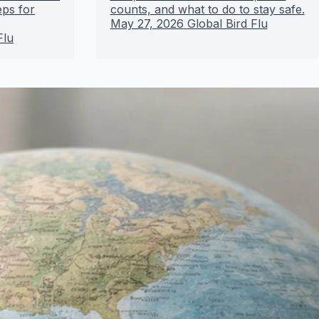
eps for
counts, and what to do to stay safe.
May 27, 2026
Global Bird Flu
Flu