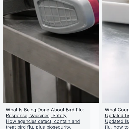
What Is Being Done About Bird Flu:
What Count
Response, Vaccines, Safety
Updated Li
How agencies detect, contain and
Updated lis
treat bird flu, plus biosecurity,
flu, how to