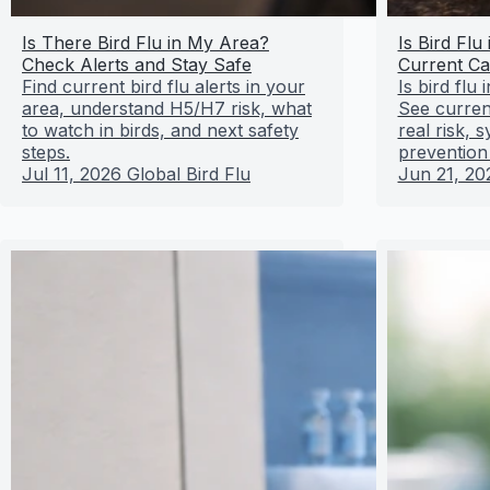
Is There Bird Flu in My Area?
Is Bird Flu
Check Alerts and Stay Safe
Current Ca
Find current bird flu alerts in your
Is bird flu
area, understand H5/H7 risk, what
See curren
to watch in birds, and next safety
real risk,
steps.
prevention
Jul 11, 2026
Global Bird Flu
Jun 21, 20