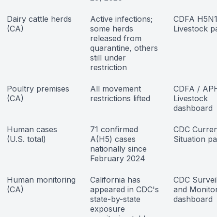
Dairy cattle herds
Active infections;
CDFA H5N
(CA)
some herds
Livestock p
released from
quarantine, others
still under
restriction
Poultry premises
All movement
CDFA / AP
(CA)
restrictions lifted
Livestock
dashboard
Human cases
71 confirmed
CDC Curren
(U.S. total)
A(H5) cases
Situation p
nationally since
February 2024
Human monitoring
California has
CDC Survei
(CA)
appeared in CDC's
and Monito
state-by-state
dashboard
exposure