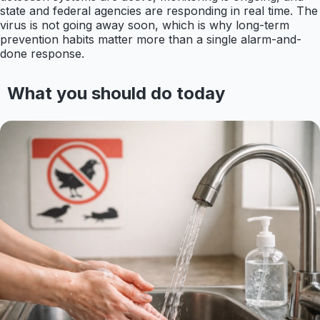
state and federal agencies are responding in real time. The
virus is not going away soon, which is why long-term
prevention habits matter more than a single alarm-and-
done response.
What you should do today