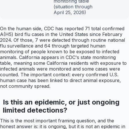
monitoring table
(situation through
April 25, 2026)
On the human side, CDC has reported 71 total confirmed
A(H5) bird flu cases in the United States since February
2024. Of those, 7 were detected through routine national
flu surveillance and 64 through targeted human
monitoring of people known to be exposed to infected
animals. California appears in CDC's state monitoring
table, meaning some California residents with exposure to
infected animals were monitored and some cases were
counted. The important context: every confirmed U.S.
human case has been linked to direct animal exposure,
not community spread.
Is this an epidemic, or just ongoing
limited detections?
This is the most important framing question, and the
honest answer is: it is ongoing, but it is not an epidemic in