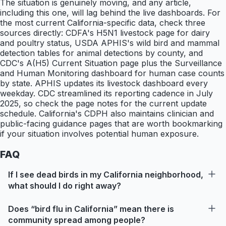
The situation is genuinely moving, and any article,
including this one, will lag behind the live dashboards. For
the most current California-specific data, check three
sources directly: CDFA's H5N1 livestock page for dairy
and poultry status, USDA APHIS's wild bird and mammal
detection tables for animal detections by county, and
CDC's A(H5) Current Situation page plus the Surveillance
and Human Monitoring dashboard for human case counts
by state. APHIS updates its livestock dashboard every
weekday. CDC streamlined its reporting cadence in July
2025, so check the page notes for the current update
schedule. California's CDPH also maintains clinician and
public-facing guidance pages that are worth bookmarking
if your situation involves potential human exposure.
FAQ
If I see dead birds in my California neighborhood,
what should I do right away?
Does “bird flu in California” mean there is
community spread among people?