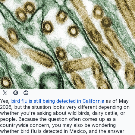
Yes,
bird flu is still being detected in California
as of May
2026, but the situation looks very different depending on
whether you're asking about wild birds, dairy cattle, or
people. Because the question often comes up as a
countrywide concern, you may also be wondering
whether bird flu is detected in Mexico, and the answer