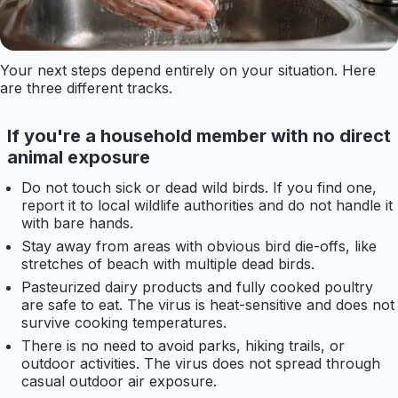
Your next steps depend entirely on your situation. Here
are three different tracks.
If you're a household member with no direct
animal exposure
Do not touch sick or dead wild birds. If you find one,
report it to local wildlife authorities and do not handle it
with bare hands.
Stay away from areas with obvious bird die-offs, like
stretches of beach with multiple dead birds.
Pasteurized dairy products and fully cooked poultry
are safe to eat. The virus is heat-sensitive and does not
survive cooking temperatures.
There is no need to avoid parks, hiking trails, or
outdoor activities. The virus does not spread through
casual outdoor air exposure.