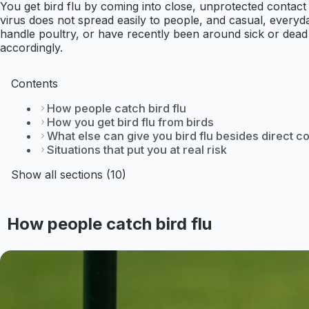
You get bird flu by coming into close, unprotected contact
virus does not spread easily to people, and casual, everyd
handle poultry, or have recently been around sick or dead 
accordingly.
Contents
How people catch bird flu
How you get bird flu from birds
What else can give you bird flu besides direct c
Situations that put you at real risk
Show all sections (10)
How people catch bird flu