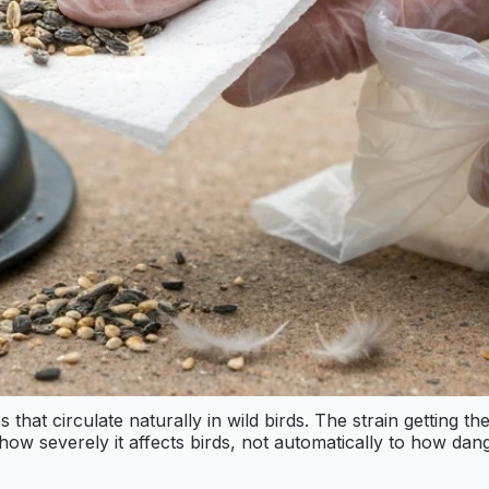
s that circulate naturally in wild birds. The strain getting 
 how severely it affects birds, not automatically to how da