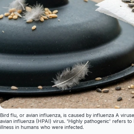
Bird flu, or avian influenza, is caused by influenza A viruse
avian influenza (HPAI) virus. 'Highly pathogenic' refers to
illness in humans who were infected.