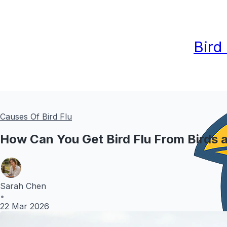
Bird
Causes Of Bird Flu
How Can You Get Bird Flu From Birds 
Sarah Chen
•
22 Mar 2026