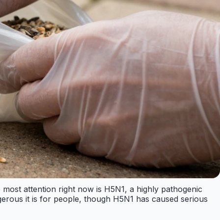
the most attention right now is H5N1, a highly pathogenic
ngerous it is for people, though H5N1 has caused serious