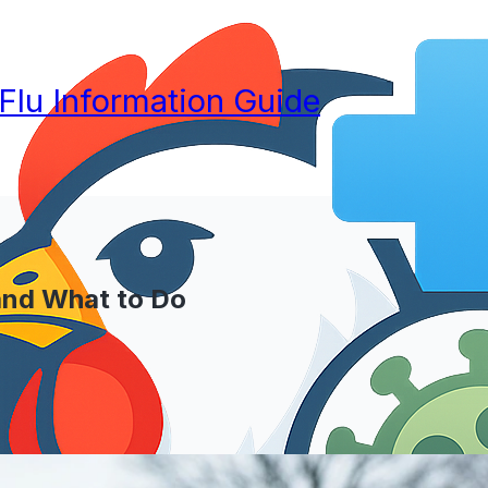
 Flu Information Guide
and What to Do