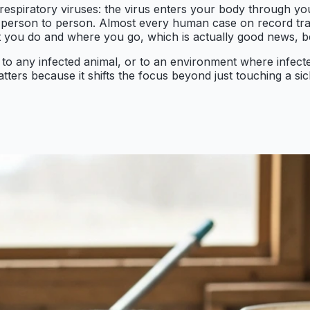
respiratory viruses: the virus enters your body through yo
rom person to person. Almost every human case on record tr
t you do and where you go, which is actually good news, be
to any infected animal, or to an environment where infecte
tters because it shifts the focus beyond just touching a sic