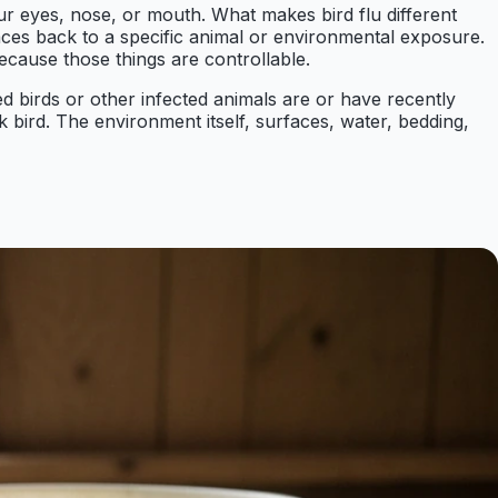
ur eyes, nose, or mouth. What makes bird flu different
aces back to a specific animal or environmental exposure.
cause those things are controllable.
d birds or other infected animals are or have recently
k bird. The environment itself, surfaces, water, bedding,