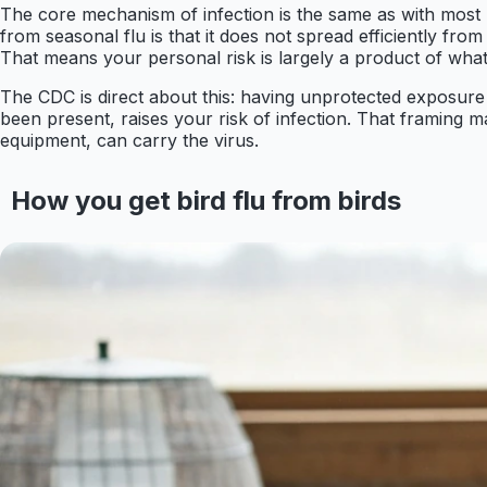
The core mechanism of infection is the same as with most 
from seasonal flu is that it does not spread efficiently f
That means your personal risk is largely a product of wha
The CDC is direct about this: having unprotected exposure 
been present, raises your risk of infection. That framing ma
equipment, can carry the virus.
How you get bird flu from birds