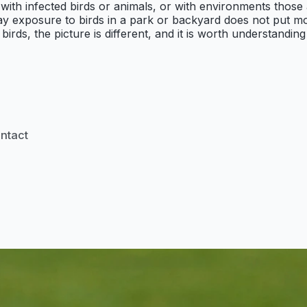
 with infected birds or animals, or with environments thos
ay exposure to birds in a park or backyard does not put mo
birds, the picture is different, and it is worth understand
ontact