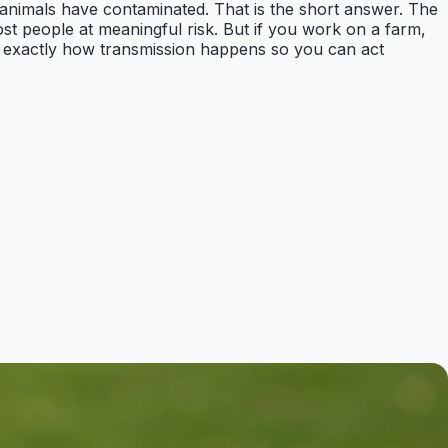
e animals have contaminated. That is the short answer. The
st people at meaningful risk. But if you work on a farm,
ing exactly how transmission happens so you can act