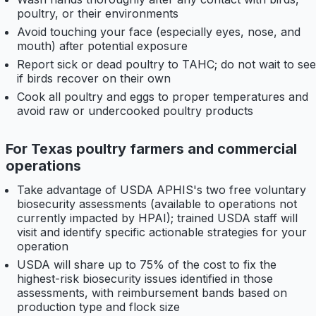
poultry, or their environments
Avoid touching your face (especially eyes, nose, and
mouth) after potential exposure
Report sick or dead poultry to TAHC; do not wait to see
if birds recover on their own
Cook all poultry and eggs to proper temperatures and
avoid raw or undercooked poultry products
For Texas poultry farmers and commercial
operations
Take advantage of USDA APHIS's two free voluntary
biosecurity assessments (available to operations not
currently impacted by HPAI); trained USDA staff will
visit and identify specific actionable strategies for your
operation
USDA will share up to 75% of the cost to fix the
highest-risk biosecurity issues identified in those
assessments, with reimbursement bands based on
production type and flock size