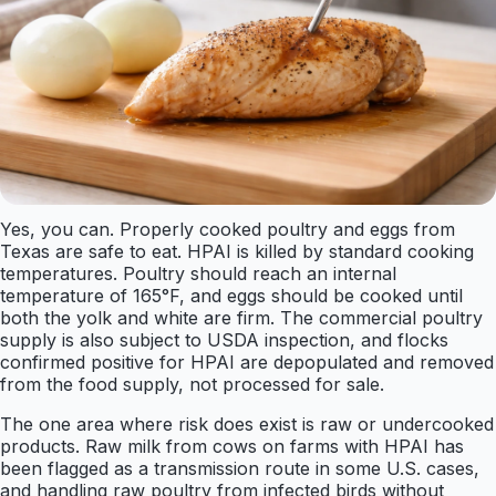
Yes, you can. Properly cooked poultry and eggs from
Texas are safe to eat. HPAI is killed by standard cooking
temperatures. Poultry should reach an internal
temperature of 165°F, and eggs should be cooked until
both the yolk and white are firm. The commercial poultry
supply is also subject to USDA inspection, and flocks
confirmed positive for HPAI are depopulated and removed
from the food supply, not processed for sale.
The one area where risk does exist is raw or undercooked
products. Raw milk from cows on farms with HPAI has
been flagged as a transmission route in some U.S. cases,
and handling raw poultry from infected birds without