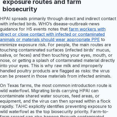
exposure routes and farm
biosecurity
HPAI spreads primarily through direct and indirect contact
with infected birds. WHO’s disease-outbreak-news
guidance for H5 events notes that
farm workers with
direct or close contact with infected or contaminated
animals or materials should wear appropriate PPE
to
minimize exposure risk. For people, the main routes are
touching contaminated surfaces (infected birds' mucus,
saliva, or feces) and then touching your eyes, mouth, or
nose, or getting a splash of contaminated material directly
into your eyes. This is why raw milk and improperly
handled poultry products are flagged as risks: the virus
can be present in those materials from infected animals.
On Texas farms, the most common introduction route is
wild waterfowl. Migrating birds carrying HPAI can
contaminate shared water sources, feed areas, or
equipment, and the virus can then spread within a flock
rapidly. TAHC explicitly identifies preventing exposure to
wild waterfowl as the top biosecurity priority. Farm-to-
farm spread can also happen through contaminated