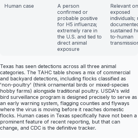
Human case
A person
Relevant on
confirmed or
exposed
probable positive
individuals;
for H5 influenza;
documente
extremely rare in
sustained 
the U.S. and tied to
to-human
direct animal
transmissio
exposure
Texas has seen detections across all three animal
categories. The TAHC table shows a mix of commercial
and backyard detections, including flocks classified as
'non-poultry' (think ornamental birds or mixed-species
hobby farms) alongside traditional poultry. USDA's wild
bird surveillance program is designed precisely to serve as
an early warning system, flagging counties and flyways
where the virus is moving before it reaches domestic
flocks. Human cases in Texas specifically have not been a
prominent feature of recent reporting, but that can
change, and CDC is the definitive tracker.