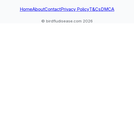
Home
About
Contact
Privacy Policy
T&Cs
DMCA
© birdfludisease.com 2026