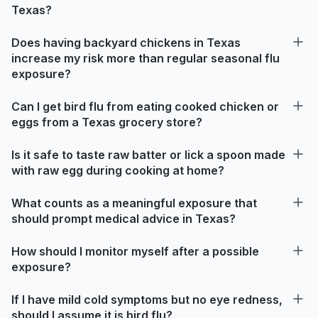
Texas?
Does having backyard chickens in Texas
increase my risk more than regular seasonal flu
exposure?
Can I get bird flu from eating cooked chicken or
eggs from a Texas grocery store?
Is it safe to taste raw batter or lick a spoon made
with raw egg during cooking at home?
What counts as a meaningful exposure that
should prompt medical advice in Texas?
How should I monitor myself after a possible
exposure?
If I have mild cold symptoms but no eye redness,
should I assume it is bird flu?