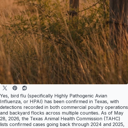
Yes, bird flu (specifically Highly Pathogenic Avian
Influenza, or HPAI) has been confirmed in Texas, with
detections recorded in both commercial poultry operations
and backyard flocks across multiple counties. As of May
28, 2026, the Texas Animal Health Commission (TAHC)
lists confirmed cases going back through 2024 and 2025,