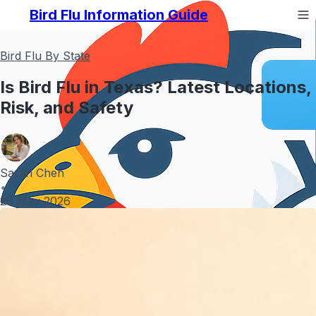
Bird Flu Information Guide
Bird Flu By State
Is Bird Flu in Texas? Latest Locations,
Risk, and Safety
Sarah Chen
•
28 May 2026