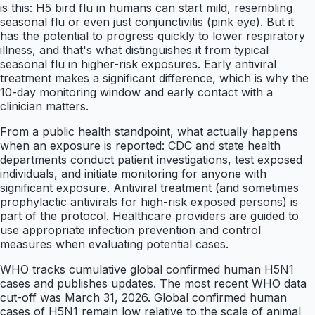
is this: H5 bird flu in humans can start mild, resembling
seasonal flu or even just conjunctivitis (pink eye). But it
has the potential to progress quickly to lower respiratory
illness, and that's what distinguishes it from typical
seasonal flu in higher-risk exposures. Early antiviral
treatment makes a significant difference, which is why the
10-day monitoring window and early contact with a
clinician matters.
From a public health standpoint, what actually happens
when an exposure is reported: CDC and state health
departments conduct patient investigations, test exposed
individuals, and initiate monitoring for anyone with
significant exposure. Antiviral treatment (and sometimes
prophylactic antivirals for high-risk exposed persons) is
part of the protocol. Healthcare providers are guided to
use appropriate infection prevention and control
measures when evaluating potential cases.
WHO tracks cumulative global confirmed human H5N1
cases and publishes updates. The most recent WHO data
cut-off was March 31, 2026. Global confirmed human
cases of H5N1 remain low relative to the scale of animal