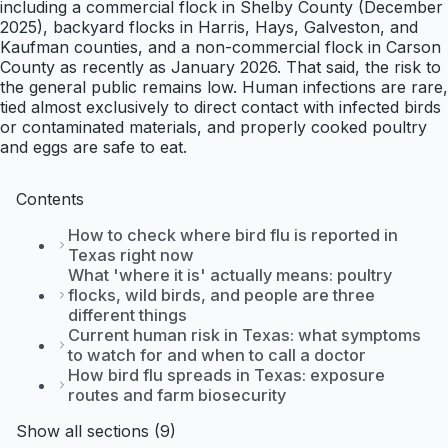
including a commercial flock in Shelby County (December
2025), backyard flocks in Harris, Hays, Galveston, and
Kaufman counties, and a non-commercial flock in Carson
County as recently as January 2026. That said, the risk to
the general public remains low. Human infections are rare,
tied almost exclusively to direct contact with infected birds
or contaminated materials, and properly cooked poultry
and eggs are safe to eat.
Contents
How to check where bird flu is reported in
Texas right now
What 'where it is' actually means: poultry
flocks, wild birds, and people are three
different things
Current human risk in Texas: what symptoms
to watch for and when to call a doctor
How bird flu spreads in Texas: exposure
routes and farm biosecurity
Show all sections (9)