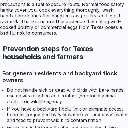
precautions is a real exposure route. Normal food safety
habits cover you: cook everything thoroughly, wash
hands before and after handling raw poultry, and avoid
raw milk. There is no credible evidence that eating well-
cooked poultry or commercial eggs from Texas poses a
bird flu risk to consumers.
Prevention steps for Texas
households and farmers
For general residents and backyard flock
owners
Do not handle sick or dead wild birds with bare hands;
use gloves or a bag and contact your local animal
control or wildlife agency
If you have a backyard flock, limit or eliminate access
to areas frequented by wild waterfowl, and cover water
and feed to prevent wild bird contamination
Wash hands thoroughly after any contact with birds,