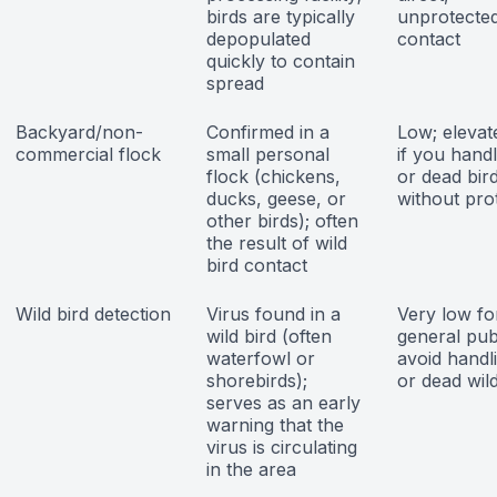
birds are typically
unprotecte
depopulated
contact
quickly to contain
spread
Backyard/non-
Confirmed in a
Low; elevat
commercial flock
small personal
if you handl
flock (chickens,
or dead bir
ducks, geese, or
without pro
other birds); often
the result of wild
bird contact
Wild bird detection
Virus found in a
Very low fo
wild bird (often
general publ
waterfowl or
avoid handl
shorebirds);
or dead wild
serves as an early
warning that the
virus is circulating
in the area