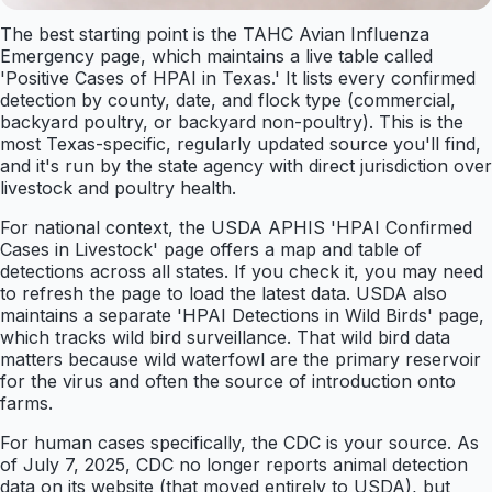
The best starting point is the TAHC Avian Influenza
Emergency page, which maintains a live table called
'Positive Cases of HPAI in Texas.' It lists every confirmed
detection by county, date, and flock type (commercial,
backyard poultry, or backyard non-poultry). This is the
most Texas-specific, regularly updated source you'll find,
and it's run by the state agency with direct jurisdiction over
livestock and poultry health.
For national context, the USDA APHIS 'HPAI Confirmed
Cases in Livestock' page offers a map and table of
detections across all states. If you check it, you may need
to refresh the page to load the latest data. USDA also
maintains a separate 'HPAI Detections in Wild Birds' page,
which tracks wild bird surveillance. That wild bird data
matters because wild waterfowl are the primary reservoir
for the virus and often the source of introduction onto
farms.
For human cases specifically, the CDC is your source. As
of July 7, 2025, CDC no longer reports animal detection
data on its website (that moved entirely to USDA), but