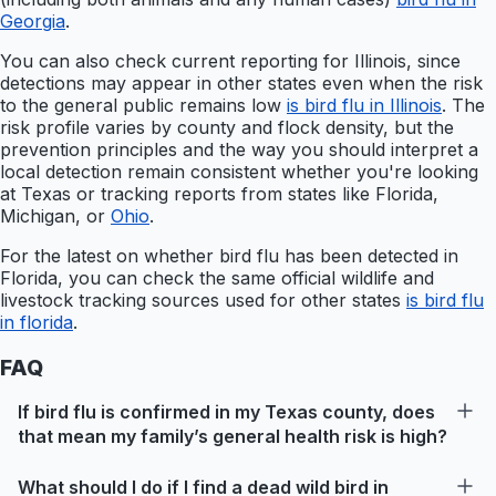
Georgia
.
You can also check current reporting for Illinois, since
detections may appear in other states even when the risk
to the general public remains low
is bird flu in Illinois
. The
risk profile varies by county and flock density, but the
prevention principles and the way you should interpret a
local detection remain consistent whether you're looking
at Texas or tracking reports from states like Florida,
Michigan, or
Ohio
.
For the latest on whether bird flu has been detected in
Florida, you can check the same official wildlife and
livestock tracking sources used for other states
is bird flu
in florida
.
FAQ
If bird flu is confirmed in my Texas county, does
that mean my family’s general health risk is high?
What should I do if I find a dead wild bird in