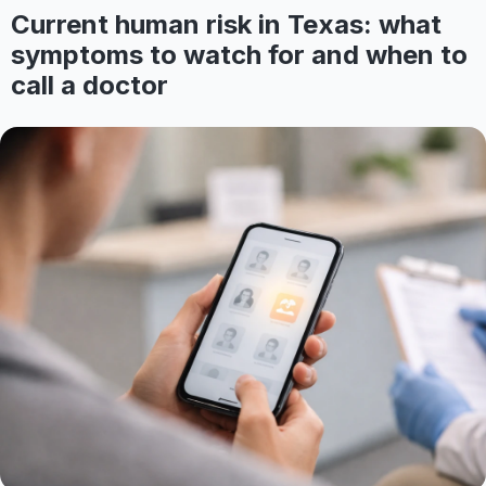
Current human risk in Texas: what
symptoms to watch for and when to
call a doctor