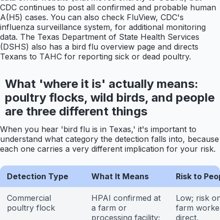
CDC continues to post all confirmed and probable human
A(H5) cases. You can also check FluView, CDC's
influenza surveillance system, for additional monitoring
data. The Texas Department of State Health Services
(DSHS) also has a bird flu overview page and directs
Texans to TAHC for reporting sick or dead poultry.
What 'where it is' actually means:
poultry flocks, wild birds, and people
are three different things
When you hear 'bird flu is in Texas,' it's important to
understand what category the detection falls into, because
each one carries a very different implication for your risk.
Detection Type
What It Means
Risk to Peo
Commercial
HPAI confirmed at
Low; risk on
poultry flock
a farm or
farm worke
processing facility;
direct,