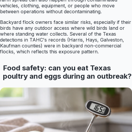
vehicles, clothing, equipment, or people who move
between operations without decontaminating.
Backyard flock owners face similar risks, especially if their
birds have any outdoor access where wild birds land or
where standing water collects. Several of the Texas
detections in TAHC's records (Harris, Hays, Galveston,
Kaufman counties) were in backyard non-commercial
flocks, which reflects this exposure pattern.
Food safety: can you eat Texas
poultry and eggs during an outbreak?