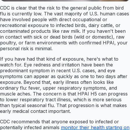
CDC is clear that the risk to the general public from bird
flu is currently low. The vast majority of U.S. human cases
have involved people with direct occupational or
recreational exposure to infected birds, dairy cattle, or
contaminated products like raw milk. If you haven't been
in contact with sick or dead birds (wild or domestic), raw
poultry, or farm environments with confirmed HPAI, your
personal risk is minimal.
If you have had that kind of exposure, here's what to
watch for. Eye redness and irritation have been the
predominant symptom in recent U.S. cases, and eye
symptoms can appear as quickly as one to two days after
exposure. Beyond that, early illness often looks like
ordinary flu: fever, upper respiratory symptoms, and
muscle aches. The concern is that HPAI H5 can progress
to lower respiratory tract illness, which is more serious
than typical seasonal flu. That progression is what makes
early medical contact important.
CDC recommends that anyone exposed to infected or
potentially infected animals
monitor their health starting on