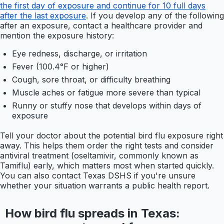
the first day of exposure and continue for 10 full days
after the last exposure
. If you develop any of the following
after an exposure, contact a healthcare provider and
mention the exposure history:
Eye redness, discharge, or irritation
Fever (100.4°F or higher)
Cough, sore throat, or difficulty breathing
Muscle aches or fatigue more severe than typical
Runny or stuffy nose that develops within days of
exposure
Tell your doctor about the potential bird flu exposure right
away. This helps them order the right tests and consider
antiviral treatment (oseltamivir, commonly known as
Tamiflu) early, which matters most when started quickly.
You can also contact Texas DSHS if you're unsure
whether your situation warrants a public health report.
How bird flu spreads in Texas: