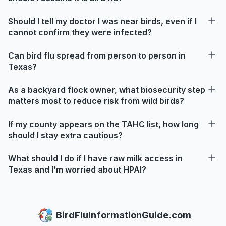
Should I tell my doctor I was near birds, even if I
cannot confirm they were infected?
Can bird flu spread from person to person in
Texas?
As a backyard flock owner, what biosecurity step
matters most to reduce risk from wild birds?
If my county appears on the TAHC list, how long
should I stay extra cautious?
What should I do if I have raw milk access in
Texas and I’m worried about HPAI?
BirdFluInformationGuide.com