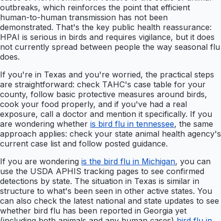
outbreaks, which reinforces the point that efficient
human-to-human transmission has not been
demonstrated. That's the key public health reassurance:
HPAI is serious in birds and requires vigilance, but it does
not currently spread between people the way seasonal flu
does.
If you're in Texas and you're worried, the practical steps
are straightforward: check TAHC's case table for your
county, follow basic protective measures around birds,
cook your food properly, and if you've had a real
exposure, call a doctor and mention it specifically. If you
are wondering whether
is bird flu in tennessee
, the same
approach applies: check your state animal health agency's
current case list and follow posted guidance.
If you are wondering
is the bird flu in Michigan
, you can
use the USDA APHIS tracking pages to see confirmed
detections by state. The situation in Texas is similar in
structure to what's been seen in other active states. You
can also check the latest national and state updates to see
whether bird flu has been reported in Georgia yet
(including both animals and any human cases)
bird flu in