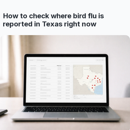
How to check where bird flu is
reported in Texas right now