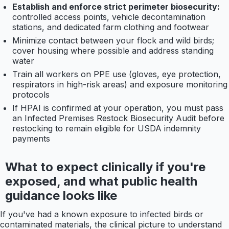
Establish and enforce strict perimeter biosecurity:
controlled access points, vehicle decontamination
stations, and dedicated farm clothing and footwear
Minimize contact between your flock and wild birds;
cover housing where possible and address standing
water
Train all workers on PPE use (gloves, eye protection,
respirators in high-risk areas) and exposure monitoring
protocols
If HPAI is confirmed at your operation, you must pass
an Infected Premises Restock Biosecurity Audit before
restocking to remain eligible for USDA indemnity
payments
What to expect clinically if you're
exposed, and what public health
guidance looks like
If you've had a known exposure to infected birds or
contaminated materials, the clinical picture to understand