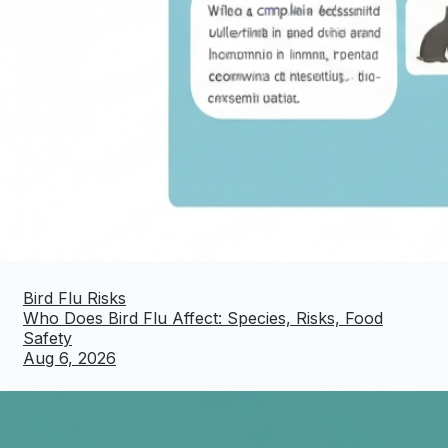
Bird Flu Risks
Who Does Bird Flu Affect: Species, Risks, Food
Safety
Aug 6, 2026