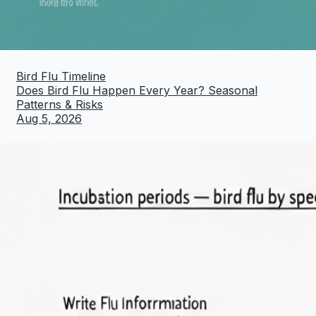
Bird Flu Timeline
Does Bird Flu Happen Every Year? Seasonal
Patterns & Risks
Aug 5, 2026