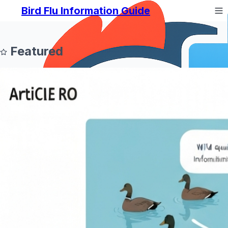
Bird Flu Information Guide
Featured