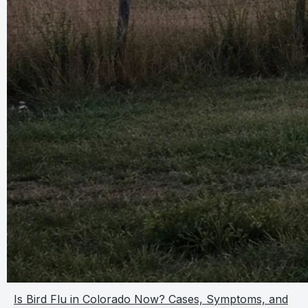
Is Bird Flu in Colorado Now? Cases, Symptoms, and