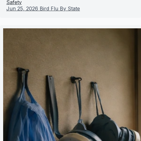
Safety
Jun 25, 2026
Bird Flu By State