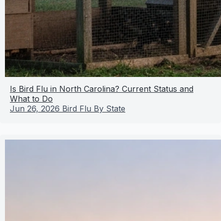
Is Bird Flu in North Carolina? Current Status and
What to Do
Jun 26, 2026
Bird Flu By State