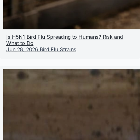
Is H5N1 Bird Flu Spreading to Humans? Risk and
What to Do
Jun 28, 2026
Bird Flu Strains