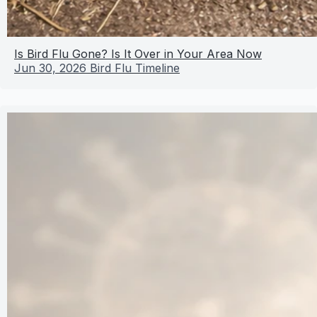
Is Bird Flu Gone? Is It Over in Your Area Now
Jun 30, 2026
Bird Flu Timeline