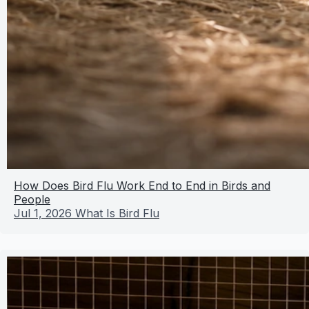
How Does Bird Flu Work End to End in Birds and
People
Jul 1, 2026
What Is Bird Flu