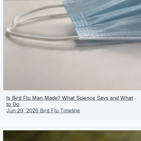
Is Bird Flu Man Made? What Science Says and What
to Do
Jun 29, 2026
Bird Flu Timeline