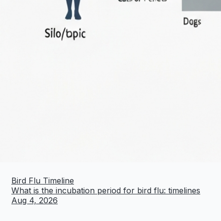
Bird Flu Timeline
What is the incubation period for bird flu: timelines
Aug 4, 2026