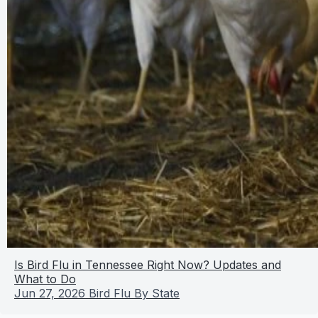
Is Bird Flu in Tennessee Right Now? Updates and
What to Do
Jun 27, 2026
Bird Flu By State