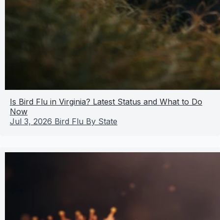
Is Bird Flu in Virginia? Latest Status and What to Do
Now
Jul 3, 2026
Bird Flu By State