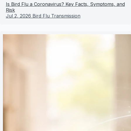
Is Bird Flu a Coronavirus? Key Facts, Symptoms, and
Risk
Jul 2, 2026
Bird Flu Transmission